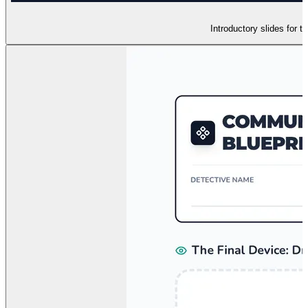
Introductory slides for 