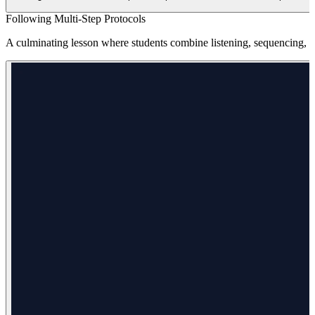
Following Multi-Step Protocols
A culminating lesson where students combine listening, sequencing, and 