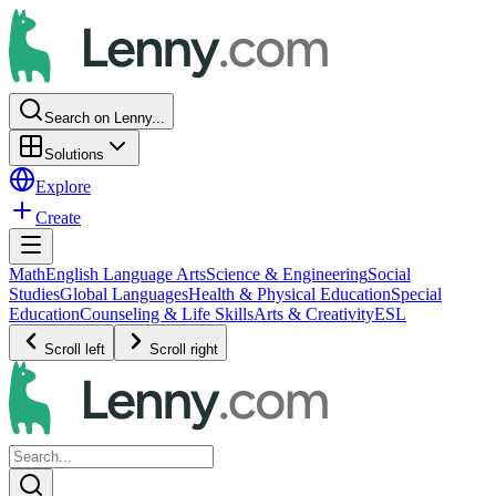
Search on Lenny...
Solutions
Explore
Create
Math
English Language Arts
Science & Engineering
Social
Studies
Global Languages
Health & Physical Education
Special
Education
Counseling & Life Skills
Arts & Creativity
ESL
Scroll left
Scroll right