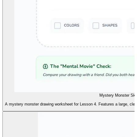
Mystery Monster Sk
A mystery monster drawing worksheet for Lesson 4. Features a large, clear