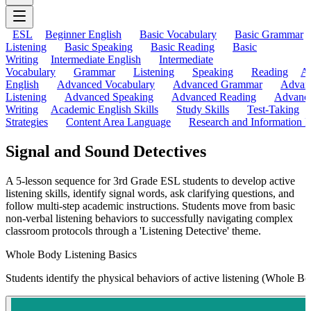
ESL
Beginner English
Basic Vocabulary
Basic Grammar
Listening
Basic Speaking
Basic Reading
Basic
Writing
Intermediate English
Intermediate
Vocabulary
Grammar
Listening
Speaking
Reading
A
English
Advanced Vocabulary
Advanced Grammar
Advan
Listening
Advanced Speaking
Advanced Reading
Advanc
Writing
Academic English Skills
Study Skills
Test-Taking
Strategies
Content Area Language
Research and Information L
Signal and Sound Detectives
A 5-lesson sequence for 3rd Grade ESL students to develop active
listening skills, identify signal words, ask clarifying questions, and
follow multi-step academic instructions. Students move from basic
non-verbal listening behaviors to successfully navigating complex
classroom protocols through a 'Listening Detective' theme.
Whole Body Listening Basics
Students identify the physical behaviors of active listening (Whole Bo