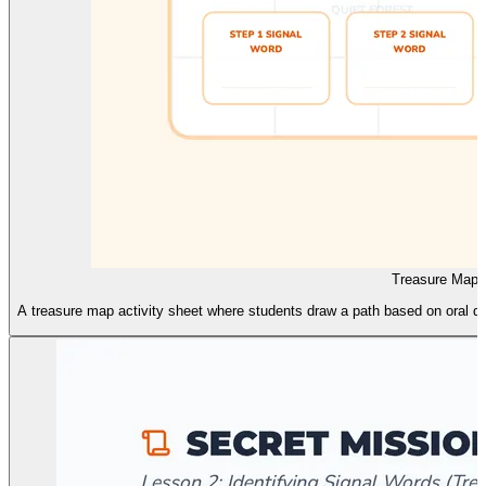
Treasure Map A
A treasure map activity sheet where students draw a path based on oral dir