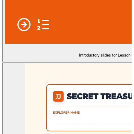
Introductory slides for Lesson 