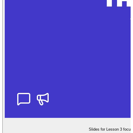
Slides for Lesson 3 focus