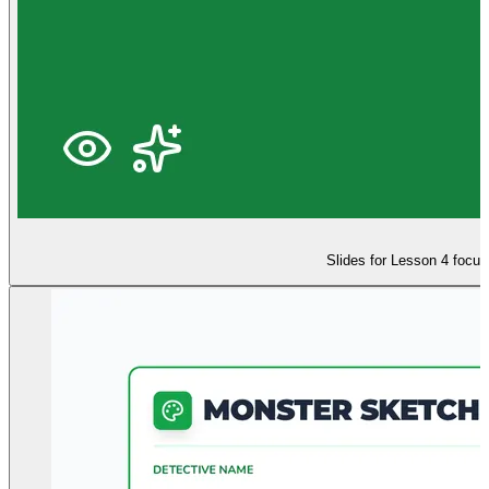
Slides for Lesson 4 focus