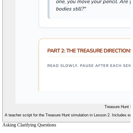
Treasure Hunt Sc
A teacher script for the Treasure Hunt simulation in Lesson 2. Includes ex
Asking Clarifying Questions