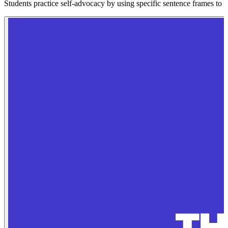
Students practice self-advocacy by using specific sentence frames to as