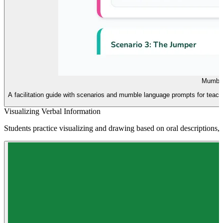
Mumble
A facilitation guide with scenarios and mumble language prompts for teache
Visualizing Verbal Information
Students practice visualizing and drawing based on oral descriptions, f