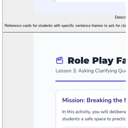
Detecti
Reference cards for students with specific sentence frames to ask for clari