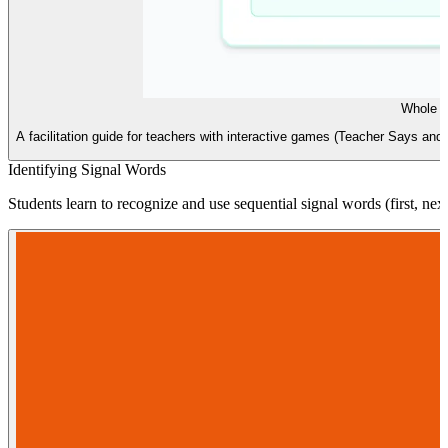
Whole B
A facilitation guide for teachers with interactive games (Teacher Says a
Identifying Signal Words
Students learn to recognize and use sequential signal words (first, next