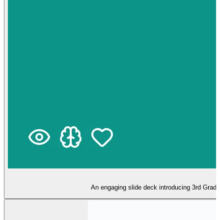
An engaging slide deck introducing 3rd Grade