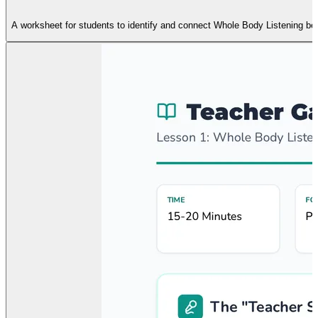
A worksheet for students to identify and connect Whole Body Listening beh