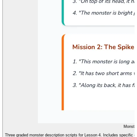
Monster
Three graded monster description scripts for Lesson 4. Includes specific des