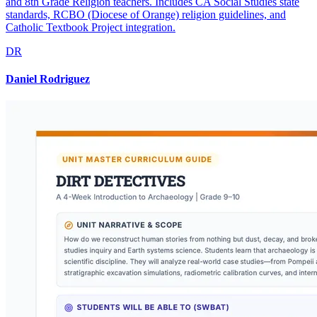
and 8th Grade Religion teachers. Includes CA Social Studies state
standards, RCBO (Diocese of Orange) religion guidelines, and
Catholic Textbook Project integration.
DR
Daniel Rodriguez