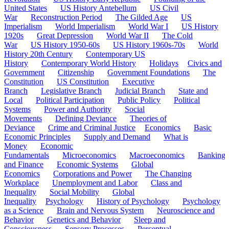
United States
US History Antebellum
US Civil
War
Reconstruction Period
The Gilded Age
US
Imperialism
World Imperialism
World War I
US History
1920s
Great Depression
World War II
The Cold
War
US History 1950-60s
US History 1960s-70s
World
History 20th Century
Contemporary US
History
Contemporary World History
Holidays
Civics and
Government
Citizenship
Government Foundations
The
Constitution
US Constitution
Executive
Branch
Legislative Branch
Judicial Branch
State and
Local
Political Participation
Public Policy
Political
Systems
Power and Authority
Social
Movements
Defining Deviance
Theories of
Deviance
Crime and Criminal Justice
Economics
Basic
Economic Principles
Supply and Demand
What is
Money
Economic
Fundamentals
Microeconomics
Macroeconomics
Banking
and Finance
Economic Systems
Global
Economics
Corporations and Power
The Changing
Workplace
Unemployment and Labor
Class and
Inequality
Social Mobility
Global
Inequality
Psychology
History of Psychology
Psychology
as a Science
Brain and Nervous System
Neuroscience and
Behavior
Genetics and Behavior
Sleep and
Consciousness
Sensory Processes
Perceptual