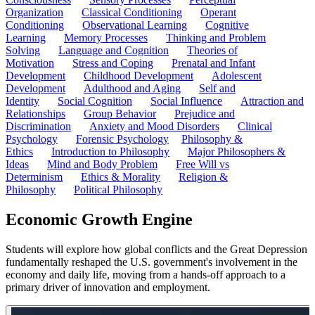
Organization
Classical Conditioning
Operant
Conditioning
Observational Learning
Cognitive
Learning
Memory Processes
Thinking and Problem
Solving
Language and Cognition
Theories of
Motivation
Stress and Coping
Prenatal and Infant
Development
Childhood Development
Adolescent
Development
Adulthood and Aging
Self and
Identity
Social Cognition
Social Influence
Attraction and
Relationships
Group Behavior
Prejudice and
Discrimination
Anxiety and Mood Disorders
Clinical
Psychology
Forensic Psychology
Philosophy &
Ethics
Introduction to Philosophy
Major Philosophers &
Ideas
Mind and Body Problem
Free Will vs
Determinism
Ethics & Morality
Religion &
Philosophy
Political Philosophy
Economic Growth Engine
Students will explore how global conflicts and the Great Depression
fundamentally reshaped the U.S. government's involvement in the
economy and daily life, moving from a hands-off approach to a
primary driver of innovation and employment.