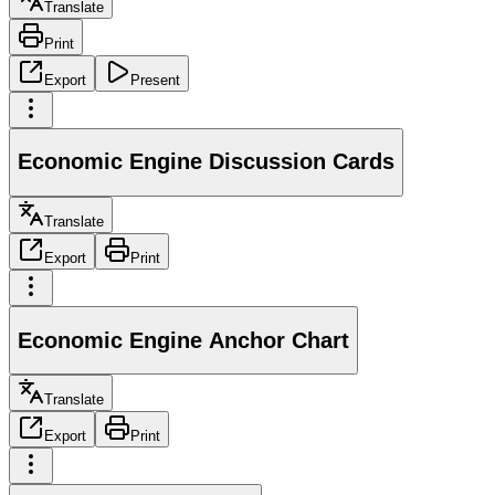
Translate
Print
Export
Present
Economic Engine Discussion Cards
Translate
Export
Print
Economic Engine Anchor Chart
Translate
Export
Print