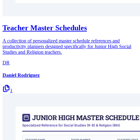
Teacher Master Schedules
A collection of personalized master schedule references and
productivity planners designed specifically for Junior High Social
Studies and Religion teachers.
DR
Daniel Rodriguez
1