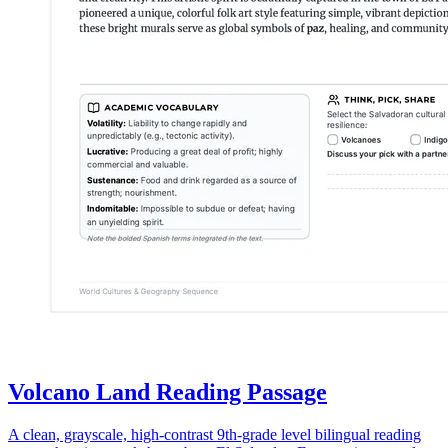
Volcano Land Reading Passage
A clean, grayscale, high-contrast 9th-grade level bilingual reading