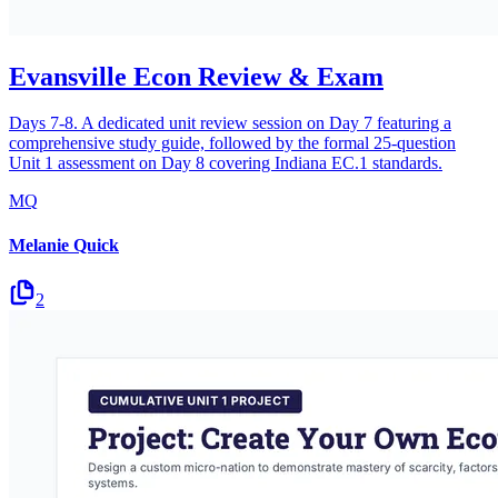
Evansville Econ Review & Exam
Days 7-8. A dedicated unit review session on Day 7 featuring a
comprehensive study guide, followed by the formal 25-question
Unit 1 assessment on Day 8 covering Indiana EC.1 standards.
MQ
Melanie Quick
2