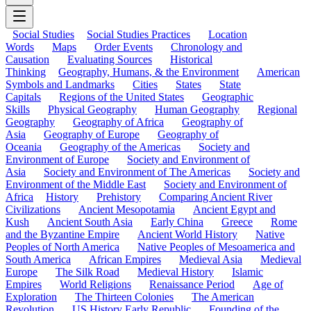
Social Studies
Social Studies Practices
Location
Words
Maps
Order Events
Chronology and
Causation
Evaluating Sources
Historical
Thinking
Geography, Humans, & the Environment
American
Symbols and Landmarks
Cities
States
State
Capitals
Regions of the United States
Geographic
Skills
Physical Geography
Human Geography
Regional
Geography
Geography of Africa
Geography of
Asia
Geography of Europe
Geography of
Oceania
Geography of the Americas
Society and
Environment of Europe
Society and Environment of
Asia
Society and Environment of The Americas
Society and
Environment of the Middle East
Society and Environment of
Africa
History
Prehistory
Comparing Ancient River
Civilizations
Ancient Mesopotamia
Ancient Egypt and
Kush
Ancient South Asia
Early China
Greece
Rome
and the Byzantine Empire
Ancient World History
Native
Peoples of North America
Native Peoples of Mesoamerica and
South America
African Empires
Medieval Asia
Medieval
Europe
The Silk Road
Medieval History
Islamic
Empires
World Religions
Renaissance Period
Age of
Exploration
The Thirteen Colonies
The American
Revolution
US History Early Republic
Founding of the