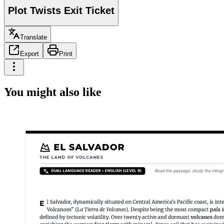
Plot Twists Exit Ticket
Translate
Export
Print
You might also like