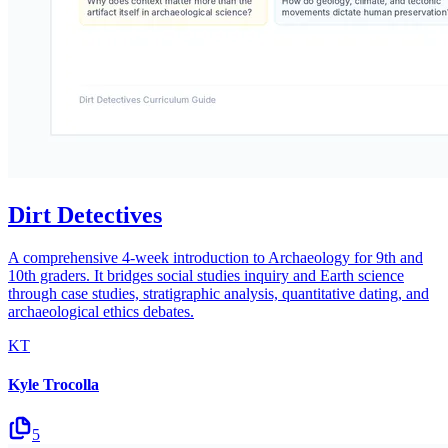
Dirt Detectives
A comprehensive 4-week introduction to Archaeology for 9th and
10th graders. It bridges social studies inquiry and Earth science
through case studies, stratigraphic analysis, quantitative dating, and
archaeological ethics debates.
KT
Kyle Trocolla
5