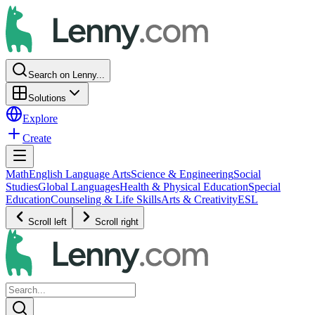
Search on Lenny...
Solutions
Explore
Create
Math
English Language Arts
Science & Engineering
Social
Studies
Global Languages
Health & Physical Education
Special
Education
Counseling & Life Skills
Arts & Creativity
ESL
Scroll left
Scroll right