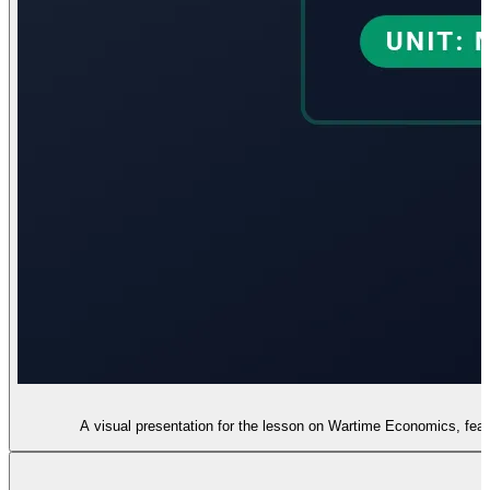
A visual presentation for the lesson on Wartime Economics, featu