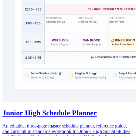
Junior High Schedule Planner
An editable, three-page master schedule planner, reference guide,
and curriculum standards workbook for Junior High Social Studies