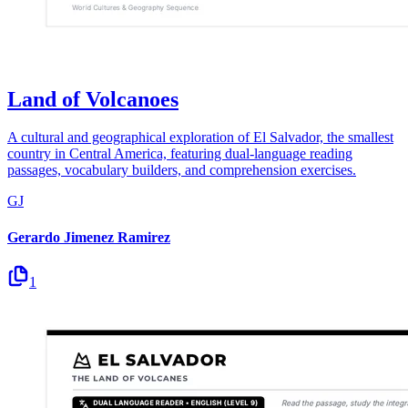
Land of Volcanoes
A cultural and geographical exploration of El Salvador, the smallest
country in Central America, featuring dual-language reading
passages, vocabulary builders, and comprehension exercises.
GJ
Gerardo Jimenez Ramirez
1