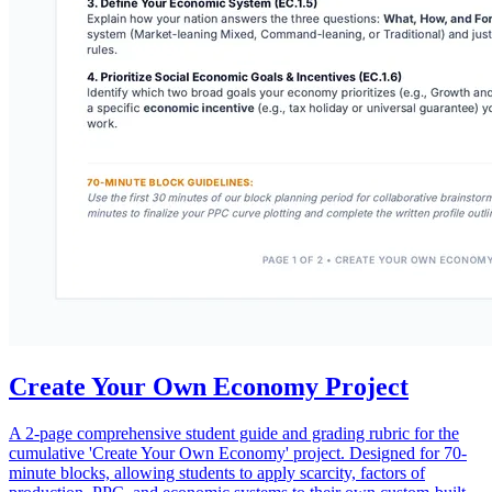
Create Your Own Economy Project
A 2-page comprehensive student guide and grading rubric for the
cumulative 'Create Your Own Economy' project. Designed for 70-
minute blocks, allowing students to apply scarcity, factors of