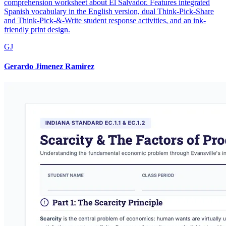
comprehension worksheet about El Salvador. Features integrated
Spanish vocabulary in the English version, dual Think-Pick-Share
and Think-Pick-&-Write student response activities, and an ink-
friendly print design.
GJ
Gerardo Jimenez Ramirez