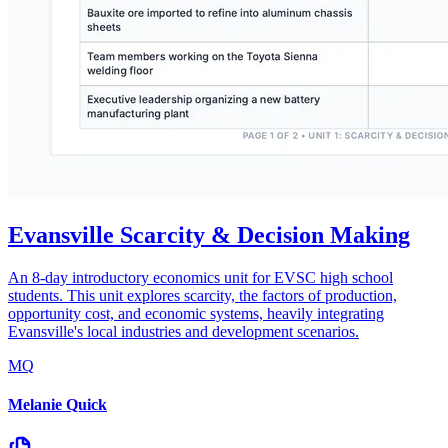
Evansville Scarcity & Decision Making
An 8-day introductory economics unit for EVSC high school
students. This unit explores scarcity, the factors of production,
opportunity cost, and economic systems, heavily integrating
Evansville's local industries and development scenarios.
MQ
Melanie Quick