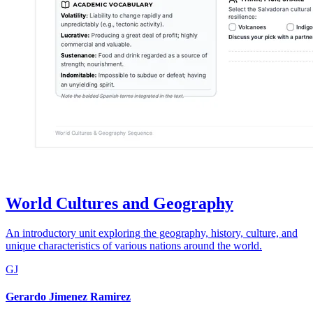
World Cultures and Geography
An introductory unit exploring the geography, history, culture, and
unique characteristics of various nations around the world.
GJ
Gerardo Jimenez Ramirez