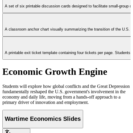
A set of six printable discussion cards designed to facilitate small-grou
A classroom anchor chart visually summarizing the transition of the U.S. fe
A printable exit ticket template containing four tickets per page. Studen
Economic Growth Engine
Students will explore how global conflicts and the Great Depression
fundamentally reshaped the U.S. government's involvement in the
economy and daily life, moving from a hands-off approach to a
primary driver of innovation and employment.
Wartime Economics Slides