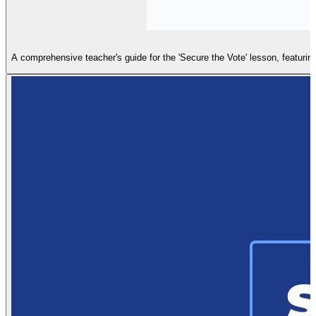
A comprehensive teacher's guide for the 'Secure the Vote' lesson, featuring