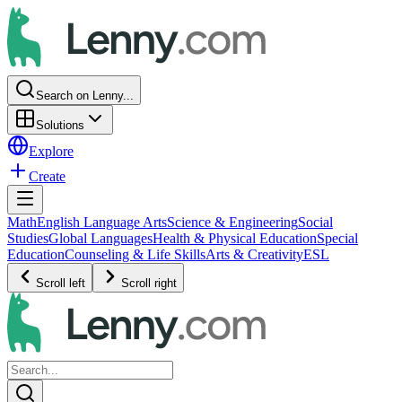
Search on Lenny...
Solutions
Explore
Create
Math
English Language Arts
Science & Engineering
Social
Studies
Global Languages
Health & Physical Education
Special
Education
Counseling & Life Skills
Arts & Creativity
ESL
Scroll left
Scroll right