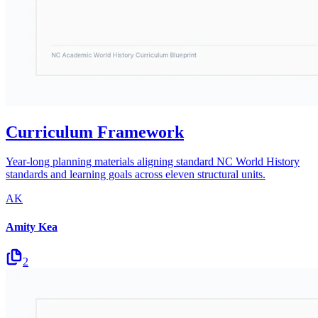
Curriculum Framework
Year-long planning materials aligning standard NC World History
standards and learning goals across eleven structural units.
AK
Amity Kea
2