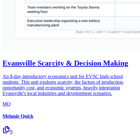
Evansville Scarcity & Decision Making
An 8-day introductory economics unit for EVSC high school
students. This unit explores scarcity, the factors of production,
opportunity cost, and economic systems, heavily integrating
Evansville's local industries and development scenarios.
MQ
Melanie Quick
9