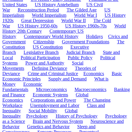
United States
US History Antebellum
US Civil
War
Reconstruction Period
The Gilded Age
US
Imperialism
World Imperialism
World War I
US History
1920s
Great Depression
World War II
The Cold
War
US History 1950-60s
US History 1960s-70s
World
History 20th Century
Contemporary US
History
Contemporary World History
Holidays
Civics and
Government
Citizenship
Government Foundations
The
Constitution
US Constitution
Executive
Branch
Legislative Branch
Judicial Branch
State and
Local
Political Participation
Public Policy
Political
Systems
Power and Authority
Social
Movements
Defining Deviance
Theories of
Deviance
Crime and Criminal Justice
Economics
Basic
Economic Principles
Supply and Demand
What is
Money
Economic
Fundamentals
Microeconomics
Macroeconomics
Banking
and Finance
Economic Systems
Global
Economics
Corporations and Power
The Changing
Workplace
Unemployment and Labor
Class and
Inequality
Social Mobility
Global
Inequality
Psychology
History of Psychology
Psychology
as a Science
Brain and Nervous System
Neuroscience and
Behavior
Genetics and Behavior
Sleep and
Consciousness
Sensory Processes
Perceptual