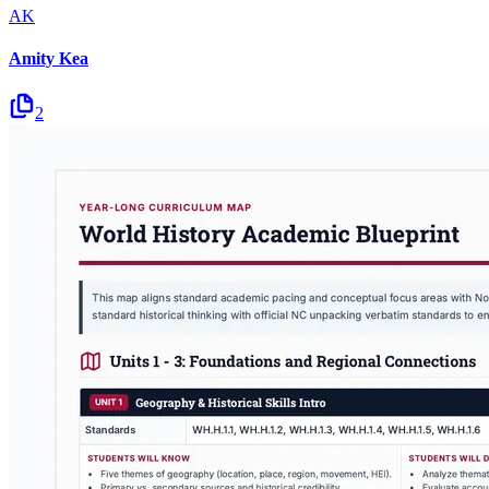
AK
Amity Kea
2