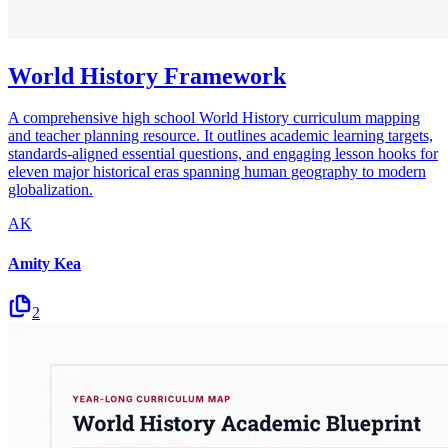
World History Framework
A comprehensive high school World History curriculum mapping
and teacher planning resource. It outlines academic learning targets,
standards-aligned essential questions, and engaging lesson hooks for
eleven major historical eras spanning human geography to modern
globalization.
AK
Amity Kea
2