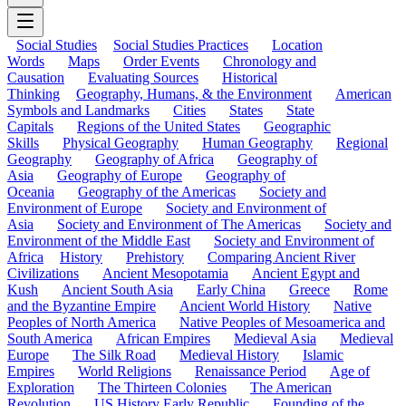
Social Studies
Social Studies Practices
Location
Words
Maps
Order Events
Chronology and
Causation
Evaluating Sources
Historical
Thinking
Geography, Humans, & the Environment
American
Symbols and Landmarks
Cities
States
State
Capitals
Regions of the United States
Geographic
Skills
Physical Geography
Human Geography
Regional
Geography
Geography of Africa
Geography of
Asia
Geography of Europe
Geography of
Oceania
Geography of the Americas
Society and
Environment of Europe
Society and Environment of
Asia
Society and Environment of The Americas
Society and
Environment of the Middle East
Society and Environment of
Africa
History
Prehistory
Comparing Ancient River
Civilizations
Ancient Mesopotamia
Ancient Egypt and
Kush
Ancient South Asia
Early China
Greece
Rome
and the Byzantine Empire
Ancient World History
Native
Peoples of North America
Native Peoples of Mesoamerica and
South America
African Empires
Medieval Asia
Medieval
Europe
The Silk Road
Medieval History
Islamic
Empires
World Religions
Renaissance Period
Age of
Exploration
The Thirteen Colonies
The American
Revolution
US History Early Republic
Founding of the