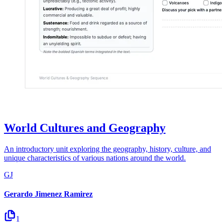
World Cultures and Geography
An introductory unit exploring the geography, history, culture, and
unique characteristics of various nations around the world.
GJ
Gerardo Jimenez Ramirez
1