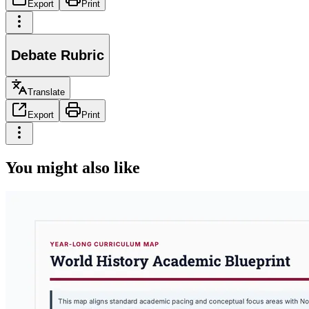
Export
Print
Debate Rubric
Translate
Export
Print
You might also like