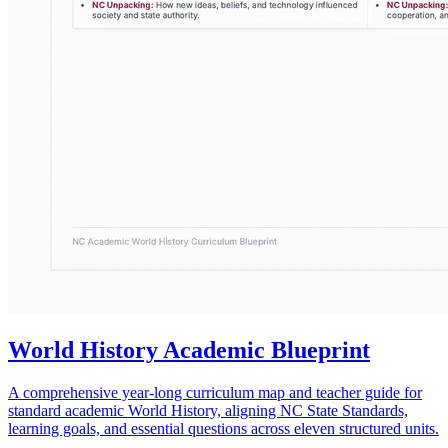
World History Academic Blueprint
A comprehensive year-long curriculum map and teacher guide for
standard academic World History, aligning NC State Standards,
learning goals, and essential questions across eleven structured units.