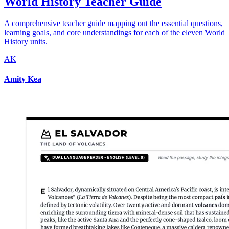
World History Teacher Guide
A comprehensive teacher guide mapping out the essential questions,
learning goals, and core understandings for each of the eleven World
History units.
AK
Amity Kea