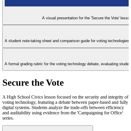
A visual presentation for the 'Secure the Vote' less
A student note-taking sheet and comparison guide for voting technologies, 
A formal grading rubric for the voting technology debate, evaluating studen
Secure the Vote
A High School Civics lesson focused on the security and integrity of
voting technology, featuring a debate between paper-based and fully
digital systems. Students analyze the trade-offs between efficiency
and auditability using evidence from the 'Campaigning for Office'
series.