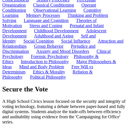
Organization
Classical Conditioning
Operant
Conditioning
Observational Learning
Cognitive
Learning
Memory Processes
Thinking and Problem
Solving
Language and Cognition
Theories of
Motivation
Stress and Coping
Prenatal and Infant
Development
Childhood Development
Adolescent
Development
Adulthood and Aging
Self and
Identity
Social Cognition
Social Influence
Attraction and
Relationships
Group Behavior
Prejudice and
Discrimination
Anxiety and Mood Disorders
Clinical
Psychology
Forensic Psychology
Philosophy &
Ethics
Introduction to Philosophy
Major Philosophers &
Ideas
Mind and Body Problem
Free Will vs
Determinism
Ethics & Morality
Religion &
Philosophy
Political Philosophy
Secure the Vote
A High School Civics lesson focused on the security and integrity of
voting technology, featuring a debate between paper-based and fully
digital systems. Students analyze the trade-offs between efficiency
and auditability using evidence from the 'Campaigning for Office'
series.