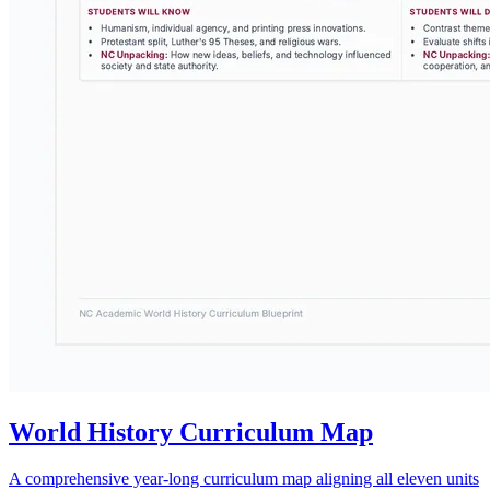
World History Curriculum Map
A comprehensive year-long curriculum map aligning all eleven units