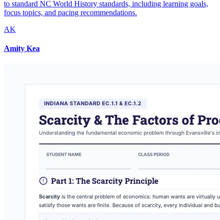
to standard NC World History standards, including learning goals,
focus topics, and pacing recommendations.
AK
Amity Kea