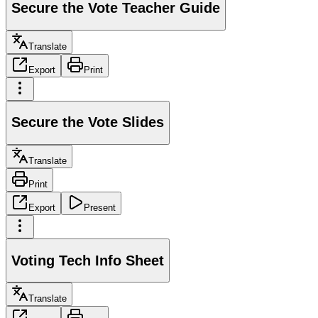
Secure the Vote Teacher Guide
Translate
Export
Print
Secure the Vote Slides
Translate
Print
Export
Present
Voting Tech Info Sheet
Translate