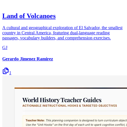
Land of Volcanoes
A cultural and geographical exploration of El Salvador, the smallest
country in Central America, featuring dual-language reading
passages, vocabulary builders, and comprehension exercises.
GJ
Gerardo Jimenez Ramirez
1