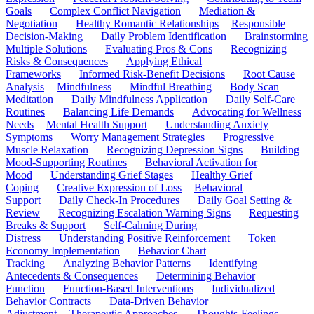
Goals
Complex Conflict Navigation
Mediation &
Negotiation
Healthy Romantic Relationships
Responsible
Decision-Making
Daily Problem Identification
Brainstorming
Multiple Solutions
Evaluating Pros & Cons
Recognizing
Risks & Consequences
Applying Ethical
Frameworks
Informed Risk-Benefit Decisions
Root Cause
Analysis
Mindfulness
Mindful Breathing
Body Scan
Meditation
Daily Mindfulness Application
Daily Self-Care
Routines
Balancing Life Demands
Advocating for Wellness
Needs
Mental Health Support
Understanding Anxiety
Symptoms
Worry Management Strategies
Progressive
Muscle Relaxation
Recognizing Depression Signs
Building
Mood-Supporting Routines
Behavioral Activation for
Mood
Understanding Grief Stages
Healthy Grief
Coping
Creative Expression of Loss
Behavioral
Support
Daily Check-In Procedures
Daily Goal Setting &
Review
Recognizing Escalation Warning Signs
Requesting
Breaks & Support
Self-Calming During
Distress
Understanding Positive Reinforcement
Token
Economy Implementation
Behavior Chart
Tracking
Analyzing Behavior Patterns
Identifying
Antecedents & Consequences
Determining Behavior
Function
Function-Based Interventions
Individualized
Behavior Contracts
Data-Driven Behavior
Adjustment
Therapeutic Approaches
Thoughts-Feelings-