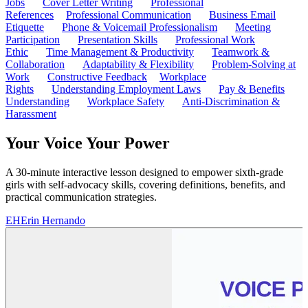
Jobs
Cover Letter Writing
Professional
References
Professional Communication
Business Email
Etiquette
Phone & Voicemail Professionalism
Meeting
Participation
Presentation Skills
Professional Work
Ethic
Time Management & Productivity
Teamwork &
Collaboration
Adaptability & Flexibility
Problem-Solving at
Work
Constructive Feedback
Workplace
Rights
Understanding Employment Laws
Pay & Benefits
Understanding
Workplace Safety
Anti-Discrimination &
Harassment
Your Voice Your Power
A 30-minute interactive lesson designed to empower sixth-grade
girls with self-advocacy skills, covering definitions, benefits, and
practical communication strategies.
EH
Erin Hernando