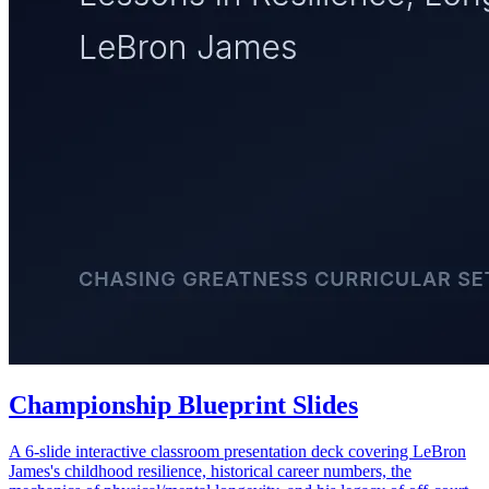
Championship Blueprint Slides
A 6-slide interactive classroom presentation deck covering LeBron
James's childhood resilience, historical career numbers, the