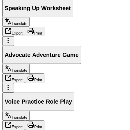
Speaking Up Worksheet
Translate
Export
Print
Advocate Adventure Game
Translate
Export
Print
Voice Practice Role Play
Translate
Export
Print