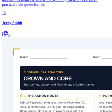
practical field guide format.
JS
Jerry Smith
5