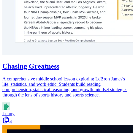
Chasing Greatness
A comprehensive middle school lesson exploring LeBron James's
life, statistics, and work ethic. Students build reading
comprehension, statistical reasoning, and growth mindset strategies
through the lens of sports history and sports science.
Lenny
4