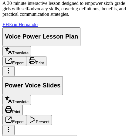
A 30-minute interactive lesson designed to empower sixth-grade
girls with self-advocacy skills, covering definitions, benefits, and
practical communication strategies.
EH
Erin Hernando
Voice Power Lesson Plan
Translate
Export
Print
Power Voice Slides
Translate
Print
Export
Present