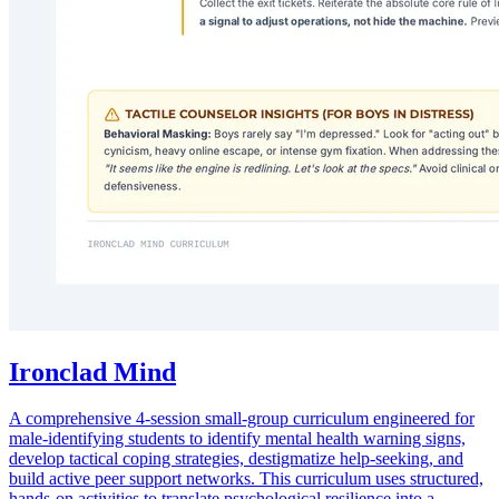
Ironclad Mind
A comprehensive 4-session small-group curriculum engineered for
male-identifying students to identify mental health warning signs,
develop tactical coping strategies, destigmatize help-seeking, and
build active peer support networks. This curriculum uses structured,
hands-on activities to translate psychological resilience into a