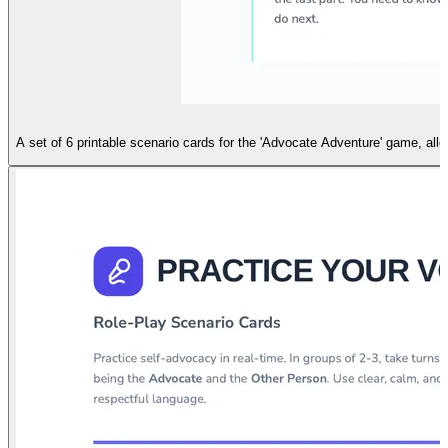
A set of 6 printable scenario cards for the 'Advocate Adventure' game, al