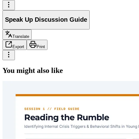
Speak Up Discussion Guide
Translate
Export
Print
You might also like