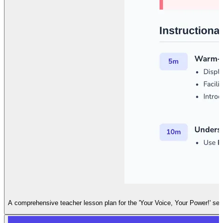
A comprehensive teacher lesson plan for the 'Your Voice, Your Power!' sess