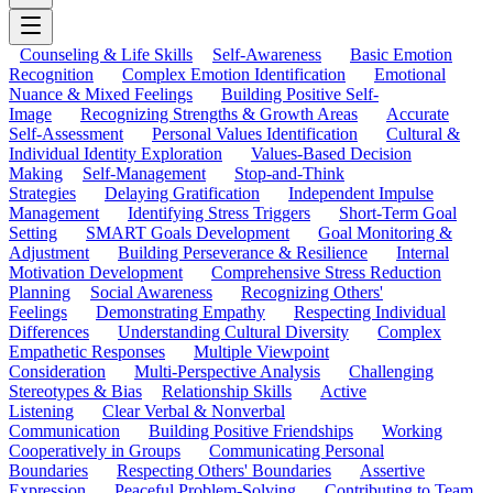
Counseling & Life Skills
Self-Awareness
Basic Emotion
Recognition
Complex Emotion Identification
Emotional
Nuance & Mixed Feelings
Building Positive Self-
Image
Recognizing Strengths & Growth Areas
Accurate
Self-Assessment
Personal Values Identification
Cultural &
Individual Identity Exploration
Values-Based Decision
Making
Self-Management
Stop-and-Think
Strategies
Delaying Gratification
Independent Impulse
Management
Identifying Stress Triggers
Short-Term Goal
Setting
SMART Goals Development
Goal Monitoring &
Adjustment
Building Perseverance & Resilience
Internal
Motivation Development
Comprehensive Stress Reduction
Planning
Social Awareness
Recognizing Others'
Feelings
Demonstrating Empathy
Respecting Individual
Differences
Understanding Cultural Diversity
Complex
Empathetic Responses
Multiple Viewpoint
Consideration
Multi-Perspective Analysis
Challenging
Stereotypes & Bias
Relationship Skills
Active
Listening
Clear Verbal & Nonverbal
Communication
Building Positive Friendships
Working
Cooperatively in Groups
Communicating Personal
Boundaries
Respecting Others' Boundaries
Assertive
Expression
Peaceful Problem-Solving
Contributing to Team