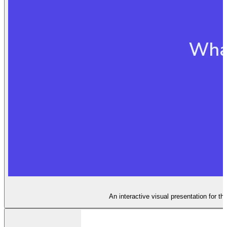
An interactive visual presentation for th