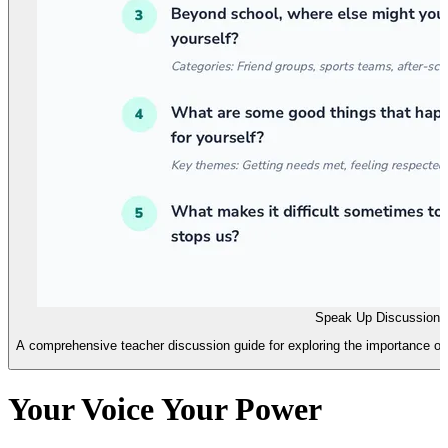
Speak Up Discussion 
A comprehensive teacher discussion guide for exploring the importance of s
Your Voice Your Power