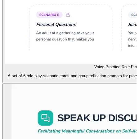
Voice Practice Role Play
A set of 6 role-play scenario cards and group reflection prompts for practi