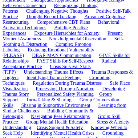
Behaviors Connection
Recognizing Thinking
Patterns
Challenging Negative Thoughts
Positive Self-Talk
Practice
Thought Record Tracking
Advanced Cognitive
Restructuring
Comprehensive CBT Plans
Behavioral
Activation Techniques
Building Positive
Experiences
Exposure Hierarchies for Anxiety
Present-
Moment Awareness
Non-Judgmental Observation
Self-
Soothing & Distraction
Complex Emotion
Labeling
Reducing Emotional Vulnerability
(PLEASE)
DEAR MAN Communication
GIVE Skills for
Relationships
FAST Skills for Self-Respect
Radical
Acceptance Practice
Crisis Survival Skills
(TIPP)
Understanding Trauma Effects
Trauma Responses &
Triggers
Identifying Trauma Feelings
Grounding
Techniques
Regulation During Trauma Distress
Safe Place
Visualization
Processing Through Narrative
Developing
Trauma Story
Personalized Safety Planning
Group
Support
Turn-Taking & Sharing
Group Conversation
Skills
Sharing in Supportive Environment
Learning from
Similar Challenges
Building Community &
Belonging
Navigating Peer Relationships
Group Skill
Practice
Group Mental Health Education
Stress & Anxiety
Understanding
Crisis Support & Safety
Knowing When to
Seek Help
Identifying Mental Health Crises
Grounding