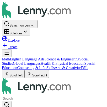
Search on Lenny...
Solutions
Explore
Create
Math
English Language Arts
Science & Engineering
Social
Studies
Global Languages
Health & Physical Education
Special
Education
Counseling & Life Skills
Arts & Creativity
ESL
Scroll left
Scroll right