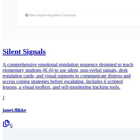
Silent Signals
A comprehensive emotional regulation sequence designed to teach
elementary students (K-6) to use silent, non-verbal signals, desk
regulation cards, and visual supports to communicate distress and
access coping strategies before escalating. Includes 6 scripted
lessons, a visual toolbox, and self-monitoring tracking tools.
J
janet.flikke
6