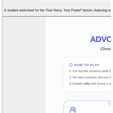
A student worksheet for the 'Your Voice, Your Power!' lesson, featuring re