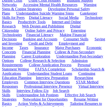
During Crisis
Using Crisis Hotlines
Building Support
Networks
Accessing Mental Health Resources
Warning
Signs & Coping Strategies
Developing Personal Safety
Plans
Understanding Suicide Warning Signs
Gatekeeper
Skills for Peers
Digital Literacy
Social Media
Technology
Basics
Productivity Tools
Internet and Online
Research
Web Design and Publishing
Digital
Citizenship
Online Safety and Privacy
Emerging
Technologies
Financial Literacy
Making Financial
Decisions
Banking and Accounts
Consumer Skills
Saving
and Investing
Credit and Debt
Employment and
Income
Taxes
Insurance
Major Purchases
Economic
Concepts
Financial Planning
College & Post-Secondary
Planning
Career Exploration
Understanding Post-Secondary
Options
College Research & Selection
Admission
Requirements
College Application Process
Personal
Statement Writing
FAFSA Completion
Scholarship Search &
Applications
Understanding Student Loans
Continuing
Education Planning
Interview Preparation
Researching
Employers
Common Interview Questions
STAR Method
Responses
Professional Interview Presence
Virtual Interview
Skills
Interview Follow-Up
Job Search
Skills
Understanding Job Postings
Effective Job Search
Strategies
Networking for Opportunities
Resume Writing
Basics
Action Verbs & Achievements
Tailoring Resumes to