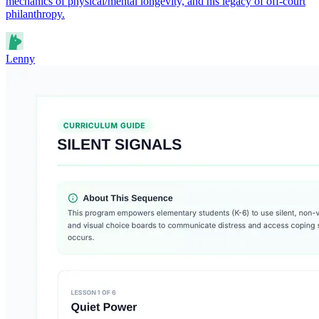
mechanics of physical/mental longevity, and his legacy of off-court
philanthropy.
Lenny