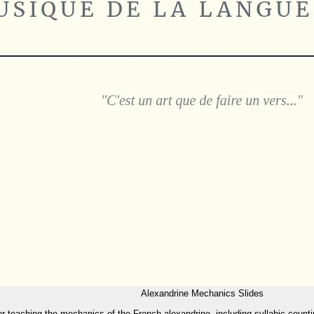
Alexandrine Mechanics Slides
for teaching the mechanics of the French alexandrine, including syllabic counti