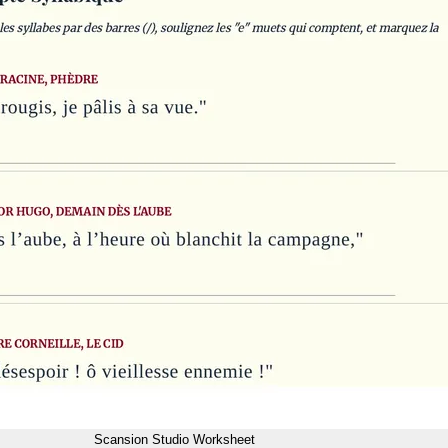
Scansion Studio Worksheet