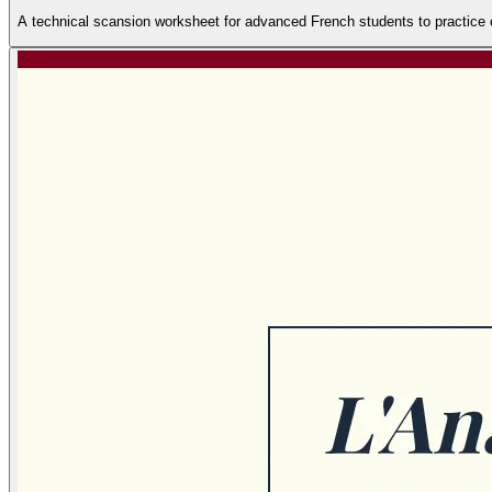
A technical scansion worksheet for advanced French students to practice co