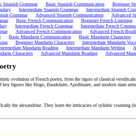
ic Spanish Grammar
Basic Spanish Communication
Beginner Sp
bulary
Intermediate Spanish Grammar
Intermediate Spanish Co
nish Grammar
Advanced Spanish Communication
Advanced Sp
mmar
Basic French Communication
Beginner French Listening
lary
Intermediate French Grammar
Intermediate French Commun
mmar
Advanced French Communication
Advanced French Read
r
Basic Mandarin Communication
Basic Mandarin Characters
king
Beginner Mandarin Characters
Intermediate Mandarin Voc
ntermediate Mandarin Reading
Intermediate Mandarin Writing
A
darin Characters
Advanced Mandarin Reading
Advanced Mand
oetry
stic evolution of French poetry, from the rigors of classical versifica
f key figures like Hugo, Baudelaire, Apollinaire, and modern slam artist
ically the alexandrine. They learn the intricacies of syllabic counting (l