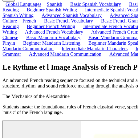
Global Languages
Spanish
Basic Spanish Vocabulary
Bas
Reading
Beginner Spanish Writing
Intermediate Spanish Voca
Spanish Writing
Advanced Spanish Vocabulary
Advanced Spa
Culture
French
Basic French Vocabulary
Basic French Gra
Reading
Beginner French Writing
Intermediate French Vocabu
Writing
Advanced French Vocabulary
Advanced French Gra
Chinese
Basic Mandarin Vocabulary
Basic Mandarin Gramma
Pinyin
Beginner Mandarin Listening
Beginner Mandarin Spea
Mandarin Communication
Intermediate Mandarin Characters
I
Grammar
Advanced Mandarin Communication
Advanced Man
Le Rythme et l Image Analysis of French P
An advanced French reading sequence focused on the technical and arti
structure, rhythm, and sound reinforce meaning through the analysis o
The Mechanics of the Alexandrine
Students master the foundational rules of French classical verse, specif
'music' of the French language.