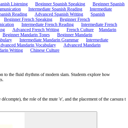
anish Listening
Beginner Spanish Speaking
Beginner Spanish
mmunication
Intermediate Spanish Reading
Intermediate
anish Reading
Advanced Spanish Writing
Spanish
Beginner French Speaking
Beginner French
ication
Intermediate French Reading
Intermediate French
ing
Advanced French Writing
French Culture
Mandarin
Beginner Mandarin Tones
Beginner Mandarin
abulary
Intermediate Mandarin Grammar
Intermediate
dvanced Mandarin Vocabulary
Advanced Mandarin
arin Writing
Chinese Culture
tion to the fluid rhythms of modern slam. Students explore how
s.
e décompte), the role of the mute 'e', and the placement of the caesura t