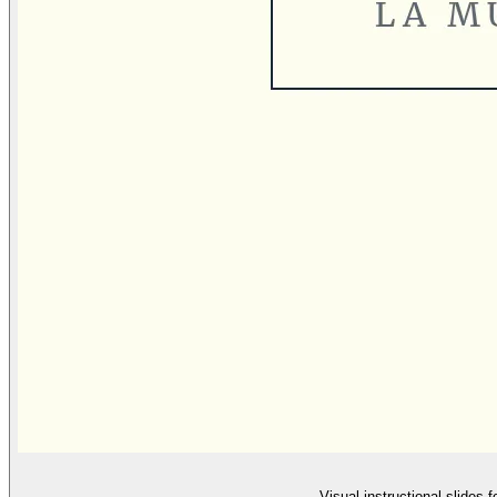
Visual instructional slides 