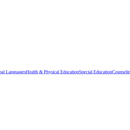
bal Languages
Health & Physical Education
Special Education
Counselin