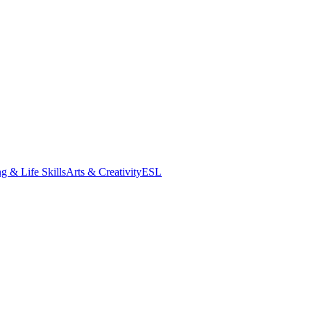
g & Life Skills
Arts & Creativity
ESL