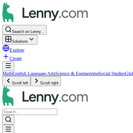
Search on Lenny...
Solutions
Explore
Create
Math
English Language Arts
Science & Engineering
Social Studies
Glo
Scroll left
Scroll right