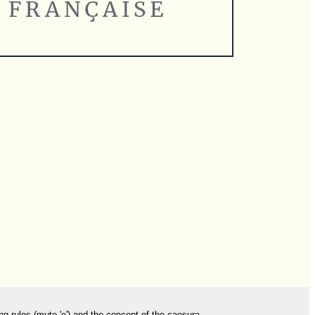
ng rules (mute 'e') and the concept of the caesura.