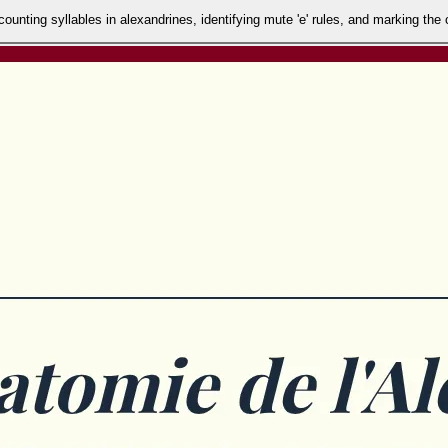
unting syllables in alexandrines, identifying mute 'e' rules, and marking the