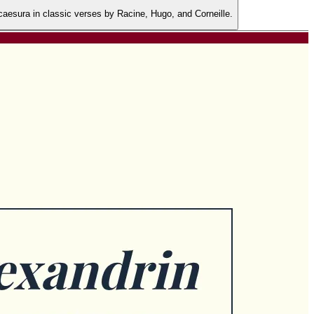
 caesura in classic verses by Racine, Hugo, and Corneille.