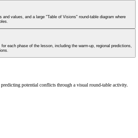
s and values, and a large "Table of Visions" round-table diagram where
bles.
for each phase of the lesson, including the warm-up, regional predictions,
ions.
predicting potential conflicts through a visual round-table activity.