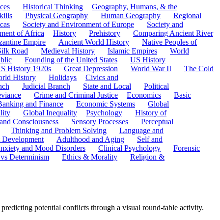
ces
Historical Thinking
Geography, Humans, & the
ills
Physical Geography
Human Geography
Regional
cas
Society and Environment of Europe
Society and
ment of Africa
History
Prehistory
Comparing Ancient River
zantine Empire
Ancient World History
Native Peoples of
Silk Road
Medieval History
Islamic Empires
World
blic
Founding of the United States
US History
S History 1920s
Great Depression
World War II
The Cold
rld History
Holidays
Civics and
nch
Judicial Branch
State and Local
Political
eviance
Crime and Criminal Justice
Economics
Basic
Banking and Finance
Economic Systems
Global
lity
Global Inequality
Psychology
History of
 and Consciousness
Sensory Processes
Perceptual
Thinking and Problem Solving
Language and
t Development
Adulthood and Aging
Self and
nxiety and Mood Disorders
Clinical Psychology
Forensic
 vs Determinism
Ethics & Morality
Religion &
predicting potential conflicts through a visual round-table activity.