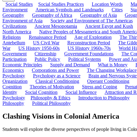
Social Studies
Social Studies Practices
Location Words
Ma
Environment
American Symbols and Landmarks
Cities
Sta
Geography
Geography of Africa
Geography of Asia
Geogr
Environment of Asia
Society and Environment of The Americas
Civilizations
Ancient Mesopotamia
Ancient Egypt and Kush
North America
Native Peoples of Mesoamerica and South Americ
Religions
Renaissance Period
Age of Exploration
The Thir
Antebellum
US Civil War
Reconstruction Period
The Gild
War
US History 1950-60s
US History 1960s-70s
World Hi
Government
Citizenship
Government Foundations
The Con
Participation
Public Policy
Political Systems
Power and Aut
Economic Principles
Supply and Demand
What is Money
Economics
Corporations and Power
The Changing Workplace
Psychology
Psychology as a Science
Brain and Nervous Syst
Organization
Classical Conditioning
Operant Conditioning
Cognition
Theories of Motivation
Stress and Coping
Prena
Identity
Social Cognition
Social Influence
Attraction and R
Psychology
Philosophy & Ethics
Introduction to Philosophy
Philosophy
Political Philosophy
Clashing Visions in Colonial America
Students will explore the diverse perspectives of people living in Colon