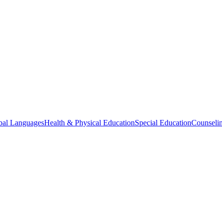
bal Languages
Health & Physical Education
Special Education
Counselin