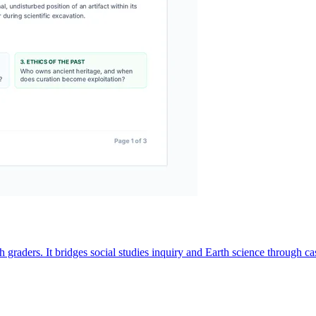
aders. It bridges social studies inquiry and Earth science through case 