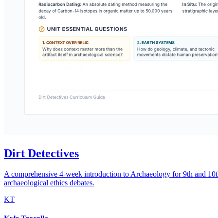
Dirt Detectives
A comprehensive 4-week introduction to Archaeology for 9th and 10th gr
archaeological ethics debates.
KT