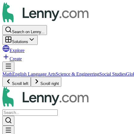
Search on Lenny...
Solutions
Explore
Create
Math
English Language Arts
Science & Engineering
Social Studies
Glo
Scroll left
Scroll right