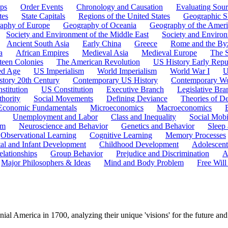
ps
Order Events
Chronology and Causation
Evaluating Sour
tes
State Capitals
Regions of the United States
Geographic Sk
aphy of Europe
Geography of Oceania
Geography of the Ameri
Society and Environment of the Middle East
Society and Environ
Ancient South Asia
Early China
Greece
Rome and the By
a
African Empires
Medieval Asia
Medieval Europe
The 
teen Colonies
The American Revolution
US History Early Repu
ed Age
US Imperialism
World Imperialism
World War I
U
story 20th Century
Contemporary US History
Contemporary Wo
stitution
US Constitution
Executive Branch
Legislative Bra
hority
Social Movements
Defining Deviance
Theories of D
Economic Fundamentals
Microeconomics
Macroeconomics
Unemployment and Labor
Class and Inequality
Social Mobi
em
Neuroscience and Behavior
Genetics and Behavior
Sleep
Observational Learning
Cognitive Learning
Memory Processes
tal and Infant Development
Childhood Development
Adolescen
elationships
Group Behavior
Prejudice and Discrimination
A
Major Philosophers & Ideas
Mind and Body Problem
Free Will
ial America in 1700, analyzing their unique 'visions' for the future and 