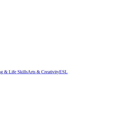
g & Life Skills
Arts & Creativity
ESL