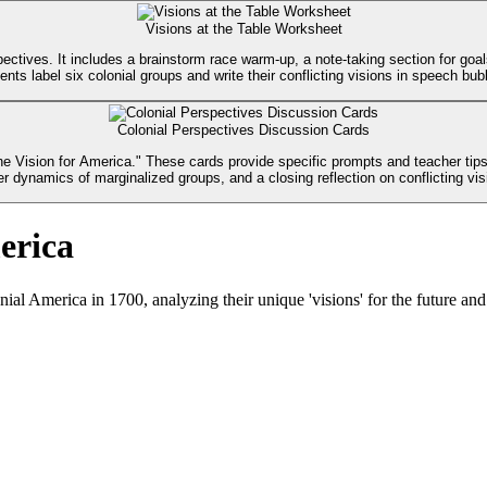
Visions at the Table Worksheet
ctives. It includes a brainstorm race warm-up, a note-taking section for goal
ents label six colonial groups and write their conflicting visions in speech bub
Colonial Perspectives Discussion Cards
 Vision for America." These cards provide specific prompts and teacher tips 
r dynamics of marginalized groups, and a closing reflection on conflicting vis
erica
ial America in 1700, analyzing their unique 'visions' for the future and 