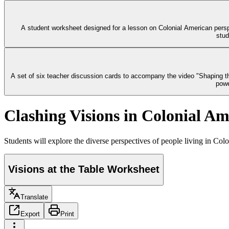
A student worksheet designed for a lesson on Colonial American perspe
stud
A set of six teacher discussion cards to accompany the video "Shaping the
powe
Clashing Visions in Colonial Am
Students will explore the diverse perspectives of people living in Colon
Visions at the Table Worksheet
Translate
Export
Print