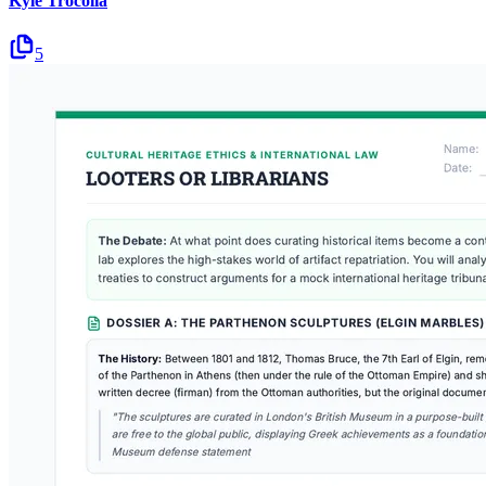
Kyle Trocolla
5