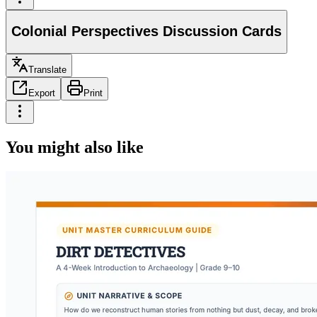
Colonial Perspectives Discussion Cards
Translate
Export
Print
You might also like