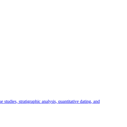
studies, stratigraphic analysis, quantitative dating, and