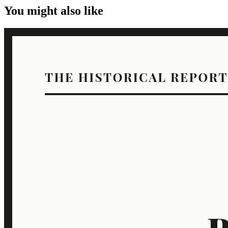
You might also like