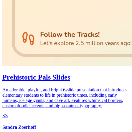
Prehistoric Pals Slides
An adorable, playful, and bright 6-slide presentation that introduces
elementary students to life in prehistoric times, including early
humans, ice age giants, and cave art. Features whimsical borders,
custom doodle accents, and high-contrast typography.
SZ
Sandra Zoerhoff