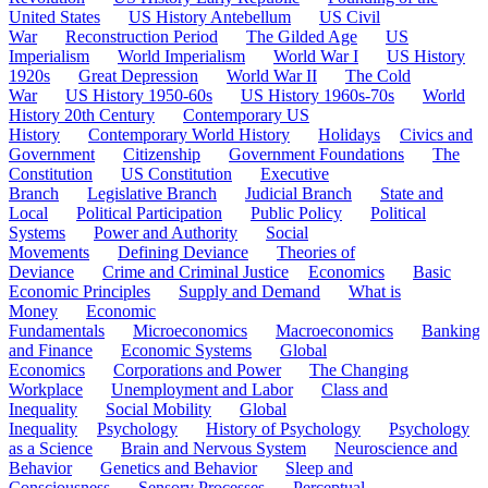
United States
US History Antebellum
US Civil
War
Reconstruction Period
The Gilded Age
US
Imperialism
World Imperialism
World War I
US History
1920s
Great Depression
World War II
The Cold
War
US History 1950-60s
US History 1960s-70s
World
History 20th Century
Contemporary US
History
Contemporary World History
Holidays
Civics and
Government
Citizenship
Government Foundations
The
Constitution
US Constitution
Executive
Branch
Legislative Branch
Judicial Branch
State and
Local
Political Participation
Public Policy
Political
Systems
Power and Authority
Social
Movements
Defining Deviance
Theories of
Deviance
Crime and Criminal Justice
Economics
Basic
Economic Principles
Supply and Demand
What is
Money
Economic
Fundamentals
Microeconomics
Macroeconomics
Banking
and Finance
Economic Systems
Global
Economics
Corporations and Power
The Changing
Workplace
Unemployment and Labor
Class and
Inequality
Social Mobility
Global
Inequality
Psychology
History of Psychology
Psychology
as a Science
Brain and Nervous System
Neuroscience and
Behavior
Genetics and Behavior
Sleep and
Consciousness
Sensory Processes
Perceptual