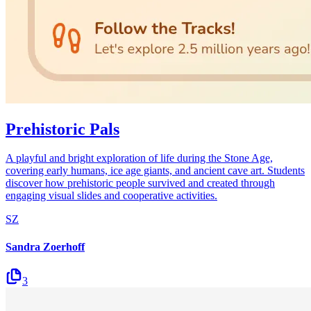
Prehistoric Pals
A playful and bright exploration of life during the Stone Age,
covering early humans, ice age giants, and ancient cave art. Students
discover how prehistoric people survived and created through
engaging visual slides and cooperative activities.
SZ
Sandra Zoerhoff
3