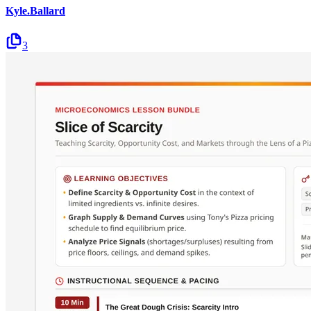
Kyle.Ballard
3