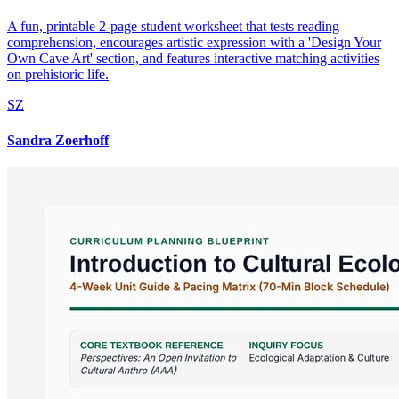
A fun, printable 2-page student worksheet that tests reading
comprehension, encourages artistic expression with a 'Design Your
Own Cave Art' section, and features interactive matching activities
on prehistoric life.
SZ
Sandra Zoerhoff