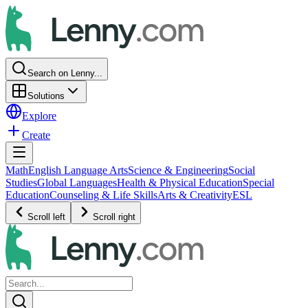
Search on Lenny...
Solutions
Explore
Create
Math
English Language Arts
Science & Engineering
Social
Studies
Global Languages
Health & Physical Education
Special
Education
Counseling & Life Skills
Arts & Creativity
ESL
Scroll left
Scroll right