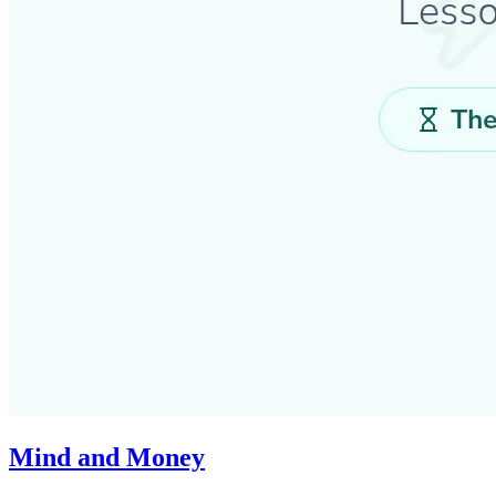
Mind and Money