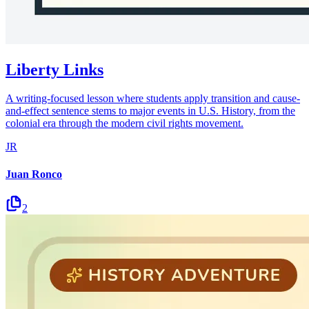
Liberty Links
A writing-focused lesson where students apply transition and cause-
and-effect sentence stems to major events in U.S. History, from the
colonial era through the modern civil rights movement.
JR
Juan Ronco
2