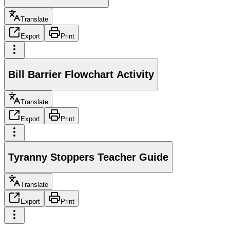
Translate
Export
Print
Bill Barrier Flowchart Activity
Translate
Export
Print
Tyranny Stoppers Teacher Guide
Translate
Export
Print