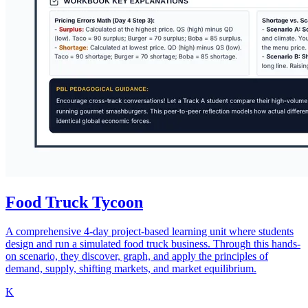
Food Truck Tycoon
A comprehensive 4-day project-based learning unit where students
design and run a simulated food truck business. Through this hands-
on scenario, they discover, graph, and apply the principles of
demand, supply, shifting markets, and market equilibrium.
K