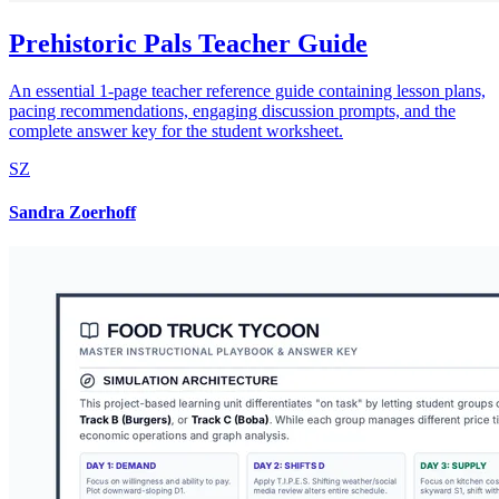
Prehistoric Pals Teacher Guide
An essential 1-page teacher reference guide containing lesson plans,
pacing recommendations, engaging discussion prompts, and the
complete answer key for the student worksheet.
SZ
Sandra Zoerhoff