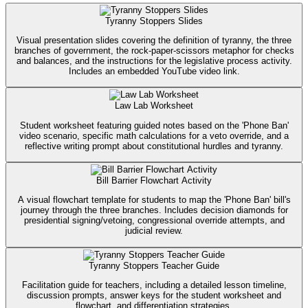
Tyranny Stoppers Slides
Visual presentation slides covering the definition of tyranny, the three
branches of government, the rock-paper-scissors metaphor for checks
and balances, and the instructions for the legislative process activity.
Includes an embedded YouTube video link.
Law Lab Worksheet
Student worksheet featuring guided notes based on the 'Phone Ban'
video scenario, specific math calculations for a veto override, and a
reflective writing prompt about constitutional hurdles and tyranny.
Bill Barrier Flowchart Activity
A visual flowchart template for students to map the 'Phone Ban' bill's
journey through the three branches. Includes decision diamonds for
presidential signing/vetoing, congressional override attempts, and
judicial review.
Tyranny Stoppers Teacher Guide
Facilitation guide for teachers, including a detailed lesson timeline,
discussion prompts, answer keys for the student worksheet and
flowchart, and differentiation strategies.