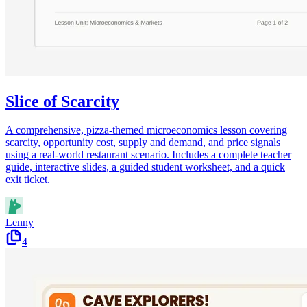
Slice of Scarcity
A comprehensive, pizza-themed microeconomics lesson covering
scarcity, opportunity cost, supply and demand, and price signals
using a real-world restaurant scenario. Includes a complete teacher
guide, interactive slides, a guided student worksheet, and a quick
exit ticket.
Lenny
4