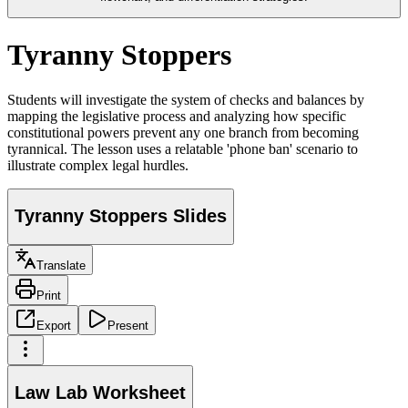
Tyranny Stoppers
Students will investigate the system of checks and balances by
mapping the legislative process and analyzing how specific
constitutional powers prevent any one branch from becoming
tyrannical. The lesson uses a relatable 'phone ban' scenario to
illustrate complex legal hurdles.
Tyranny Stoppers Slides
Translate
Print
Export
Present
Law Lab Worksheet