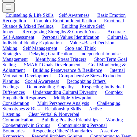
Counseling & Life Skills
Self-Awareness
Basic Emotion
Recognition
Complex Emotion Identification
Emotional
Nuance & Mixed Feelings
Building Positive Self-
Image
Recognizing Strengths & Growth Areas
Accurate
Self-Assessment
Personal Values Identification
Cultural &
Individual Identity Exploration
Values-Based Decision
Making
Self-Management
Stop-and-Think
Strategies
Delaying Gratification
Independent Impulse
Management
Identifying Stress Triggers
Short-Term Goal
Setting
SMART Goals Development
Goal Monitoring &
Adjustment
Building Perseverance & Resilience
Internal
Motivation Development
Comprehensive Stress Reduction
Planning
Social Awareness
Recognizing Others'
Feelings
Demonstrating Empathy
Respecting Individual
Differences
Understanding Cultural Diversity
Complex
Empathetic Responses
Multiple Viewpoint
Consideration
Multi-Perspective Analysis
Challenging
Stereotypes & Bias
Relationship Skills
Active
Listening
Clear Verbal & Nonverbal
Communication
Building Positive Friendships
Working
Cooperatively in Groups
Communicating Personal
Boundaries
Respecting Others' Boundaries
Assertive
Expression
Peaceful Problem-Solving
Contributing to Team