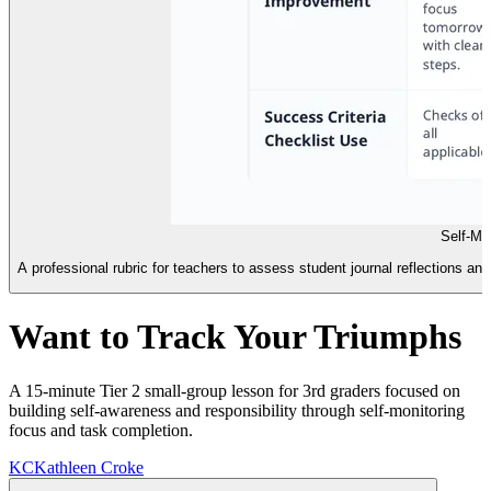
Self-Mo
A professional rubric for teachers to assess student journal reflections and
Want to Track Your Triumphs
A 15-minute Tier 2 small-group lesson for 3rd graders focused on
building self-awareness and responsibility through self-monitoring
focus and task completion.
KC
Kathleen Croke