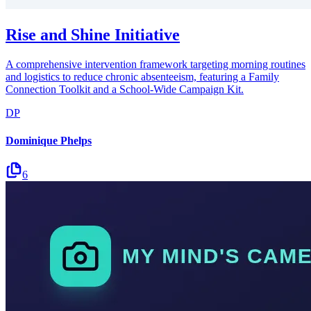
Rise and Shine Initiative
A comprehensive intervention framework targeting morning routines
and logistics to reduce chronic absenteeism, featuring a Family
Connection Toolkit and a School-Wide Campaign Kit.
DP
Dominique Phelps
6