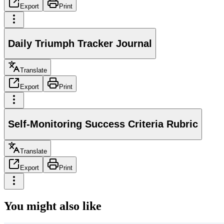
Export
Print
Daily Triumph Tracker Journal
Translate
Export
Print
Self-Monitoring Success Criteria Rubric
Translate
Export
Print
You might also like