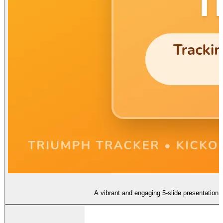
A vibrant and engaging 5-slide presentation 