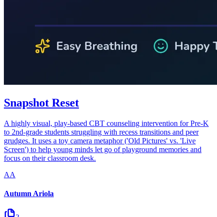
Snapshot Reset
A highly visual, play-based CBT counseling intervention for Pre-K
to 2nd-grade students struggling with recess transitions and peer
grudges. It uses a toy camera metaphor ('Old Pictures' vs. 'Live
Screen') to help young minds let go of playground memories and
focus on their classroom desk.
AA
Autumn Ariola