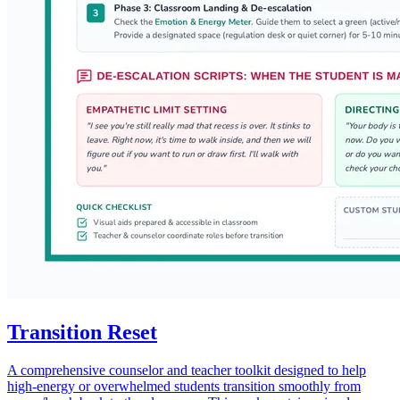
Transition Reset
A comprehensive counselor and teacher toolkit designed to help
high-energy or overwhelmed students transition smoothly from