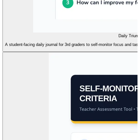
Daily Trium
A student-facing daily journal for 3rd graders to self-monitor focus and tas