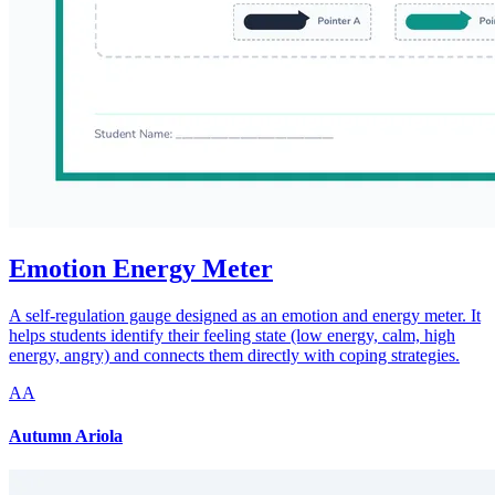
Emotion Energy Meter
A self-regulation gauge designed as an emotion and energy meter. It
helps students identify their feeling state (low energy, calm, high
energy, angry) and connects them directly with coping strategies.
AA
Autumn Ariola