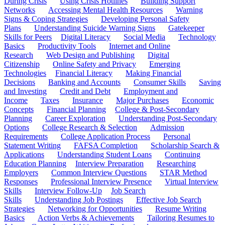
During Crisis
Using Crisis Hotlines
Building Support
Networks
Accessing Mental Health Resources
Warning
Signs & Coping Strategies
Developing Personal Safety
Plans
Understanding Suicide Warning Signs
Gatekeeper
Skills for Peers
Digital Literacy
Social Media
Technology
Basics
Productivity Tools
Internet and Online
Research
Web Design and Publishing
Digital
Citizenship
Online Safety and Privacy
Emerging
Technologies
Financial Literacy
Making Financial
Decisions
Banking and Accounts
Consumer Skills
Saving
and Investing
Credit and Debt
Employment and
Income
Taxes
Insurance
Major Purchases
Economic
Concepts
Financial Planning
College & Post-Secondary
Planning
Career Exploration
Understanding Post-Secondary
Options
College Research & Selection
Admission
Requirements
College Application Process
Personal
Statement Writing
FAFSA Completion
Scholarship Search &
Applications
Understanding Student Loans
Continuing
Education Planning
Interview Preparation
Researching
Employers
Common Interview Questions
STAR Method
Responses
Professional Interview Presence
Virtual Interview
Skills
Interview Follow-Up
Job Search
Skills
Understanding Job Postings
Effective Job Search
Strategies
Networking for Opportunities
Resume Writing
Basics
Action Verbs & Achievements
Tailoring Resumes to