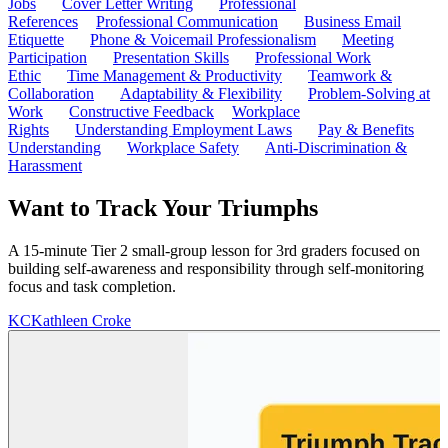
Jobs
Cover Letter Writing
Professional
References
Professional Communication
Business Email
Etiquette
Phone & Voicemail Professionalism
Meeting
Participation
Presentation Skills
Professional Work
Ethic
Time Management & Productivity
Teamwork &
Collaboration
Adaptability & Flexibility
Problem-Solving at
Work
Constructive Feedback
Workplace
Rights
Understanding Employment Laws
Pay & Benefits
Understanding
Workplace Safety
Anti-Discrimination &
Harassment
Want to Track Your Triumphs
A 15-minute Tier 2 small-group lesson for 3rd graders focused on
building self-awareness and responsibility through self-monitoring
focus and task completion.
KC
Kathleen Croke