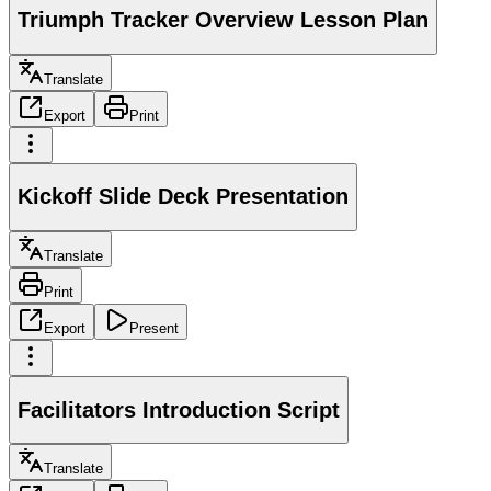
Triumph Tracker Overview Lesson Plan
Translate
Export
Print
Kickoff Slide Deck Presentation
Translate
Print
Export
Present
Facilitators Introduction Script
Translate