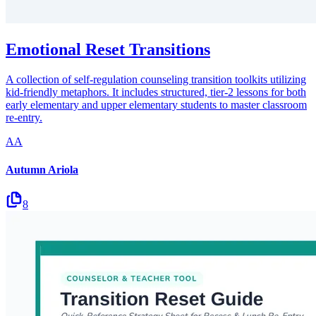
Emotional Reset Transitions
A collection of self-regulation counseling transition toolkits utilizing
kid-friendly metaphors. It includes structured, tier-2 lessons for both
early elementary and upper elementary students to master classroom
re-entry.
AA
Autumn Ariola
8