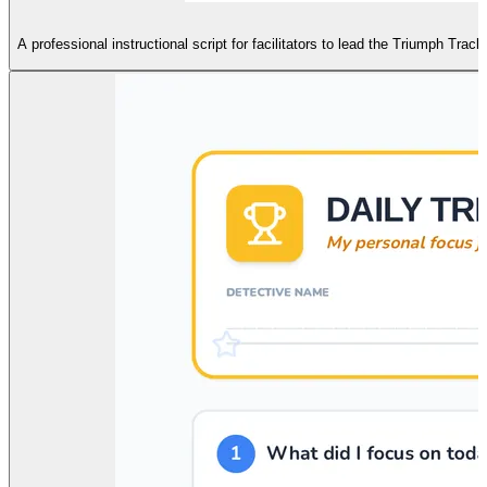
A professional instructional script for facilitators to lead the Triumph Tra