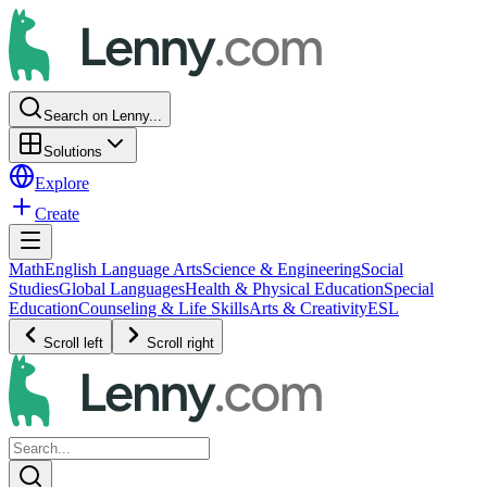
Search on Lenny...
Solutions
Explore
Create
Math
English Language Arts
Science & Engineering
Social
Studies
Global Languages
Health & Physical Education
Special
Education
Counseling & Life Skills
Arts & Creativity
ESL
Scroll left
Scroll right