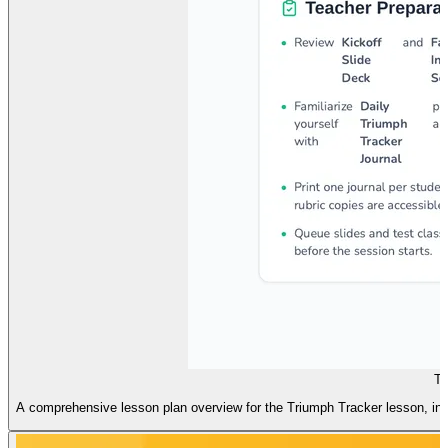
Tr
A comprehensive lesson plan overview for the Triumph Tracker lesson, includ