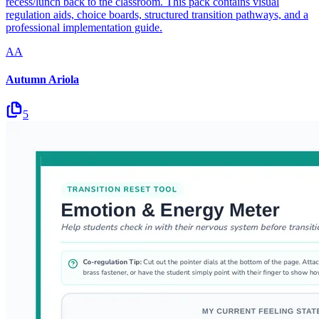
recess/lunch back to the classroom. This pack contains visual
regulation aids, choice boards, structured transition pathways, and a
professional implementation guide.
AA
Autumn Ariola
5