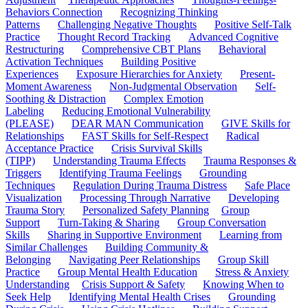
Behaviors Connection
Recognizing Thinking
Patterns
Challenging Negative Thoughts
Positive Self-Talk
Practice
Thought Record Tracking
Advanced Cognitive
Restructuring
Comprehensive CBT Plans
Behavioral
Activation Techniques
Building Positive
Experiences
Exposure Hierarchies for Anxiety
Present-
Moment Awareness
Non-Judgmental Observation
Self-
Soothing & Distraction
Complex Emotion
Labeling
Reducing Emotional Vulnerability
(PLEASE)
DEAR MAN Communication
GIVE Skills for
Relationships
FAST Skills for Self-Respect
Radical
Acceptance Practice
Crisis Survival Skills
(TIPP)
Understanding Trauma Effects
Trauma Responses &
Triggers
Identifying Trauma Feelings
Grounding
Techniques
Regulation During Trauma Distress
Safe Place
Visualization
Processing Through Narrative
Developing
Trauma Story
Personalized Safety Planning
Group
Support
Turn-Taking & Sharing
Group Conversation
Skills
Sharing in Supportive Environment
Learning from
Similar Challenges
Building Community &
Belonging
Navigating Peer Relationships
Group Skill
Practice
Group Mental Health Education
Stress & Anxiety
Understanding
Crisis Support & Safety
Knowing When to
Seek Help
Identifying Mental Health Crises
Grounding