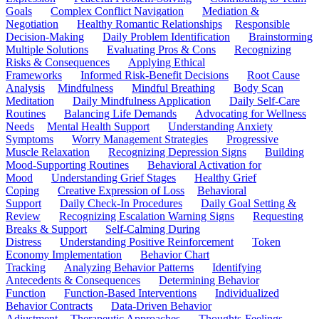
Goals
Complex Conflict Navigation
Mediation &
Negotiation
Healthy Romantic Relationships
Responsible
Decision-Making
Daily Problem Identification
Brainstorming
Multiple Solutions
Evaluating Pros & Cons
Recognizing
Risks & Consequences
Applying Ethical
Frameworks
Informed Risk-Benefit Decisions
Root Cause
Analysis
Mindfulness
Mindful Breathing
Body Scan
Meditation
Daily Mindfulness Application
Daily Self-Care
Routines
Balancing Life Demands
Advocating for Wellness
Needs
Mental Health Support
Understanding Anxiety
Symptoms
Worry Management Strategies
Progressive
Muscle Relaxation
Recognizing Depression Signs
Building
Mood-Supporting Routines
Behavioral Activation for
Mood
Understanding Grief Stages
Healthy Grief
Coping
Creative Expression of Loss
Behavioral
Support
Daily Check-In Procedures
Daily Goal Setting &
Review
Recognizing Escalation Warning Signs
Requesting
Breaks & Support
Self-Calming During
Distress
Understanding Positive Reinforcement
Token
Economy Implementation
Behavior Chart
Tracking
Analyzing Behavior Patterns
Identifying
Antecedents & Consequences
Determining Behavior
Function
Function-Based Interventions
Individualized
Behavior Contracts
Data-Driven Behavior
Adjustment
Therapeutic Approaches
Thoughts-Feelings-