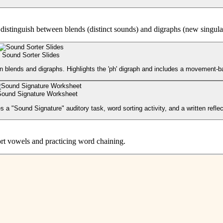
to distinguish between blends (distinct sounds) and digraphs (new singul
Sound Sorter Slides
en blends and digraphs. Highlights the 'ph' digraph and includes a movement-
Sound Signature Worksheet
a "Sound Signature" auditory task, word sorting activity, and a written reflec
short vowels and practicing word chaining.