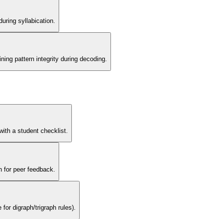
uring syllabication.
ning pattern integrity during decoding.
with a student checklist.
n for peer feedback.
for digraph/trigraph rules).