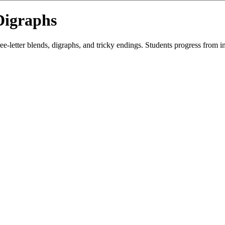
Digraphs
etter blends, digraphs, and tricky endings. Students progress from init