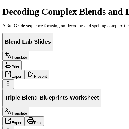
Decoding Complex Blends and 
A 3rd Grade sequence focusing on decoding and spelling complex three-l
Blend Lab Slides
Translate
Print
Export
Present
Triple Blend Blueprints Worksheet
Translate
Export
Print