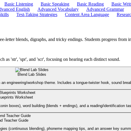
Basic Listening
Basic Speaking
Basic Reading
Basic Writ
vanced English
Advanced Vocabulary
Advanced Grammar
kills
Test-Taking Strategies
Content Area Language
Researc
etter blends, digraphs, and tricky endings. Students progress from init
ch as 'str', 'spr', and 'scr', focusing on hearing each distinct sound.
Blend Lab Slides
) with an engineering/workshop theme. Includes a tongue-twister hook, sound bre
lueprints Worksheet
konin boxes), word building (blends + endings), and a reading/identification ta
end Teacher Guide
rategies (continuous blending), phoneme mapping tips, and an answer key summ