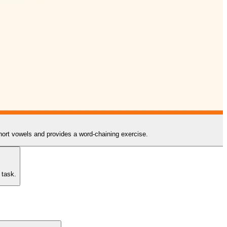
 short vowels and provides a word-chaining exercise.
 task.