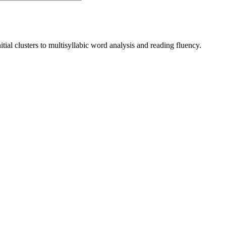
ial clusters to multisyllabic word analysis and reading fluency.