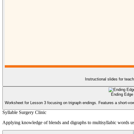
Instructional slides for teac
Ending Edge
Worksheet for Lesson 3 focusing on trigraph endings. Features a short-vowe
Syllable Surgery Clinic
Applying knowledge of blends and digraphs to multisyllabic words usin