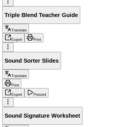
Triple Blend Teacher Guide
Translate
Export
Print
Sound Sorter Slides
Translate
Print
Export
Present
Sound Signature Worksheet