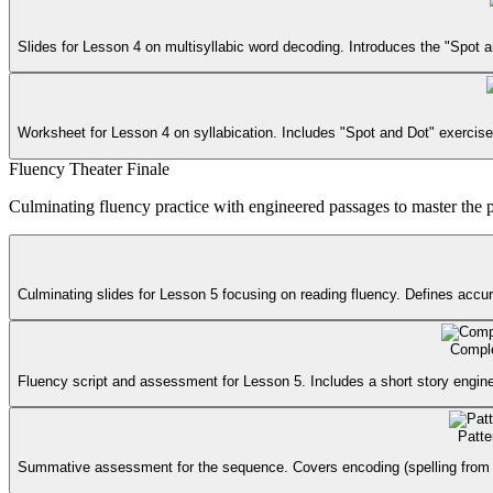
Slides for Lesson 4 on multisyllabic word decoding. Introduces the "Spot a
Worksheet for Lesson 4 on syllabication. Includes "Spot and Dot" exercises 
Fluency Theater Finale
Culminating fluency practice with engineered passages to master the 
Culminating slides for Lesson 5 focusing on reading fluency. Defines accura
Comple
Fluency script and assessment for Lesson 5. Includes a short story engine
Patte
Summative assessment for the sequence. Covers encoding (spelling from dicta