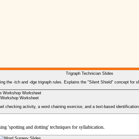
Trigraph Technician Slides
hing the -tch and -dge trigraph rules. Explains the "Silent Shield" concept for
 Workshop Worksheet
l checking activity, a word chaining exercise, and a text-based identification
g 'spotting and dotting' techniques for syllabication.