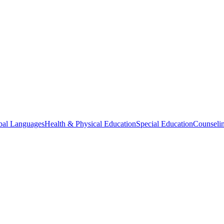
bal Languages
Health & Physical Education
Special Education
Counselin