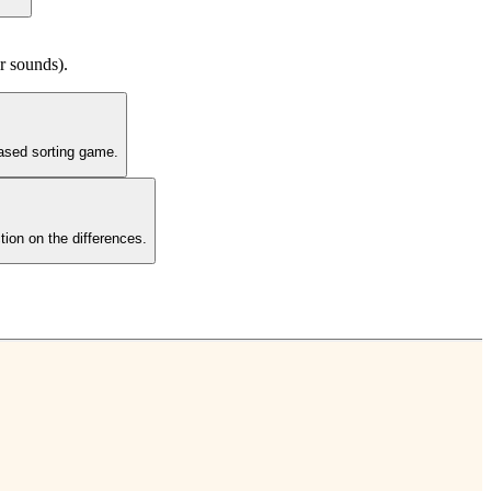
ar sounds).
based sorting game.
tion on the differences.