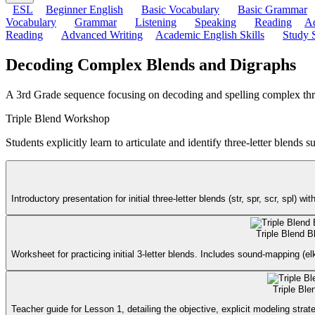
ESL
Beginner English
Basic Vocabulary
Basic Grammar
Vocabulary
Grammar
Listening
Speaking
Reading
Ad
Reading
Advanced Writing
Academic English Skills
Study S
Decoding Complex Blends and Digraphs
A 3rd Grade sequence focusing on decoding and spelling complex three-l
Triple Blend Workshop
Students explicitly learn to articulate and identify three-letter blends su
Introductory presentation for initial three-letter blends (str, spr, scr, spl
Triple Blend B
Worksheet for practicing initial 3-letter blends. Includes sound-mapping (el
Triple Bl
Teacher guide for Lesson 1, detailing the objective, explicit modeling st