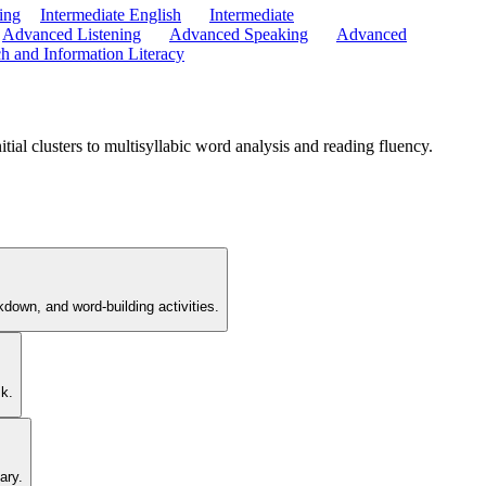
ing
Intermediate English
Intermediate
Advanced Listening
Advanced Speaking
Advanced
h and Information Literacy
ial clusters to multisyllabic word analysis and reading fluency.
akdown, and word-building activities.
sk.
ary.