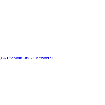
g & Life Skills
Arts & Creativity
ESL