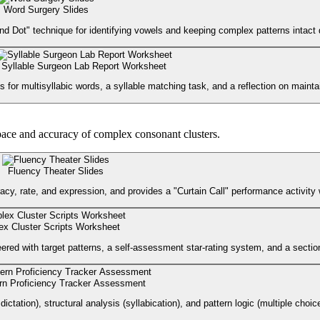
Word Surgery Slides
nd Dot" technique for identifying vowels and keeping complex patterns intact d
Syllable Surgeon Lab Report Worksheet
for multisyllabic words, a syllable matching task, and a reflection on maintai
pace and accuracy of complex consonant clusters.
Fluency Theater Slides
cy, rate, and expression, and provides a "Curtain Call" performance activity 
x Cluster Scripts Worksheet
ered with target patterns, a self-assessment star-rating system, and a sectio
rn Proficiency Tracker Assessment
tion), structural analysis (syllabication), and pattern logic (multiple choice 