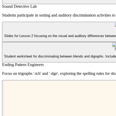
Sound Detective Lab
Students participate in sorting and auditory discrimination activities 
Slides for Lesson 2 focusing on the visual and auditory differences betwe
Student worksheet for discriminating between blends and digraphs. Includes 
Ending Pattern Engineers
Focus on trigraphs '-tch' and '-dge', exploring the spelling rules for 