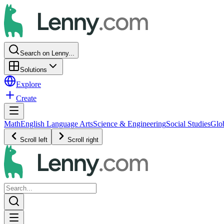
Search on Lenny...
Solutions
Explore
Create
Math
English Language Arts
Science & Engineering
Social Studies
Glo
Scroll left
Scroll right