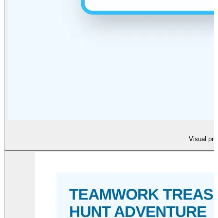
Visual pre