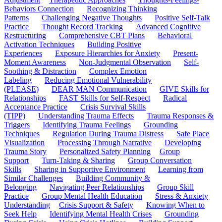
Behaviors Connection
Recognizing Thinking
Patterns
Challenging Negative Thoughts
Positive Self-Talk
Practice
Thought Record Tracking
Advanced Cognitive
Restructuring
Comprehensive CBT Plans
Behavioral
Activation Techniques
Building Positive
Experiences
Exposure Hierarchies for Anxiety
Present-
Moment Awareness
Non-Judgmental Observation
Self-
Soothing & Distraction
Complex Emotion
Labeling
Reducing Emotional Vulnerability
(PLEASE)
DEAR MAN Communication
GIVE Skills for
Relationships
FAST Skills for Self-Respect
Radical
Acceptance Practice
Crisis Survival Skills
(TIPP)
Understanding Trauma Effects
Trauma Responses &
Triggers
Identifying Trauma Feelings
Grounding
Techniques
Regulation During Trauma Distress
Safe Place
Visualization
Processing Through Narrative
Developing
Trauma Story
Personalized Safety Planning
Group
Support
Turn-Taking & Sharing
Group Conversation
Skills
Sharing in Supportive Environment
Learning from
Similar Challenges
Building Community &
Belonging
Navigating Peer Relationships
Group Skill
Practice
Group Mental Health Education
Stress & Anxiety
Understanding
Crisis Support & Safety
Knowing When to
Seek Help
Identifying Mental Health Crises
Grounding