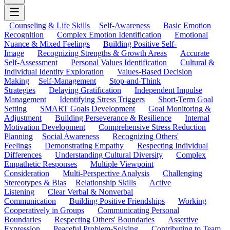
Counseling & Life Skills
Self-Awareness
Basic Emotion
Recognition
Complex Emotion Identification
Emotional
Nuance & Mixed Feelings
Building Positive Self-
Image
Recognizing Strengths & Growth Areas
Accurate
Self-Assessment
Personal Values Identification
Cultural &
Individual Identity Exploration
Values-Based Decision
Making
Self-Management
Stop-and-Think
Strategies
Delaying Gratification
Independent Impulse
Management
Identifying Stress Triggers
Short-Term Goal
Setting
SMART Goals Development
Goal Monitoring &
Adjustment
Building Perseverance & Resilience
Internal
Motivation Development
Comprehensive Stress Reduction
Planning
Social Awareness
Recognizing Others'
Feelings
Demonstrating Empathy
Respecting Individual
Differences
Understanding Cultural Diversity
Complex
Empathetic Responses
Multiple Viewpoint
Consideration
Multi-Perspective Analysis
Challenging
Stereotypes & Bias
Relationship Skills
Active
Listening
Clear Verbal & Nonverbal
Communication
Building Positive Friendships
Working
Cooperatively in Groups
Communicating Personal
Boundaries
Respecting Others' Boundaries
Assertive
Expression
Peaceful Problem-Solving
Contributing to Team