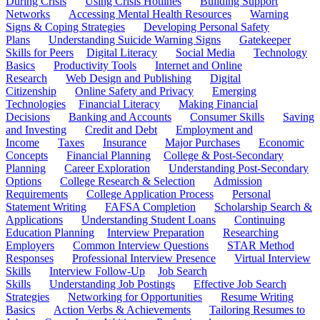
During Crisis
Using Crisis Hotlines
Building Support
Networks
Accessing Mental Health Resources
Warning
Signs & Coping Strategies
Developing Personal Safety
Plans
Understanding Suicide Warning Signs
Gatekeeper
Skills for Peers
Digital Literacy
Social Media
Technology
Basics
Productivity Tools
Internet and Online
Research
Web Design and Publishing
Digital
Citizenship
Online Safety and Privacy
Emerging
Technologies
Financial Literacy
Making Financial
Decisions
Banking and Accounts
Consumer Skills
Saving
and Investing
Credit and Debt
Employment and
Income
Taxes
Insurance
Major Purchases
Economic
Concepts
Financial Planning
College & Post-Secondary
Planning
Career Exploration
Understanding Post-Secondary
Options
College Research & Selection
Admission
Requirements
College Application Process
Personal
Statement Writing
FAFSA Completion
Scholarship Search &
Applications
Understanding Student Loans
Continuing
Education Planning
Interview Preparation
Researching
Employers
Common Interview Questions
STAR Method
Responses
Professional Interview Presence
Virtual Interview
Skills
Interview Follow-Up
Job Search
Skills
Understanding Job Postings
Effective Job Search
Strategies
Networking for Opportunities
Resume Writing
Basics
Action Verbs & Achievements
Tailoring Resumes to