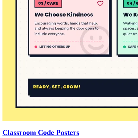
Classroom Code Posters