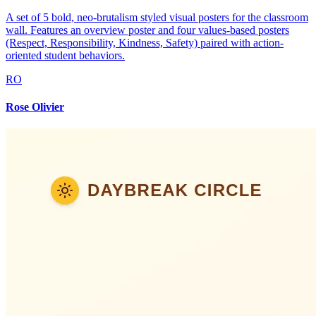
A set of 5 bold, neo-brutalism styled visual posters for the classroom
wall. Features an overview poster and four values-based posters
(Respect, Responsibility, Kindness, Safety) paired with action-
oriented student behaviors.
RO
Rose Olivier