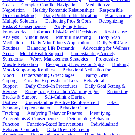
Goals
Complex Conflict Navigation
Mediation &
Negotiation
Healthy Romantic Relationships
Responsible
Decision-Making
Daily Problem Identification
Brainstorming
Multiple Solutions
Evaluating Pros & Cons
Recognizing
Risks & Consequences
Applying Ethical
Frameworks
Informed Risk-Benefit Decisions
Root Cause
Analysis
Mindfulness
Mindful Breathing
Body Scan
Meditation
Daily Mindfulness Application
Daily Self-Care
Routines
Balancing Life Demands
Advocating for Wellness
Needs
Mental Health Support
Understanding Anxiety
Symptoms
Worry Management Strategies
Progressive
Muscle Relaxation
Recognizing Depression Signs
Building
Mood-Supporting Routines
Behavioral Activation for
Mood
Understanding Grief Stages
Healthy Grief
Coping
Creative Expression of Loss
Behavioral
Support
Daily Check-In Procedures
Daily Goal Setting &
Review
Recognizing Escalation Warning Signs
Requesting
Breaks & Support
Self-Calming During
Distress
Understanding Positive Reinforcement
Token
Economy Implementation
Behavior Chart
Tracking
Analyzing Behavior Patterns
Identifying
Antecedents & Consequences
Determining Behavior
Function
Function-Based Interventions
Individualized
Behavior Contracts
Data-Driven Behavior
Adjustment
Therapeutic Approaches
Thoughts-Feelings-