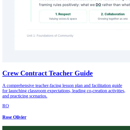
Crew Contract Teacher Guide
A comprehensive teacher-facing lesson plan and facilitation guide
for launching classroom expectations, leading co-creation activities,
and practicing scenarios.
RO
Rose Olivier