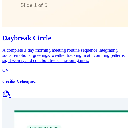
Daybreak Circle
A complete 3-day morning meeting routine sequence integrating
social-emotional greetings, weather tracking, math counting patterns,
sight words, and collaborative classroom games.
CV
Cecilia Velasquez
9