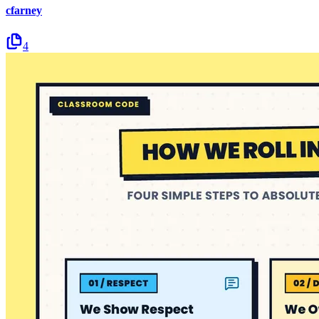
cfarney
4