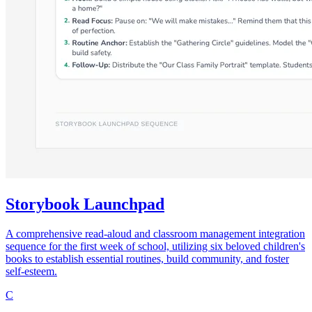
Storybook Launchpad
A comprehensive read-aloud and classroom management integration
sequence for the first week of school, utilizing six beloved children's
books to establish essential routines, build community, and foster
self-esteem.
C