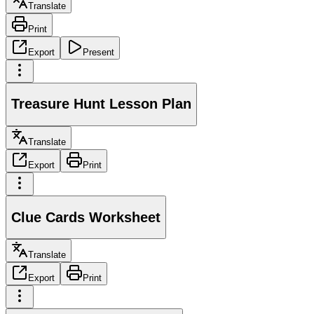
Translate
Print
Export
Present
Treasure Hunt Lesson Plan
Translate
Export
Print
Clue Cards Worksheet
Translate
Export
Print