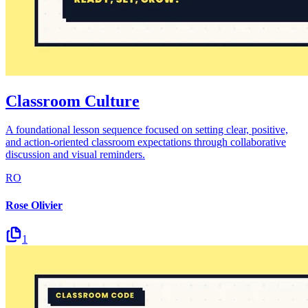
Classroom Culture
A foundational lesson sequence focused on setting clear, positive,
and action-oriented classroom expectations through collaborative
discussion and visual reminders.
RO
Rose Olivier
1