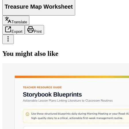
Treasure Map Worksheet
Translate
Export
Print
You might also like