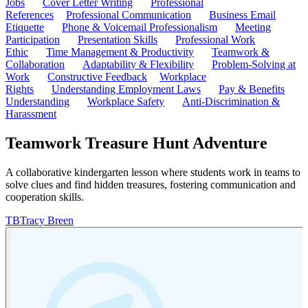
Jobs
Cover Letter Writing
Professional
References
Professional Communication
Business Email
Etiquette
Phone & Voicemail Professionalism
Meeting
Participation
Presentation Skills
Professional Work
Ethic
Time Management & Productivity
Teamwork &
Collaboration
Adaptability & Flexibility
Problem-Solving at
Work
Constructive Feedback
Workplace
Rights
Understanding Employment Laws
Pay & Benefits
Understanding
Workplace Safety
Anti-Discrimination &
Harassment
Teamwork Treasure Hunt Adventure
A collaborative kindergarten lesson where students work in teams to
solve clues and find hidden treasures, fostering communication and
cooperation skills.
TB
Tracy Breen