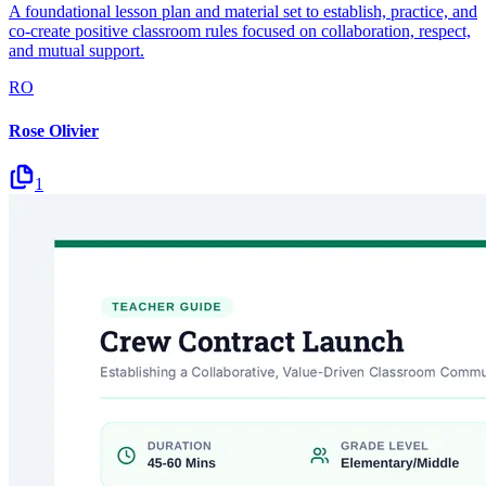
A foundational lesson plan and material set to establish, practice, and
co-create positive classroom rules focused on collaboration, respect,
and mutual support.
RO
Rose Olivier
1