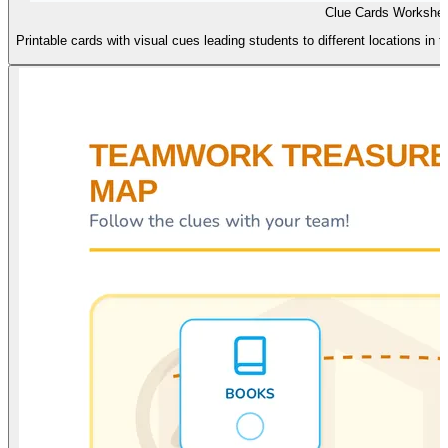
Clue Cards Workshee
Printable cards with visual cues leading students to different locations in