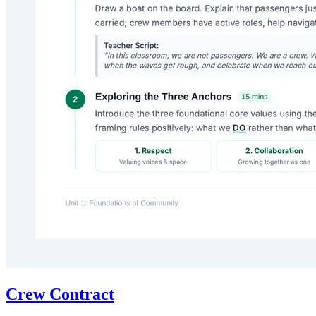
Crew Contract