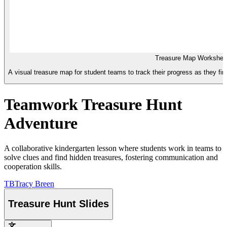
Treasure Map Workshee
A visual treasure map for student teams to track their progress as they f
Teamwork Treasure Hunt
Adventure
A collaborative kindergarten lesson where students work in teams to
solve clues and find hidden treasures, fostering communication and
cooperation skills.
TB
Tracy Breen
Treasure Hunt Slides