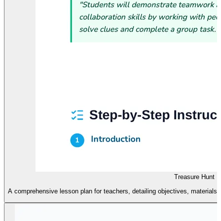
Treasure Hunt L
A comprehensive lesson plan for teachers, detailing objectives, materials,