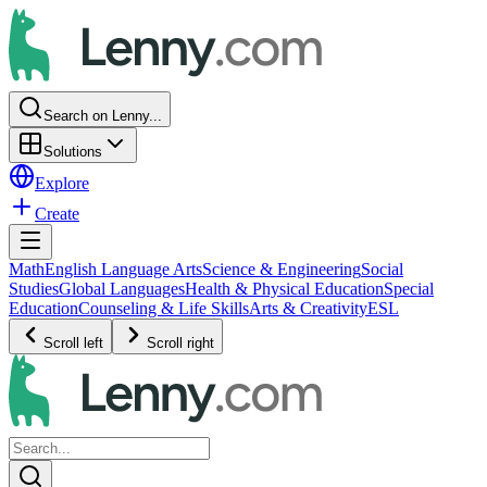
Search on Lenny...
Solutions
Explore
Create
Math
English Language Arts
Science & Engineering
Social
Studies
Global Languages
Health & Physical Education
Special
Education
Counseling & Life Skills
Arts & Creativity
ESL
Scroll left
Scroll right