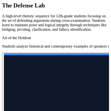
The Defense Lab
A high-level rhetoric sequence for 12th-grade students focusing on
the art of defending arguments during cross-examination. Students
learn to maintain poise and logical integrity through techniques like
bridging, pivoting, clarification, and fallacy identification.
Art of the Holdout
Students analyze historical and contemporary examples of speakers defe