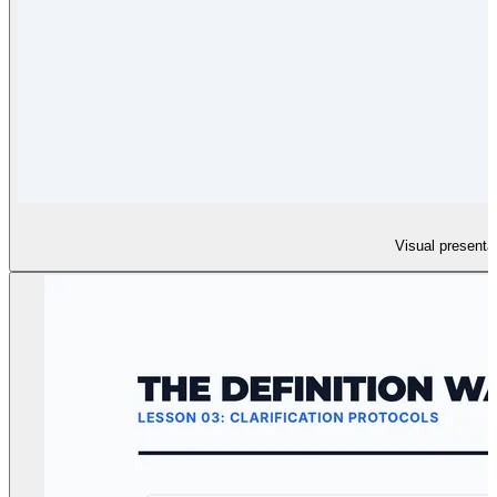
Visual presentat