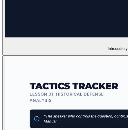
Introductory 