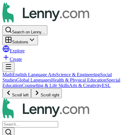
Search on Lenny...
Solutions
Explore
Create
Math
English Language Arts
Science & Engineering
Social
Studies
Global Languages
Health & Physical Education
Special
Education
Counseling & Life Skills
Arts & Creativity
ESL
Scroll left
Scroll right