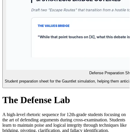
Defense Preparation She
Student preparation sheet for the Gauntlet simulation, helping them anticipa
The Defense Lab
A high-level rhetoric sequence for 12th-grade students focusing on
the art of defending arguments during cross-examination. Students
learn to maintain poise and logical integrity through techniques like
bridging, pivoting, clarification, and fallacy identification.