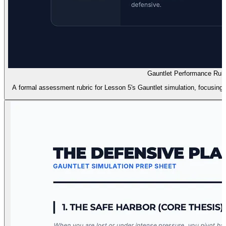
Gauntlet Performance Rubr
A formal assessment rubric for Lesson 5's Gauntlet simulation, focusing on 