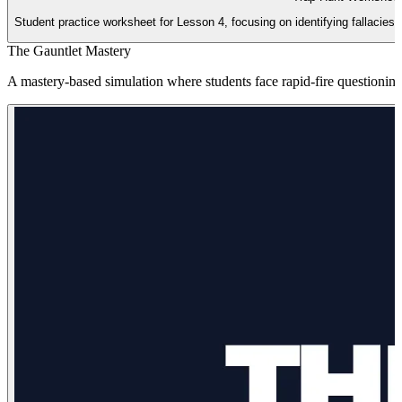
Student practice worksheet for Lesson 4, focusing on identifying fallacies 
The Gauntlet Mastery
A mastery-based simulation where students face rapid-fire questioning 