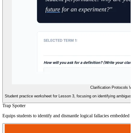
Clarification Protocols 
Student practice worksheet for Lesson 3, focusing on identifying ambiguou
Trap Spotter
Equips students to identify and dismantle logical fallacies embedded 