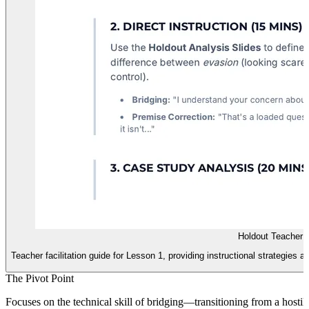
Holdout Teacher 
Teacher facilitation guide for Lesson 1, providing instructional strategies 
The Pivot Point
Focuses on the technical skill of bridging—transitioning from a hosti