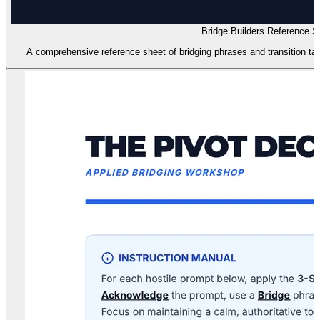
Bridge Builders Reference S
A comprehensive reference sheet of bridging phrases and transition tac