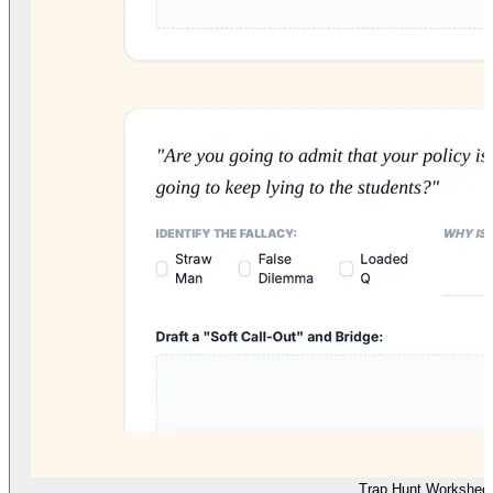
Trap Hunt Workshee