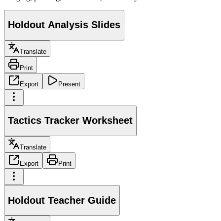
Holdout Analysis Slides
Translate
Print
Export
Present
Tactics Tracker Worksheet
Translate
Export
Print
Holdout Teacher Guide