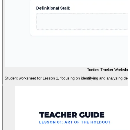
Tactics Tracker Workshe
Student worksheet for Lesson 1, focusing on identifying and analyzing def