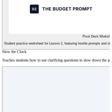
Pivot Deck Workshe
Student practice worksheet for Lesson 2, featuring hostile prompts and str
Slow the Clock
Teaches students how to use clarifying questions to slow down the pace