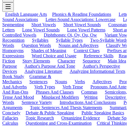
English Language Arts
Phonics & Reading Foundations
Letter
Sound Associations
Letter-Sound Associations: Lowercase
Let
Segmenting
Short Vowels
Short Vowel Sounds
Consonant
Letters
Long Vowel Sounds
Long Vowel Patterns
Short a
Controlled Vowels
Diphthongs: Oi, Oy, Ou, Ow
Variant Vowe
Recognition
Syllables
Syllable Types
Two-Syllable Words
Words
Question Words
Nouns and Adjectives
Classify Wo
Homonyms
Shades of Meaning
Context Clues
Prefixes an
Expressions
Word Choice and Usage
Reference Skills
Read
Fiction
Story Elements
Character
Sequence
Main Idea
Purpose
Author's Purpose And Tone
Author's Perspective
Devices
Analyzing Literature
Analyzing Informational Texts
Book Study
Grammar &
Mechanics
Sentences
Nouns
Verbs
Adjectives
Pron
And Adverbs
Verb Types
Verb Tense
Pronouns And Antec
And Run-Ons
Phrases And Clauses
Commas
Semicolons,
Tense And Mood
Misplaced Modifiers
Writing
Descriptive D
Words
Sentence Variety
Introductions And Conclusions
Pe
Arguments
Topic Sentences And Thesis Statements
Summariz
Concisely
Debate & Public Speaking
Public Speaking Basics
Fallacies
Topic Research
Organizing Evidence
Debate Spe
Calculus
Questioning and Cross-Examination
Critical Thinking