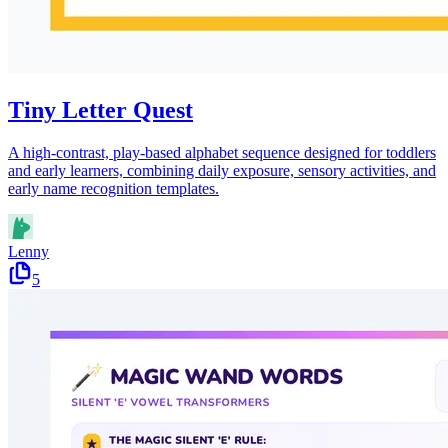
Tiny Letter Quest
A high-contrast, play-based alphabet sequence designed for toddlers
and early learners, combining daily exposure, sensory activities, and
early name recognition templates.
Lenny
5