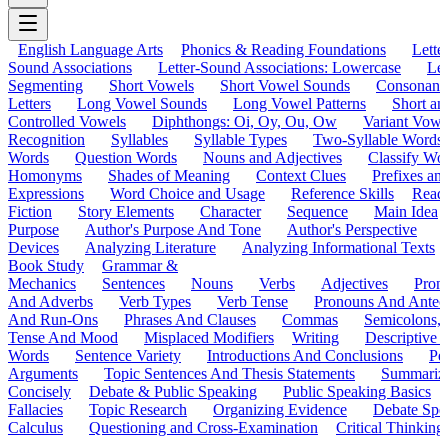
English Language Arts
Phonics & Reading Foundations
Letter
Sound Associations
Letter-Sound Associations: Lowercase
Let
Segmenting
Short Vowels
Short Vowel Sounds
Consonant
Letters
Long Vowel Sounds
Long Vowel Patterns
Short a
Controlled Vowels
Diphthongs: Oi, Oy, Ou, Ow
Variant Vowe
Recognition
Syllables
Syllable Types
Two-Syllable Words
Words
Question Words
Nouns and Adjectives
Classify Wo
Homonyms
Shades of Meaning
Context Clues
Prefixes an
Expressions
Word Choice and Usage
Reference Skills
Read
Fiction
Story Elements
Character
Sequence
Main Idea
Purpose
Author's Purpose And Tone
Author's Perspective
Devices
Analyzing Literature
Analyzing Informational Texts
Book Study
Grammar &
Mechanics
Sentences
Nouns
Verbs
Adjectives
Pron
And Adverbs
Verb Types
Verb Tense
Pronouns And Antec
And Run-Ons
Phrases And Clauses
Commas
Semicolons,
Tense And Mood
Misplaced Modifiers
Writing
Descriptive D
Words
Sentence Variety
Introductions And Conclusions
Pe
Arguments
Topic Sentences And Thesis Statements
Summariz
Concisely
Debate & Public Speaking
Public Speaking Basics
Fallacies
Topic Research
Organizing Evidence
Debate Spe
Calculus
Questioning and Cross-Examination
Critical Thinking