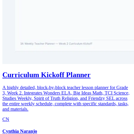
Curriculum Kickoff Planner
A highly detailed, block-by-block teacher lesson planner for Grade
3, Week 2. Integrates Wonders ELA, Big Ideas Math, TCI Science,
Studies Weekly, Spirit of Truth Religion, and Friendzy SEL across
the entire weekly schedule, complete with specific standards, tasks,
and materials.
CN
Cynthia Naranjo