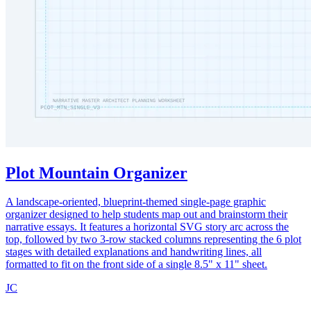
Plot Mountain Organizer
A landscape-oriented, blueprint-themed single-page graphic
organizer designed to help students map out and brainstorm their
narrative essays. It features a horizontal SVG story arc across the
top, followed by two 3-row stacked columns representing the 6 plot
stages with detailed explanations and handwriting lines, all
formatted to fit on the front side of a single 8.5" x 11" sheet.
JC