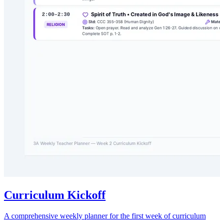
Curriculum Kickoff
A comprehensive weekly planner for the first week of curriculum