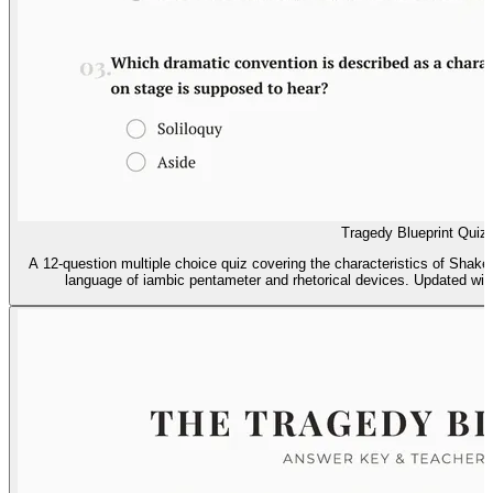
Tragedy Blueprint Quiz
A 12-question multiple choice quiz covering the characteristics of Shak
language of iambic pentameter and rhetorical devices. Updated with