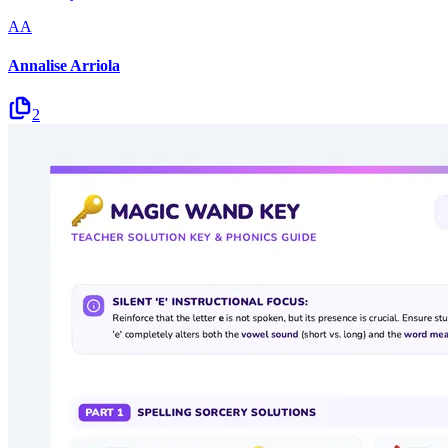
AA
Annalise Arriola
2