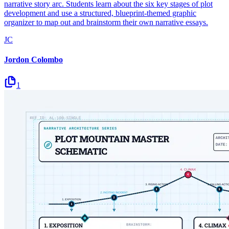
narrative story arc. Students learn about the six key stages of plot
development and use a structured, blueprint-themed graphic
organizer to map out and brainstorm their own narrative essays.
JC
Jordon Colombo
1