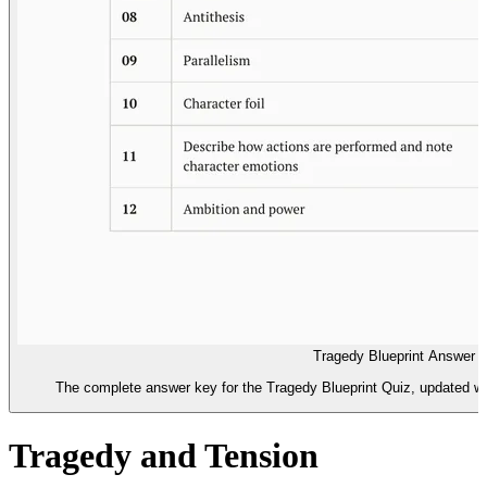
Tragedy Blueprint Answer 
The complete answer key for the Tragedy Blueprint Quiz, updated wit
Tragedy and Tension