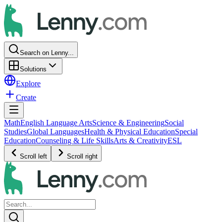
Search on Lenny...
Solutions
Explore
Create
Math
English Language Arts
Science & Engineering
Social
Studies
Global Languages
Health & Physical Education
Special
Education
Counseling & Life Skills
Arts & Creativity
ESL
Scroll left
Scroll right