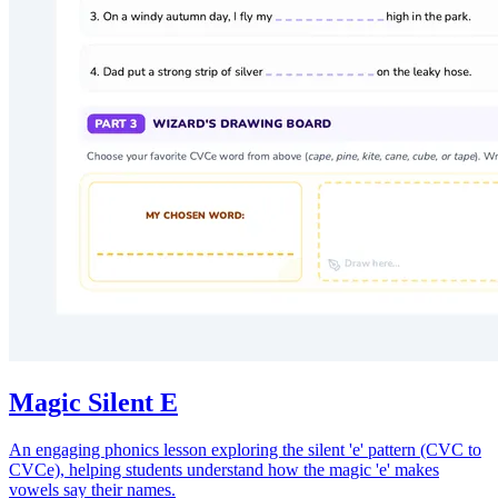
Magic Silent E
An engaging phonics lesson exploring the silent 'e' pattern (CVC to
CVCe), helping students understand how the magic 'e' makes
vowels say their names.