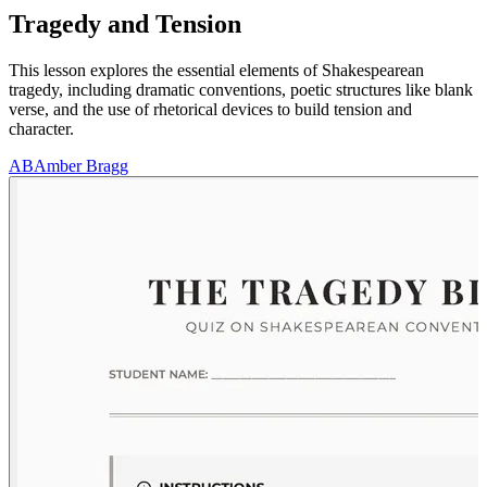
Tragedy and Tension
This lesson explores the essential elements of Shakespearean
tragedy, including dramatic conventions, poetic structures like blank
verse, and the use of rhetorical devices to build tension and
character.
AB
Amber Bragg