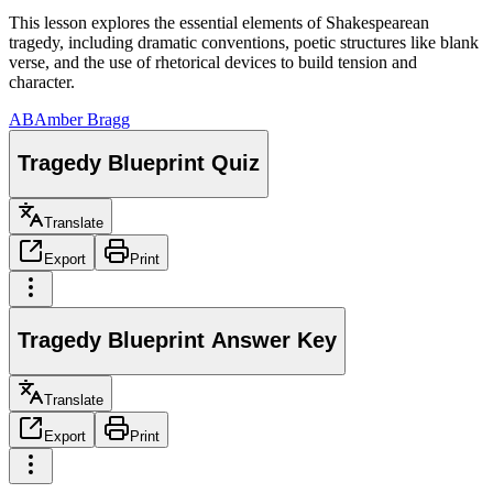
This lesson explores the essential elements of Shakespearean
tragedy, including dramatic conventions, poetic structures like blank
verse, and the use of rhetorical devices to build tension and
character.
AB
Amber Bragg
Tragedy Blueprint Quiz
Translate
Export
Print
Tragedy Blueprint Answer Key
Translate
Export
Print