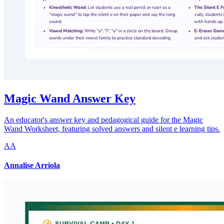
Magic Wand Answer Key
An educator's answer key and pedagogical guide for the Magic
Wand Worksheet, featuring solved answers and silent e learning tips.
AA
Annalise Arriola