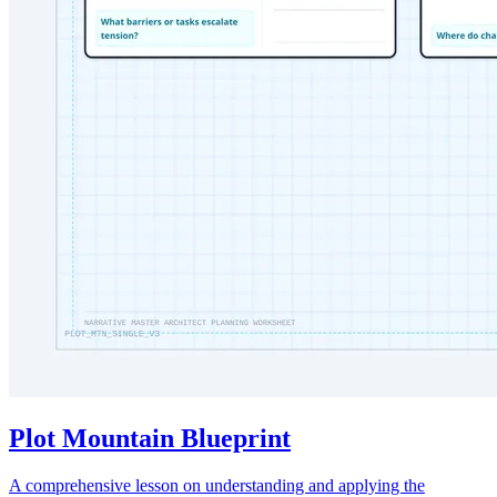
Plot Mountain Blueprint
A comprehensive lesson on understanding and applying the