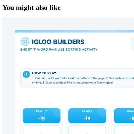
You might also like