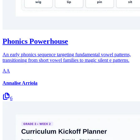
Phonics Powerhouse
An early phonics sequence targeting fundamental vowel patterns,
transitioning from short vowel families to magic silent e patterns.
AA
Annalise Arriola
6