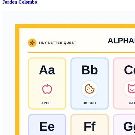
Jordon Colombo