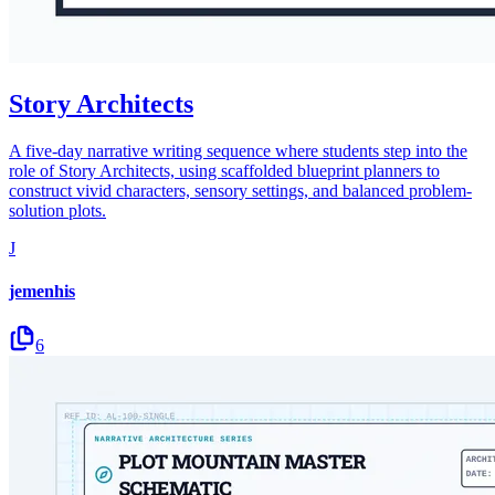
Story Architects
A five-day narrative writing sequence where students step into the
role of Story Architects, using scaffolded blueprint planners to
construct vivid characters, sensory settings, and balanced problem-
solution plots.
J
jemenhis
6