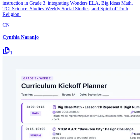
instruction in Grade 3, integrating Wonders ELA, Big Ideas Math,
TCI Science, Studies Weekly Social Studies, and Spirit of Truth
Religion.
CN
Cynthia Naranjo
1