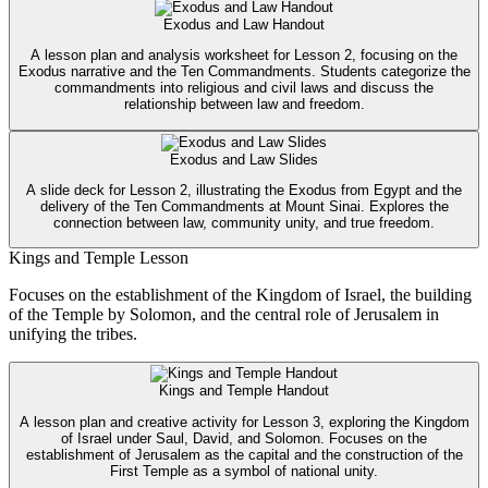
Exodus and Law Handout
A lesson plan and analysis worksheet for Lesson 2, focusing on the
Exodus narrative and the Ten Commandments. Students categorize the
commandments into religious and civil laws and discuss the
relationship between law and freedom.
Exodus and Law Slides
A slide deck for Lesson 2, illustrating the Exodus from Egypt and the
delivery of the Ten Commandments at Mount Sinai. Explores the
connection between law, community unity, and true freedom.
Kings and Temple Lesson
Focuses on the establishment of the Kingdom of Israel, the building
of the Temple by Solomon, and the central role of Jerusalem in
unifying the tribes.
Kings and Temple Handout
A lesson plan and creative activity for Lesson 3, exploring the Kingdom
of Israel under Saul, David, and Solomon. Focuses on the
establishment of Jerusalem as the capital and the construction of the
First Temple as a symbol of national unity.