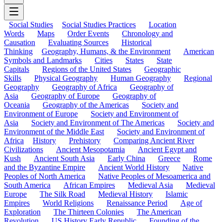
Social Studies
Social Studies Practices
Location
Words
Maps
Order Events
Chronology and
Causation
Evaluating Sources
Historical
Thinking
Geography, Humans, & the Environment
American
Symbols and Landmarks
Cities
States
State
Capitals
Regions of the United States
Geographic
Skills
Physical Geography
Human Geography
Regional
Geography
Geography of Africa
Geography of
Asia
Geography of Europe
Geography of
Oceania
Geography of the Americas
Society and
Environment of Europe
Society and Environment of
Asia
Society and Environment of The Americas
Society and
Environment of the Middle East
Society and Environment of
Africa
History
Prehistory
Comparing Ancient River
Civilizations
Ancient Mesopotamia
Ancient Egypt and
Kush
Ancient South Asia
Early China
Greece
Rome
and the Byzantine Empire
Ancient World History
Native
Peoples of North America
Native Peoples of Mesoamerica and
South America
African Empires
Medieval Asia
Medieval
Europe
The Silk Road
Medieval History
Islamic
Empires
World Religions
Renaissance Period
Age of
Exploration
The Thirteen Colonies
The American
Revolution
US History Early Republic
Founding of the