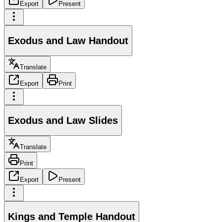
Export
Present
Exodus and Law Handout
Translate
Export
Print
Exodus and Law Slides
Translate
Print
Export
Present
Kings and Temple Handout