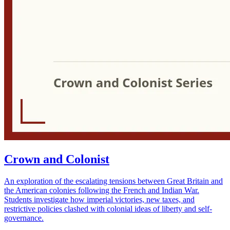
Crown and Colonist
An exploration of the escalating tensions between Great Britain and
the American colonies following the French and Indian War.
Students investigate how imperial victories, new taxes, and
restrictive policies clashed with colonial ideas of liberty and self-
governance.