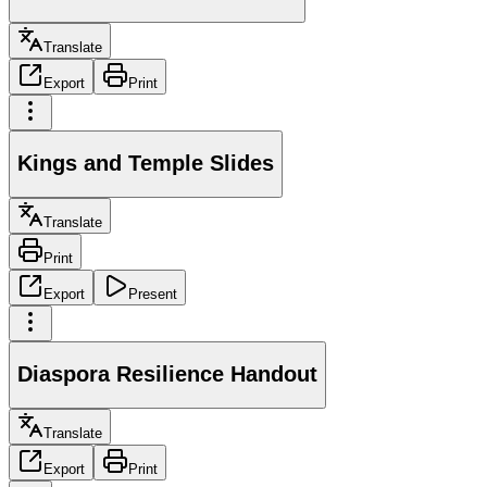
Translate
Export
Print
Kings and Temple Slides
Translate
Print
Export
Present
Diaspora Resilience Handout
Translate
Export
Print