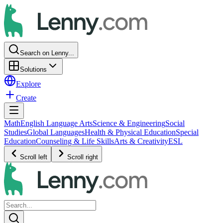
Search on Lenny...
Solutions
Explore
Create
Math
English Language Arts
Science & Engineering
Social
Studies
Global Languages
Health & Physical Education
Special
Education
Counseling & Life Skills
Arts & Creativity
ESL
Scroll left
Scroll right