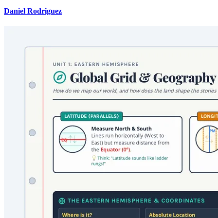
Daniel Rodriguez