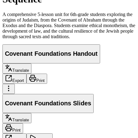
A comprehensive 5-lesson unit for 6th-grade students exploring the
origins of Judaism, from the Covenant of Abraham through the
Exodus and the Diaspora. Students examine ethical monotheism, the
development of law, and the cultural resilience of the Jewish people
through sacred texts and traditions.
Covenant Foundations Handout
Translate
Export
Print
Covenant Foundations Slides
Translate
Print