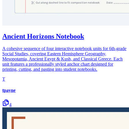
Ancient Horizons Notebook
A cohesive sequence of four interactive notebook units for 6th-grade
Social Studies, covering Eastern Hemisphere Geography,
Mesopotamia, Ancient Egypt & Kush, and Classical Greece. Each
unit features a professionally styled anchor chart designed for
printing, cutting, and pasting into student notebooks.
T
tpayne
4