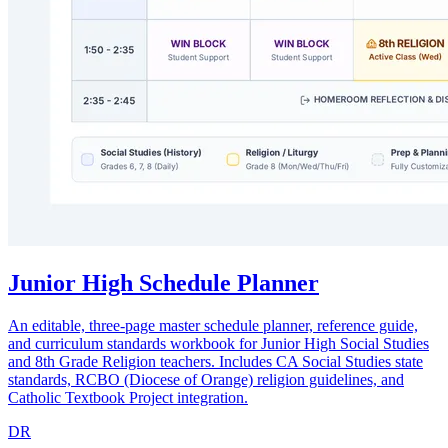
Junior High Schedule Planner
An editable, three-page master schedule planner, reference guide,
and curriculum standards workbook for Junior High Social Studies
and 8th Grade Religion teachers. Includes CA Social Studies state
standards, RCBO (Diocese of Orange) religion guidelines, and
Catholic Textbook Project integration.
DR