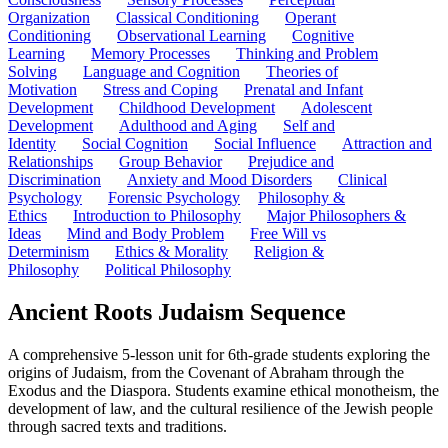
Organization
Classical Conditioning
Operant
Conditioning
Observational Learning
Cognitive
Learning
Memory Processes
Thinking and Problem
Solving
Language and Cognition
Theories of
Motivation
Stress and Coping
Prenatal and Infant
Development
Childhood Development
Adolescent
Development
Adulthood and Aging
Self and
Identity
Social Cognition
Social Influence
Attraction and
Relationships
Group Behavior
Prejudice and
Discrimination
Anxiety and Mood Disorders
Clinical
Psychology
Forensic Psychology
Philosophy &
Ethics
Introduction to Philosophy
Major Philosophers &
Ideas
Mind and Body Problem
Free Will vs
Determinism
Ethics & Morality
Religion &
Philosophy
Political Philosophy
Ancient Roots Judaism Sequence
A comprehensive 5-lesson unit for 6th-grade students exploring the
origins of Judaism, from the Covenant of Abraham through the
Exodus and the Diaspora. Students examine ethical monotheism, the
development of law, and the cultural resilience of the Jewish people
through sacred texts and traditions.