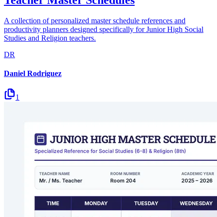
A collection of personalized master schedule references and
productivity planners designed specifically for Junior High Social
Studies and Religion teachers.
DR
Daniel Rodriguez
1