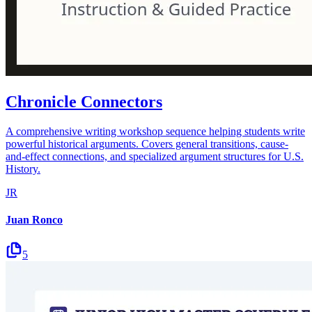
Chronicle Connectors
A comprehensive writing workshop sequence helping students write
powerful historical arguments. Covers general transitions, cause-
and-effect connections, and specialized argument structures for U.S.
History.
JR
Juan Ronco
5