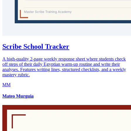
Scribe School Tracker
A high-quality 2-page weekly response sheet where students check
off steps of their daily Egyptian warm-up routine and write their
analyses. Features writing lines, structured checklists, and a weekly
mastery rubric.
MM
Mateo Murguia