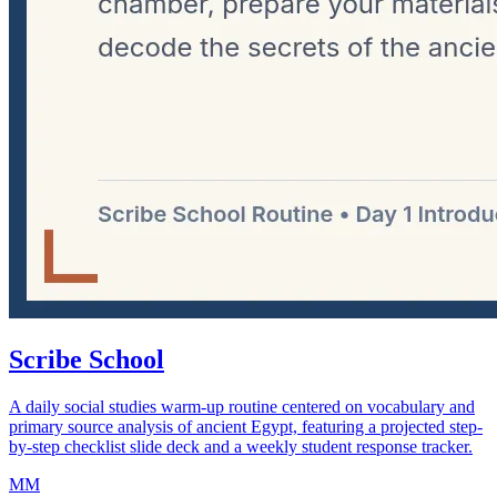
Scribe School
A daily social studies warm-up routine centered on vocabulary and
primary source analysis of ancient Egypt, featuring a projected step-
by-step checklist slide deck and a weekly student response tracker.
MM