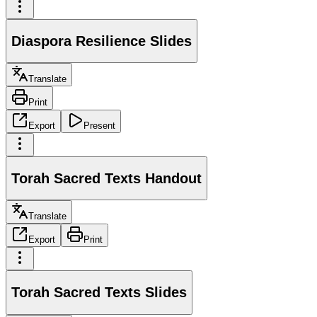
Diaspora Resilience Slides
Translate
Print
Export
Present
Torah Sacred Texts Handout
Translate
Export
Print
Torah Sacred Texts Slides