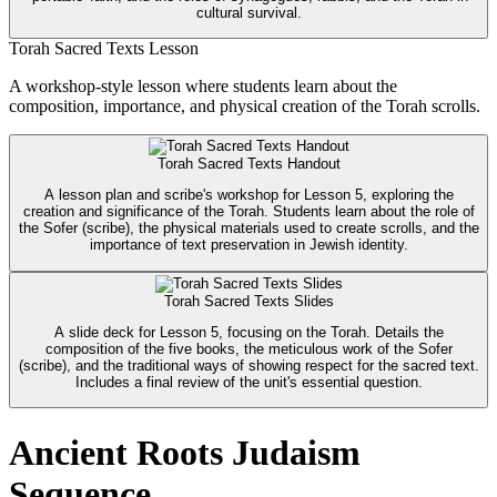
cultural survival.
Torah Sacred Texts Lesson
A workshop-style lesson where students learn about the
composition, importance, and physical creation of the Torah scrolls.
Torah Sacred Texts Handout
A lesson plan and scribe's workshop for Lesson 5, exploring the
creation and significance of the Torah. Students learn about the role of
the Sofer (scribe), the physical materials used to create scrolls, and the
importance of text preservation in Jewish identity.
Torah Sacred Texts Slides
A slide deck for Lesson 5, focusing on the Torah. Details the
composition of the five books, the meticulous work of the Sofer
(scribe), and the traditional ways of showing respect for the sacred text.
Includes a final review of the unit's essential question.
Ancient Roots Judaism
Sequence