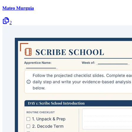
Mateo Murguia
2