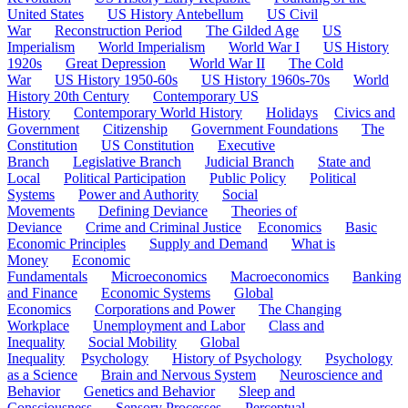
United States
US History Antebellum
US Civil
War
Reconstruction Period
The Gilded Age
US
Imperialism
World Imperialism
World War I
US History
1920s
Great Depression
World War II
The Cold
War
US History 1950-60s
US History 1960s-70s
World
History 20th Century
Contemporary US
History
Contemporary World History
Holidays
Civics and
Government
Citizenship
Government Foundations
The
Constitution
US Constitution
Executive
Branch
Legislative Branch
Judicial Branch
State and
Local
Political Participation
Public Policy
Political
Systems
Power and Authority
Social
Movements
Defining Deviance
Theories of
Deviance
Crime and Criminal Justice
Economics
Basic
Economic Principles
Supply and Demand
What is
Money
Economic
Fundamentals
Microeconomics
Macroeconomics
Banking
and Finance
Economic Systems
Global
Economics
Corporations and Power
The Changing
Workplace
Unemployment and Labor
Class and
Inequality
Social Mobility
Global
Inequality
Psychology
History of Psychology
Psychology
as a Science
Brain and Nervous System
Neuroscience and
Behavior
Genetics and Behavior
Sleep and
Consciousness
Sensory Processes
Perceptual