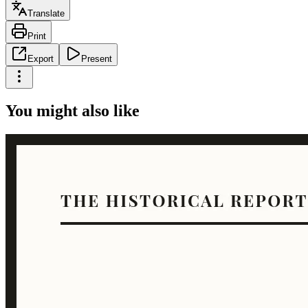
Translate
Print
Export
Present
You might also like