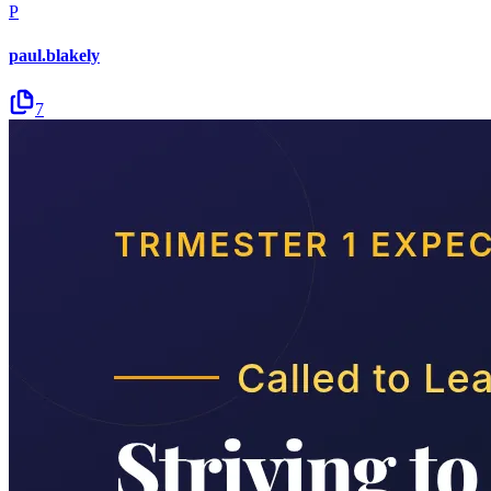
P
paul.blakely
7