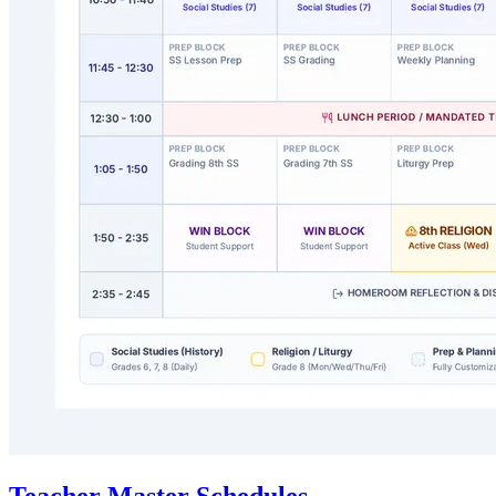
Teacher Master Schedules