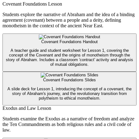
Covenant Foundations Lesson
Students explore the narrative of Abraham and the idea of a binding
agreement (covenant) between a people and a deity, defining
monotheism in the context of the ancient Near East.
Covenant Foundations Handout
A teacher guide and student worksheet for Lesson 1, covering the
concept of the Covenant and the origins of monotheism through the
story of Abraham. Includes a classroom 'contract' activity and analysis
of mutual obligations.
Covenant Foundations Slides
A slide deck for Lesson 1, introducing the concept of a covenant, the
story of Abraham's journey, and the revolutionary transition from
polytheism to ethical monotheism.
Exodus and Law Lesson
Students examine the Exodus as a narrative of freedom and analyze
the Ten Commandments as both religious rules and a civil code of
law.