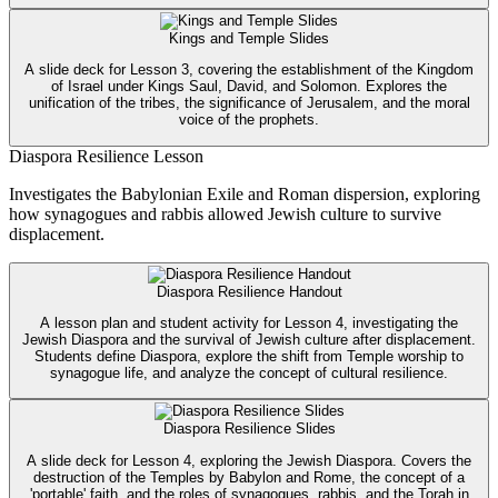
Kings and Temple Slides
A slide deck for Lesson 3, covering the establishment of the Kingdom
of Israel under Kings Saul, David, and Solomon. Explores the
unification of the tribes, the significance of Jerusalem, and the moral
voice of the prophets.
Diaspora Resilience Lesson
Investigates the Babylonian Exile and Roman dispersion, exploring
how synagogues and rabbis allowed Jewish culture to survive
displacement.
Diaspora Resilience Handout
A lesson plan and student activity for Lesson 4, investigating the
Jewish Diaspora and the survival of Jewish culture after displacement.
Students define Diaspora, explore the shift from Temple worship to
synagogue life, and analyze the concept of cultural resilience.
Diaspora Resilience Slides
A slide deck for Lesson 4, exploring the Jewish Diaspora. Covers the
destruction of the Temples by Babylon and Rome, the concept of a
'portable' faith, and the roles of synagogues, rabbis, and the Torah in