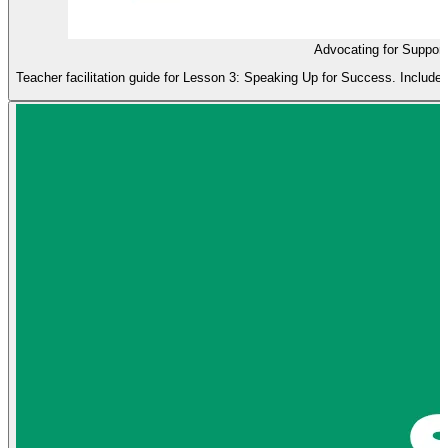
Advocating for Suppor
Teacher facilitation guide for Lesson 3: Speaking Up for Success. Includes