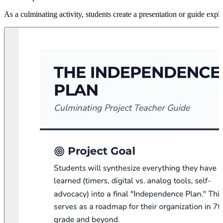
As a culminating activity, students create a presentation or guide expl