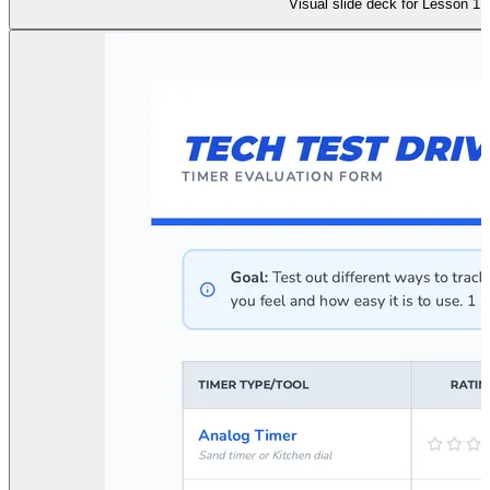
Visual slide deck for Lesson 1: