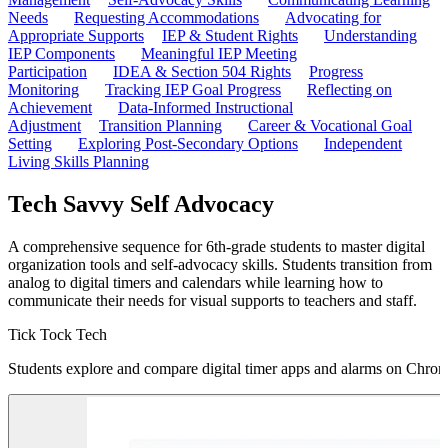
Needs
Requesting Accommodations
Advocating for
Appropriate Supports
IEP & Student Rights
Understanding
IEP Components
Meaningful IEP Meeting
Participation
IDEA & Section 504 Rights
Progress
Monitoring
Tracking IEP Goal Progress
Reflecting on
Achievement
Data-Informed Instructional
Adjustment
Transition Planning
Career & Vocational Goal
Setting
Exploring Post-Secondary Options
Independent
Living Skills Planning
Tech Savvy Self Advocacy
A comprehensive sequence for 6th-grade students to master digital
organization tools and self-advocacy skills. Students transition from
analog to digital timers and calendars while learning how to
communicate their needs for visual supports to teachers and staff.
Tick Tock Tech
Students explore and compare digital timer apps and alarms on Chrome