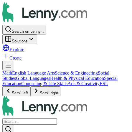
Search on Lenny...
Solutions
Explore
Create
Math
English Language Arts
Science & Engineering
Social
Studies
Global Languages
Health & Physical Education
Special
Education
Counseling & Life Skills
Arts & Creativity
ESL
Scroll left
Scroll right