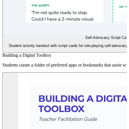
Self-Advocacy Script Car
Student activity handout with script cards for role-playing self-advocacy
Building a Digital Toolbox
Students curate a folder of preferred apps or bookmarks that assist w