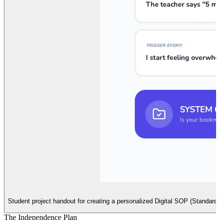
Student project handout for creating a personalized Digital SOP (Standard Op
The Independence Plan