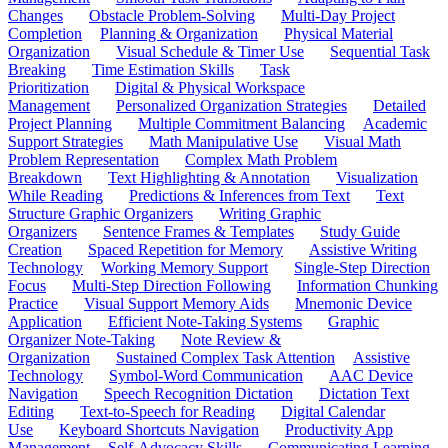
Changes
Obstacle Problem-Solving
Multi-Day Project
Completion
Planning & Organization
Physical Material
Organization
Visual Schedule & Timer Use
Sequential Task
Breaking
Time Estimation Skills
Task
Prioritization
Digital & Physical Workspace
Management
Personalized Organization Strategies
Detailed
Project Planning
Multiple Commitment Balancing
Academic
Support Strategies
Math Manipulative Use
Visual Math
Problem Representation
Complex Math Problem
Breakdown
Text Highlighting & Annotation
Visualization
While Reading
Predictions & Inferences from Text
Text
Structure Graphic Organizers
Writing Graphic
Organizers
Sentence Frames & Templates
Study Guide
Creation
Spaced Repetition for Memory
Assistive Writing
Technology
Working Memory Support
Single-Step Direction
Focus
Multi-Step Direction Following
Information Chunking
Practice
Visual Support Memory Aids
Mnemonic Device
Application
Efficient Note-Taking Systems
Graphic
Organizer Note-Taking
Note Review &
Organization
Sustained Complex Task Attention
Assistive
Technology
Symbol-Word Communication
AAC Device
Navigation
Speech Recognition Dictation
Dictation Text
Editing
Text-to-Speech for Reading
Digital Calendar
Use
Keyboard Shortcuts Navigation
Productivity App
Management
Self-Advocacy Skills
Communicating Learning