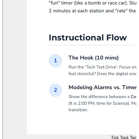
Tick Tock Tech