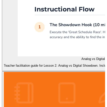
Analog vs Digital
Teacher facilitation guide for Lesson 2: Analog vs Digital Showdown. Inc