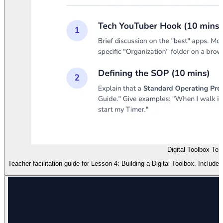
Digital Toolbox Te
Teacher facilitation guide for Lesson 4: Building a Digital Toolbox. Includ