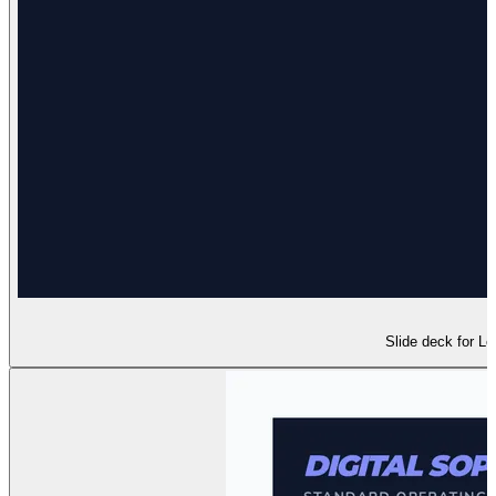
Slide deck for Le