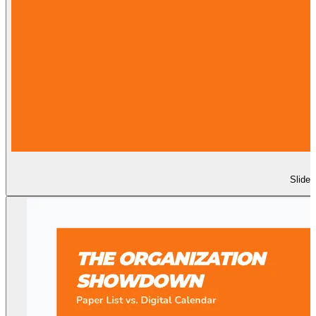
Slide 