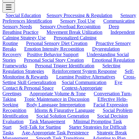
Special Education
Sensory Processing & Regulation
Sensory
Preferences Identification
Sensory Tool Use
Communicating
Sensory Needs
Sensory Overload Recognition
Deep
Breathing Practice
Movement Break Utilization
Independent
Calming Strategy Use
Personalized Calming
Routine
Personal Sensory Diet Creation
Proactive Sensory
Breaks
Emotion Intensity Recognition
Dysregulation
Recovery
Positive Behavior Support
Understanding Social
Stories
Personal Social Story Creation
Emotional Regulation
Frameworks
Personal Trigger Identification
Selecting
Regulation Strategies
Reinforcement System Response
Self-
Monitoring & Rewards
Learning Positive Alternatives
Cross-
Setting Skill Generalization
Social Communication
Eye
Contact & Personal Space
Context-Appropriate
Greetings
Appropriate Volume & Tone
Conversation Turn-
Taking
Topic Maintenance in Discussion
Effective Help-
Seeking
Body Language Interpretation
Facial Expression
Recognition
Idioms & Figurative Language
Social Problem
Identification
Social Solution Generation
Social Decision
Evaluation
Task Management
Minimal Prompting Task
Start
Self-Talk for Starting
Starter Strategies for Difficult
Tasks
Age-Appropriate Task Persistence
Strategic Break
Management
Smooth Task Transitions
Adapting to Plan