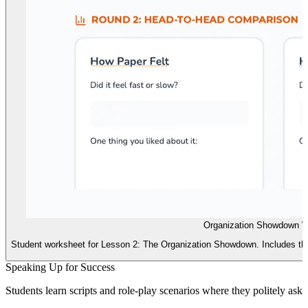
Organization Showdown W
Student worksheet for Lesson 2: The Organization Showdown. Includes th
Speaking Up for Success
Students learn scripts and role-play scenarios where they politely ask