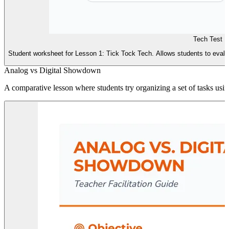
Tech Test D
Student worksheet for Lesson 1: Tick Tock Tech. Allows students to evaluate 
Analog vs Digital Showdown
A comparative lesson where students try organizing a set of tasks using