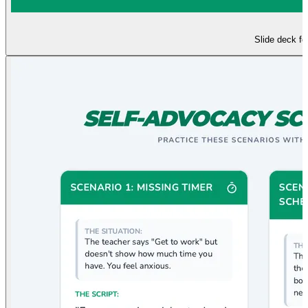
Slide deck f