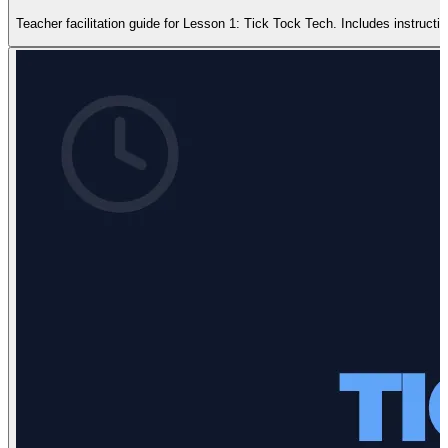
Teacher facilitation guide for Lesson 1: Tick Tock Tech. Includes instruction