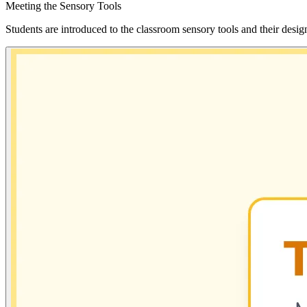
Meeting the Sensory Tools
Students are introduced to the classroom sensory tools and their desig