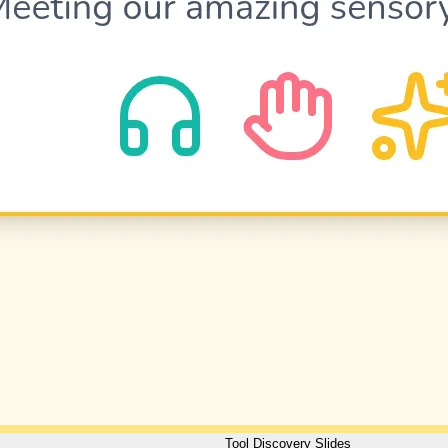
Tool Discovery Slides