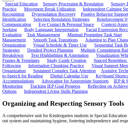
Special Education
Sensory Processing & Regulation
Sensory P
Practice
Movement Break Utilization
Independent Calming St
Recognition
Dysregulation Recovery
Positive Behavior Suppor
Identification
Selecting Regulation Strategies
Reinforcement S
Communication
Eye Contact & Personal Space
Context-Appro
Seeking
Body Language Interpretation
Facial Expression Reco
Evaluation
Task Management
Minimal Prompting Task Start
Management
Smooth Task Transitions
Adapting to Plan Chan
Organization
Visual Schedule & Timer Use
Sequential Task B
Strategies
Detailed Project Planning
Multiple Commitment Bal
Breakdown
Text Highlighting & Annotation
Visualization Wh
Frames & Templates
Study Guide Creation
Spaced Repetition
Following
Information Chunking Practice
Visual Support Me
Organization
Sustained Complex Task Attention
Assistive Tec
to-Speech for Reading
Digital Calendar Use
Keyboard Shortcu
Accommodations
Advocating for Appropriate Supports
IEP & S
Monitoring
Tracking IEP Goal Progress
Reflecting on Achiev
Options
Independent Living Skills Planning
Organizing and Respecting Sensory Tools
A comprehensive unit for Kindergarten students in Special Education f
out system and maintaining hygiene, fostering independence and respo