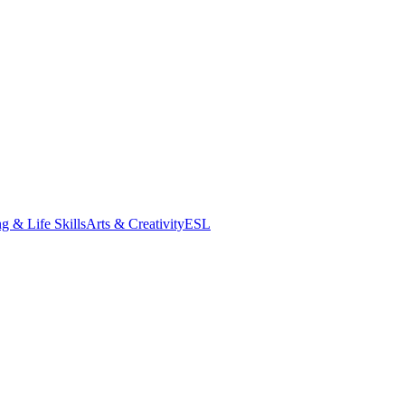
g & Life Skills
Arts & Creativity
ESL