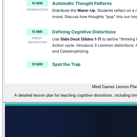
Mind Games Lesson Pla
A detailed lesson plan for teaching cognitive distortions, including ti