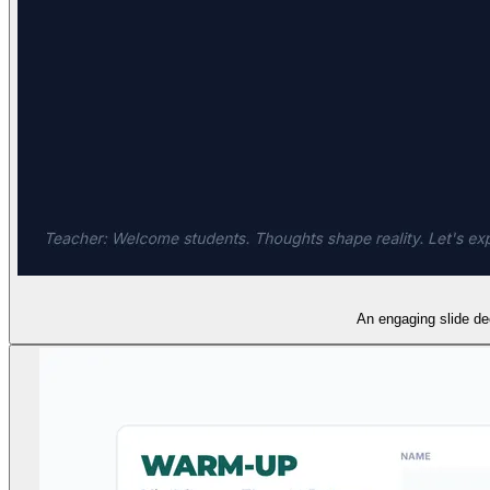
An engaging slide dec