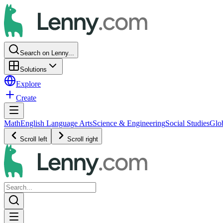
Search on Lenny...
Solutions
Explore
Create
Math
English Language Arts
Science & Engineering
Social Studies
Glo
Scroll left
Scroll right