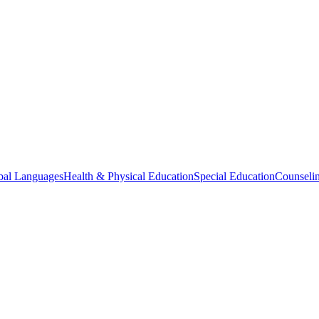
bal Languages
Health & Physical Education
Special Education
Counselin