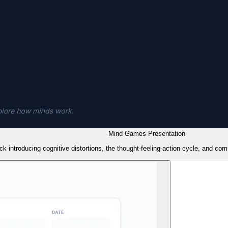
Mind Games Presentation
k introducing cognitive distortions, the thought-feeling-action cycle, and co