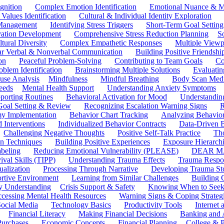
gnition
Complex Emotion Identification
Emotional Nuance & M
 Values Identification
Cultural & Individual Identity Exploration
 Management
Identifying Stress Triggers
Short-Term Goal Setting
ivation Development
Comprehensive Stress Reduction Planning
S
tural Diversity
Complex Empathetic Responses
Multiple Viewp
ar Verbal & Nonverbal Communication
Building Positive Friendshi
on
Peaceful Problem-Solving
Contributing to Team Goals
Co
oblem Identification
Brainstorming Multiple Solutions
Evaluati
use Analysis
Mindfulness
Mindful Breathing
Body Scan Medi
eeds
Mental Health Support
Understanding Anxiety Symptoms
porting Routines
Behavioral Activation for Mood
Understanding
Goal Setting & Review
Recognizing Escalation Warning Signs
R
y Implementation
Behavior Chart Tracking
Analyzing Behavior
 Interventions
Individualized Behavior Contracts
Data-Driven 
Challenging Negative Thoughts
Positive Self-Talk Practice
Th
on Techniques
Building Positive Experiences
Exposure Hierarchi
beling
Reducing Emotional Vulnerability (PLEASE)
DEAR MA
ival Skills (TIPP)
Understanding Trauma Effects
Trauma Respon
ualization
Processing Through Narrative
Developing Trauma St
ortive Environment
Learning from Similar Challenges
Building
y Understanding
Crisis Support & Safety
Knowing When to Seek
cessing Mental Health Resources
Warning Signs & Coping Strateg
ocial Media
Technology Basics
Productivity Tools
Internet
Financial Literacy
Making Financial Decisions
Banking and 
Purchases
Economic Concepts
Financial Planning
College & P