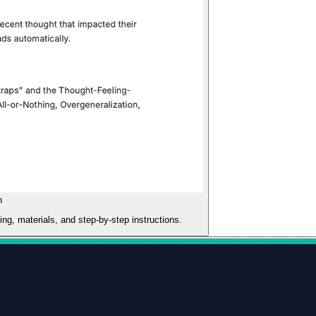
n
ming, materials, and step-by-step instructions.