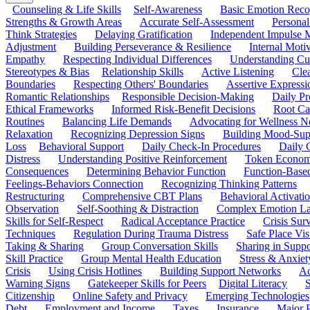
Counseling & Life Skills
Self-Awareness
Basic Emotion Reco
Strengths & Growth Areas
Accurate Self-Assessment
Personal
Think Strategies
Delaying Gratification
Independent Impulse
Adjustment
Building Perseverance & Resilience
Internal Mot
Empathy
Respecting Individual Differences
Understanding Cul
Stereotypes & Bias
Relationship Skills
Active Listening
Cle
Boundaries
Respecting Others' Boundaries
Assertive Expressi
Romantic Relationships
Responsible Decision-Making
Daily Pr
Ethical Frameworks
Informed Risk-Benefit Decisions
Root Ca
Routines
Balancing Life Demands
Advocating for Wellness N
Relaxation
Recognizing Depression Signs
Building Mood-Sup
Loss
Behavioral Support
Daily Check-In Procedures
Daily 
Distress
Understanding Positive Reinforcement
Token Econom
Consequences
Determining Behavior Function
Function-Based
Feelings-Behaviors Connection
Recognizing Thinking Patterns
Restructuring
Comprehensive CBT Plans
Behavioral Activati
Observation
Self-Soothing & Distraction
Complex Emotion La
Skills for Self-Respect
Radical Acceptance Practice
Crisis Surv
Techniques
Regulation During Trauma Distress
Safe Place Vis
Taking & Sharing
Group Conversation Skills
Sharing in Supp
Skill Practice
Group Mental Health Education
Stress & Anxiet
Crisis
Using Crisis Hotlines
Building Support Networks
Ac
Warning Signs
Gatekeeper Skills for Peers
Digital Literacy
S
Citizenship
Online Safety and Privacy
Emerging Technologies
Debt
Employment and Income
Taxes
Insurance
Major 