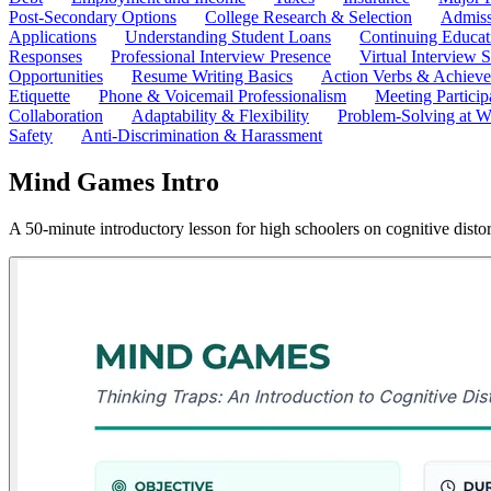
Post-Secondary Options
College Research & Selection
Admiss
Applications
Understanding Student Loans
Continuing Educat
Responses
Professional Interview Presence
Virtual Interview S
Opportunities
Resume Writing Basics
Action Verbs & Achiev
Etiquette
Phone & Voicemail Professionalism
Meeting Particip
Collaboration
Adaptability & Flexibility
Problem-Solving at W
Safety
Anti-Discrimination & Harassment
Mind Games Intro
A 50-minute introductory lesson for high schoolers on cognitive disto