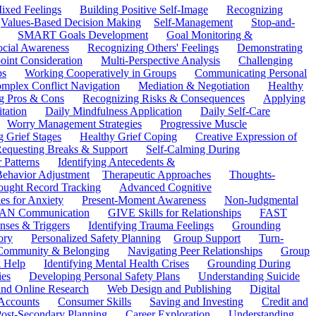
ixed Feelings
Building Positive Self-Image
Recognizing
Values-Based Decision Making
Self-Management
Stop-and-
SMART Goals Development
Goal Monitoring &
ocial Awareness
Recognizing Others' Feelings
Demonstrating
oint Consideration
Multi-Perspective Analysis
Challenging
ps
Working Cooperatively in Groups
Communicating Personal
mplex Conflict Navigation
Mediation & Negotiation
Healthy
ng Pros & Cons
Recognizing Risks & Consequences
Applying
tation
Daily Mindfulness Application
Daily Self-Care
Worry Management Strategies
Progressive Muscle
 Grief Stages
Healthy Grief Coping
Creative Expression of
equesting Breaks & Support
Self-Calming During
 Patterns
Identifying Antecedents &
Behavior Adjustment
Therapeutic Approaches
Thoughts-
ought Record Tracking
Advanced Cognitive
es for Anxiety
Present-Moment Awareness
Non-Judgmental
N Communication
GIVE Skills for Relationships
FAST
ses & Triggers
Identifying Trauma Feelings
Grounding
ory
Personalized Safety Planning
Group Support
Turn-
 Community & Belonging
Navigating Peer Relationships
Group
 Help
Identifying Mental Health Crises
Grounding During
ies
Developing Personal Safety Plans
Understanding Suicide
 and Online Research
Web Design and Publishing
Digital
Accounts
Consumer Skills
Saving and Investing
Credit and
ost-Secondary Planning
Career Exploration
Understanding