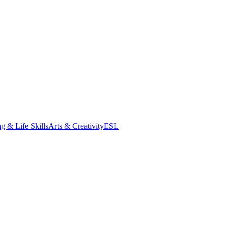
g & Life Skills
Arts & Creativity
ESL