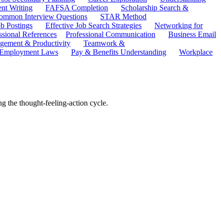
ent Writing
FAFSA Completion
Scholarship Search &
ommon Interview Questions
STAR Method
b Postings
Effective Job Search Strategies
Networking for
ssional References
Professional Communication
Business Email
ement & Productivity
Teamwork &
 Employment Laws
Pay & Benefits Understanding
Workplace
g the thought-feeling-action cycle.