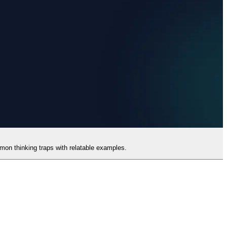
mmon thinking traps with relatable examples.