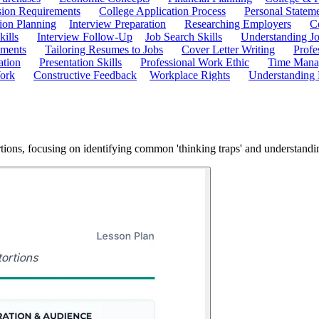
ion Requirements
College Application Process
Personal Statem
ion Planning
Interview Preparation
Researching Employers
C
kills
Interview Follow-Up
Job Search Skills
Understanding Jo
ements
Tailoring Resumes to Jobs
Cover Letter Writing
Profe
ation
Presentation Skills
Professional Work Ethic
Time Manag
ork
Constructive Feedback
Workplace Rights
Understanding
rtions, focusing on identifying common 'thinking traps' and understandin