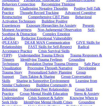
Behaviors Connection
Recognizing Thinking
Patterns
Challenging Negative Thoughts
Positive Self-Talk
Practice
Thought Record Tracking
Advanced Cognitive
Restructuring
Comprehensive CBT Plans
Behavioral
Activation Techniques
Building Positive
Experiences
Exposure Hierarchies for Anxiety
Present-
Moment Awareness
Non-Judgmental Observation
Self-
Soothing & Distraction
Complex Emotion
Labeling
Reducing Emotional Vulnerability
(PLEASE)
DEAR MAN Communication
GIVE Skills for
Relationships
FAST Skills for Self-Respect
Radical
Acceptance Practice
Crisis Survival Skills
(TIPP)
Understanding Trauma Effects
Trauma Responses &
Triggers
Identifying Trauma Feelings
Grounding
Techniques
Regulation During Trauma Distress
Safe Place
Visualization
Processing Through Narrative
Developing
Trauma Story
Personalized Safety Planning
Group
Support
Turn-Taking & Sharing
Group Conversation
Skills
Sharing in Supportive Environment
Learning from
Similar Challenges
Building Community &
Belonging
Navigating Peer Relationships
Group Skill
Practice
Group Mental Health Education
Stress & Anxiety
Understanding
Crisis Support & Safety
Knowing When to
Seek Help
Identifying Mental Health Crises
Grounding