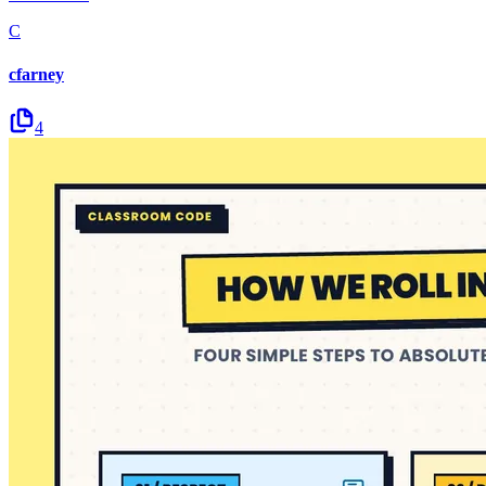
C
cfarney
4