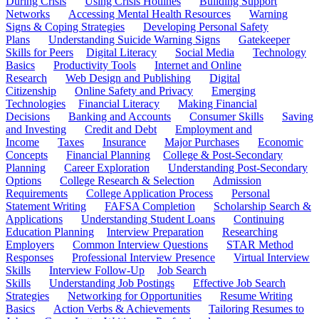
During Crisis
Using Crisis Hotlines
Building Support
Networks
Accessing Mental Health Resources
Warning
Signs & Coping Strategies
Developing Personal Safety
Plans
Understanding Suicide Warning Signs
Gatekeeper
Skills for Peers
Digital Literacy
Social Media
Technology
Basics
Productivity Tools
Internet and Online
Research
Web Design and Publishing
Digital
Citizenship
Online Safety and Privacy
Emerging
Technologies
Financial Literacy
Making Financial
Decisions
Banking and Accounts
Consumer Skills
Saving
and Investing
Credit and Debt
Employment and
Income
Taxes
Insurance
Major Purchases
Economic
Concepts
Financial Planning
College & Post-Secondary
Planning
Career Exploration
Understanding Post-Secondary
Options
College Research & Selection
Admission
Requirements
College Application Process
Personal
Statement Writing
FAFSA Completion
Scholarship Search &
Applications
Understanding Student Loans
Continuing
Education Planning
Interview Preparation
Researching
Employers
Common Interview Questions
STAR Method
Responses
Professional Interview Presence
Virtual Interview
Skills
Interview Follow-Up
Job Search
Skills
Understanding Job Postings
Effective Job Search
Strategies
Networking for Opportunities
Resume Writing
Basics
Action Verbs & Achievements
Tailoring Resumes to