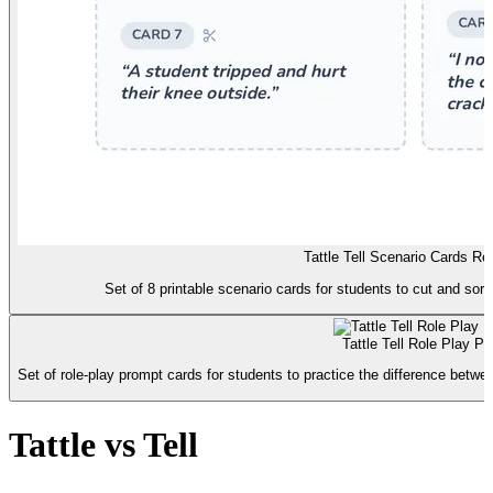
Tattle Tell Scenario Cards Re
Set of 8 printable scenario cards for students to cut and sort 
Tattle Tell Role Play P
Set of role-play prompt cards for students to practice the difference betw
Tattle vs Tell