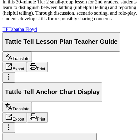
In this 30-minute Tier 2 small-group lesson for 2nd graders, students
learn to distinguish between tattling (unhelpful telling) and reporting
(helpful telling). Through discussion, scenario sorting, and role-play,
students develop skills for responsibly sharing concerns.
TF
Tabatha Floyd
Tattle Tell Lesson Plan Teacher Guide
Translate
Export
Print
Tattle Tell Anchor Chart Display
Translate
Export
Print