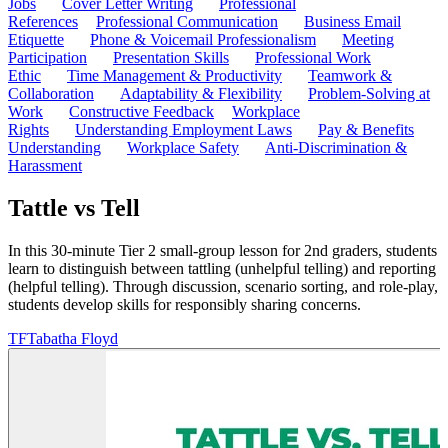
Jobs
Cover Letter Writing
Professional
References
Professional Communication
Business Email
Etiquette
Phone & Voicemail Professionalism
Meeting
Participation
Presentation Skills
Professional Work
Ethic
Time Management & Productivity
Teamwork &
Collaboration
Adaptability & Flexibility
Problem-Solving at
Work
Constructive Feedback
Workplace
Rights
Understanding Employment Laws
Pay & Benefits
Understanding
Workplace Safety
Anti-Discrimination &
Harassment
Tattle vs Tell
In this 30-minute Tier 2 small-group lesson for 2nd graders, students
learn to distinguish between tattling (unhelpful telling) and reporting
(helpful telling). Through discussion, scenario sorting, and role-play,
students develop skills for responsibly sharing concerns.
TF
Tabatha Floyd