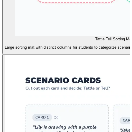
Tattle Tell Sorting Ma
Large sorting mat with distinct columns for students to categorize scenario 