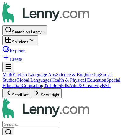
Search on Lenny...
Solutions
Explore
Create
Math
English Language Arts
Science & Engineering
Social
Studies
Global Languages
Health & Physical Education
Special
Education
Counseling & Life Skills
Arts & Creativity
ESL
Scroll left
Scroll right