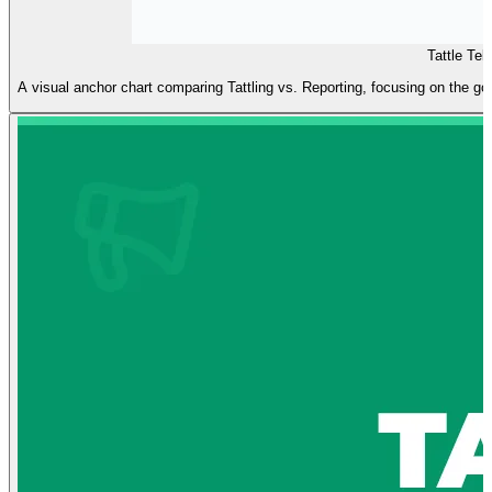
Tattle Tel
A visual anchor chart comparing Tattling vs. Reporting, focusing on the goal