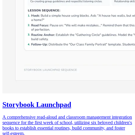
Storybook Launchpad
A comprehensive read-aloud and classroom management integration
sequence for the first week of school, utilizing six beloved children's
books to establish essential routines, build community, and foster
self-esteem.