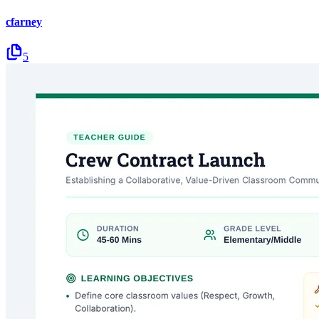
cfarney
5