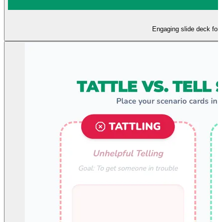
Engaging slide deck for i