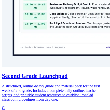
Second Grade Launchpad
A structured, routine-heavy guide and material pack for the first
week of 2nd grade. Includes a complete daily outline, teacher
scripts, and printable student resources to establish ironclad
classroom procedures from day one.
C