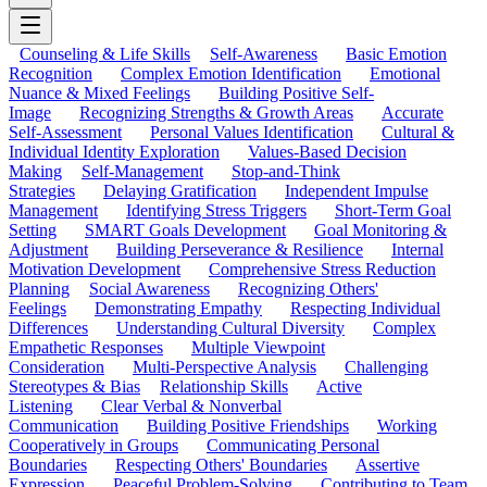
Counseling & Life Skills
Self-Awareness
Basic Emotion
Recognition
Complex Emotion Identification
Emotional
Nuance & Mixed Feelings
Building Positive Self-
Image
Recognizing Strengths & Growth Areas
Accurate
Self-Assessment
Personal Values Identification
Cultural &
Individual Identity Exploration
Values-Based Decision
Making
Self-Management
Stop-and-Think
Strategies
Delaying Gratification
Independent Impulse
Management
Identifying Stress Triggers
Short-Term Goal
Setting
SMART Goals Development
Goal Monitoring &
Adjustment
Building Perseverance & Resilience
Internal
Motivation Development
Comprehensive Stress Reduction
Planning
Social Awareness
Recognizing Others'
Feelings
Demonstrating Empathy
Respecting Individual
Differences
Understanding Cultural Diversity
Complex
Empathetic Responses
Multiple Viewpoint
Consideration
Multi-Perspective Analysis
Challenging
Stereotypes & Bias
Relationship Skills
Active
Listening
Clear Verbal & Nonverbal
Communication
Building Positive Friendships
Working
Cooperatively in Groups
Communicating Personal
Boundaries
Respecting Others' Boundaries
Assertive
Expression
Peaceful Problem-Solving
Contributing to Team