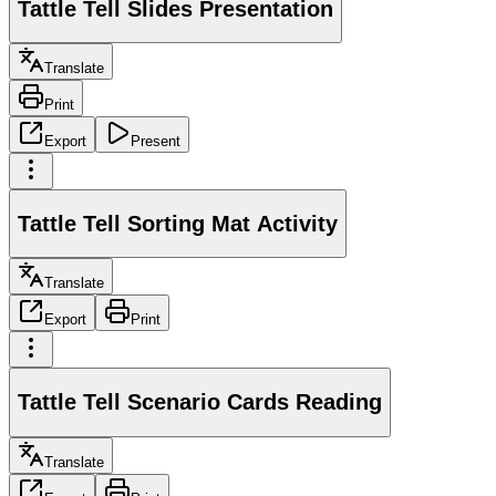
Tattle Tell Slides Presentation
Translate
Print
Export
Present
Tattle Tell Sorting Mat Activity
Translate
Export
Print
Tattle Tell Scenario Cards Reading
Translate