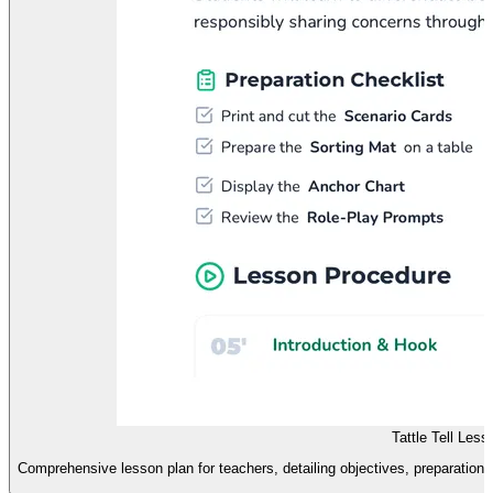
Tattle Tell Les
Comprehensive lesson plan for teachers, detailing objectives, preparation s