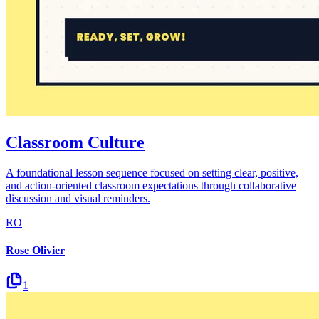
Classroom Culture
A foundational lesson sequence focused on setting clear, positive,
and action-oriented classroom expectations through collaborative
discussion and visual reminders.
RO
Rose Olivier
1