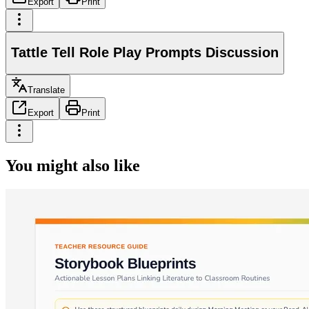
Export
Print
Tattle Tell Role Play Prompts Discussion
Translate
Export
Print
You might also like