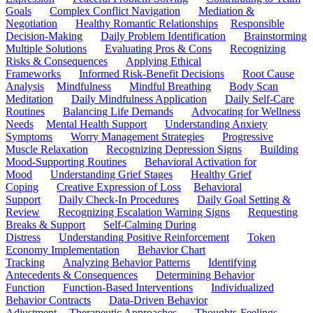
Goals
Complex Conflict Navigation
Mediation &
Negotiation
Healthy Romantic Relationships
Responsible
Decision-Making
Daily Problem Identification
Brainstorming
Multiple Solutions
Evaluating Pros & Cons
Recognizing
Risks & Consequences
Applying Ethical
Frameworks
Informed Risk-Benefit Decisions
Root Cause
Analysis
Mindfulness
Mindful Breathing
Body Scan
Meditation
Daily Mindfulness Application
Daily Self-Care
Routines
Balancing Life Demands
Advocating for Wellness
Needs
Mental Health Support
Understanding Anxiety
Symptoms
Worry Management Strategies
Progressive
Muscle Relaxation
Recognizing Depression Signs
Building
Mood-Supporting Routines
Behavioral Activation for
Mood
Understanding Grief Stages
Healthy Grief
Coping
Creative Expression of Loss
Behavioral
Support
Daily Check-In Procedures
Daily Goal Setting &
Review
Recognizing Escalation Warning Signs
Requesting
Breaks & Support
Self-Calming During
Distress
Understanding Positive Reinforcement
Token
Economy Implementation
Behavior Chart
Tracking
Analyzing Behavior Patterns
Identifying
Antecedents & Consequences
Determining Behavior
Function
Function-Based Interventions
Individualized
Behavior Contracts
Data-Driven Behavior
Adjustment
Therapeutic Approaches
Thoughts-Feelings-