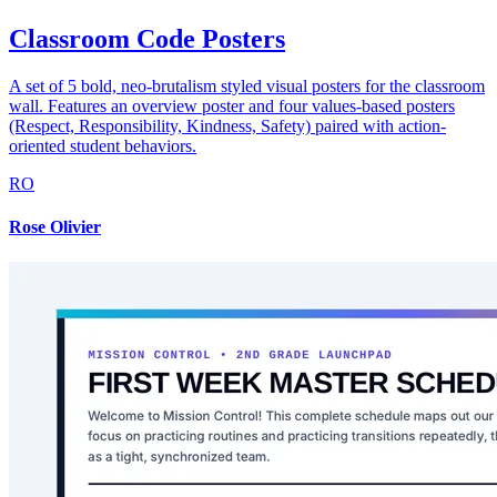
Classroom Code Posters
A set of 5 bold, neo-brutalism styled visual posters for the classroom
wall. Features an overview poster and four values-based posters
(Respect, Responsibility, Kindness, Safety) paired with action-
oriented student behaviors.
RO
Rose Olivier