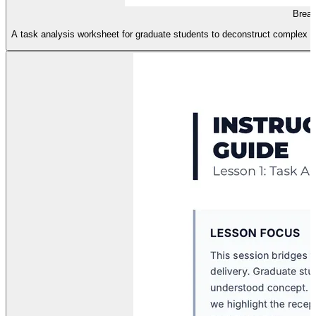
Breat
A task analysis worksheet for graduate students to deconstruct complex brea