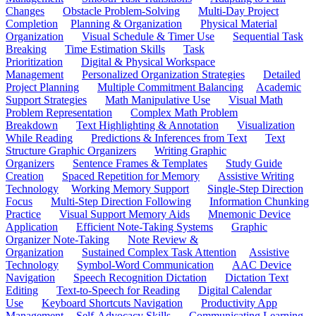
Changes
Obstacle Problem-Solving
Multi-Day Project
Completion
Planning & Organization
Physical Material
Organization
Visual Schedule & Timer Use
Sequential Task
Breaking
Time Estimation Skills
Task
Prioritization
Digital & Physical Workspace
Management
Personalized Organization Strategies
Detailed
Project Planning
Multiple Commitment Balancing
Academic
Support Strategies
Math Manipulative Use
Visual Math
Problem Representation
Complex Math Problem
Breakdown
Text Highlighting & Annotation
Visualization
While Reading
Predictions & Inferences from Text
Text
Structure Graphic Organizers
Writing Graphic
Organizers
Sentence Frames & Templates
Study Guide
Creation
Spaced Repetition for Memory
Assistive Writing
Technology
Working Memory Support
Single-Step Direction
Focus
Multi-Step Direction Following
Information Chunking
Practice
Visual Support Memory Aids
Mnemonic Device
Application
Efficient Note-Taking Systems
Graphic
Organizer Note-Taking
Note Review &
Organization
Sustained Complex Task Attention
Assistive
Technology
Symbol-Word Communication
AAC Device
Navigation
Speech Recognition Dictation
Dictation Text
Editing
Text-to-Speech for Reading
Digital Calendar
Use
Keyboard Shortcuts Navigation
Productivity App
Management
Self-Advocacy Skills
Communicating Learning