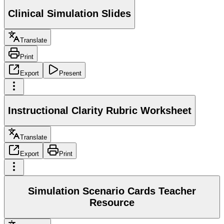
Clinical Simulation Slides
Translate
Print
Export
Present
Instructional Clarity Rubric Worksheet
Translate
Export
Print
Simulation Scenario Cards Teacher
Resource