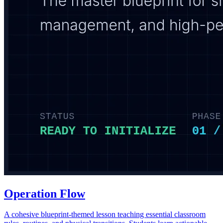
Operation Flow
A cohesive blueprint-themed lesson teaching essential classroom