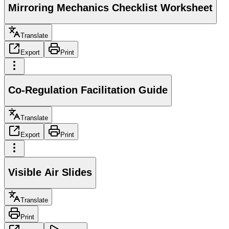
Mirroring Mechanics Checklist Worksheet
Translate
Export
Print
Co-Regulation Facilitation Guide
Translate
Export
Print
Visible Air Slides
Translate
Print