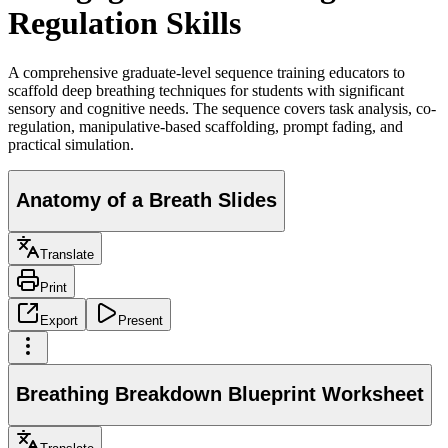
Regulation Skills
A comprehensive graduate-level sequence training educators to
scaffold deep breathing techniques for students with significant
sensory and cognitive needs. The sequence covers task analysis, co-
regulation, manipulative-based scaffolding, prompt fading, and
practical simulation.
Anatomy of a Breath Slides
Translate
Print
Export
Present
Breathing Breakdown Blueprint Worksheet