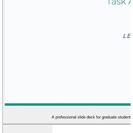
A professional slide deck for graduate student