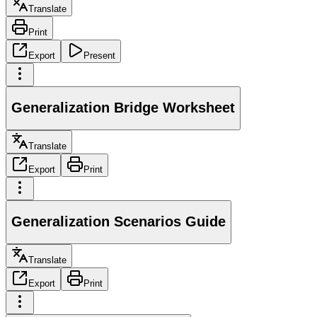
Translate
Print
Export
Present
Generalization Bridge Worksheet
Translate
Export
Print
Generalization Scenarios Guide
Translate
Export
Print