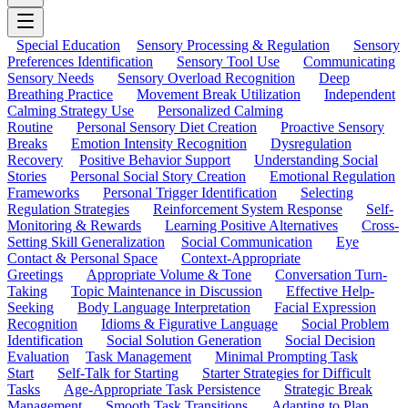
Special Education
Sensory Processing & Regulation
Sensory
Preferences Identification
Sensory Tool Use
Communicating
Sensory Needs
Sensory Overload Recognition
Deep
Breathing Practice
Movement Break Utilization
Independent
Calming Strategy Use
Personalized Calming
Routine
Personal Sensory Diet Creation
Proactive Sensory
Breaks
Emotion Intensity Recognition
Dysregulation
Recovery
Positive Behavior Support
Understanding Social
Stories
Personal Social Story Creation
Emotional Regulation
Frameworks
Personal Trigger Identification
Selecting
Regulation Strategies
Reinforcement System Response
Self-
Monitoring & Rewards
Learning Positive Alternatives
Cross-
Setting Skill Generalization
Social Communication
Eye
Contact & Personal Space
Context-Appropriate
Greetings
Appropriate Volume & Tone
Conversation Turn-
Taking
Topic Maintenance in Discussion
Effective Help-
Seeking
Body Language Interpretation
Facial Expression
Recognition
Idioms & Figurative Language
Social Problem
Identification
Social Solution Generation
Social Decision
Evaluation
Task Management
Minimal Prompting Task
Start
Self-Talk for Starting
Starter Strategies for Difficult
Tasks
Age-Appropriate Task Persistence
Strategic Break
Management
Smooth Task Transitions
Adapting to Plan