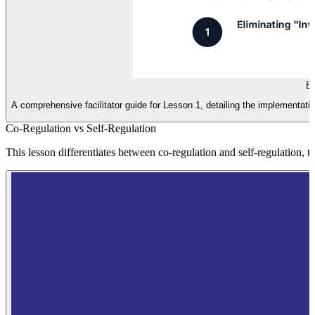
Br
A comprehensive facilitator guide for Lesson 1, detailing the implementatio
Co-Regulation vs Self-Regulation
This lesson differentiates between co-regulation and self-regulation, 