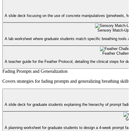
A slide deck focusing on the use of concrete manipulatives (pinwheels, feat
Sensory Match-Up 
A lab worksheet where graduate students match specific breathing tools and
Feather Challeng
A teacher guide for the Feather Protocol, detailing the clinical steps for d
Fading Prompts and Generalization
Covers strategies for fading prompts and generalizing breathing skills 
A slide deck for graduate students explaining the hierarchy of prompt fadi
Gen
A planning worksheet for graduate students to design a 4-week prompt fading