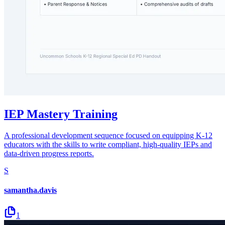
IEP Mastery Training
A professional development sequence focused on equipping K-12
educators with the skills to write compliant, high-quality IEPs and
data-driven progress reports.
S
samantha.davis
1