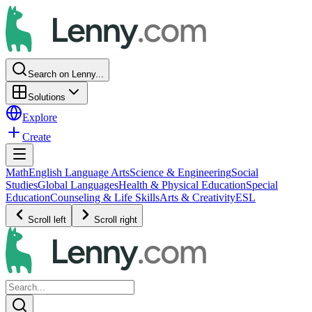
Search on Lenny...
Solutions
Explore
Create
Math
English Language Arts
Science & Engineering
Social
Studies
Global Languages
Health & Physical Education
Special
Education
Counseling & Life Skills
Arts & Creativity
ESL
Scroll left
Scroll right