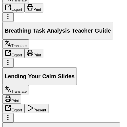
Translate
Export
Print
Breathing Task Analysis Teacher Guide
Translate
Export
Print
Lending Your Calm Slides
Translate
Print
Export
Present