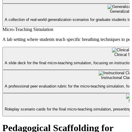
Generalizati
A collection of real-world generalization scenarios for graduate students to
Micro-Teaching Simulation
A lab setting where students teach specific breathing techniques to pee
Clinical S
A slide deck for the final micro-teaching simulation, focusing on instructiona
Instructional Clar
A professional peer evaluation rubric for the micro-teaching simulation, fo
S
Roleplay scenario cards for the final micro-teaching simulation, presenting di
Pedagogical Scaffolding for