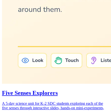
Five Senses Explorers
A 5-day science unit for K-2 SDC students exploring each of the
five senses through interactive slides, hands-on mini-experiments,