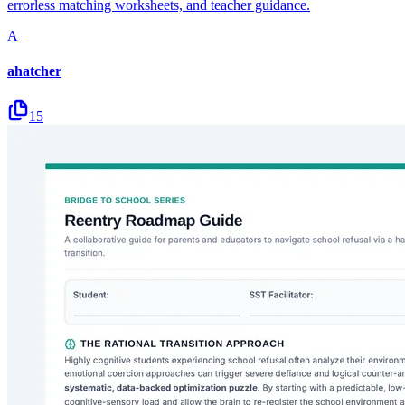
errorless matching worksheets, and teacher guidance.
A
ahatcher
15