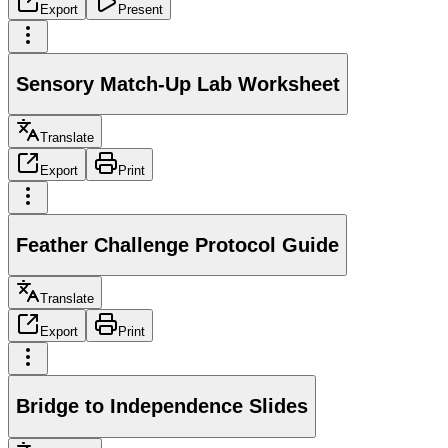
Export
Present
Sensory Match-Up Lab Worksheet
Translate
Export
Print
Feather Challenge Protocol Guide
Translate
Export
Print
Bridge to Independence Slides