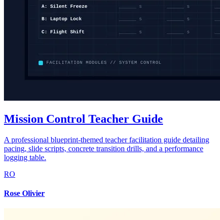
Mission Control Teacher Guide
A professional blueprint-themed teacher facilitation guide detailing
pacing, slide scripts, concrete transition drills, and a performance
logging table.
RO
Rose Olivier