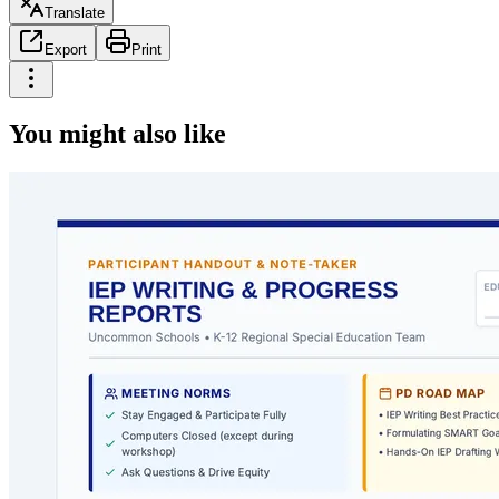
Translate
Export
Print
You might also like