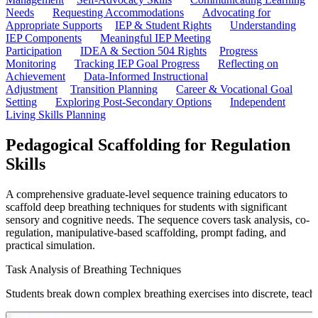
Needs
Requesting Accommodations
Advocating for
Appropriate Supports
IEP & Student Rights
Understanding
IEP Components
Meaningful IEP Meeting
Participation
IDEA & Section 504 Rights
Progress
Monitoring
Tracking IEP Goal Progress
Reflecting on
Achievement
Data-Informed Instructional
Adjustment
Transition Planning
Career & Vocational Goal
Setting
Exploring Post-Secondary Options
Independent
Living Skills Planning
Pedagogical Scaffolding for Regulation
Skills
A comprehensive graduate-level sequence training educators to
scaffold deep breathing techniques for students with significant
sensory and cognitive needs. The sequence covers task analysis, co-
regulation, manipulative-based scaffolding, prompt fading, and
practical simulation.
Task Analysis of Breathing Techniques
Students break down complex breathing exercises into discrete, teacha