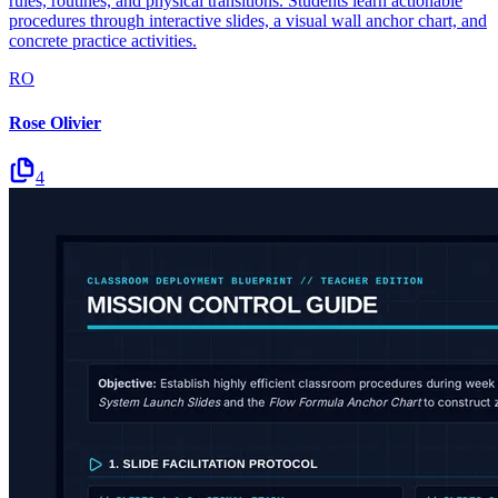
rules, routines, and physical transitions. Students learn actionable
procedures through interactive slides, a visual wall anchor chart, and
concrete practice activities.
RO
Rose Olivier
4