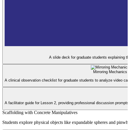
A slide deck for graduate students explaining t
Mirroring Mechanics 
A clinical observation checklist for graduate students to analyze video ca
A facilitator guide for Lesson 2, providing professional discussion prompts
Scaffolding with Concrete Manipulatives
Students explore physical objects like expandable spheres and pinwheel