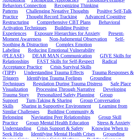
Behaviors Connection
Recognizing Thinking
Patterns
Challenging Negative Thoughts
Positive Self-Talk
Practice
Thought Record Tracking
Advanced Cognitive
Restructuring
Comprehensive CBT Plans
Behavioral
Activation Techniques
Building Positive
Experiences
Exposure Hierarchies for Anxiety
Present-
Moment Awareness
Non-Judgmental Observation
Self-
Soothing & Distraction
Complex Emotion
Labeling
Reducing Emotional Vulnerability
(PLEASE)
DEAR MAN Communication
GIVE Skills for
Relationships
FAST Skills for Self-Respect
Radical
Acceptance Practice
Crisis Survival Skills
(TIPP)
Understanding Trauma Effects
Trauma Responses &
Triggers
Identifying Trauma Feelings
Grounding
Techniques
Regulation During Trauma Distress
Safe Place
Visualization
Processing Through Narrative
Developing
Trauma Story
Personalized Safety Planning
Group
Support
Turn-Taking & Sharing
Group Conversation
Skills
Sharing in Supportive Environment
Learning from
Similar Challenges
Building Community &
Belonging
Navigating Peer Relationships
Group Skill
Practice
Group Mental Health Education
Stress & Anxiety
Understanding
Crisis Support & Safety
Knowing When to
Seek Help
Identifying Mental Health Crises
Grounding