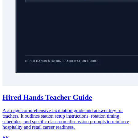
Hired Hands Teacher Guide
A 2-page comprehensive facilitation guide and answer key for
teachers. It outlines station setup instructions, rotation timing
schedules, and specific classroom discussion prompts to reinforce
hospitality and retail career readiness.
BF