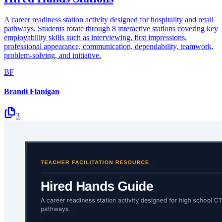
A career readiness station activity designed for hospitality and retail
pathways. Students rotate through 8 interactive stations covering key
employability skills such as interviewing, first impressions,
professional appearance, communication, dependability, teamwork,
problem-solving, and initiative.
BF
Brandi Flanigan
3