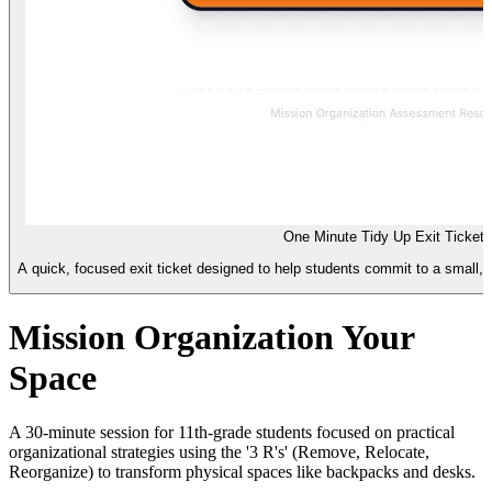
One Minute Tidy Up Exit Ticket
A quick, focused exit ticket designed to help students commit to a small, 
Mission Organization Your
Space
A 30-minute session for 11th-grade students focused on practical
organizational strategies using the '3 R's' (Remove, Relocate,
Reorganize) to transform physical spaces like backpacks and desks.