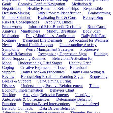
Goals
Complex Conflict Navigation
Mediation &
Negotiation
Healthy Romantic Relationships
Responsible
Decision-Making
Daily Problem Identification
Brainstorming
Multiple Solutions
Evaluating Pros & Cons
Recognizing
Risks & Consequences
Applying Ethical
Frameworks
Informed Risk-Benefit Decisions
Root Cause
Analysis
Mindfulness
Mindful Breathing
Body Scan
Meditation
Daily Mindfulness Application
Daily Self-Care
Routines
Balancing Life Demands
Advocating for Wellness
Needs
Mental Health Support
Understanding Anxiety
Symptoms
Worry Management Strategies
Progressive
Muscle Relaxation
Recognizing Depression Signs
Building
Mood-Supporting Routines
Behavioral Activation for
Mood
Understanding Grief Stages
Healthy Grief
Coping
Creative Expression of Loss
Behavioral
Support
Daily Check-In Procedures
Daily Goal Setting &
Review
Recognizing Escalation Warning Signs
Requesting
Breaks & Support
Self-Calming During
Distress
Understanding Positive Reinforcement
Token
Economy Implementation
Behavior Chart
Tracking
Analyzing Behavior Patterns
Identifying
Antecedents & Consequences
Determining Behavior
Function
Function-Based Interventions
Individualized
Behavior Contracts
Data-Driven Behavior
Adjustment
Therapeutic Approaches
Thoughts-Feelings-