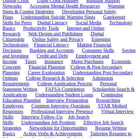
During Crisis
Using Crisis Hotlines
Building Support
Networks
Accessing Mental Health Resources
Warning
Signs & Coping Strategies
Developing Personal Safety
Plans
Understanding Suicide Warning Signs
Gatekeeper
Skills for Peers
Digital Literacy
Social Media
Technology
Basics
Productivity Tools
Internet and Online
Research
Web Design and Publishing
Digital
Citizenship
Online Safety and Privacy
Emerging
Technologies
Financial Literacy
Making Financial
Decisions
Banking and Accounts
Consumer Skills
Saving
and Investing
Credit and Debt
Employment and
Income
Taxes
Insurance
Major Purchases
Economic
Concepts
Financial Planning
College & Post-Secondary
Planning
Career Exploration
Understanding Post-Secondary
Options
College Research & Selection
Admission
Requirements
College Application Process
Personal
Statement Writing
FAFSA Completion
Scholarship Search &
Applications
Understanding Student Loans
Continuing
Education Planning
Interview Preparation
Researching
Employers
Common Interview Questions
STAR Method
Responses
Professional Interview Presence
Virtual Interview
Skills
Interview Follow-Up
Job Search
Skills
Understanding Job Postings
Effective Job Search
Strategies
Networking for Opportunities
Resume Writing
Basics
Action Verbs & Achievements
Tailoring Resumes to