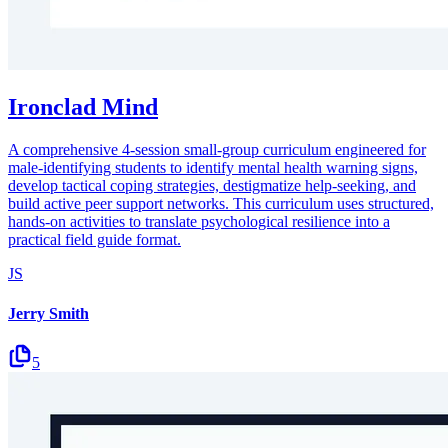
Ironclad Mind
A comprehensive 4-session small-group curriculum engineered for
male-identifying students to identify mental health warning signs,
develop tactical coping strategies, destigmatize help-seeking, and
build active peer support networks. This curriculum uses structured,
hands-on activities to translate psychological resilience into a
practical field guide format.
JS
Jerry Smith
5