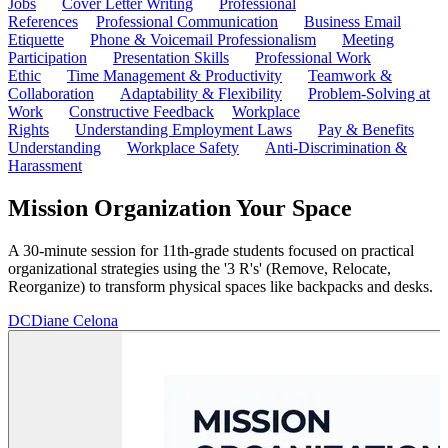
Jobs
Cover Letter Writing
Professional
References
Professional Communication
Business Email
Etiquette
Phone & Voicemail Professionalism
Meeting
Participation
Presentation Skills
Professional Work
Ethic
Time Management & Productivity
Teamwork &
Collaboration
Adaptability & Flexibility
Problem-Solving at
Work
Constructive Feedback
Workplace
Rights
Understanding Employment Laws
Pay & Benefits
Understanding
Workplace Safety
Anti-Discrimination &
Harassment
Mission Organization Your Space
A 30-minute session for 11th-grade students focused on practical
organizational strategies using the '3 R's' (Remove, Relocate,
Reorganize) to transform physical spaces like backpacks and desks.
DC
Diane Celona