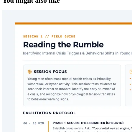
You might also like