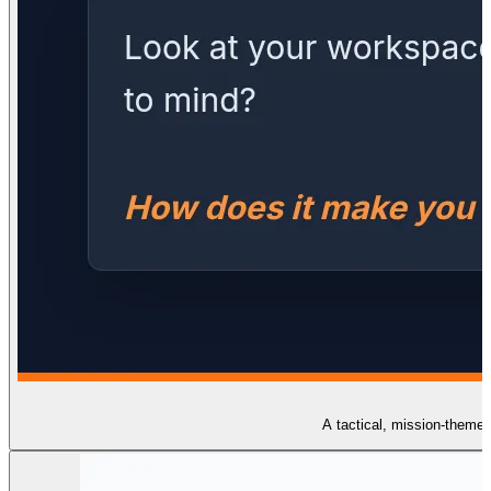
A tactical, mission-themed