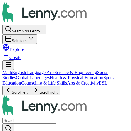
Search on Lenny...
Solutions
Explore
Create
Math
English Language Arts
Science & Engineering
Social
Studies
Global Languages
Health & Physical Education
Special
Education
Counseling & Life Skills
Arts & Creativity
ESL
Scroll left
Scroll right