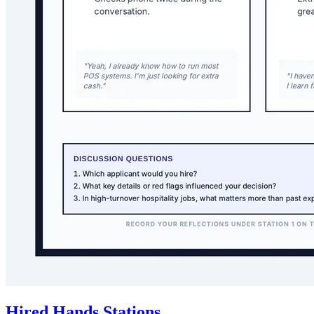
Hired Hands Stations