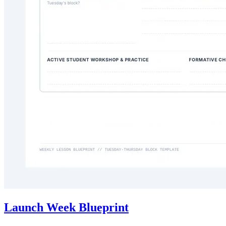
Launch Week Blueprint