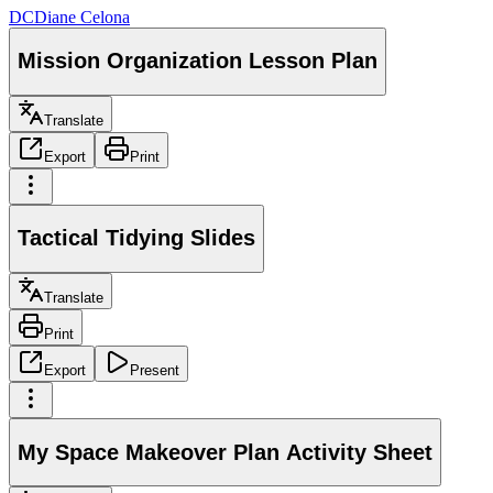
DC
Diane Celona
Mission Organization Lesson Plan
Translate
Export
Print
Tactical Tidying Slides
Translate
Print
Export
Present
My Space Makeover Plan Activity Sheet