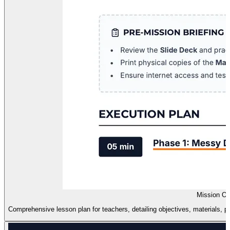
Mission Or
Comprehensive lesson plan for teachers, detailing objectives, materials, pr