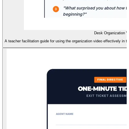
Desk Organization V
A teacher facilitation guide for using the organization video effectively i