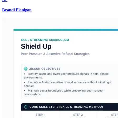
Brandi Flanigan