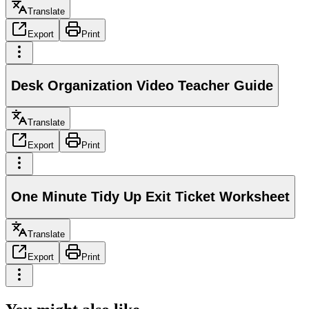
Translate
Export
Print
Desk Organization Video Teacher Guide
Translate
Export
Print
One Minute Tidy Up Exit Ticket Worksheet
Translate
Export
Print