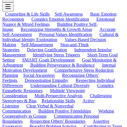
Counseling & Life Skills
Self-Awareness
Basic Emotion
Recognition
Complex Emotion Identification
Emotional
Nuance & Mixed Feelings
Building Positive Self-
Image
Recognizing Strengths & Growth Areas
Accurate
Self-Assessment
Personal Values Identification
Cultural &
Individual Identity Exploration
Values-Based Decision
Making
Self-Management
Stop-and-Think
Strategies
Delaying Gratification
Independent Impulse
Management
Identifying Stress Triggers
Short-Term Goal
Setting
SMART Goals Development
Goal Monitoring &
Adjustment
Building Perseverance & Resilience
Internal
Motivation Development
Comprehensive Stress Reduction
Planning
Social Awareness
Recognizing Others'
Feelings
Demonstrating Empathy
Respecting Individual
Differences
Understanding Cultural Diversity
Complex
Empathetic Responses
Multiple Viewpoint
Consideration
Multi-Perspective Analysis
Challenging
Stereotypes & Bias
Relationship Skills
Active
Listening
Clear Verbal & Nonverbal
Communication
Building Positive Friendships
Working
Cooperatively in Groups
Communicating Personal
Boundaries
Respecting Others' Boundaries
Assertive
Expression
Peaceful Problem-Solving
Contributing to Team