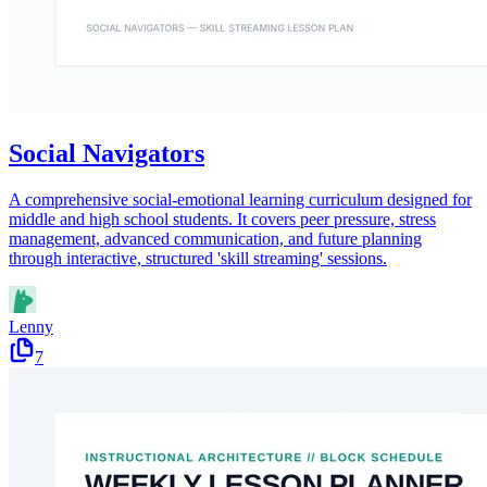
Social Navigators
A comprehensive social-emotional learning curriculum designed for
middle and high school students. It covers peer pressure, stress
management, advanced communication, and future planning
through interactive, structured 'skill streaming' sessions.
Lenny
7