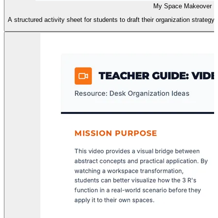
My Space Makeover Pl
A structured activity sheet for students to draft their organization strategy