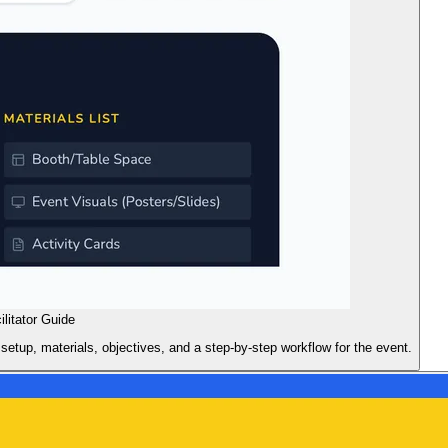
ilitator Guide
 setup, materials, objectives, and a step-by-step workflow for the event.