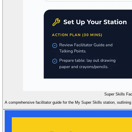
Super Skills Fac
A comprehensive facilitator guide for the My Super Skills station, outlining