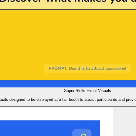
Super Skills Event Visuals
suals designed to be displayed at a fair booth to attract participants and provi