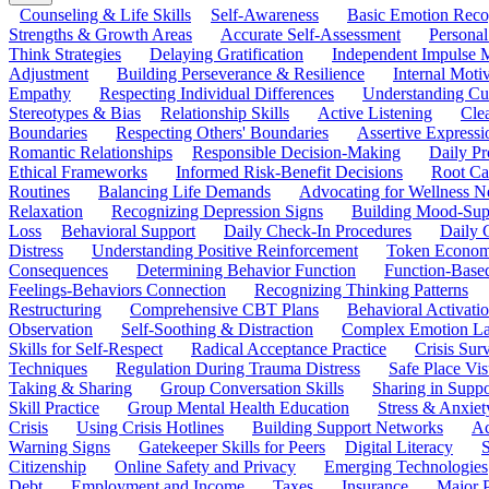
Counseling & Life Skills
Self-Awareness
Basic Emotion Reco
Strengths & Growth Areas
Accurate Self-Assessment
Personal
Think Strategies
Delaying Gratification
Independent Impulse
Adjustment
Building Perseverance & Resilience
Internal Mot
Empathy
Respecting Individual Differences
Understanding Cul
Stereotypes & Bias
Relationship Skills
Active Listening
Cle
Boundaries
Respecting Others' Boundaries
Assertive Expressi
Romantic Relationships
Responsible Decision-Making
Daily Pr
Ethical Frameworks
Informed Risk-Benefit Decisions
Root Ca
Routines
Balancing Life Demands
Advocating for Wellness N
Relaxation
Recognizing Depression Signs
Building Mood-Sup
Loss
Behavioral Support
Daily Check-In Procedures
Daily 
Distress
Understanding Positive Reinforcement
Token Econom
Consequences
Determining Behavior Function
Function-Based
Feelings-Behaviors Connection
Recognizing Thinking Patterns
Restructuring
Comprehensive CBT Plans
Behavioral Activati
Observation
Self-Soothing & Distraction
Complex Emotion La
Skills for Self-Respect
Radical Acceptance Practice
Crisis Surv
Techniques
Regulation During Trauma Distress
Safe Place Vis
Taking & Sharing
Group Conversation Skills
Sharing in Supp
Skill Practice
Group Mental Health Education
Stress & Anxiet
Crisis
Using Crisis Hotlines
Building Support Networks
Ac
Warning Signs
Gatekeeper Skills for Peers
Digital Literacy
S
Citizenship
Online Safety and Privacy
Emerging Technologies
Debt
Employment and Income
Taxes
Insurance
Major 