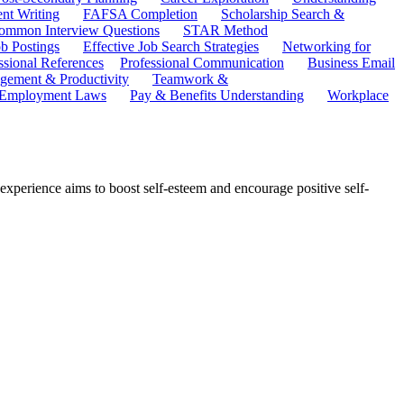
ent Writing
FAFSA Completion
Scholarship Search &
ommon Interview Questions
STAR Method
b Postings
Effective Job Search Strategies
Networking for
ssional References
Professional Communication
Business Email
ement & Productivity
Teamwork &
 Employment Laws
Pay & Benefits Understanding
Workplace
p experience aims to boost self-esteem and encourage positive self-