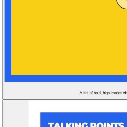
A set of bold, high-impact vi