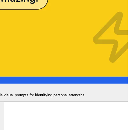
de visual prompts for identifying personal strengths.