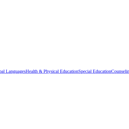
bal Languages
Health & Physical Education
Special Education
Counselin