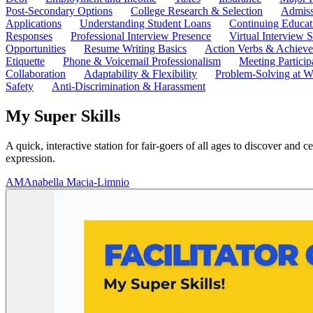
Post-Secondary Options
College Research & Selection
Admiss
Applications
Understanding Student Loans
Continuing Educat
Responses
Professional Interview Presence
Virtual Interview S
Opportunities
Resume Writing Basics
Action Verbs & Achiev
Etiquette
Phone & Voicemail Professionalism
Meeting Particip
Collaboration
Adaptability & Flexibility
Problem-Solving at W
Safety
Anti-Discrimination & Harassment
My Super Skills
A quick, interactive station for fair-goers of all ages to discover and
expression.
AM
Anabella Macia-Limnio