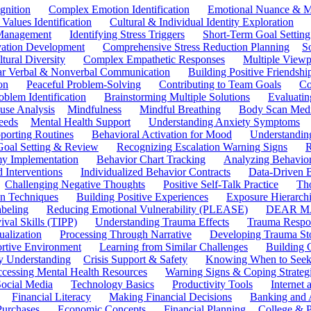
gnition
Complex Emotion Identification
Emotional Nuance & M
 Values Identification
Cultural & Individual Identity Exploration
 Management
Identifying Stress Triggers
Short-Term Goal Setting
ivation Development
Comprehensive Stress Reduction Planning
S
tural Diversity
Complex Empathetic Responses
Multiple Viewp
ar Verbal & Nonverbal Communication
Building Positive Friendshi
on
Peaceful Problem-Solving
Contributing to Team Goals
Co
oblem Identification
Brainstorming Multiple Solutions
Evaluati
use Analysis
Mindfulness
Mindful Breathing
Body Scan Medi
eeds
Mental Health Support
Understanding Anxiety Symptoms
porting Routines
Behavioral Activation for Mood
Understanding
Goal Setting & Review
Recognizing Escalation Warning Signs
R
y Implementation
Behavior Chart Tracking
Analyzing Behavior
 Interventions
Individualized Behavior Contracts
Data-Driven 
Challenging Negative Thoughts
Positive Self-Talk Practice
Th
on Techniques
Building Positive Experiences
Exposure Hierarchi
beling
Reducing Emotional Vulnerability (PLEASE)
DEAR MA
ival Skills (TIPP)
Understanding Trauma Effects
Trauma Respon
ualization
Processing Through Narrative
Developing Trauma St
ortive Environment
Learning from Similar Challenges
Building
y Understanding
Crisis Support & Safety
Knowing When to Seek
cessing Mental Health Resources
Warning Signs & Coping Strateg
ocial Media
Technology Basics
Productivity Tools
Internet
Financial Literacy
Making Financial Decisions
Banking and 
Purchases
Economic Concepts
Financial Planning
College & P