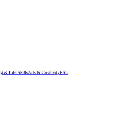
g & Life Skills
Arts & Creativity
ESL