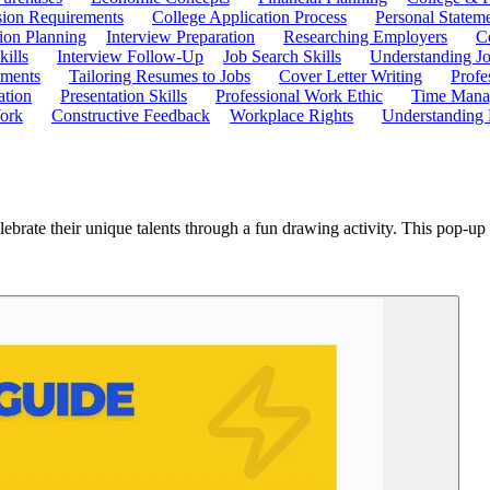
ion Requirements
College Application Process
Personal Statem
ion Planning
Interview Preparation
Researching Employers
C
kills
Interview Follow-Up
Job Search Skills
Understanding Jo
ements
Tailoring Resumes to Jobs
Cover Letter Writing
Profe
ation
Presentation Skills
Professional Work Ethic
Time Manag
ork
Constructive Feedback
Workplace Rights
Understanding
 celebrate their unique talents through a fun drawing activity. This pop-u