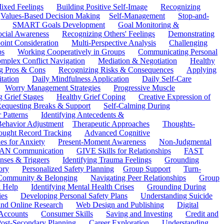
ixed Feelings
Building Positive Self-Image
Recognizing
Values-Based Decision Making
Self-Management
Stop-and-
SMART Goals Development
Goal Monitoring &
ocial Awareness
Recognizing Others' Feelings
Demonstrating
oint Consideration
Multi-Perspective Analysis
Challenging
ps
Working Cooperatively in Groups
Communicating Personal
mplex Conflict Navigation
Mediation & Negotiation
Healthy
ng Pros & Cons
Recognizing Risks & Consequences
Applying
tation
Daily Mindfulness Application
Daily Self-Care
Worry Management Strategies
Progressive Muscle
 Grief Stages
Healthy Grief Coping
Creative Expression of
equesting Breaks & Support
Self-Calming During
 Patterns
Identifying Antecedents &
Behavior Adjustment
Therapeutic Approaches
Thoughts-
ought Record Tracking
Advanced Cognitive
es for Anxiety
Present-Moment Awareness
Non-Judgmental
N Communication
GIVE Skills for Relationships
FAST
ses & Triggers
Identifying Trauma Feelings
Grounding
ory
Personalized Safety Planning
Group Support
Turn-
 Community & Belonging
Navigating Peer Relationships
Group
 Help
Identifying Mental Health Crises
Grounding During
ies
Developing Personal Safety Plans
Understanding Suicide
 and Online Research
Web Design and Publishing
Digital
Accounts
Consumer Skills
Saving and Investing
Credit and
ost-Secondary Planning
Career Exploration
Understanding