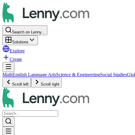
Search on Lenny...
Solutions
Explore
Create
Math
English Language Arts
Science & Engineering
Social Studies
Glo
Scroll left
Scroll right