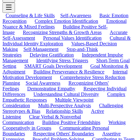
Counseling & Life Skills
Self-Awareness
Basic Emotion
Recognition
Complex Emotion Identification
Emotional
Nuance & Mixed Feelings
Building Positive Self-
Image
Recognizing Strengths & Growth Areas
Accurate
Self-Assessment
Personal Values Identification
Cultural &
Individual Identity Exploration
Values-Based Decision
Making
Self-Management
Stop-and-Think
Strategies
Delaying Gratification
Independent Impulse
Management
Identifying Stress Triggers
Short-Term Goal
Setting
SMART Goals Development
Goal Monitoring &
Adjustment
Building Perseverance & Resilience
Internal
Motivation Development
Comprehensive Stress Reduction
Planning
Social Awareness
Recognizing Others'
Feelings
Demonstrating Empathy
Respecting Individual
Differences
Understanding Cultural Diversity
Complex
Empathetic Responses
Multiple Viewpoint
Consideration
Multi-Perspective Analysis
Challenging
Stereotypes & Bias
Relationship Skills
Active
Listening
Clear Verbal & Nonverbal
Communication
Building Positive Friendships
Working
Cooperatively in Groups
Communicating Personal
Boundaries
Respecting Others' Boundaries
Assertive
Expression
Peaceful Problem-Solving
Contributing to Team