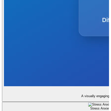
A visually engaging 
Stress Anxiety