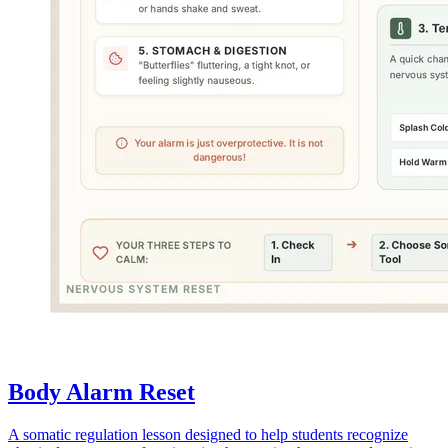
Body Alarm Reset
A somatic regulation lesson designed to help students recognize