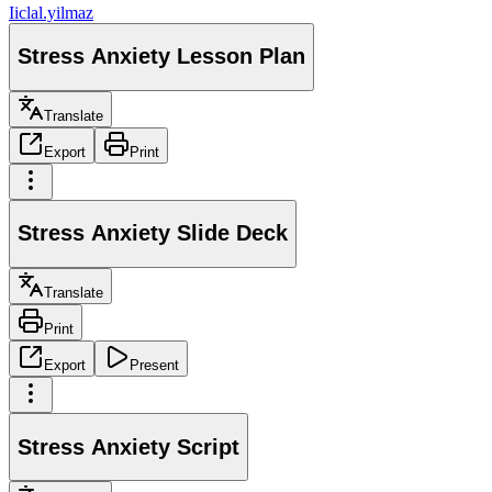
I
iclal.yilmaz
Stress Anxiety Lesson Plan
Translate
Export
Print
Stress Anxiety Slide Deck
Translate
Print
Export
Present
Stress Anxiety Script