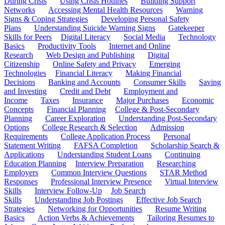
During Crisis
Using Crisis Hotlines
Building Support
Networks
Accessing Mental Health Resources
Warning
Signs & Coping Strategies
Developing Personal Safety
Plans
Understanding Suicide Warning Signs
Gatekeeper
Skills for Peers
Digital Literacy
Social Media
Technology
Basics
Productivity Tools
Internet and Online
Research
Web Design and Publishing
Digital
Citizenship
Online Safety and Privacy
Emerging
Technologies
Financial Literacy
Making Financial
Decisions
Banking and Accounts
Consumer Skills
Saving
and Investing
Credit and Debt
Employment and
Income
Taxes
Insurance
Major Purchases
Economic
Concepts
Financial Planning
College & Post-Secondary
Planning
Career Exploration
Understanding Post-Secondary
Options
College Research & Selection
Admission
Requirements
College Application Process
Personal
Statement Writing
FAFSA Completion
Scholarship Search &
Applications
Understanding Student Loans
Continuing
Education Planning
Interview Preparation
Researching
Employers
Common Interview Questions
STAR Method
Responses
Professional Interview Presence
Virtual Interview
Skills
Interview Follow-Up
Job Search
Skills
Understanding Job Postings
Effective Job Search
Strategies
Networking for Opportunities
Resume Writing
Basics
Action Verbs & Achievements
Tailoring Resumes to