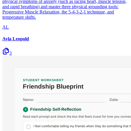
physical symptoms of anxiety (such as racing heart, muscle tension,
and rapid breathing) and master three physical grounding tools:
Progressive Muscle Relaxation, the 5-4-3-2-1 technique, and
temperature shifts.
AL
Ayla Leopold
3