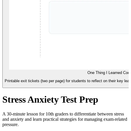
One Thing I Learned Coo
Printable exit tickets (two per page) for students to reflect on their key l
Stress Anxiety Test Prep
A 30-minute lesson for 10th graders to differentiate between stress
and anxiety and learn practical strategies for managing exam-related
pressure.