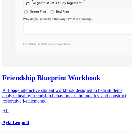
Friendship Blueprint Workbook
A 3-page interactive student workbook designed to help students
analyze healthy friendship behaviors, set boundaries, and construct
restorative I-statements.
AL
Ayla Leopold