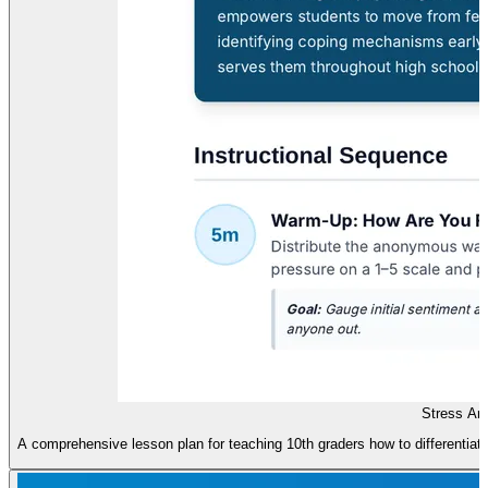
Stress An
A comprehensive lesson plan for teaching 10th graders how to differentia