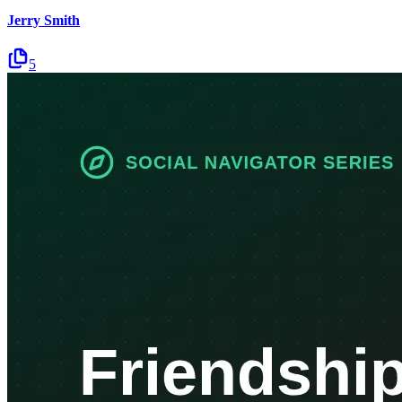
Jerry Smith
5