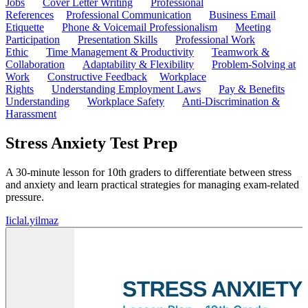
Jobs
Cover Letter Writing
Professional
References
Professional Communication
Business Email
Etiquette
Phone & Voicemail Professionalism
Meeting
Participation
Presentation Skills
Professional Work
Ethic
Time Management & Productivity
Teamwork &
Collaboration
Adaptability & Flexibility
Problem-Solving at
Work
Constructive Feedback
Workplace
Rights
Understanding Employment Laws
Pay & Benefits
Understanding
Workplace Safety
Anti-Discrimination &
Harassment
Stress Anxiety Test Prep
A 30-minute lesson for 10th graders to differentiate between stress
and anxiety and learn practical strategies for managing exam-related
pressure.
I
iclal.yilmaz