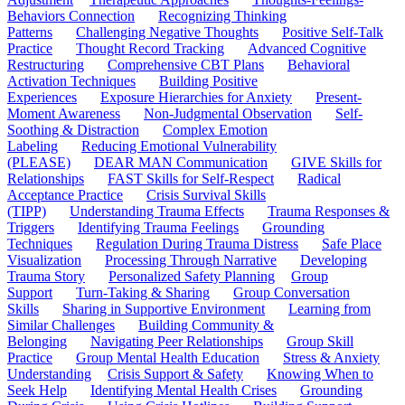
Behaviors Connection
Recognizing Thinking
Patterns
Challenging Negative Thoughts
Positive Self-Talk
Practice
Thought Record Tracking
Advanced Cognitive
Restructuring
Comprehensive CBT Plans
Behavioral
Activation Techniques
Building Positive
Experiences
Exposure Hierarchies for Anxiety
Present-
Moment Awareness
Non-Judgmental Observation
Self-
Soothing & Distraction
Complex Emotion
Labeling
Reducing Emotional Vulnerability
(PLEASE)
DEAR MAN Communication
GIVE Skills for
Relationships
FAST Skills for Self-Respect
Radical
Acceptance Practice
Crisis Survival Skills
(TIPP)
Understanding Trauma Effects
Trauma Responses &
Triggers
Identifying Trauma Feelings
Grounding
Techniques
Regulation During Trauma Distress
Safe Place
Visualization
Processing Through Narrative
Developing
Trauma Story
Personalized Safety Planning
Group
Support
Turn-Taking & Sharing
Group Conversation
Skills
Sharing in Supportive Environment
Learning from
Similar Challenges
Building Community &
Belonging
Navigating Peer Relationships
Group Skill
Practice
Group Mental Health Education
Stress & Anxiety
Understanding
Crisis Support & Safety
Knowing When to
Seek Help
Identifying Mental Health Crises
Grounding