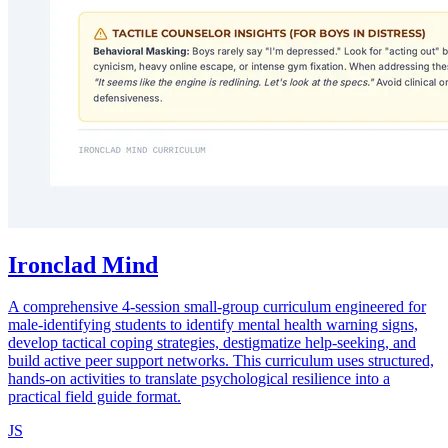
Ironclad Mind
A comprehensive 4-session small-group curriculum engineered for
male-identifying students to identify mental health warning signs,
develop tactical coping strategies, destigmatize help-seeking, and
build active peer support networks. This curriculum uses structured,
hands-on activities to translate psychological resilience into a
practical field guide format.
JS