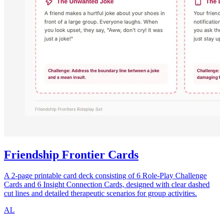
Friendship Frontier Cards
A 2-page printable card deck consisting of 6 Role-Play Challenge
Cards and 6 Insight Connection Cards, designed with clear dashed
cut lines and detailed therapeutic scenarios for group activities.
AL