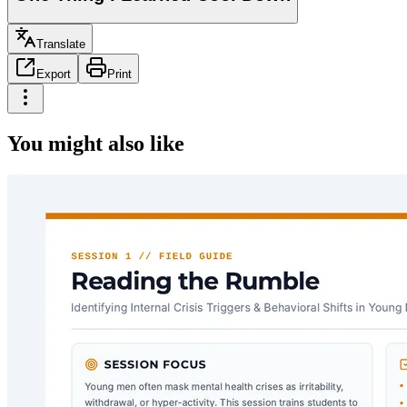
Translate
Export
Print
You might also like