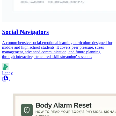
Social Navigators
A comprehensive social-emotional learning curriculum designed for
middle and high school students. It covers peer pressure, stress
management, advanced communication, and future planning
through interactive, structured 'skill streaming' sessions.
Lenny
7