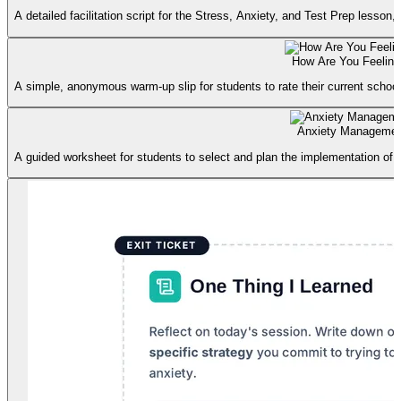
A detailed facilitation script for the Stress, Anxiety, and Test Prep lesson
How Are You Feelin
A simple, anonymous warm-up slip for students to rate their current school-r
Anxiety Managemen
A guided worksheet for students to select and plan the implementation of 