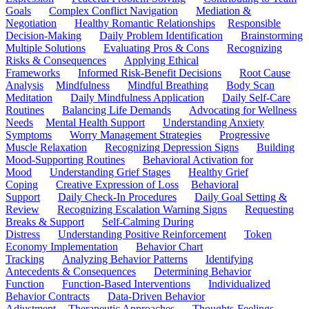
Goals
Complex Conflict Navigation
Mediation &
Negotiation
Healthy Romantic Relationships
Responsible
Decision-Making
Daily Problem Identification
Brainstorming
Multiple Solutions
Evaluating Pros & Cons
Recognizing
Risks & Consequences
Applying Ethical
Frameworks
Informed Risk-Benefit Decisions
Root Cause
Analysis
Mindfulness
Mindful Breathing
Body Scan
Meditation
Daily Mindfulness Application
Daily Self-Care
Routines
Balancing Life Demands
Advocating for Wellness
Needs
Mental Health Support
Understanding Anxiety
Symptoms
Worry Management Strategies
Progressive
Muscle Relaxation
Recognizing Depression Signs
Building
Mood-Supporting Routines
Behavioral Activation for
Mood
Understanding Grief Stages
Healthy Grief
Coping
Creative Expression of Loss
Behavioral
Support
Daily Check-In Procedures
Daily Goal Setting &
Review
Recognizing Escalation Warning Signs
Requesting
Breaks & Support
Self-Calming During
Distress
Understanding Positive Reinforcement
Token
Economy Implementation
Behavior Chart
Tracking
Analyzing Behavior Patterns
Identifying
Antecedents & Consequences
Determining Behavior
Function
Function-Based Interventions
Individualized
Behavior Contracts
Data-Driven Behavior
Adjustment
Therapeutic Approaches
Thoughts-Feelings-