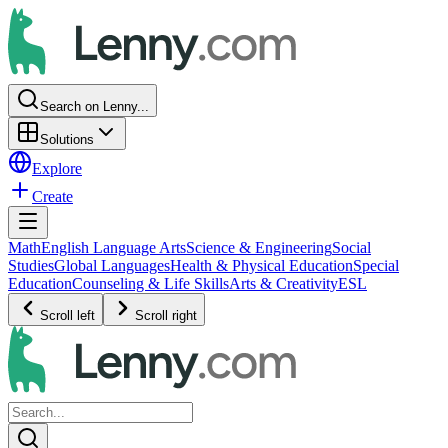
Search on Lenny...
Solutions
Explore
Create
Math
English Language Arts
Science & Engineering
Social
Studies
Global Languages
Health & Physical Education
Special
Education
Counseling & Life Skills
Arts & Creativity
ESL
Scroll left
Scroll right