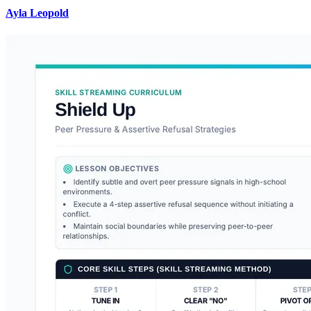
Ayla Leopold