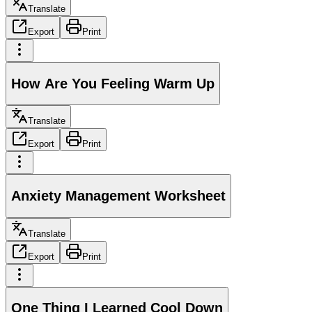
Translate
Export
Print
How Are You Feeling Warm Up
Translate
Export
Print
Anxiety Management Worksheet
Translate
Export
Print
One Thing I Learned Cool Down