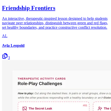
Friendship Frontiers
An interactive, therapeutic-inspired lesson designed to help students
navigate peer relationships, distinguish between green and red flags,
set healthy boundaries, and practice constructive conflict resolution.
AL
Ayla Leopold
3