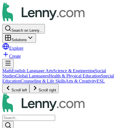
Search on Lenny...
Solutions
Explore
Create
Math
English Language Arts
Science & Engineering
Social
Studies
Global Languages
Health & Physical Education
Special
Education
Counseling & Life Skills
Arts & Creativity
ESL
Scroll left
Scroll right