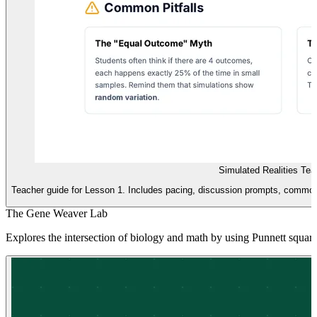
Simulated Realities Tea
Teacher guide for Lesson 1. Includes pacing, discussion prompts, common 
The Gene Weaver Lab
Explores the intersection of biology and math by using Punnett square