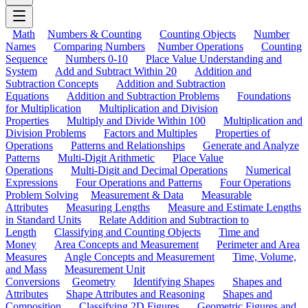
Math
Numbers & Counting
Counting Objects
Number
Names
Comparing Numbers
Number Operations
Counting
Sequence
Numbers 0-10
Place Value Understanding and
System
Add and Subtract Within 20
Addition and
Subtraction Concepts
Addition and Subtraction
Equations
Addition and Subtraction Problems
Foundations
for Multiplication
Multiplication and Division
Properties
Multiply and Divide Within 100
Multiplication and
Division Problems
Factors and Multiples
Properties of
Operations
Patterns and Relationships
Generate and Analyze
Patterns
Multi-Digit Arithmetic
Place Value
Operations
Multi-Digit and Decimal Operations
Numerical
Expressions
Four Operations and Patterns
Four Operations
Problem Solving
Measurement & Data
Measurable
Attributes
Measuring Lengths
Measure and Estimate Lengths
in Standard Units
Relate Addition and Subtraction to
Length
Classifying and Counting Objects
Time and
Money
Area Concepts and Measurement
Perimeter and Area
Measures
Angle Concepts and Measurement
Time, Volume,
and Mass
Measurement Unit
Conversions
Geometry
Identifying Shapes
Shapes and
Attributes
Shape Attributes and Reasoning
Shapes and
Composition
Classifying 2D Figures
Geometric Figures and