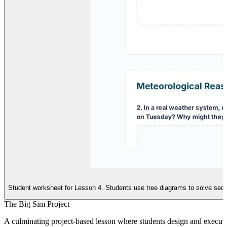
Student worksheet for Lesson 4. Students use tree diagrams to solve sequ
The Big Sim Project
A culminating project-based lesson where students design and execute