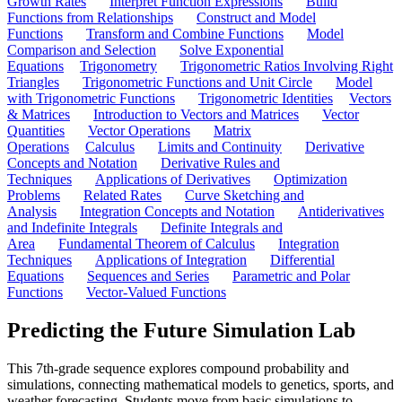
Growth Rates
Interpret Function Expressions
Build
Functions from Relationships
Construct and Model
Functions
Transform and Combine Functions
Model
Comparison and Selection
Solve Exponential
Equations
Trigonometry
Trigonometric Ratios Involving Right
Triangles
Trigonometric Functions and Unit Circle
Model
with Trigonometric Functions
Trigonometric Identities
Vectors
& Matrices
Introduction to Vectors and Matrices
Vector
Quantities
Vector Operations
Matrix
Operations
Calculus
Limits and Continuity
Derivative
Concepts and Notation
Derivative Rules and
Techniques
Applications of Derivatives
Optimization
Problems
Related Rates
Curve Sketching and
Analysis
Integration Concepts and Notation
Antiderivatives
and Indefinite Integrals
Definite Integrals and
Area
Fundamental Theorem of Calculus
Integration
Techniques
Applications of Integration
Differential
Equations
Sequences and Series
Parametric and Polar
Functions
Vector-Valued Functions
Predicting the Future Simulation Lab
This 7th-grade sequence explores compound probability and
simulations, connecting mathematical models to genetics, sports, and
weather forecasting. Students move from basic simulations to