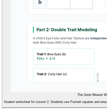
The Gene Weaver Wor
Student worksheet for Lesson 2. Students use Punnett squares and area mod