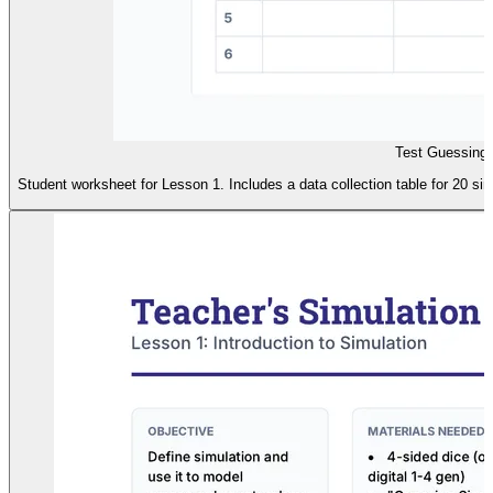
Test Guessing 
Student worksheet for Lesson 1. Includes a data collection table for 20 sim