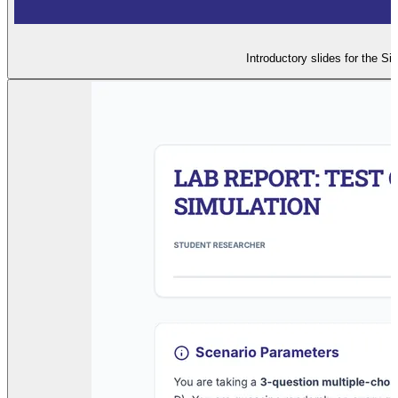
Introductory slides for the Si