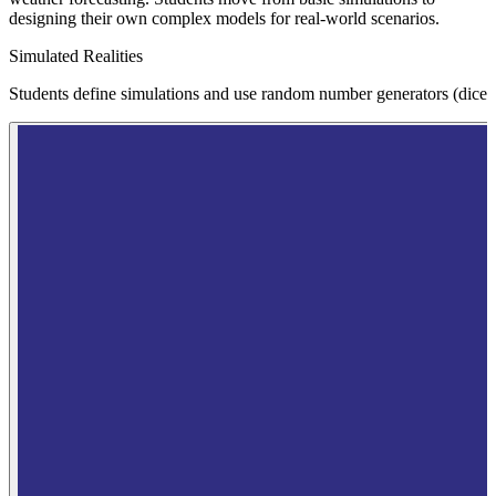
designing their own complex models for real-world scenarios.
Simulated Realities
Students define simulations and use random number generators (dice) to