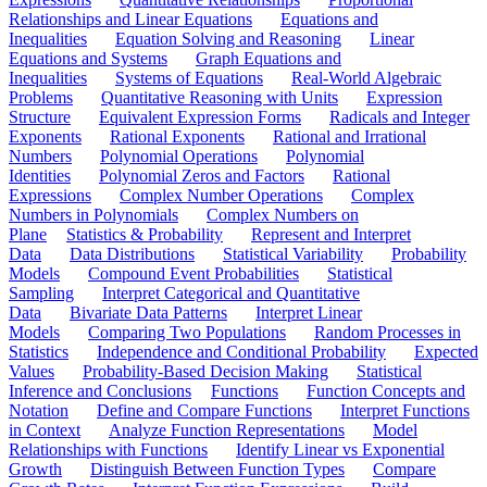
Relationships and Linear Equations
Equations and
Inequalities
Equation Solving and Reasoning
Linear
Equations and Systems
Graph Equations and
Inequalities
Systems of Equations
Real-World Algebraic
Problems
Quantitative Reasoning with Units
Expression
Structure
Equivalent Expression Forms
Radicals and Integer
Exponents
Rational Exponents
Rational and Irrational
Numbers
Polynomial Operations
Polynomial
Identities
Polynomial Zeros and Factors
Rational
Expressions
Complex Number Operations
Complex
Numbers in Polynomials
Complex Numbers on
Plane
Statistics & Probability
Represent and Interpret
Data
Data Distributions
Statistical Variability
Probability
Models
Compound Event Probabilities
Statistical
Sampling
Interpret Categorical and Quantitative
Data
Bivariate Data Patterns
Interpret Linear
Models
Comparing Two Populations
Random Processes in
Statistics
Independence and Conditional Probability
Expected
Values
Probability-Based Decision Making
Statistical
Inference and Conclusions
Functions
Function Concepts and
Notation
Define and Compare Functions
Interpret Functions
in Context
Analyze Function Representations
Model
Relationships with Functions
Identify Linear vs Exponential
Growth
Distinguish Between Function Types
Compare