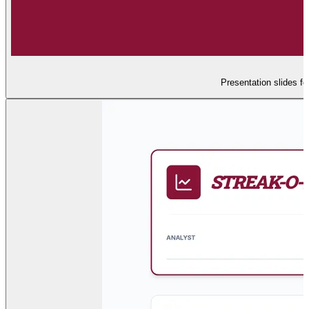
Presentation slides fo