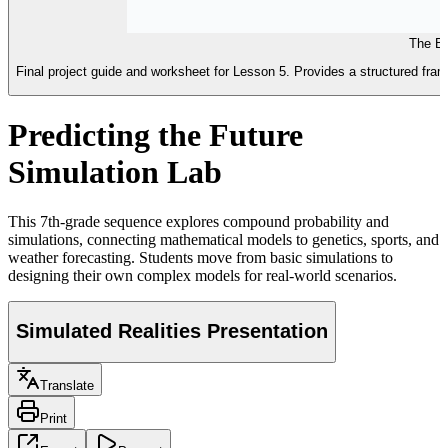
The Bi
Final project guide and worksheet for Lesson 5. Provides a structured fra
Predicting the Future
Simulation Lab
This 7th-grade sequence explores compound probability and
simulations, connecting mathematical models to genetics, sports, and
weather forecasting. Students move from basic simulations to
designing their own complex models for real-world scenarios.
Simulated Realities Presentation
Translate
Print