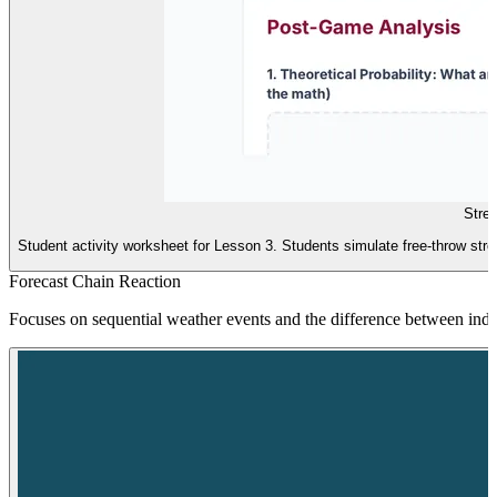
Stre
Student activity worksheet for Lesson 3. Students simulate free-throw streak
Forecast Chain Reaction
Focuses on sequential weather events and the difference between ind