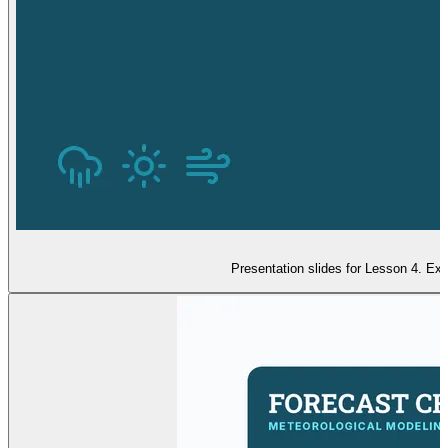
Presentation slides for Lesson 4. Ex