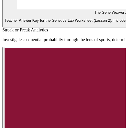
The Gene Weaver A
Teacher Answer Key for the Genetics Lab Worksheet (Lesson 2). Includes f
Streak or Freak Analytics
Investigates sequential probability through the lens of sports, determin