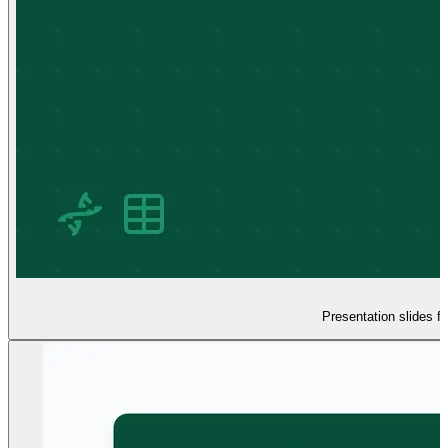
Presentation slides f