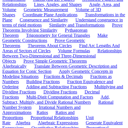
Relationships
Lines, Angles, and Shapes
Angle, Area, and
Volume
Geometric Measurement
Volume of 3D
Shapes
Coordinate Plane Applications
Transformations in the
Plane
Congruence and Similarity
Understand congruence in
terms of rigid motions
Similarity and Transformations
Prove
Theorems Involving Similarity
Pythagorean
Theorem
Trigonometry for General Triangles
Make
Geometric Constructions
Prove Geometric
Theorems
Theorems About Circles
Find Arc Lengths And
Areas of Sectors of Circles
Volume Formulas
Relationships
Between Two-Dimensional and Three-Dimensional
Objects
Prove Simple Geometric Theorems
Algebraically
Translate Between Geometric Description and
Equation for Conic Section
Apply Geometric Concepts in
Modeling Situations
Fractions & Decimals
Fractions as
Numbers
Building Fractions
Fraction Equivalence and
Ordering
Adding and Subtracting Fractions
Multiplying and
Dividing Fractions
Dividing Fractions
Decimal
Fractions
Multi-Digit Computation and Factors
Add,
Subtract, Multiply, and Divide Rational Numbers
Rational
Number System
Irrational Numbers and
Approximations
Ratios
Ratios and
Proportions
Proportional Relationships
Unit
Rate
Algebra
Algebraic Expressions
Generate Equivalent
Expressions
Quantitative Relationships
Proportional