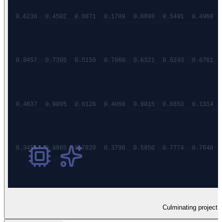
Culminating project s