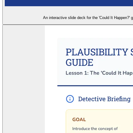
An interactive slide deck for the 'Could It Happen?'