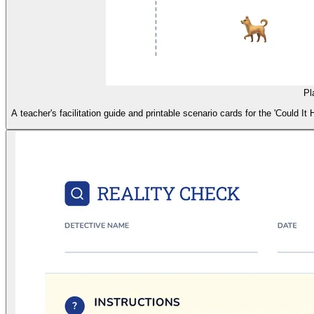
Pl
A teacher's facilitation guide and printable scenario cards for the 'Could 