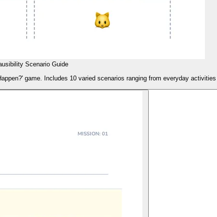
ausibility Scenario Guide
It Happen?' game. Includes 10 varied scenarios ranging from everyday activitie