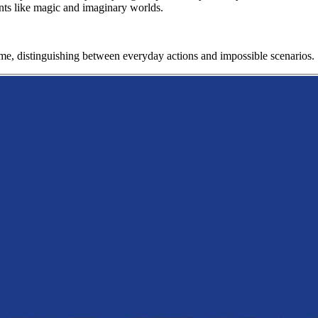
ments like magic and imaginary worlds.
game, distinguishing between everyday actions and impossible scenarios.