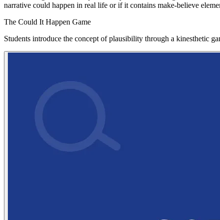
narrative could happen in real life or if it contains make-believe ele
The Could It Happen Game
Students introduce the concept of plausibility through a kinesthetic 