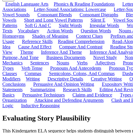
English Language Arts
Phonics & Reading Foundations
Letter
Associations
Letter-Sound Associations: Lowercase
Letter-So
Vowel Sounds
Consonant Blends
Consonant Digraphs
Ble
Vowels
Short and Long Vowel Patterns
Silent E
Vowel So
Patterns
Soft G And C
Sight Words
Irregular Words
Wo
Texts
Vocabulary
Action Words
Question Words
Nouns 
Homonyms
Shades of Meaning
Context Clues
Prefixes an
Usage
Reference Skills
Reading Comprehension
Read-Along
Idea
Cause And Effect
Compare And Contrast
Reading Str
View
Theme
Inference And Theme
Inference And Analysi
Purpose, And Tone
Business Documents
Novel Study
Non
Mechanics
Sentences
Nouns
Verbs
Adjectives
Pron
Types
Verb Tense
Pronouns And Antecedents
Pronoun Ty
Clauses
Commas
Semicolons, Colons, And Commas
Dashe
Modifiers
Writing
Descriptive Details
Creative Writing
O
Conclusions
Persuasive And Opinion Writing
Expository Writ
Statements
Summarizing
Research Skills
Editing And Revi
Basics
Persuasive Techniques
Claims and Evidence
Types 
Organization
Attacking and Defending Arguments
Clash and 
Logic
Inductive Reasoning
Evaluating Story Plausibility
This Kindergarten ELA sequence helps students distinguish between reali