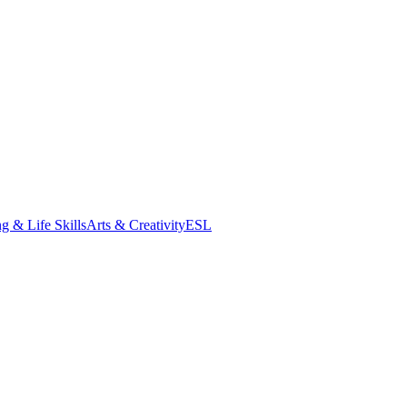
g & Life Skills
Arts & Creativity
ESL