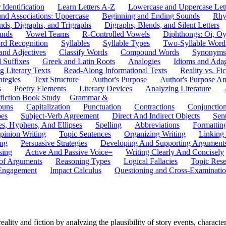
 Identification
Learn Letters A-Z
Lowercase and Uppercase Lett
und Associations: Uppercase
Beginning and Ending Sounds
Rhy
nds, Digraphs, and Trigraphs
Digraphs, Blends, and Silent Letters
unds
Vowel Teams
R-Controlled Vowels
Diphthongs: Oi, O
rd Recognition
Syllables
Syllable Types
Two-Syllable Word
and Adjectives
Classify Words
Compound Words
Synonyms
d Suffixes
Greek and Latin Roots
Analogies
Idioms and Ada
 Literary Texts
Read-Along Informational Texts
Reality vs. Fic
ategies
Text Structure
Author's Purpose
Author's Purpose A
s
Poetry Elements
Literary Devices
Analyzing Literature
fiction Book Study
Grammar &
ouns
Capitalization
Punctuation
Contractions
Conjunctio
pes
Subject-Verb Agreement
Direct And Indirect Objects
Sen
s, Hyphens, And Ellipses
Spelling
Abbreviations
Formattin
pinion Writing
Topic Sentences
Organizing Writing
Linking
ing
Persuasive Strategies
Developing And Supporting Argument
sing
Active And Passive Voice=
Writing Clearly And Concisely
of Arguments
Reasoning Types
Logical Fallacies
Topic Rese
Engagement
Impact Calculus
Questioning and Cross-Examinati
ty and fiction by analyzing the plausibility of story events, characters,