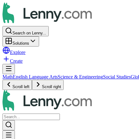
Search on Lenny...
Solutions
Explore
Create
Math
English Language Arts
Science & Engineering
Social Studies
Glo
Scroll left
Scroll right