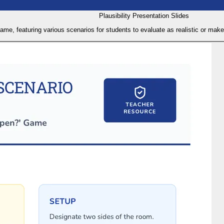
Plausibility Presentation Slides
 game, featuring various scenarios for students to evaluate as realistic or ma