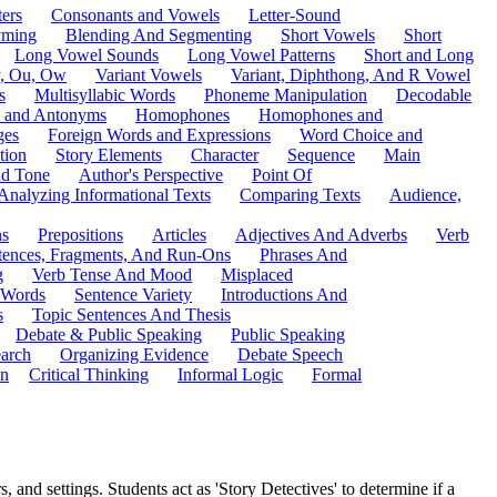
ers
Consonants and Vowels
Letter-Sound
ming
Blending And Segmenting
Short Vowels
Short
Long Vowel Sounds
Long Vowel Patterns
Short and Long
y, Ou, Ow
Variant Vowels
Variant, Diphthong, And R Vowel
s
Multisyllabic Words
Phoneme Manipulation
Decodable
 and Antonyms
Homophones
Homophones and
ges
Foreign Words and Expressions
Word Choice and
tion
Story Elements
Character
Sequence
Main
nd Tone
Author's Perspective
Point Of
Analyzing Informational Texts
Comparing Texts
Audience,
ns
Prepositions
Articles
Adjectives And Adverbs
Verb
tences, Fragments, And Run-Ons
Phrases And
g
Verb Tense And Mood
Misplaced
 Words
Sentence Variety
Introductions And
s
Topic Sentences And Thesis
Debate & Public Speaking
Public Speaking
arch
Organizing Evidence
Debate Speech
on
Critical Thinking
Informal Logic
Formal
 and settings. Students act as 'Story Detectives' to determine if a