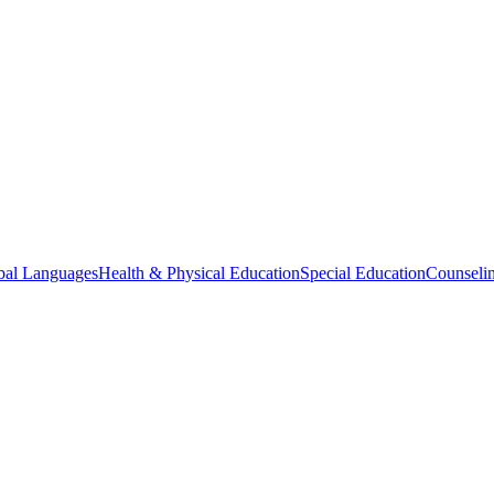
bal Languages
Health & Physical Education
Special Education
Counselin