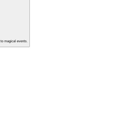
s to magical events.