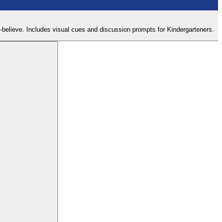
ke-believe. Includes visual cues and discussion prompts for Kindergarteners.