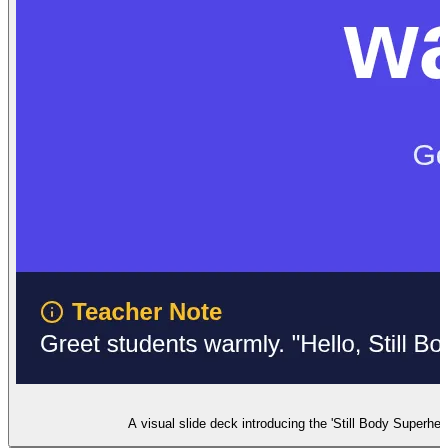
A visual slide deck introducing the 'Still Body Superhero