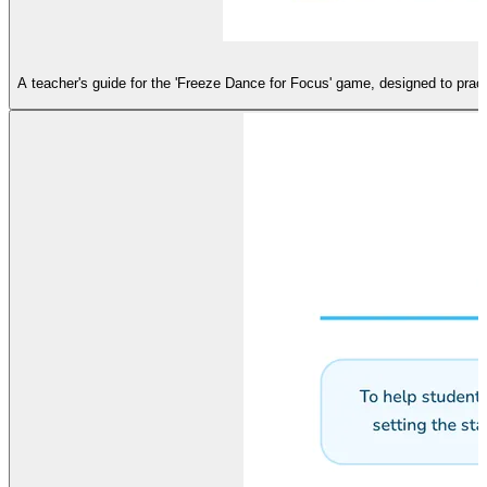
A teacher's guide for the 'Freeze Dance for Focus' game, designed to prac