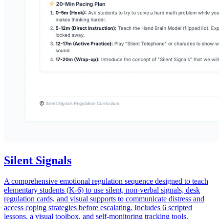
Silent Signals
A comprehensive emotional regulation sequence designed to teach
elementary students (K-6) to use silent, non-verbal signals, desk
regulation cards, and visual supports to communicate distress and
access coping strategies before escalating. Includes 6 scripted
lessons, a visual toolbox, and self-monitoring tracking tools.