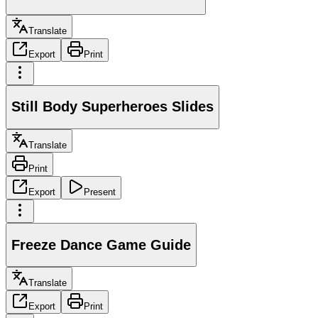
Translate
Export
Print
Still Body Superheroes Slides
Translate
Print
Export
Present
Freeze Dance Game Guide
Translate
Export
Print