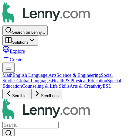
Search on Lenny...
Solutions
Explore
Create
Math
English Language Arts
Science & Engineering
Social
Studies
Global Languages
Health & Physical Education
Special
Education
Counseling & Life Skills
Arts & Creativity
ESL
Scroll left
Scroll right