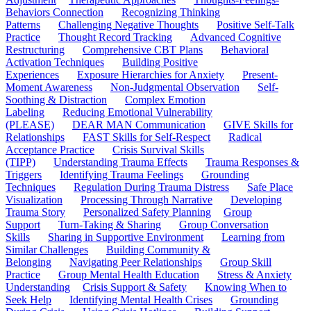
Behaviors Connection
Recognizing Thinking
Patterns
Challenging Negative Thoughts
Positive Self-Talk
Practice
Thought Record Tracking
Advanced Cognitive
Restructuring
Comprehensive CBT Plans
Behavioral
Activation Techniques
Building Positive
Experiences
Exposure Hierarchies for Anxiety
Present-
Moment Awareness
Non-Judgmental Observation
Self-
Soothing & Distraction
Complex Emotion
Labeling
Reducing Emotional Vulnerability
(PLEASE)
DEAR MAN Communication
GIVE Skills for
Relationships
FAST Skills for Self-Respect
Radical
Acceptance Practice
Crisis Survival Skills
(TIPP)
Understanding Trauma Effects
Trauma Responses &
Triggers
Identifying Trauma Feelings
Grounding
Techniques
Regulation During Trauma Distress
Safe Place
Visualization
Processing Through Narrative
Developing
Trauma Story
Personalized Safety Planning
Group
Support
Turn-Taking & Sharing
Group Conversation
Skills
Sharing in Supportive Environment
Learning from
Similar Challenges
Building Community &
Belonging
Navigating Peer Relationships
Group Skill
Practice
Group Mental Health Education
Stress & Anxiety
Understanding
Crisis Support & Safety
Knowing When to
Seek Help
Identifying Mental Health Crises
Grounding