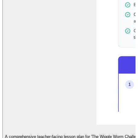
A comprehensive teacher-facing lesson plan for 'The Wiggle Worm Challenge'