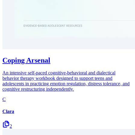
Coping Arsenal
An intensive self-paced cognitive-behavioral and dialectical
behavior therapy workbook designed to support teens and
adolescents in practicing emotion regulation, distress tolerance, and
cognitive restructuring independently.
C
Clara
2