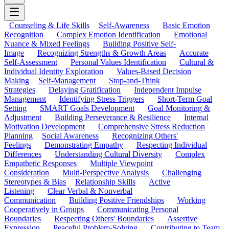
Counseling & Life Skills
Self-Awareness
Basic Emotion
Recognition
Complex Emotion Identification
Emotional
Nuance & Mixed Feelings
Building Positive Self-
Image
Recognizing Strengths & Growth Areas
Accurate
Self-Assessment
Personal Values Identification
Cultural &
Individual Identity Exploration
Values-Based Decision
Making
Self-Management
Stop-and-Think
Strategies
Delaying Gratification
Independent Impulse
Management
Identifying Stress Triggers
Short-Term Goal
Setting
SMART Goals Development
Goal Monitoring &
Adjustment
Building Perseverance & Resilience
Internal
Motivation Development
Comprehensive Stress Reduction
Planning
Social Awareness
Recognizing Others'
Feelings
Demonstrating Empathy
Respecting Individual
Differences
Understanding Cultural Diversity
Complex
Empathetic Responses
Multiple Viewpoint
Consideration
Multi-Perspective Analysis
Challenging
Stereotypes & Bias
Relationship Skills
Active
Listening
Clear Verbal & Nonverbal
Communication
Building Positive Friendships
Working
Cooperatively in Groups
Communicating Personal
Boundaries
Respecting Others' Boundaries
Assertive
Expression
Peaceful Problem-Solving
Contributing to Team