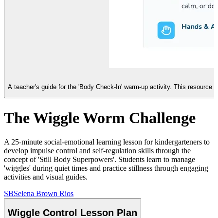
A teacher's guide for the 'Body Check-In' warm-up activity. This resource
The Wiggle Worm Challenge
A 25-minute social-emotional learning lesson for kindergarteners to
develop impulse control and self-regulation skills through the
concept of 'Still Body Superpowers'. Students learn to manage
'wiggles' during quiet times and practice stillness through engaging
activities and visual guides.
SB
Selena Brown Rios
Wiggle Control Lesson Plan