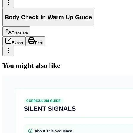
Body Check In Warm Up Guide
Translate
Export
Print
You might also like