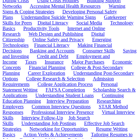
During Crisis
Using Crisis Hotlines
Building Support
Networks
Accessing Mental Health Resources
Warning
Signs & Coping Strategies
Developing Personal Safety
Plans
Understanding Suicide Warning Signs
Gatekeeper
Skills for Peers
Digital Literacy
Social Media
Technology
Basics
Productivity Tools
Internet and Online
Research
Web Design and Publishing
Digital
Citizenship
Online Safety and Privacy
Emerging
Technologies
Financial Literacy
Making Financial
Decisions
Banking and Accounts
Consumer Skills
Saving
and Investing
Credit and Debt
Employment and
Income
Taxes
Insurance
Major Purchases
Economic
Concepts
Financial Planning
College & Post-Secondary
Planning
Career Exploration
Understanding Post-Secondary
Options
College Research & Selection
Admission
Requirements
College Application Process
Personal
Statement Writing
FAFSA Completion
Scholarship Search &
Applications
Understanding Student Loans
Continuing
Education Planning
Interview Preparation
Researching
Employers
Common Interview Questions
STAR Method
Responses
Professional Interview Presence
Virtual Interview
Skills
Interview Follow-Up
Job Search
Skills
Understanding Job Postings
Effective Job Search
Strategies
Networking for Opportunities
Resume Writing
Basics
Action Verbs & Achievements
Tailoring Resumes to