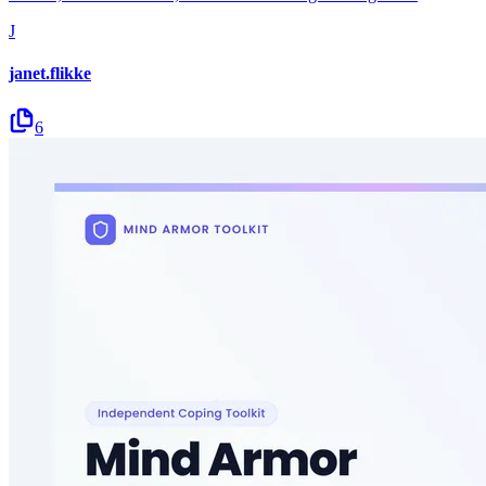
J
janet.flikke
6