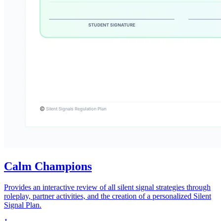
Calm Champions
Provides an interactive review of all silent signal strategies through
roleplay, partner activities, and the creation of a personalized Silent
Signal Plan.