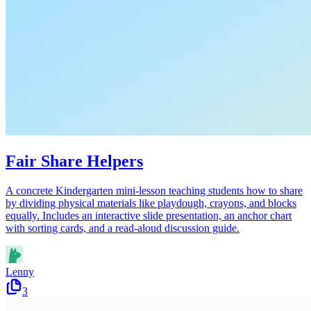
Fair Share Helpers
A concrete Kindergarten mini-lesson teaching students how to share
by dividing physical materials like playdough, crayons, and blocks
equally. Includes an interactive slide presentation, an anchor chart
with sorting cards, and a read-aloud discussion guide.
Lenny
3