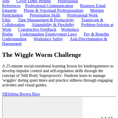
Jobs
Cover Letter Writing
Professional
References
Professional Communication
Business Email
Etiquette
Phone & Voicemail Professionalism
Meeting
Participation
Presentation Skills
Professional Work
Ethic
Time Management & Productivity
Teamwork &
Collaboration
Adaptability & Flexibility
Problem-Solving at
Work
Constructive Feedback
Workplace
Rights
Understanding Employment Laws
Pay & Benefits
Understanding
Workplace Safety
Anti-Discrimination &
Harassment
The Wiggle Worm Challenge
A 25-minute social-emotional learning lesson for kindergarteners to
develop impulse control and self-regulation skills through the
concept of 'Still Body Superpowers'. Students learn to manage
'wiggles' during quiet times and practice stillness through engaging
activities and visual guides.
SB
Selena Brown Rios