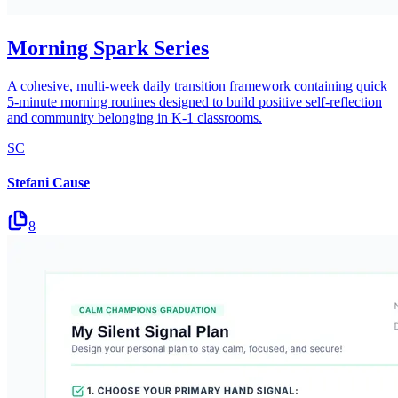
Morning Spark Series
A cohesive, multi-week daily transition framework containing quick
5-minute morning routines designed to build positive self-reflection
and community belonging in K-1 classrooms.
SC
Stefani Cause
8