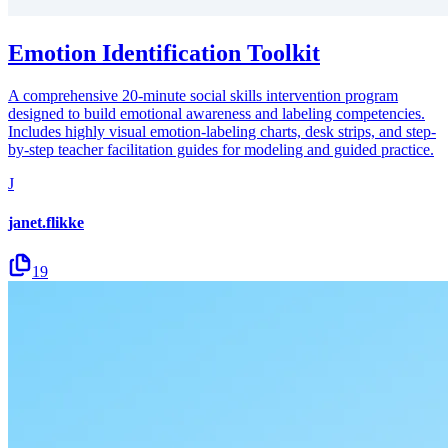
Emotion Identification Toolkit
A comprehensive 20-minute social skills intervention program
designed to build emotional awareness and labeling competencies.
Includes highly visual emotion-labeling charts, desk strips, and step-
by-step teacher facilitation guides for modeling and guided practice.
J
janet.flikke
19