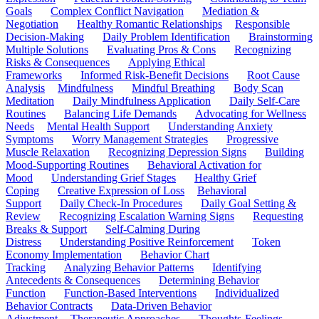
Goals
Complex Conflict Navigation
Mediation &
Negotiation
Healthy Romantic Relationships
Responsible
Decision-Making
Daily Problem Identification
Brainstorming
Multiple Solutions
Evaluating Pros & Cons
Recognizing
Risks & Consequences
Applying Ethical
Frameworks
Informed Risk-Benefit Decisions
Root Cause
Analysis
Mindfulness
Mindful Breathing
Body Scan
Meditation
Daily Mindfulness Application
Daily Self-Care
Routines
Balancing Life Demands
Advocating for Wellness
Needs
Mental Health Support
Understanding Anxiety
Symptoms
Worry Management Strategies
Progressive
Muscle Relaxation
Recognizing Depression Signs
Building
Mood-Supporting Routines
Behavioral Activation for
Mood
Understanding Grief Stages
Healthy Grief
Coping
Creative Expression of Loss
Behavioral
Support
Daily Check-In Procedures
Daily Goal Setting &
Review
Recognizing Escalation Warning Signs
Requesting
Breaks & Support
Self-Calming During
Distress
Understanding Positive Reinforcement
Token
Economy Implementation
Behavior Chart
Tracking
Analyzing Behavior Patterns
Identifying
Antecedents & Consequences
Determining Behavior
Function
Function-Based Interventions
Individualized
Behavior Contracts
Data-Driven Behavior
Adjustment
Therapeutic Approaches
Thoughts-Feelings-