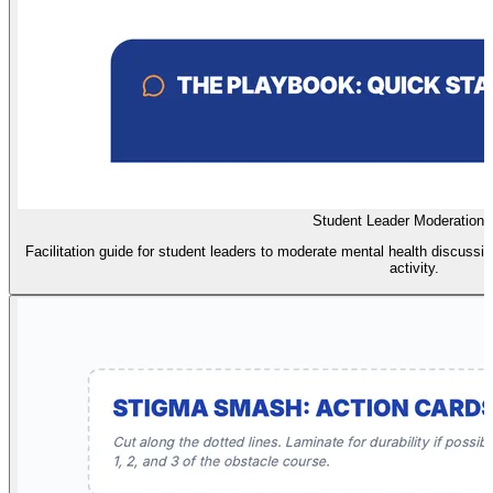
Student Leader Moderation 
Facilitation guide for student leaders to moderate mental health discussio
activity.