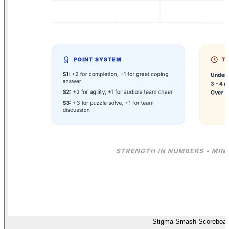
Stigma Smash Scoreboar