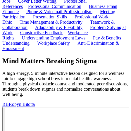
Jobs
Cover Letter Writing
Professional
References
Professional Communication
Business Email
Etiquette
Phone & Voicemail Professionalism
Meeting
Participation
Presentation Skills
Professional Work
Ethic
Time Management & Productivity
Teamwork &
Collaboration
Adaptability & Flexibility
Problem-Solving at
Work
Constructive Feedback
Workplace
Rights
Understanding Employment Laws
Pay & Benefits
Understanding
Workplace Safety
Anti-Discrimination &
Harassment
Mind Matters Breaking Stigma
A high-energy, 5-minute interactive lesson designed for a wellness
fair to engage high school boys in mental health awareness.
Through a physical obstacle course and moderated peer discussions,
students break down stigmas and normalize conversations about
well-being.
RB
Robyn Bilotta