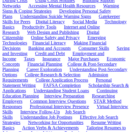
During Crisis
Using Crisis Hotlines
Building Support
Networks
Accessing Mental Health Resources
Warning
Signs & Coping Strategies
Developing Personal Safety
Plans
Understanding Suicide Warning Signs
Gatekeeper
Skills for Peers
Digital Literacy
Social Media
Technology
Basics
Productivity Tools
Internet and Online
Research
Web Design and Publishing
Digital
Citizenship
Online Safety and Privacy
Emerging
Technologies
Financial Literacy
Making Financial
Decisions
Banking and Accounts
Consumer Skills
Saving
and Investing
Credit and Debt
Employment and
Income
Taxes
Insurance
Major Purchases
Economic
Concepts
Financial Planning
College & Post-Secondary
Planning
Career Exploration
Understanding Post-Secondary
Options
College Research & Selection
Admission
Requirements
College Application Process
Personal
Statement Writing
FAFSA Completion
Scholarship Search &
Applications
Understanding Student Loans
Continuing
Education Planning
Interview Preparation
Researching
Employers
Common Interview Questions
STAR Method
Responses
Professional Interview Presence
Virtual Interview
Skills
Interview Follow-Up
Job Search
Skills
Understanding Job Postings
Effective Job Search
Strategies
Networking for Opportunities
Resume Writing
Basics
Action Verbs & Achievements
Tailoring Resumes to