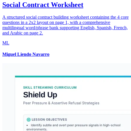
Social Contract Worksheet
A structured social contract building worksheet containing the 4 core
questions in a 2x2 layout on page 1, with a comprehensive
multilingual word/phrase bank supporting English, Spanish, French,
and Arabic on page 2.
ML
Miguel Liendo Navarro