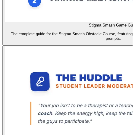
Stigma Smash Game Gui
The complete guide for the Stigma Smash Obstacle Course, featuring st
prompts.