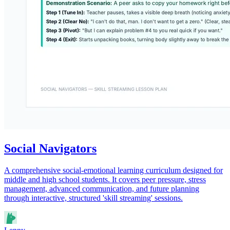
Social Navigators
A comprehensive social-emotional learning curriculum designed for
middle and high school students. It covers peer pressure, stress
management, advanced communication, and future planning
through interactive, structured 'skill streaming' sessions.