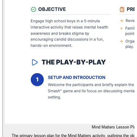
Mind Matters Lesson Pla
The primary lesson plan for the Mind Matters activity, outlining the obj