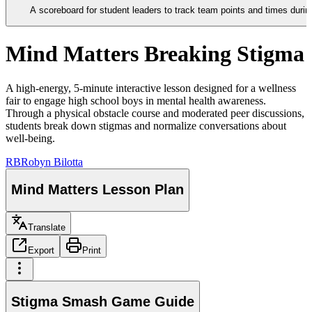
A scoreboard for student leaders to track team points and times duri
Mind Matters Breaking Stigma
A high-energy, 5-minute interactive lesson designed for a wellness
fair to engage high school boys in mental health awareness.
Through a physical obstacle course and moderated peer discussions,
students break down stigmas and normalize conversations about
well-being.
RB
Robyn Bilotta
Mind Matters Lesson Plan
Translate
Export
Print
Stigma Smash Game Guide