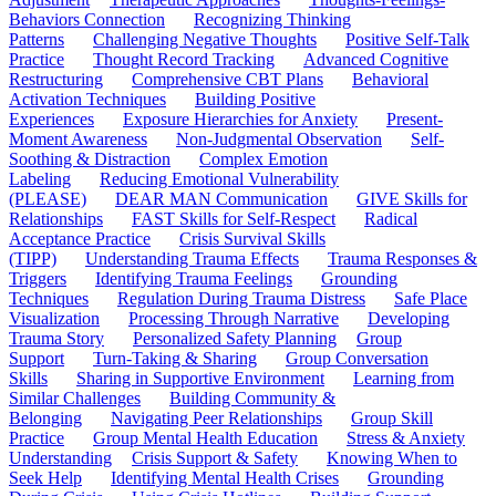
Behaviors Connection
Recognizing Thinking
Patterns
Challenging Negative Thoughts
Positive Self-Talk
Practice
Thought Record Tracking
Advanced Cognitive
Restructuring
Comprehensive CBT Plans
Behavioral
Activation Techniques
Building Positive
Experiences
Exposure Hierarchies for Anxiety
Present-
Moment Awareness
Non-Judgmental Observation
Self-
Soothing & Distraction
Complex Emotion
Labeling
Reducing Emotional Vulnerability
(PLEASE)
DEAR MAN Communication
GIVE Skills for
Relationships
FAST Skills for Self-Respect
Radical
Acceptance Practice
Crisis Survival Skills
(TIPP)
Understanding Trauma Effects
Trauma Responses &
Triggers
Identifying Trauma Feelings
Grounding
Techniques
Regulation During Trauma Distress
Safe Place
Visualization
Processing Through Narrative
Developing
Trauma Story
Personalized Safety Planning
Group
Support
Turn-Taking & Sharing
Group Conversation
Skills
Sharing in Supportive Environment
Learning from
Similar Challenges
Building Community &
Belonging
Navigating Peer Relationships
Group Skill
Practice
Group Mental Health Education
Stress & Anxiety
Understanding
Crisis Support & Safety
Knowing When to
Seek Help
Identifying Mental Health Crises
Grounding