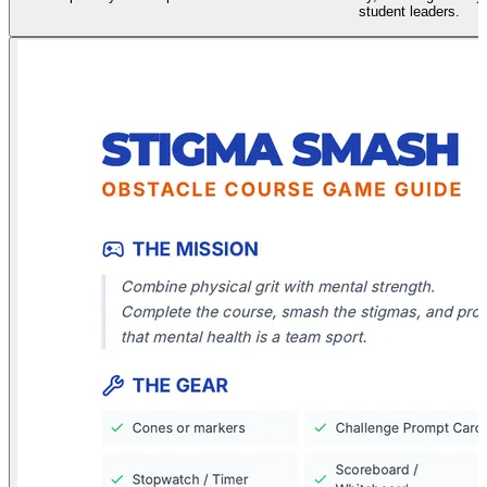
student leaders.