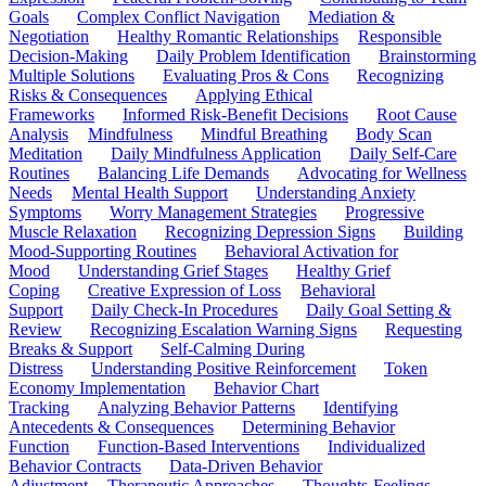
Goals
Complex Conflict Navigation
Mediation &
Negotiation
Healthy Romantic Relationships
Responsible
Decision-Making
Daily Problem Identification
Brainstorming
Multiple Solutions
Evaluating Pros & Cons
Recognizing
Risks & Consequences
Applying Ethical
Frameworks
Informed Risk-Benefit Decisions
Root Cause
Analysis
Mindfulness
Mindful Breathing
Body Scan
Meditation
Daily Mindfulness Application
Daily Self-Care
Routines
Balancing Life Demands
Advocating for Wellness
Needs
Mental Health Support
Understanding Anxiety
Symptoms
Worry Management Strategies
Progressive
Muscle Relaxation
Recognizing Depression Signs
Building
Mood-Supporting Routines
Behavioral Activation for
Mood
Understanding Grief Stages
Healthy Grief
Coping
Creative Expression of Loss
Behavioral
Support
Daily Check-In Procedures
Daily Goal Setting &
Review
Recognizing Escalation Warning Signs
Requesting
Breaks & Support
Self-Calming During
Distress
Understanding Positive Reinforcement
Token
Economy Implementation
Behavior Chart
Tracking
Analyzing Behavior Patterns
Identifying
Antecedents & Consequences
Determining Behavior
Function
Function-Based Interventions
Individualized
Behavior Contracts
Data-Driven Behavior
Adjustment
Therapeutic Approaches
Thoughts-Feelings-