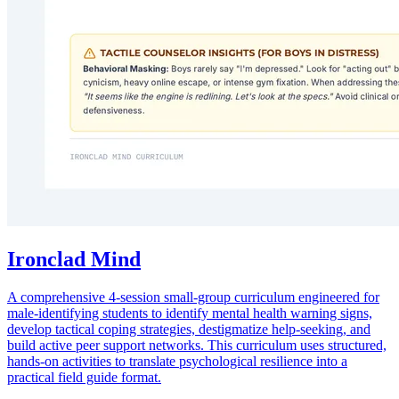
Ironclad Mind
A comprehensive 4-session small-group curriculum engineered for
male-identifying students to identify mental health warning signs,
develop tactical coping strategies, destigmatize help-seeking, and
build active peer support networks. This curriculum uses structured,
hands-on activities to translate psychological resilience into a
practical field guide format.