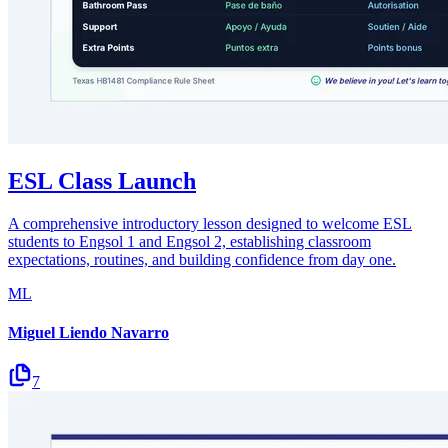
ESL Class Launch
A comprehensive introductory lesson designed to welcome ESL
students to Engsol 1 and Engsol 2, establishing classroom
expectations, routines, and building confidence from day one.
ML
Miguel Liendo Navarro
7