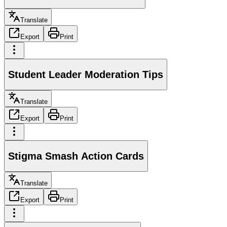
Translate
Export
Print
Student Leader Moderation Tips
Translate
Export
Print
Stigma Smash Action Cards
Translate
Export
Print