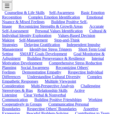
Counseling & Life Skills
Self-Awareness
Basic Emotion
Recognition
Complex Emotion Identification
Emotional
Nuance & Mixed Feelings
Building Positive Self-
Image
Recognizing Strengths & Growth Areas
Accurate
Self-Assessment
Personal Values Identification
Cultural &
Individual Identity Exploration
Values-Based Decision
Making
Self-Management
Stop-and-Think
Strategies
Delaying Gratification
Independent Impulse
Management
Identifying Stress Triggers
Short-Term Goal
Setting
SMART Goals Development
Goal Monitoring &
Adjustment
Building Perseverance & Resilience
Internal
Motivation Development
Comprehensive Stress Reduction
Planning
Social Awareness
Recognizing Others'
Feelings
Demonstrating Empathy
Respecting Individual
Differences
Understanding Cultural Diversity
Complex
Empathetic Responses
Multiple Viewpoint
Consideration
Multi-Perspective Analysis
Challenging
Stereotypes & Bias
Relationship Skills
Active
Listening
Clear Verbal & Nonverbal
Communication
Building Positive Friendships
Working
Cooperatively in Groups
Communicating Personal
Boundaries
Respecting Others' Boundaries
Assertive
Expression
Peaceful Problem-Solving
Contributing to Team