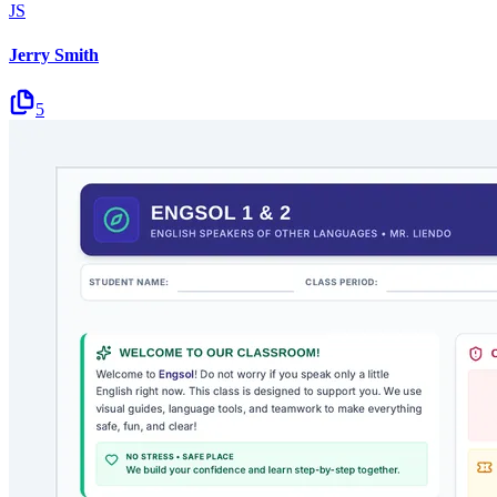
JS
Jerry Smith
5