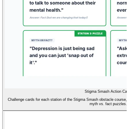
Stigma Smash Action Car
Challenge cards for each station of the Stigma Smash obstacle course, i
myth vs. fact puzzles.