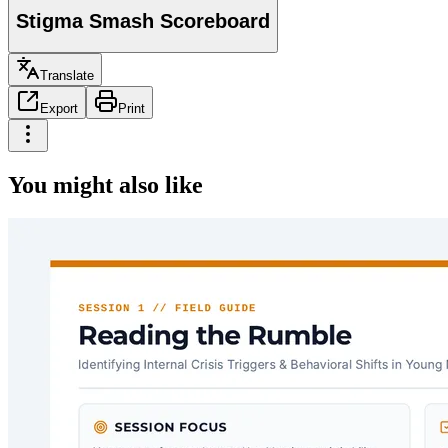
Stigma Smash Scoreboard
Translate
Export
Print
You might also like