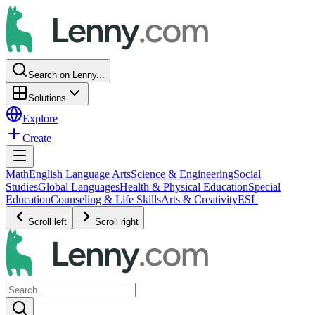
Search on Lenny...
Solutions
Explore
Create
Math
English Language Arts
Science & Engineering
Social
Studies
Global Languages
Health & Physical Education
Special
Education
Counseling & Life Skills
Arts & Creativity
ESL
Scroll left
Scroll right