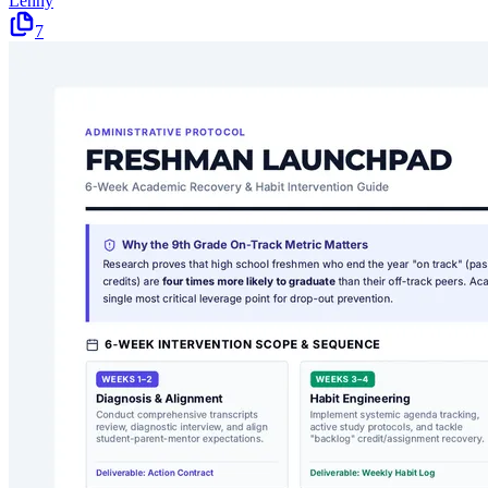
Lenny
7