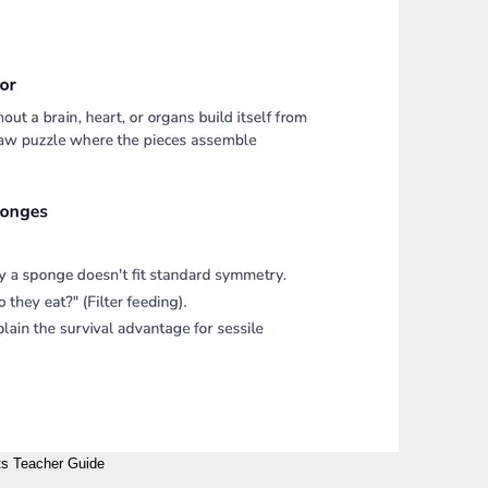
s Teacher Guide