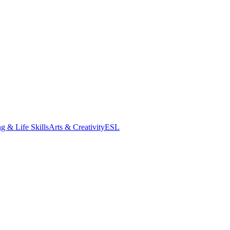
g & Life Skills
Arts & Creativity
ESL