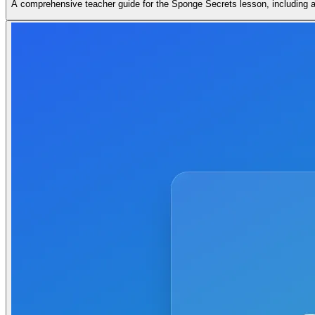
A comprehensive teacher guide for the Sponge Secrets lesson, including a 