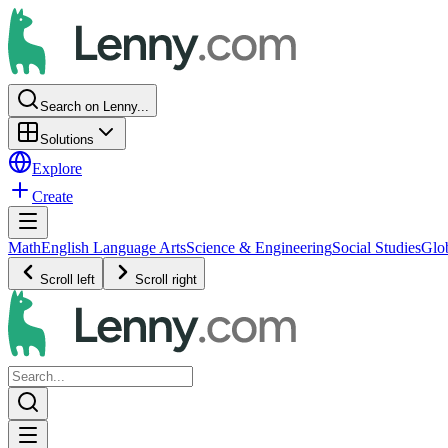
Search on Lenny...
Solutions
Explore
Create
Math
English Language Arts
Science & Engineering
Social Studies
Glo
Scroll left
Scroll right