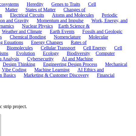
cosystems
Heredity
Genes to Traits
Cell
Matter
States of Matter
Changes of
n
Electrical Circuits
Atoms and Molecules
Periodic
ion and Gravity
Momentum and Impulse
Work, Energy, and
namics
Nuclear Physics
Earth Science &
Weather and Climate
Earth Events
Fossils and Geologic
s
Chemical Bonding
Nomenclature
Molecular
ng Equations
Energy Changes
Rates of
Biomolecules
Cellular Transport
Cell Energy
Cell
nisms
Evolution
Ecology
Biodiversity
Computer
a Analysis
Cybersecurity
AI and Machine
Design Thinking
Engineering Design Process
Mechanical
Vibe Coding
Machine Learning
AI Ethics and
n Basics
Marketing & Customer Discovery
Financial
 strip project.