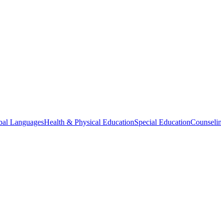
bal Languages
Health & Physical Education
Special Education
Counselin