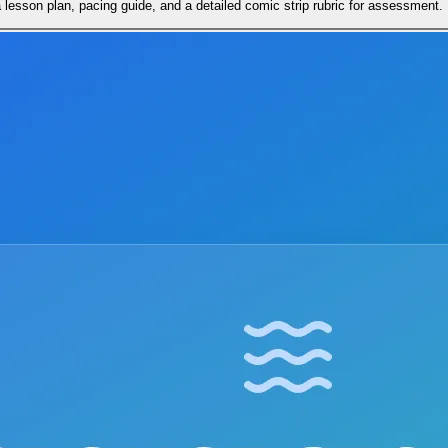
lesson plan, pacing guide, and a detailed comic strip rubric for assessment.