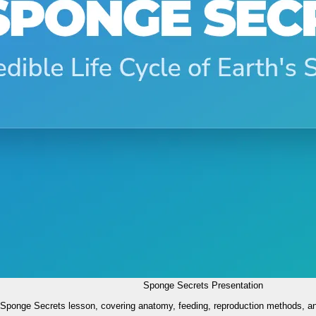
Sponge Secrets Presentation
e Sponge Secrets lesson, covering anatomy, feeding, reproduction methods, a