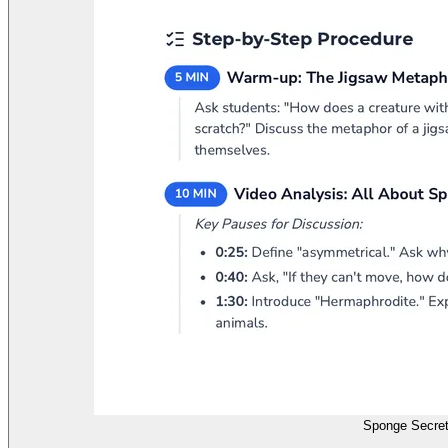
Sponge Secret