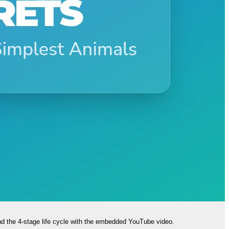
nd the 4-stage life cycle with the embedded YouTube video.