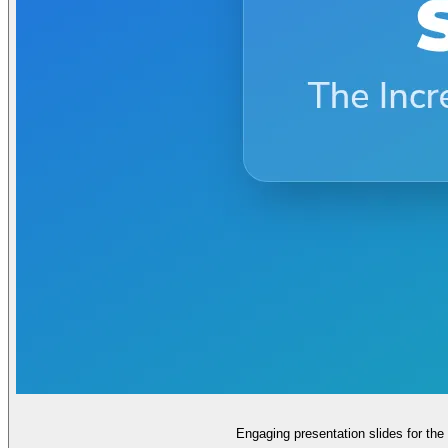
Engaging presentation slides for th