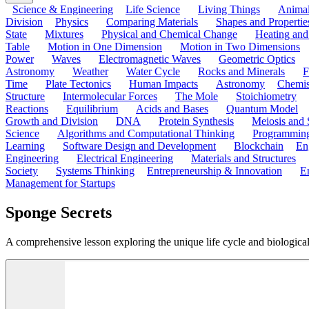
Science & Engineering
Life Science
Living Things
Anima
Division
Physics
Comparing Materials
Shapes and Propertie
State
Mixtures
Physical and Chemical Change
Heating and
Table
Motion in One Dimension
Motion in Two Dimensions
Power
Waves
Electromagnetic Waves
Geometric Optics
Astronomy
Weather
Water Cycle
Rocks and Minerals
F
Time
Plate Tectonics
Human Impacts
Astronomy
Chemis
Structure
Intermolecular Forces
The Mole
Stoichiometry
Reactions
Equilibrium
Acids and Bases
Quantum Model
Growth and Division
DNA
Protein Synthesis
Meiosis and 
Science
Algorithms and Computational Thinking
Programmin
Learning
Software Design and Development
Blockchain
En
Engineering
Electrical Engineering
Materials and Structures
Society
Systems Thinking
Entrepreneurship & Innovation
E
Management for Startups
Sponge Secrets
A comprehensive lesson exploring the unique life cycle and biological c