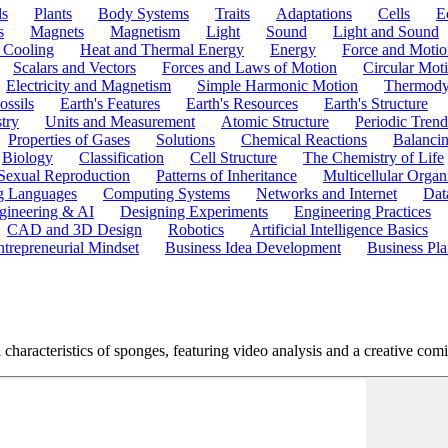
ls
Plants
Body Systems
Traits
Adaptations
Cells
E
s
Magnets
Magnetism
Light
Sound
Light and Sound
 Cooling
Heat and Thermal Energy
Energy
Force and Motio
Scalars and Vectors
Forces and Laws of Motion
Circular Mot
Electricity and Magnetism
Simple Harmonic Motion
Thermody
ossils
Earth's Features
Earth's Resources
Earth's Structure
try
Units and Measurement
Atomic Structure
Periodic Trend
Properties of Gases
Solutions
Chemical Reactions
Balanci
Biology
Classification
Cell Structure
The Chemistry of Life
Sexual Reproduction
Patterns of Inheritance
Multicellular Orga
g Languages
Computing Systems
Networks and Internet
Dat
gineering & AI
Designing Experiments
Engineering Practices
CAD and 3D Design
Robotics
Artificial Intelligence Basics
ntrepreneurial Mindset
Business Idea Development
Business Pla
haracteristics of sponges, featuring video analysis and a creative comic