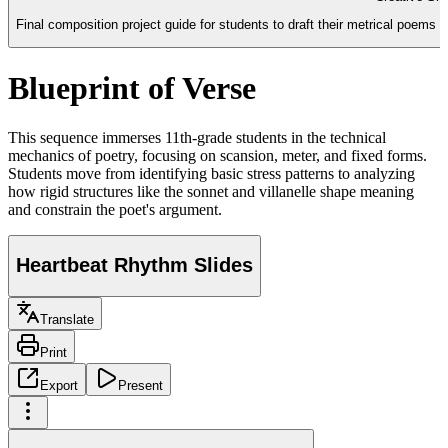
Final composition project guide for students to draft their metrical poems (
Blueprint of Verse
This sequence immerses 11th-grade students in the technical
mechanics of poetry, focusing on scansion, meter, and fixed forms.
Students move from identifying basic stress patterns to analyzing
how rigid structures like the sonnet and villanelle shape meaning
and constrain the poet's argument.
Heartbeat Rhythm Slides
Translate
Print
Export
Present