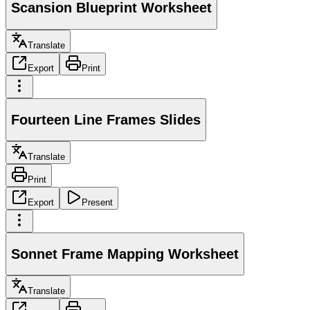
Scansion Blueprint Worksheet
Translate
Export
Print
Fourteen Line Frames Slides
Translate
Print
Export
Present
Sonnet Frame Mapping Worksheet
Translate