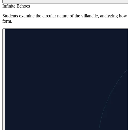
Infinite Echoes
Students examine the circular nature of the villanelle, analyzing how
form.