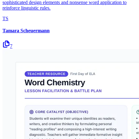
sophisticated design elements and nonsense word application to
reinforce linguistic rules.
TS
Tamara Scheuermann
7