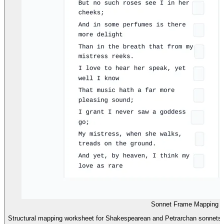
Sonnet Frame Mapping 
Structural mapping worksheet for Shakespearean and Petrarchan sonnets, 