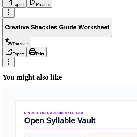
Export
Present
Creative Shackles Guide Worksheet
Translate
Export
Print
You might also like