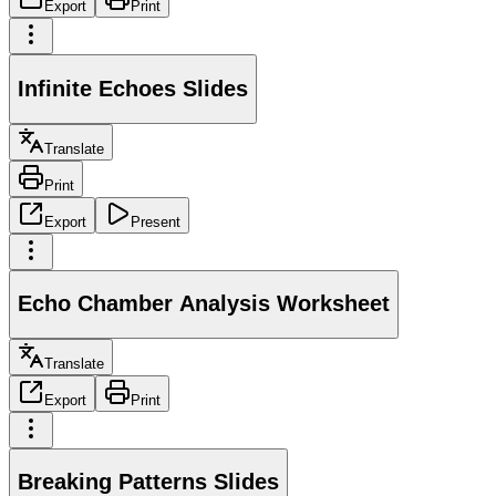
Export
Print
Infinite Echoes Slides
Translate
Print
Export
Present
Echo Chamber Analysis Worksheet
Translate
Export
Print
Breaking Patterns Slides