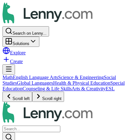
Search on Lenny...
Solutions
Explore
Create
Math
English Language Arts
Science & Engineering
Social
Studies
Global Languages
Health & Physical Education
Special
Education
Counseling & Life Skills
Arts & Creativity
ESL
Scroll left
Scroll right