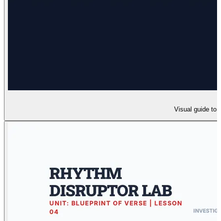
Visual guide to 