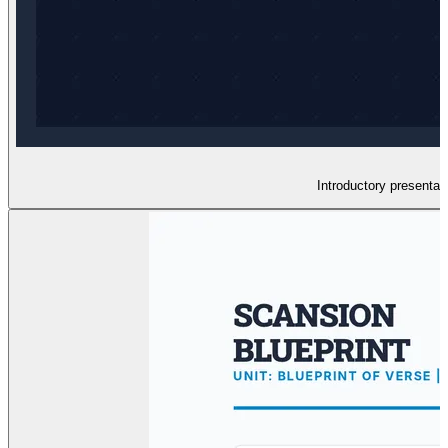
Introductory presenta