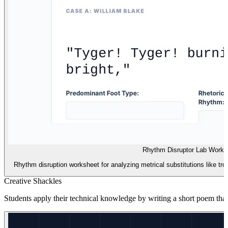
Rhythm Disruptor Lab Works
Rhythm disruption worksheet for analyzing metrical substitutions like tr
Creative Shackles
Students apply their technical knowledge by writing a short poem that