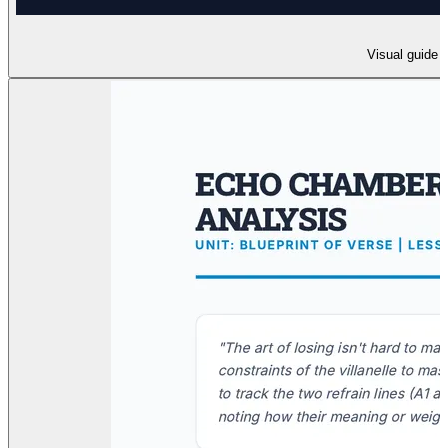
Visual guide t