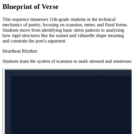
Blueprint of Verse
This sequence immerses 11th-grade students in the technical
mechanics of poetry, focusing on scansion, meter, and fixed forms.
Students move from identifying basic stress patterns to analyzing
how rigid structures like the sonnet and villanelle shape meaning
and constrain the poet's argument.
Heartbeat Rhythm
Students learn the system of scansion to mark stressed and unstressed 