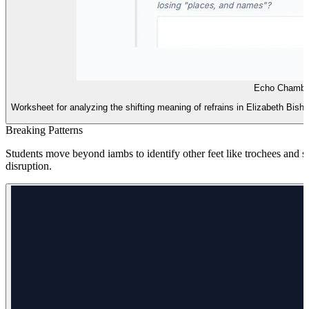
Echo Chamber
Worksheet for analyzing the shifting meaning of refrains in Elizabeth Bish
Breaking Patterns
Students move beyond iambs to identify other feet like trochees and 
disruption.