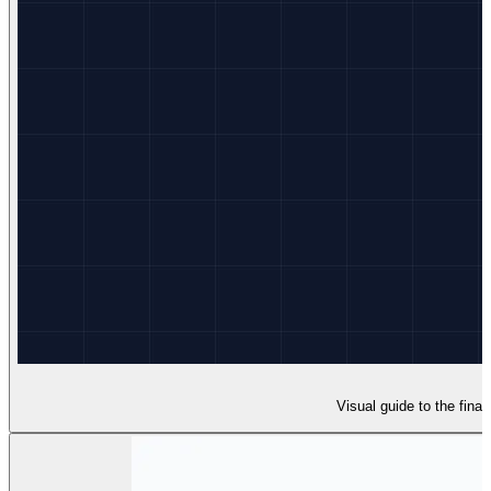
Visual guide to the final