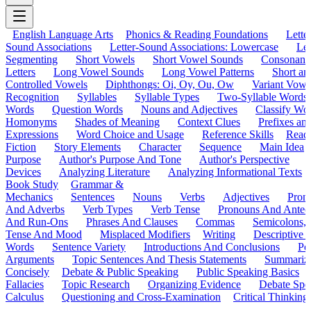
English Language Arts
Phonics & Reading Foundations
Letter
Sound Associations
Letter-Sound Associations: Lowercase
Let
Segmenting
Short Vowels
Short Vowel Sounds
Consonant
Letters
Long Vowel Sounds
Long Vowel Patterns
Short a
Controlled Vowels
Diphthongs: Oi, Oy, Ou, Ow
Variant Vowe
Recognition
Syllables
Syllable Types
Two-Syllable Words
Words
Question Words
Nouns and Adjectives
Classify Wo
Homonyms
Shades of Meaning
Context Clues
Prefixes an
Expressions
Word Choice and Usage
Reference Skills
Read
Fiction
Story Elements
Character
Sequence
Main Idea
Purpose
Author's Purpose And Tone
Author's Perspective
Devices
Analyzing Literature
Analyzing Informational Texts
Book Study
Grammar &
Mechanics
Sentences
Nouns
Verbs
Adjectives
Pron
And Adverbs
Verb Types
Verb Tense
Pronouns And Antec
And Run-Ons
Phrases And Clauses
Commas
Semicolons,
Tense And Mood
Misplaced Modifiers
Writing
Descriptive D
Words
Sentence Variety
Introductions And Conclusions
Pe
Arguments
Topic Sentences And Thesis Statements
Summariz
Concisely
Debate & Public Speaking
Public Speaking Basics
Fallacies
Topic Research
Organizing Evidence
Debate Spe
Calculus
Questioning and Cross-Examination
Critical Thinking