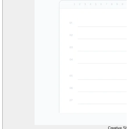
Creative Sh