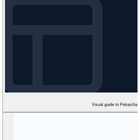
Visual guide to Petrarcha