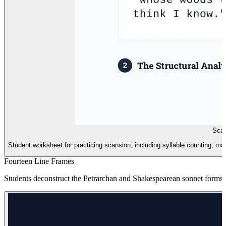
Scan
Student worksheet for practicing scansion, including syllable counting, ma
Fourteen Line Frames
Students deconstruct the Petrarchan and Shakespearean sonnet forms, 