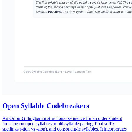
Open Syllable Codebreakers
An Orton-Gillingham instructional sequence for an older student
focusing on open syllables, multi-syllable pacing, final suffix
spellings (-tion vs -sion), and consonant-le syllables. It incorporates