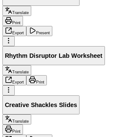
Translate
Print
Export
Present
Rhythm Disruptor Lab Worksheet
Translate
Export
Print
Creative Shackles Slides
Translate
Print