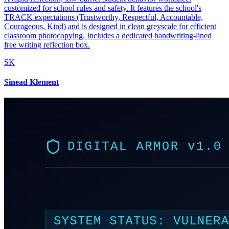
customized for school rules and safety. It features the school's
TRACK expectations (Trustworthy, Respectful, Accountable,
Courageous, Kind) and is designed in clean greyscale for efficient
classroom photocopying. Includes a dedicated handwriting-lined
free writing reflection box.
SK
Sinead Klement