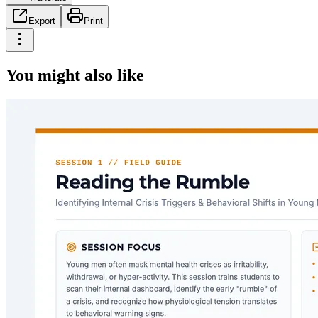
Export
Print
You might also like