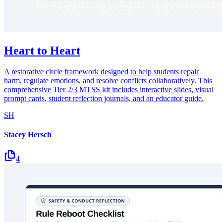
Heart to Heart
A restorative circle framework designed to help students repair
harm, regulate emotions, and resolve conflicts collaboratively. This
comprehensive Tier 2/3 MTSS kit includes interactive slides, visual
prompt cards, student reflection journals, and an educator guide.
SH
Stacey Hersch
4