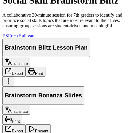
Social Skill Brainstorm Blitz
A collaborative 30-minute session for 7th graders to identify and
prioritize social skills topics that are most relevant to their lives,
ensuring group sessions are student-driven and meaningful.
ES
Erica Sullivan
Brainstorm Blitz Lesson Plan
Translate
Export
Print
Brainstorm Bonanza Slides
Translate
Print
Export
Present