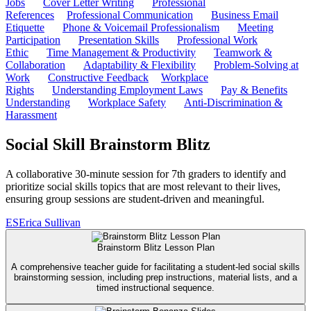
Jobs
Cover Letter Writing
Professional
References
Professional Communication
Business Email
Etiquette
Phone & Voicemail Professionalism
Meeting
Participation
Presentation Skills
Professional Work
Ethic
Time Management & Productivity
Teamwork &
Collaboration
Adaptability & Flexibility
Problem-Solving at
Work
Constructive Feedback
Workplace
Rights
Understanding Employment Laws
Pay & Benefits
Understanding
Workplace Safety
Anti-Discrimination &
Harassment
Social Skill Brainstorm Blitz
A collaborative 30-minute session for 7th graders to identify and
prioritize social skills topics that are most relevant to their lives,
ensuring group sessions are student-driven and meaningful.
ES
Erica Sullivan
Brainstorm Blitz Lesson Plan
A comprehensive teacher guide for facilitating a student-led social skills
brainstorming session, including prep instructions, material lists, and a
timed instructional sequence.