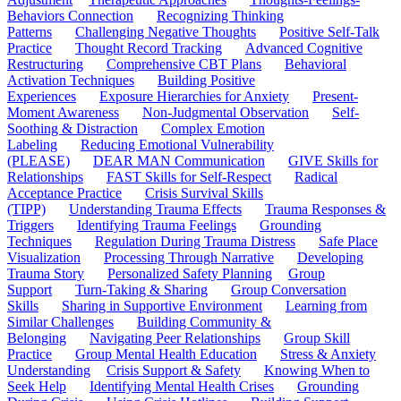
Behaviors Connection
Recognizing Thinking
Patterns
Challenging Negative Thoughts
Positive Self-Talk
Practice
Thought Record Tracking
Advanced Cognitive
Restructuring
Comprehensive CBT Plans
Behavioral
Activation Techniques
Building Positive
Experiences
Exposure Hierarchies for Anxiety
Present-
Moment Awareness
Non-Judgmental Observation
Self-
Soothing & Distraction
Complex Emotion
Labeling
Reducing Emotional Vulnerability
(PLEASE)
DEAR MAN Communication
GIVE Skills for
Relationships
FAST Skills for Self-Respect
Radical
Acceptance Practice
Crisis Survival Skills
(TIPP)
Understanding Trauma Effects
Trauma Responses &
Triggers
Identifying Trauma Feelings
Grounding
Techniques
Regulation During Trauma Distress
Safe Place
Visualization
Processing Through Narrative
Developing
Trauma Story
Personalized Safety Planning
Group
Support
Turn-Taking & Sharing
Group Conversation
Skills
Sharing in Supportive Environment
Learning from
Similar Challenges
Building Community &
Belonging
Navigating Peer Relationships
Group Skill
Practice
Group Mental Health Education
Stress & Anxiety
Understanding
Crisis Support & Safety
Knowing When to
Seek Help
Identifying Mental Health Crises
Grounding