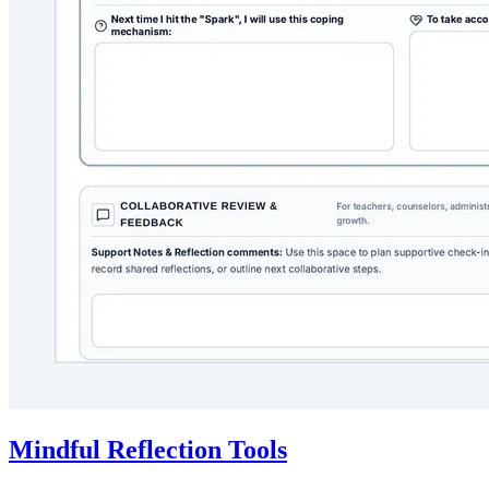
Mindful Reflection Tools