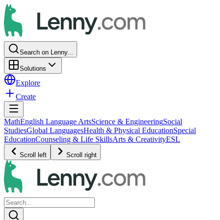
Search on Lenny...
Solutions
Explore
Create
Math
English Language Arts
Science & Engineering
Social
Studies
Global Languages
Health & Physical Education
Special
Education
Counseling & Life Skills
Arts & Creativity
ESL
Scroll left
Scroll right