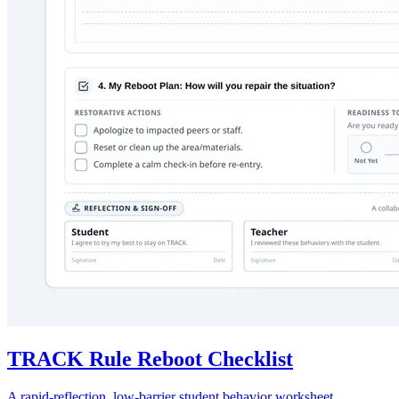
TRACK Rule Reboot Checklist
A rapid-reflection, low-barrier student behavior worksheet