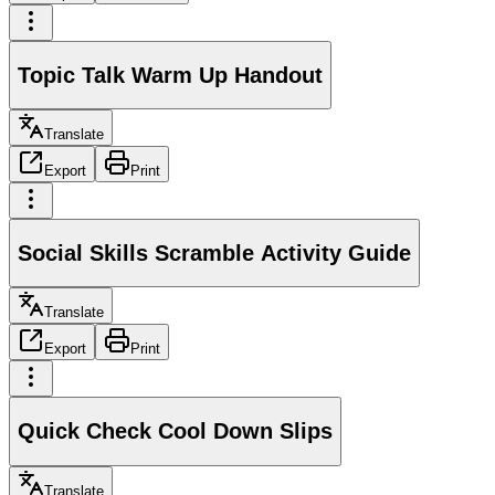
Topic Talk Warm Up Handout
Translate
Export
Print
Social Skills Scramble Activity Guide
Translate
Export
Print
Quick Check Cool Down Slips
Translate