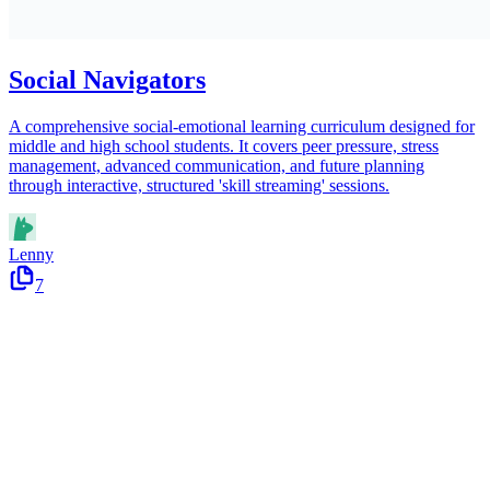
Social Navigators
A comprehensive social-emotional learning curriculum designed for
middle and high school students. It covers peer pressure, stress
management, advanced communication, and future planning
through interactive, structured 'skill streaming' sessions.
Lenny
7