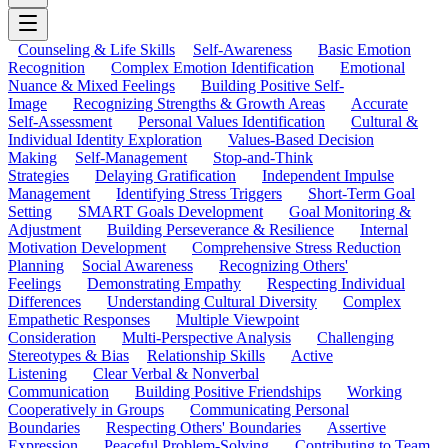
Counseling & Life Skills
Self-Awareness
Basic Emotion
Recognition
Complex Emotion Identification
Emotional
Nuance & Mixed Feelings
Building Positive Self-
Image
Recognizing Strengths & Growth Areas
Accurate
Self-Assessment
Personal Values Identification
Cultural &
Individual Identity Exploration
Values-Based Decision
Making
Self-Management
Stop-and-Think
Strategies
Delaying Gratification
Independent Impulse
Management
Identifying Stress Triggers
Short-Term Goal
Setting
SMART Goals Development
Goal Monitoring &
Adjustment
Building Perseverance & Resilience
Internal
Motivation Development
Comprehensive Stress Reduction
Planning
Social Awareness
Recognizing Others'
Feelings
Demonstrating Empathy
Respecting Individual
Differences
Understanding Cultural Diversity
Complex
Empathetic Responses
Multiple Viewpoint
Consideration
Multi-Perspective Analysis
Challenging
Stereotypes & Bias
Relationship Skills
Active
Listening
Clear Verbal & Nonverbal
Communication
Building Positive Friendships
Working
Cooperatively in Groups
Communicating Personal
Boundaries
Respecting Others' Boundaries
Assertive
Expression
Peaceful Problem-Solving
Contributing to Team