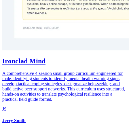
Ironclad Mind
A comprehensive 4-session small-group curriculum engineered for
male-identifying students to identify mental health warning signs,
develop tactical coping strategies, destigmatize help-seeking, and
build active peer support networks. This curriculum uses structured,
hands-on activities to translate psychological resilience into a
practical field guide format.
JS
Jerry Smith