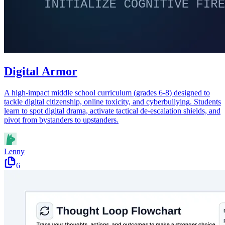
Digital Armor
A high-impact middle school curriculum (grades 6-8) designed to
tackle digital citizenship, online toxicity, and cyberbullying. Students
learn to spot digital drama, activate tactical de-escalation shields, and
pivot from bystanders to upstanders.
Lenny
6