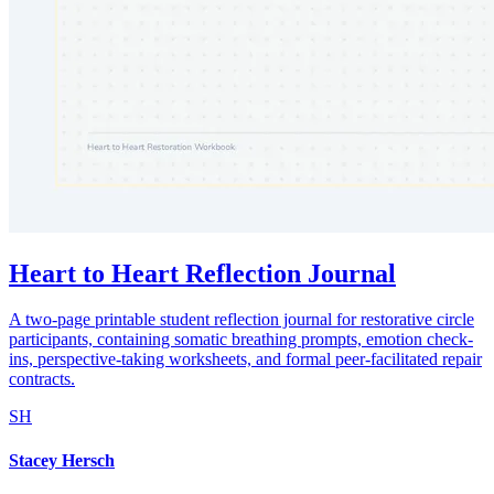
Heart to Heart Reflection Journal
A two-page printable student reflection journal for restorative circle
participants, containing somatic breathing prompts, emotion check-
ins, perspective-taking worksheets, and formal peer-facilitated repair
contracts.
SH
Stacey Hersch