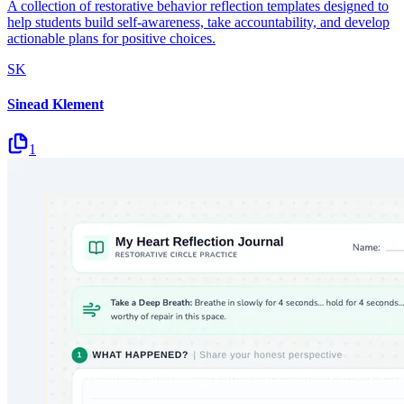
A collection of restorative behavior reflection templates designed to
help students build self-awareness, take accountability, and develop
actionable plans for positive choices.
SK
Sinead Klement
1