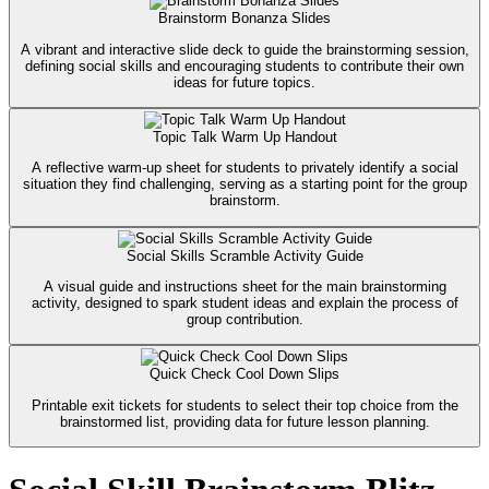
Brainstorm Bonanza Slides
A vibrant and interactive slide deck to guide the brainstorming session,
defining social skills and encouraging students to contribute their own
ideas for future topics.
Topic Talk Warm Up Handout
A reflective warm-up sheet for students to privately identify a social
situation they find challenging, serving as a starting point for the group
brainstorm.
Social Skills Scramble Activity Guide
A visual guide and instructions sheet for the main brainstorming
activity, designed to spark student ideas and explain the process of
group contribution.
Quick Check Cool Down Slips
Printable exit tickets for students to select their top choice from the
brainstormed list, providing data for future lesson planning.