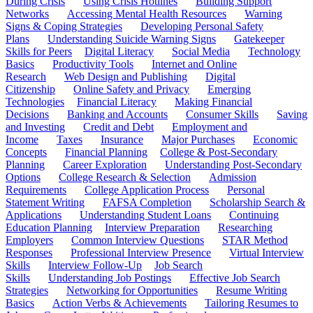
During Crisis
Using Crisis Hotlines
Building Support
Networks
Accessing Mental Health Resources
Warning
Signs & Coping Strategies
Developing Personal Safety
Plans
Understanding Suicide Warning Signs
Gatekeeper
Skills for Peers
Digital Literacy
Social Media
Technology
Basics
Productivity Tools
Internet and Online
Research
Web Design and Publishing
Digital
Citizenship
Online Safety and Privacy
Emerging
Technologies
Financial Literacy
Making Financial
Decisions
Banking and Accounts
Consumer Skills
Saving
and Investing
Credit and Debt
Employment and
Income
Taxes
Insurance
Major Purchases
Economic
Concepts
Financial Planning
College & Post-Secondary
Planning
Career Exploration
Understanding Post-Secondary
Options
College Research & Selection
Admission
Requirements
College Application Process
Personal
Statement Writing
FAFSA Completion
Scholarship Search &
Applications
Understanding Student Loans
Continuing
Education Planning
Interview Preparation
Researching
Employers
Common Interview Questions
STAR Method
Responses
Professional Interview Presence
Virtual Interview
Skills
Interview Follow-Up
Job Search
Skills
Understanding Job Postings
Effective Job Search
Strategies
Networking for Opportunities
Resume Writing
Basics
Action Verbs & Achievements
Tailoring Resumes to