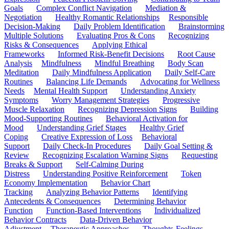
Goals
Complex Conflict Navigation
Mediation &
Negotiation
Healthy Romantic Relationships
Responsible
Decision-Making
Daily Problem Identification
Brainstorming
Multiple Solutions
Evaluating Pros & Cons
Recognizing
Risks & Consequences
Applying Ethical
Frameworks
Informed Risk-Benefit Decisions
Root Cause
Analysis
Mindfulness
Mindful Breathing
Body Scan
Meditation
Daily Mindfulness Application
Daily Self-Care
Routines
Balancing Life Demands
Advocating for Wellness
Needs
Mental Health Support
Understanding Anxiety
Symptoms
Worry Management Strategies
Progressive
Muscle Relaxation
Recognizing Depression Signs
Building
Mood-Supporting Routines
Behavioral Activation for
Mood
Understanding Grief Stages
Healthy Grief
Coping
Creative Expression of Loss
Behavioral
Support
Daily Check-In Procedures
Daily Goal Setting &
Review
Recognizing Escalation Warning Signs
Requesting
Breaks & Support
Self-Calming During
Distress
Understanding Positive Reinforcement
Token
Economy Implementation
Behavior Chart
Tracking
Analyzing Behavior Patterns
Identifying
Antecedents & Consequences
Determining Behavior
Function
Function-Based Interventions
Individualized
Behavior Contracts
Data-Driven Behavior
Adjustment
Therapeutic Approaches
Thoughts-Feelings-