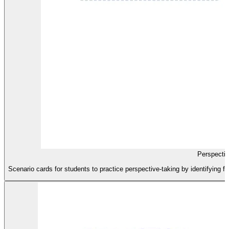
Perspecti
Scenario cards for students to practice perspective-taking by identifying fee