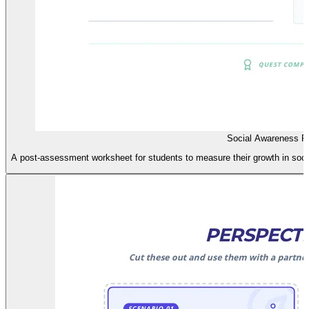
Social Awareness P
A post-assessment worksheet for students to measure their growth in socia