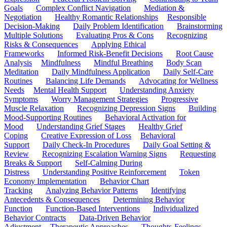
Goals
Complex Conflict Navigation
Mediation &
Negotiation
Healthy Romantic Relationships
Responsible
Decision-Making
Daily Problem Identification
Brainstorming
Multiple Solutions
Evaluating Pros & Cons
Recognizing
Risks & Consequences
Applying Ethical
Frameworks
Informed Risk-Benefit Decisions
Root Cause
Analysis
Mindfulness
Mindful Breathing
Body Scan
Meditation
Daily Mindfulness Application
Daily Self-Care
Routines
Balancing Life Demands
Advocating for Wellness
Needs
Mental Health Support
Understanding Anxiety
Symptoms
Worry Management Strategies
Progressive
Muscle Relaxation
Recognizing Depression Signs
Building
Mood-Supporting Routines
Behavioral Activation for
Mood
Understanding Grief Stages
Healthy Grief
Coping
Creative Expression of Loss
Behavioral
Support
Daily Check-In Procedures
Daily Goal Setting &
Review
Recognizing Escalation Warning Signs
Requesting
Breaks & Support
Self-Calming During
Distress
Understanding Positive Reinforcement
Token
Economy Implementation
Behavior Chart
Tracking
Analyzing Behavior Patterns
Identifying
Antecedents & Consequences
Determining Behavior
Function
Function-Based Interventions
Individualized
Behavior Contracts
Data-Driven Behavior
Adjustment
Therapeutic Approaches
Thoughts-Feelings-