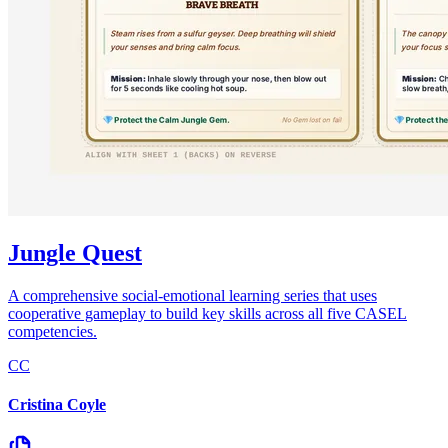
Jungle Quest
A comprehensive social-emotional learning series that uses
cooperative gameplay to build key skills across all five CASEL
competencies.
CC
Cristina Coyle