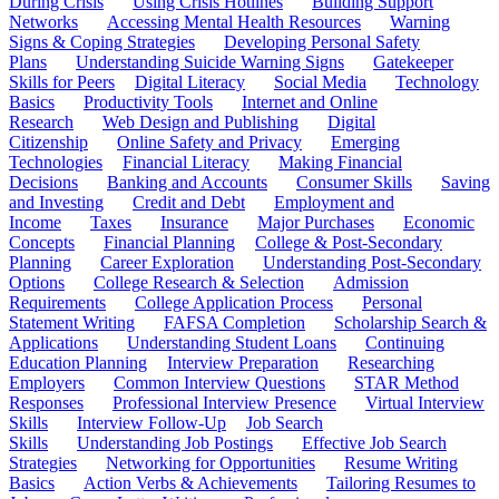
During Crisis
Using Crisis Hotlines
Building Support
Networks
Accessing Mental Health Resources
Warning
Signs & Coping Strategies
Developing Personal Safety
Plans
Understanding Suicide Warning Signs
Gatekeeper
Skills for Peers
Digital Literacy
Social Media
Technology
Basics
Productivity Tools
Internet and Online
Research
Web Design and Publishing
Digital
Citizenship
Online Safety and Privacy
Emerging
Technologies
Financial Literacy
Making Financial
Decisions
Banking and Accounts
Consumer Skills
Saving
and Investing
Credit and Debt
Employment and
Income
Taxes
Insurance
Major Purchases
Economic
Concepts
Financial Planning
College & Post-Secondary
Planning
Career Exploration
Understanding Post-Secondary
Options
College Research & Selection
Admission
Requirements
College Application Process
Personal
Statement Writing
FAFSA Completion
Scholarship Search &
Applications
Understanding Student Loans
Continuing
Education Planning
Interview Preparation
Researching
Employers
Common Interview Questions
STAR Method
Responses
Professional Interview Presence
Virtual Interview
Skills
Interview Follow-Up
Job Search
Skills
Understanding Job Postings
Effective Job Search
Strategies
Networking for Opportunities
Resume Writing
Basics
Action Verbs & Achievements
Tailoring Resumes to