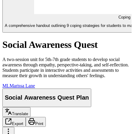
Coping S
A comprehensive handout outlining 9 coping strategies for students to man
Social Awareness Quest
A two-session unit for 5th-7th grade students to develop social
awareness through empathy, perspective-taking, and self-reflection.
Students participate in interactive activities and assessments to
measure their growth in understanding others' feelings.
ML
Marissa Lane
Social Awareness Quest Plan
Translate
Export
Print