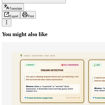
Translate
Export
Print
You might also like