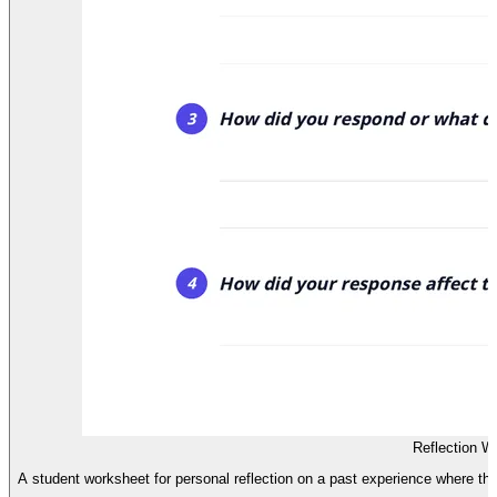
Reflection W
A student worksheet for personal reflection on a past experience where t