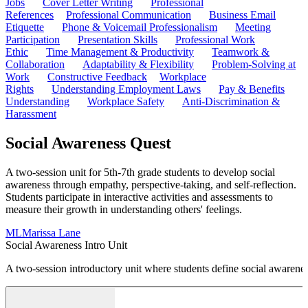
Jobs
Cover Letter Writing
Professional
References
Professional Communication
Business Email
Etiquette
Phone & Voicemail Professionalism
Meeting
Participation
Presentation Skills
Professional Work
Ethic
Time Management & Productivity
Teamwork &
Collaboration
Adaptability & Flexibility
Problem-Solving at
Work
Constructive Feedback
Workplace
Rights
Understanding Employment Laws
Pay & Benefits
Understanding
Workplace Safety
Anti-Discrimination &
Harassment
Social Awareness Quest
A two-session unit for 5th-7th grade students to develop social
awareness through empathy, perspective-taking, and self-reflection.
Students participate in interactive activities and assessments to
measure their growth in understanding others' feelings.
ML
Marissa Lane
Social Awareness Intro Unit
A two-session introductory unit where students define social awareness