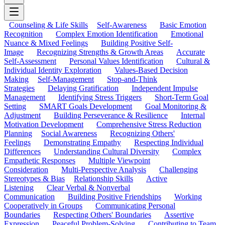
Counseling & Life Skills
Self-Awareness
Basic Emotion
Recognition
Complex Emotion Identification
Emotional
Nuance & Mixed Feelings
Building Positive Self-
Image
Recognizing Strengths & Growth Areas
Accurate
Self-Assessment
Personal Values Identification
Cultural &
Individual Identity Exploration
Values-Based Decision
Making
Self-Management
Stop-and-Think
Strategies
Delaying Gratification
Independent Impulse
Management
Identifying Stress Triggers
Short-Term Goal
Setting
SMART Goals Development
Goal Monitoring &
Adjustment
Building Perseverance & Resilience
Internal
Motivation Development
Comprehensive Stress Reduction
Planning
Social Awareness
Recognizing Others'
Feelings
Demonstrating Empathy
Respecting Individual
Differences
Understanding Cultural Diversity
Complex
Empathetic Responses
Multiple Viewpoint
Consideration
Multi-Perspective Analysis
Challenging
Stereotypes & Bias
Relationship Skills
Active
Listening
Clear Verbal & Nonverbal
Communication
Building Positive Friendships
Working
Cooperatively in Groups
Communicating Personal
Boundaries
Respecting Others' Boundaries
Assertive
Expression
Peaceful Problem-Solving
Contributing to Team