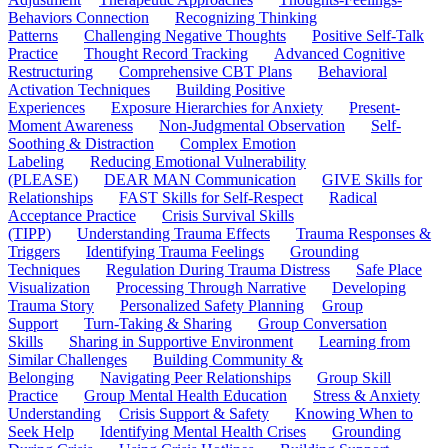
Behaviors Connection
Recognizing Thinking
Patterns
Challenging Negative Thoughts
Positive Self-Talk
Practice
Thought Record Tracking
Advanced Cognitive
Restructuring
Comprehensive CBT Plans
Behavioral
Activation Techniques
Building Positive
Experiences
Exposure Hierarchies for Anxiety
Present-
Moment Awareness
Non-Judgmental Observation
Self-
Soothing & Distraction
Complex Emotion
Labeling
Reducing Emotional Vulnerability
(PLEASE)
DEAR MAN Communication
GIVE Skills for
Relationships
FAST Skills for Self-Respect
Radical
Acceptance Practice
Crisis Survival Skills
(TIPP)
Understanding Trauma Effects
Trauma Responses &
Triggers
Identifying Trauma Feelings
Grounding
Techniques
Regulation During Trauma Distress
Safe Place
Visualization
Processing Through Narrative
Developing
Trauma Story
Personalized Safety Planning
Group
Support
Turn-Taking & Sharing
Group Conversation
Skills
Sharing in Supportive Environment
Learning from
Similar Challenges
Building Community &
Belonging
Navigating Peer Relationships
Group Skill
Practice
Group Mental Health Education
Stress & Anxiety
Understanding
Crisis Support & Safety
Knowing When to
Seek Help
Identifying Mental Health Crises
Grounding