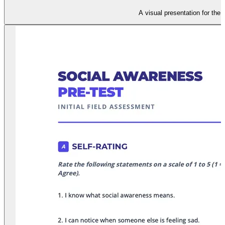
A visual presentation for the 