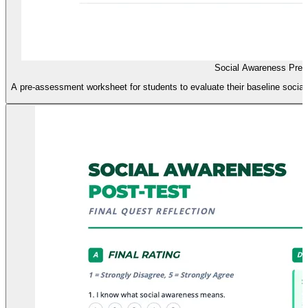
Social Awareness Pre-
A pre-assessment worksheet for students to evaluate their baseline social 