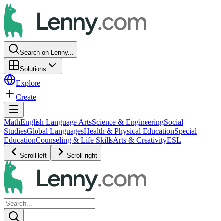
Search on Lenny...
Solutions
Explore
Create
Math
English Language Arts
Science & Engineering
Social
Studies
Global Languages
Health & Physical Education
Special
Education
Counseling & Life Skills
Arts & Creativity
ESL
Scroll left
Scroll right