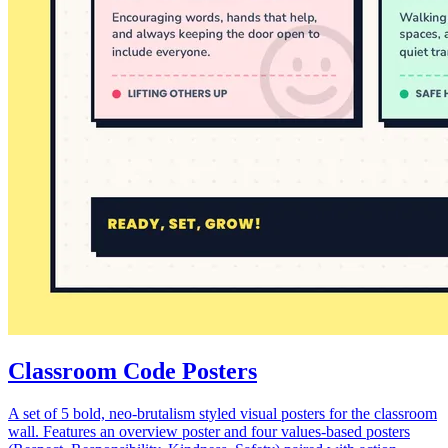
Classroom Code Posters
A set of 5 bold, neo-brutalism styled visual posters for the classroom
wall. Features an overview poster and four values-based posters