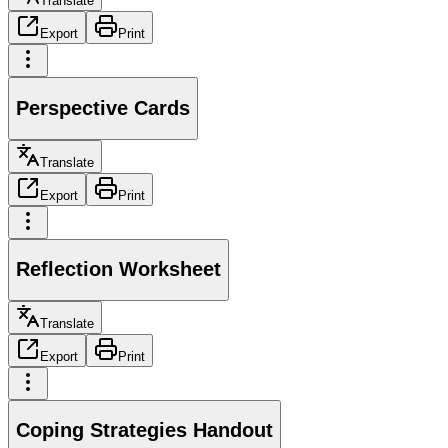
Translate
Export
Print
Perspective Cards
Translate
Export
Print
Reflection Worksheet
Translate
Export
Print
Coping Strategies Handout