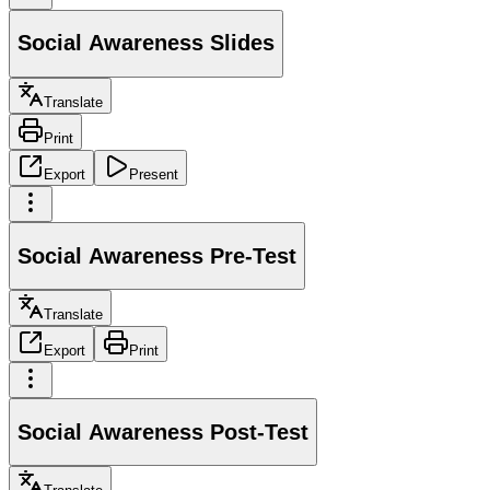
Social Awareness Slides
Translate
Print
Export
Present
Social Awareness Pre-Test
Translate
Export
Print
Social Awareness Post-Test