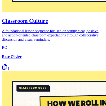
Classroom Culture
A foundational lesson sequence focused on setting clear, positive,
and action-oriented classroom expectations through collaborative
discussion and visual reminders.
RO
Rose Olivier
1