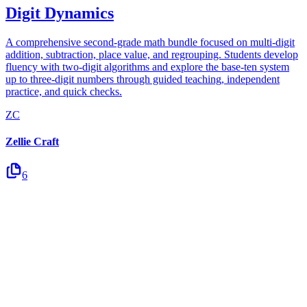
Digit Dynamics
A comprehensive second-grade math bundle focused on multi-digit
addition, subtraction, place value, and regrouping. Students develop
fluency with two-digit algorithms and explore the base-ten system
up to three-digit numbers through guided teaching, independent
practice, and quick checks.
ZC
Zellie Craft
6