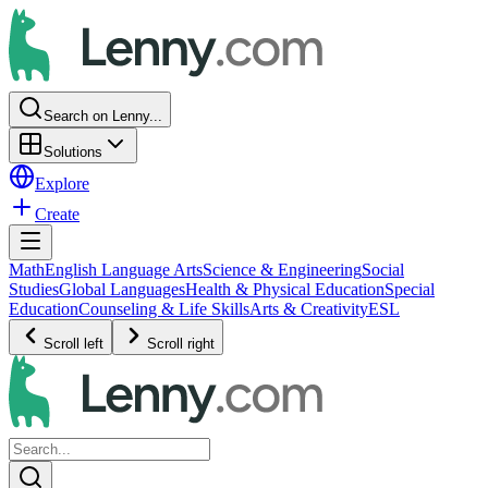
Search on Lenny...
Solutions
Explore
Create
Math
English Language Arts
Science & Engineering
Social
Studies
Global Languages
Health & Physical Education
Special
Education
Counseling & Life Skills
Arts & Creativity
ESL
Scroll left
Scroll right