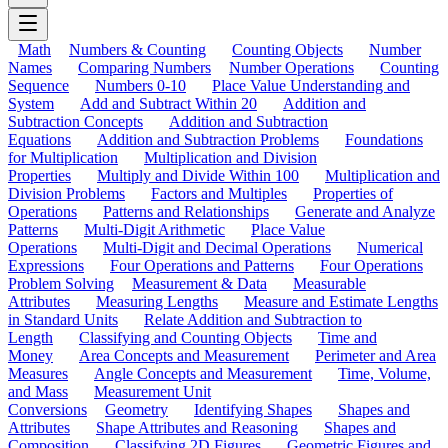
Math
Numbers & Counting
Counting Objects
Number
Names
Comparing Numbers
Number Operations
Counting
Sequence
Numbers 0-10
Place Value Understanding and
System
Add and Subtract Within 20
Addition and
Subtraction Concepts
Addition and Subtraction
Equations
Addition and Subtraction Problems
Foundations
for Multiplication
Multiplication and Division
Properties
Multiply and Divide Within 100
Multiplication and
Division Problems
Factors and Multiples
Properties of
Operations
Patterns and Relationships
Generate and Analyze
Patterns
Multi-Digit Arithmetic
Place Value
Operations
Multi-Digit and Decimal Operations
Numerical
Expressions
Four Operations and Patterns
Four Operations
Problem Solving
Measurement & Data
Measurable
Attributes
Measuring Lengths
Measure and Estimate Lengths
in Standard Units
Relate Addition and Subtraction to
Length
Classifying and Counting Objects
Time and
Money
Area Concepts and Measurement
Perimeter and Area
Measures
Angle Concepts and Measurement
Time, Volume,
and Mass
Measurement Unit
Conversions
Geometry
Identifying Shapes
Shapes and
Attributes
Shape Attributes and Reasoning
Shapes and
Composition
Classifying 2D Figures
Geometric Figures and