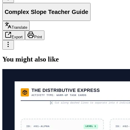
Complex Slope Teacher Guide
Translate
Export
Print
You might also like