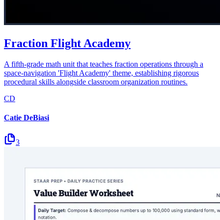
Fraction Flight Academy
A fifth-grade math unit that teaches fraction operations through a
space-navigation 'Flight Academy' theme, establishing rigorous
procedural skills alongside classroom organization routines.
CD
Catie DeBiasi
3