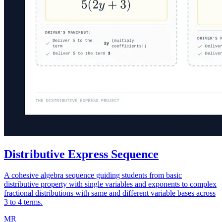
Distributive Express Sequence
A cohesive algebra sequence guiding students from basic
distributive property with single variables and exponents to complex
fractional distributions with same and different variable bases across
3 to 4 terms.
MR