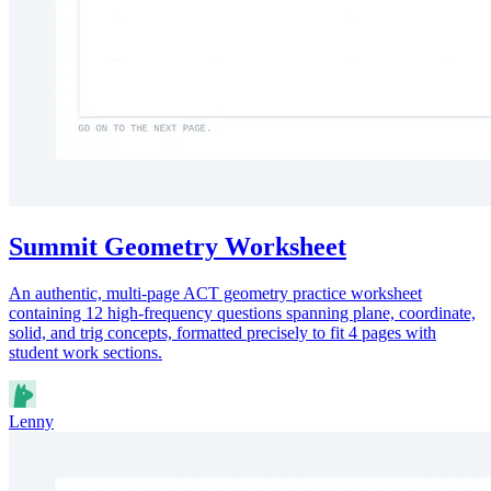
Summit Geometry Worksheet
An authentic, multi-page ACT geometry practice worksheet
containing 12 high-frequency questions spanning plane, coordinate,
solid, and trig concepts, formatted precisely to fit 4 pages with
student work sections.
Lenny