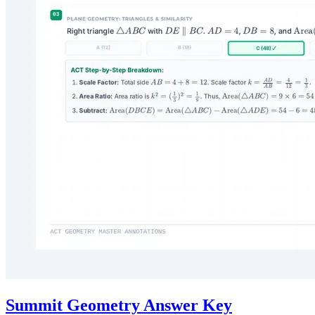
Summit Geometry Answer Key