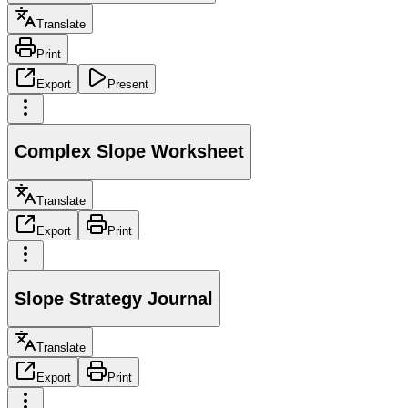
Translate
Print
Export
Present
Complex Slope Worksheet
Translate
Export
Print
Slope Strategy Journal
Translate
Export
Print