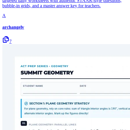
targeted daily worksheets with authentic STAAR-style questions,
bubble-in grids, and a master answer key for teachers.
A
archangelv
7