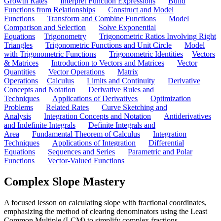
Growth Rates
Interpret Function Expressions
Build
Functions from Relationships
Construct and Model
Functions
Transform and Combine Functions
Model
Comparison and Selection
Solve Exponential
Equations
Trigonometry
Trigonometric Ratios Involving Right
Triangles
Trigonometric Functions and Unit Circle
Model
with Trigonometric Functions
Trigonometric Identities
Vectors
& Matrices
Introduction to Vectors and Matrices
Vector
Quantities
Vector Operations
Matrix
Operations
Calculus
Limits and Continuity
Derivative
Concepts and Notation
Derivative Rules and
Techniques
Applications of Derivatives
Optimization
Problems
Related Rates
Curve Sketching and
Analysis
Integration Concepts and Notation
Antiderivatives
and Indefinite Integrals
Definite Integrals and
Area
Fundamental Theorem of Calculus
Integration
Techniques
Applications of Integration
Differential
Equations
Sequences and Series
Parametric and Polar
Functions
Vector-Valued Functions
Complex Slope Mastery
A focused lesson on calculating slope with fractional coordinates,
emphasizing the method of clearing denominators using the Least
Common Multiple (LCM) to simplify complex fractions.