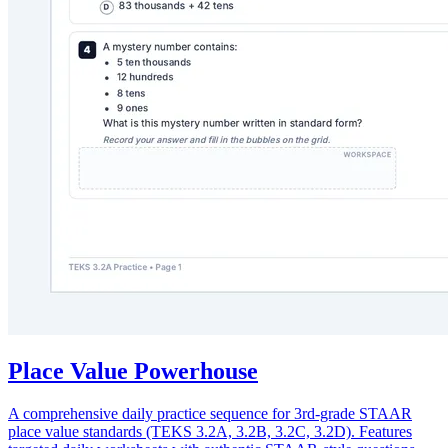
Place Value Powerhouse
A comprehensive daily practice sequence for 3rd-grade STAAR
place value standards (TEKS 3.2A, 3.2B, 3.2C, 3.2D). Features