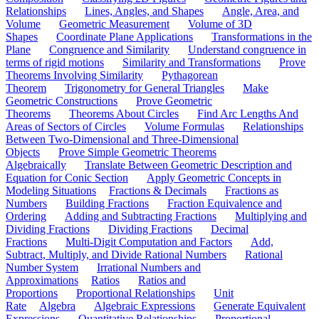
Relationships
Lines, Angles, and Shapes
Angle, Area, and
Volume
Geometric Measurement
Volume of 3D
Shapes
Coordinate Plane Applications
Transformations in the
Plane
Congruence and Similarity
Understand congruence in
terms of rigid motions
Similarity and Transformations
Prove
Theorems Involving Similarity
Pythagorean
Theorem
Trigonometry for General Triangles
Make
Geometric Constructions
Prove Geometric
Theorems
Theorems About Circles
Find Arc Lengths And
Areas of Sectors of Circles
Volume Formulas
Relationships
Between Two-Dimensional and Three-Dimensional
Objects
Prove Simple Geometric Theorems
Algebraically
Translate Between Geometric Description and
Equation for Conic Section
Apply Geometric Concepts in
Modeling Situations
Fractions & Decimals
Fractions as
Numbers
Building Fractions
Fraction Equivalence and
Ordering
Adding and Subtracting Fractions
Multiplying and
Dividing Fractions
Dividing Fractions
Decimal
Fractions
Multi-Digit Computation and Factors
Add,
Subtract, Multiply, and Divide Rational Numbers
Rational
Number System
Irrational Numbers and
Approximations
Ratios
Ratios and
Proportions
Proportional Relationships
Unit
Rate
Algebra
Algebraic Expressions
Generate Equivalent
Expressions
Quantitative Relationships
Proportional