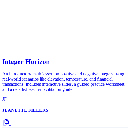
Integer Horizon
An introductory math lesson on positive and negative integers using
real-world scenarios like elevation, temperature, and financial
transactions. Includes interactive slides, a guided practice worksheet,
and a detailed teacher facilitation guide.
JF
JEANETTE FILLERS
3