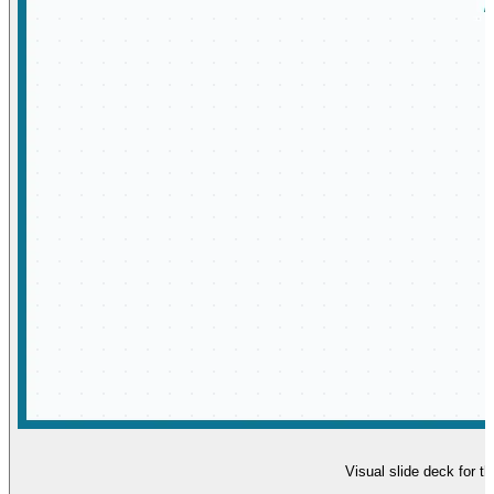
Visual slide deck for t