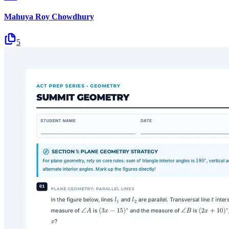
Mahuya Roy Chowdhury
5