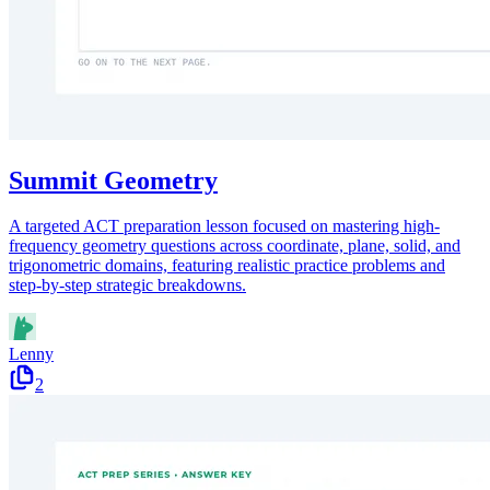
Summit Geometry
A targeted ACT preparation lesson focused on mastering high-
frequency geometry questions across coordinate, plane, solid, and
trigonometric domains, featuring realistic practice problems and
step-by-step strategic breakdowns.
Lenny
2