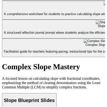
A comprehensive worksheet for students to practice calculating slope with
Slope 
A structured reflection journal prompt where students analyze the efficie
Complex Slope
Facilitation guide for teachers featuring pacing, instructional tips for the
Complex Slope Mastery
A focused lesson on calculating slope with fractional coordinates,
emphasizing the method of clearing denominators using the Least
Common Multiple (LCM) to simplify complex fractions.
Slope Blueprint Slides