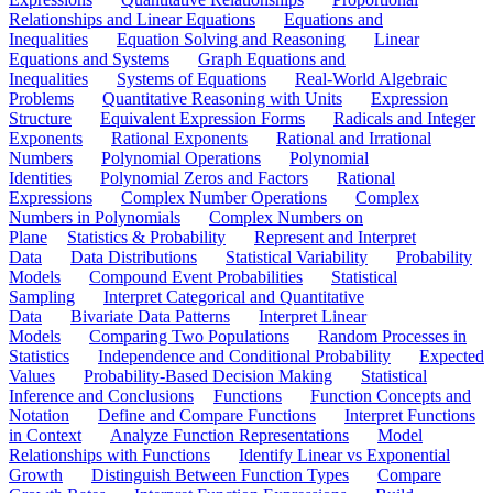
Relationships and Linear Equations
Equations and
Inequalities
Equation Solving and Reasoning
Linear
Equations and Systems
Graph Equations and
Inequalities
Systems of Equations
Real-World Algebraic
Problems
Quantitative Reasoning with Units
Expression
Structure
Equivalent Expression Forms
Radicals and Integer
Exponents
Rational Exponents
Rational and Irrational
Numbers
Polynomial Operations
Polynomial
Identities
Polynomial Zeros and Factors
Rational
Expressions
Complex Number Operations
Complex
Numbers in Polynomials
Complex Numbers on
Plane
Statistics & Probability
Represent and Interpret
Data
Data Distributions
Statistical Variability
Probability
Models
Compound Event Probabilities
Statistical
Sampling
Interpret Categorical and Quantitative
Data
Bivariate Data Patterns
Interpret Linear
Models
Comparing Two Populations
Random Processes in
Statistics
Independence and Conditional Probability
Expected
Values
Probability-Based Decision Making
Statistical
Inference and Conclusions
Functions
Function Concepts and
Notation
Define and Compare Functions
Interpret Functions
in Context
Analyze Function Representations
Model
Relationships with Functions
Identify Linear vs Exponential
Growth
Distinguish Between Function Types
Compare