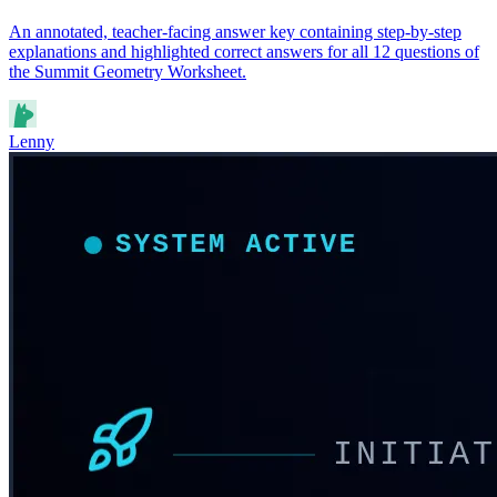
An annotated, teacher-facing answer key containing step-by-step
explanations and highlighted correct answers for all 12 questions of
the Summit Geometry Worksheet.
Lenny