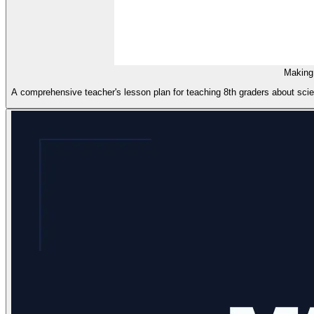
Making
A comprehensive teacher's lesson plan for teaching 8th graders about scient