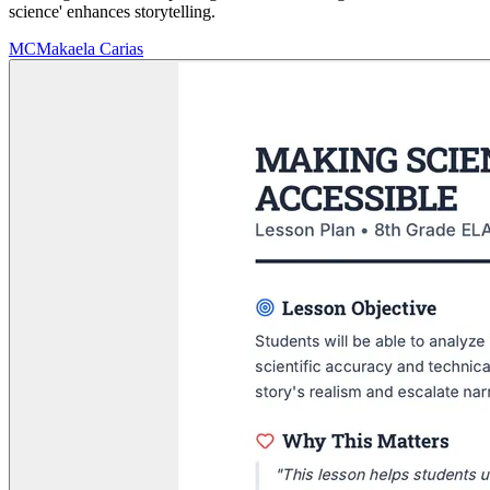
science' enhances storytelling.
MC
Makaela Carias