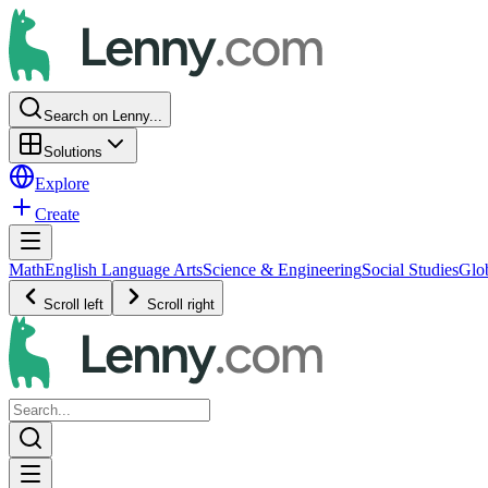
Search on Lenny...
Solutions
Explore
Create
Math
English Language Arts
Science & Engineering
Social Studies
Glo
Scroll left
Scroll right