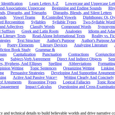
 Identification
Learn Letters A-Z
Lowercase and Uppercase Lett
und Associations: Uppercase
Beginning and Ending Sounds
Rhy
nds, Digraphs, and Trigraphs
Digraphs, Blends, and Silent Letters
unds
Vowel Teams
R-Controlled Vowels
Diphthongs: Oi, O
rd Recognition
Syllables
Syllable Types
Two-Syllable Word
and Adjectives
Classify Words
Compound Words
Synonyms
d Suffixes
Greek and Latin Roots
Analogies
Idioms and Ada
 Literary Texts
Read-Along Informational Texts
Reality vs. Fic
ategies
Text Structure
Author's Purpose
Author's Purpose A
s
Poetry Elements
Literary Devices
Analyzing Literature
fiction Book Study
Grammar &
ouns
Capitalization
Punctuation
Contractions
Conjunctio
pes
Subject-Verb Agreement
Direct And Indirect Objects
Sen
s, Hyphens, And Ellipses
Spelling
Abbreviations
Formattin
pinion Writing
Topic Sentences
Organizing Writing
Linking
ing
Persuasive Strategies
Developing And Supporting Argument
sing
Active And Passive Voice=
Writing Clearly And Concisely
of Arguments
Reasoning Types
Logical Fallacies
Topic Rese
Engagement
Impact Calculus
Questioning and Cross-Examinati
y and technical details to build believable worlds and drive narrative 