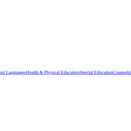
bal Languages
Health & Physical Education
Special Education
Counselin