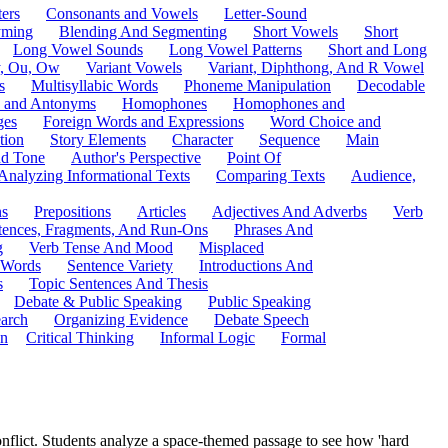
ers
Consonants and Vowels
Letter-Sound
ming
Blending And Segmenting
Short Vowels
Short
Long Vowel Sounds
Long Vowel Patterns
Short and Long
y, Ou, Ow
Variant Vowels
Variant, Diphthong, And R Vowel
s
Multisyllabic Words
Phoneme Manipulation
Decodable
 and Antonyms
Homophones
Homophones and
ges
Foreign Words and Expressions
Word Choice and
tion
Story Elements
Character
Sequence
Main
nd Tone
Author's Perspective
Point Of
Analyzing Informational Texts
Comparing Texts
Audience,
ns
Prepositions
Articles
Adjectives And Adverbs
Verb
tences, Fragments, And Run-Ons
Phrases And
g
Verb Tense And Mood
Misplaced
 Words
Sentence Variety
Introductions And
s
Topic Sentences And Thesis
Debate & Public Speaking
Public Speaking
arch
Organizing Evidence
Debate Speech
on
Critical Thinking
Informal Logic
Formal
conflict. Students analyze a space-themed passage to see how 'hard