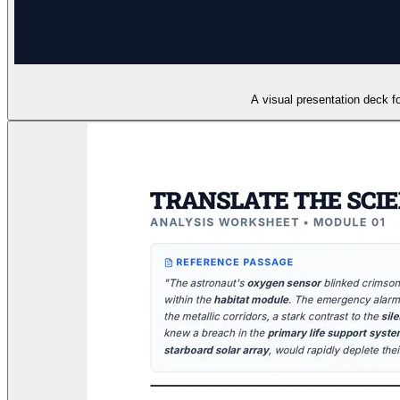
A visual presentation deck for