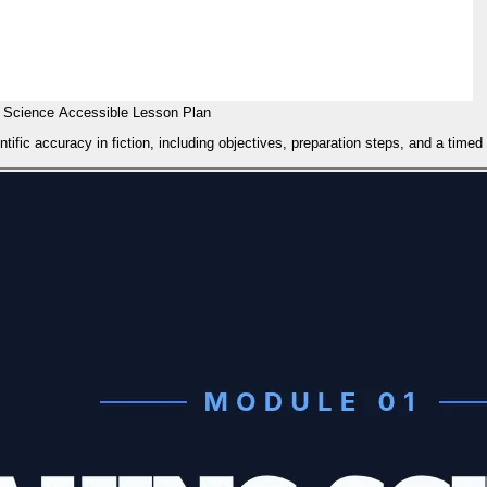
 Science Accessible Lesson Plan
ific accuracy in fiction, including objectives, preparation steps, and a timed