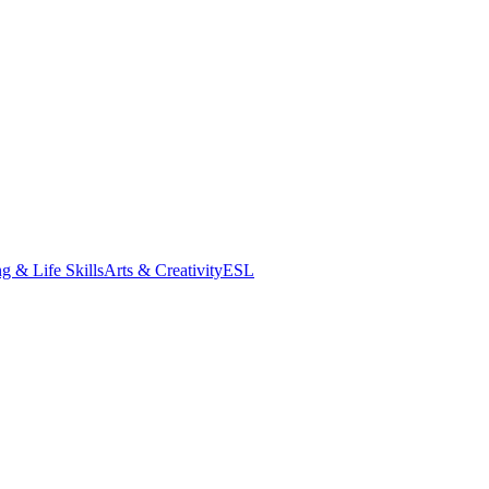
g & Life Skills
Arts & Creativity
ESL