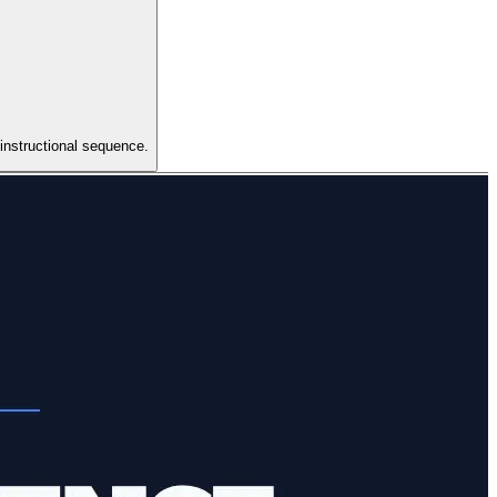
 instructional sequence.