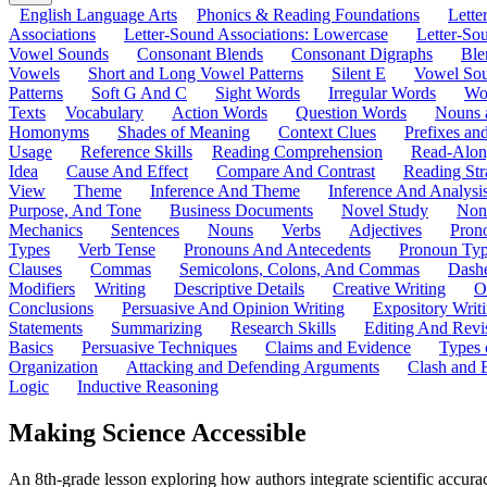
English Language Arts
Phonics & Reading Foundations
Letter
Associations
Letter-Sound Associations: Lowercase
Letter-So
Vowel Sounds
Consonant Blends
Consonant Digraphs
Ble
Vowels
Short and Long Vowel Patterns
Silent E
Vowel So
Patterns
Soft G And C
Sight Words
Irregular Words
Wo
Texts
Vocabulary
Action Words
Question Words
Nouns 
Homonyms
Shades of Meaning
Context Clues
Prefixes an
Usage
Reference Skills
Reading Comprehension
Read-Along
Idea
Cause And Effect
Compare And Contrast
Reading Str
View
Theme
Inference And Theme
Inference And Analysi
Purpose, And Tone
Business Documents
Novel Study
Non
Mechanics
Sentences
Nouns
Verbs
Adjectives
Pron
Types
Verb Tense
Pronouns And Antecedents
Pronoun Ty
Clauses
Commas
Semicolons, Colons, And Commas
Dashe
Modifiers
Writing
Descriptive Details
Creative Writing
O
Conclusions
Persuasive And Opinion Writing
Expository Writ
Statements
Summarizing
Research Skills
Editing And Revi
Basics
Persuasive Techniques
Claims and Evidence
Types 
Organization
Attacking and Defending Arguments
Clash and 
Logic
Inductive Reasoning
Making Science Accessible
An 8th-grade lesson exploring how authors integrate scientific accurac