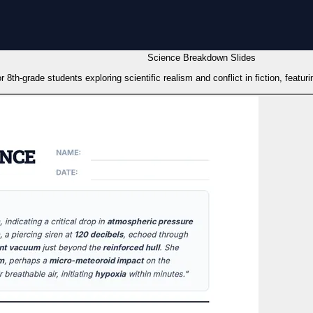
Science Breakdown Slides
 8th-grade students exploring scientific realism and conflict in fiction, featuri