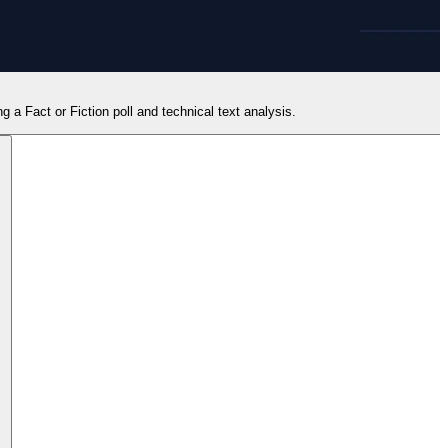
ng a Fact or Fiction poll and technical text analysis.