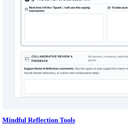
Mindful Reflection Tools