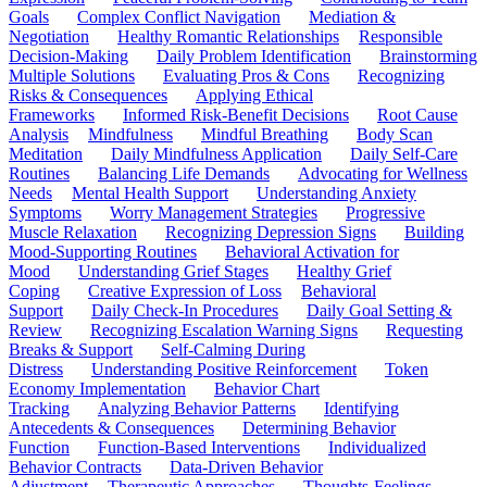
Goals
Complex Conflict Navigation
Mediation &
Negotiation
Healthy Romantic Relationships
Responsible
Decision-Making
Daily Problem Identification
Brainstorming
Multiple Solutions
Evaluating Pros & Cons
Recognizing
Risks & Consequences
Applying Ethical
Frameworks
Informed Risk-Benefit Decisions
Root Cause
Analysis
Mindfulness
Mindful Breathing
Body Scan
Meditation
Daily Mindfulness Application
Daily Self-Care
Routines
Balancing Life Demands
Advocating for Wellness
Needs
Mental Health Support
Understanding Anxiety
Symptoms
Worry Management Strategies
Progressive
Muscle Relaxation
Recognizing Depression Signs
Building
Mood-Supporting Routines
Behavioral Activation for
Mood
Understanding Grief Stages
Healthy Grief
Coping
Creative Expression of Loss
Behavioral
Support
Daily Check-In Procedures
Daily Goal Setting &
Review
Recognizing Escalation Warning Signs
Requesting
Breaks & Support
Self-Calming During
Distress
Understanding Positive Reinforcement
Token
Economy Implementation
Behavior Chart
Tracking
Analyzing Behavior Patterns
Identifying
Antecedents & Consequences
Determining Behavior
Function
Function-Based Interventions
Individualized
Behavior Contracts
Data-Driven Behavior
Adjustment
Therapeutic Approaches
Thoughts-Feelings-