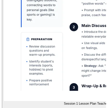
Session 1 Lesson Plan Teache