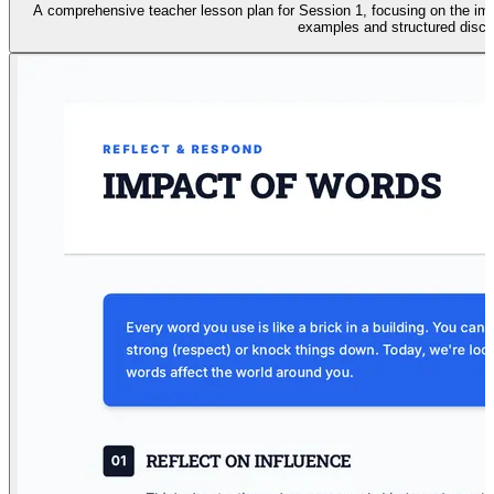
A comprehensive teacher lesson plan for Session 1, focusing on the impa
examples and structured discu