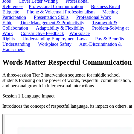
Jobs
Cover Letter Writing
Professional
References
Professional Communication
Business Email
Etiquette
Phone & Voicemail Professionalism
Meeting
Participation
Presentation Skills
Professional Work
Ethic
Time Management & Productivity
Teamwork &
Collaboration
Adaptability & Flexibility
Problem-Solving at
Work
Constructive Feedback
Workplace
Rights
Understanding Employment Laws
Pay & Benefits
Understanding
Workplace Safety
Anti-Discrimination &
Harassment
Words Matter Respectful Communication
A three-session Tier 3 intervention sequence for middle school
students focusing on the power of words, respectful communication,
and personal growth in interpersonal interactions.
Session 1 Language Impact
Introduces the concept of respectful language, its impact on others, a