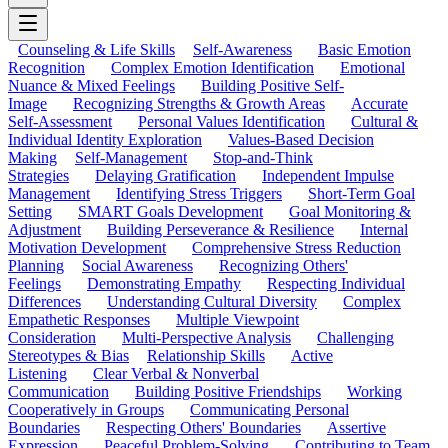
Counseling & Life Skills
Self-Awareness
Basic Emotion
Recognition
Complex Emotion Identification
Emotional
Nuance & Mixed Feelings
Building Positive Self-
Image
Recognizing Strengths & Growth Areas
Accurate
Self-Assessment
Personal Values Identification
Cultural &
Individual Identity Exploration
Values-Based Decision
Making
Self-Management
Stop-and-Think
Strategies
Delaying Gratification
Independent Impulse
Management
Identifying Stress Triggers
Short-Term Goal
Setting
SMART Goals Development
Goal Monitoring &
Adjustment
Building Perseverance & Resilience
Internal
Motivation Development
Comprehensive Stress Reduction
Planning
Social Awareness
Recognizing Others'
Feelings
Demonstrating Empathy
Respecting Individual
Differences
Understanding Cultural Diversity
Complex
Empathetic Responses
Multiple Viewpoint
Consideration
Multi-Perspective Analysis
Challenging
Stereotypes & Bias
Relationship Skills
Active
Listening
Clear Verbal & Nonverbal
Communication
Building Positive Friendships
Working
Cooperatively in Groups
Communicating Personal
Boundaries
Respecting Others' Boundaries
Assertive
Expression
Peaceful Problem-Solving
Contributing to Team