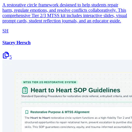
A restorative circle framework designed to help students repair
harm, regulate emotions, and resolve conflicts collaboratively. This
comprehensive Tier 2/3 MTSS kit includes interactive slides, visual
prompt cards, student reflection journals, and an educator guide.
SH
Stacey Hersch
5