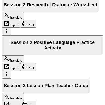
Session 2 Respectful Dialogue Worksheet
Translate
Export
Print
Session 2 Positive Language Practice
Activity
Translate
Export
Print
Session 3 Lesson Plan Teacher Guide
Translate