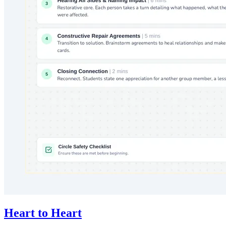
Heart to Heart