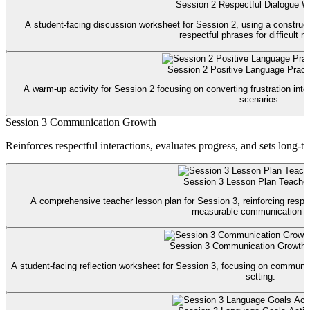
Session 2 Respectful Dialogue W
A student-facing discussion worksheet for Session 2, using a construct
respectful phrases for difficult 
Session 2 Positive Language Practi
A warm-up activity for Session 2 focusing on converting frustration int
scenarios.
Session 3 Communication Growth
Reinforces respectful interactions, evaluates progress, and sets long-
Session 3 Lesson Plan Teache
A comprehensive teacher lesson plan for Session 3, reinforcing respec
measurable communication g
Session 3 Communication Growth
A student-facing reflection worksheet for Session 3, focusing on communic
setting.