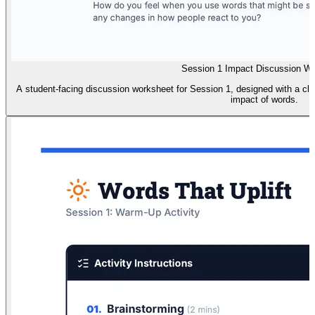
Session 1 Impact Discussion W
A student-facing discussion worksheet for Session 1, designed with a cle
impact of words.