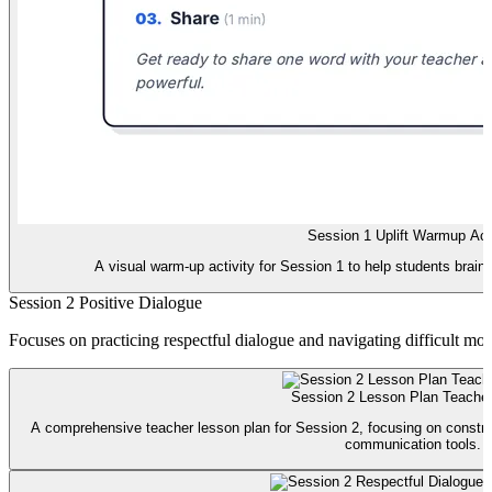
Session 1 Uplift Warmup Acti
A visual warm-up activity for Session 1 to help students brains
Session 2 Positive Dialogue
Focuses on practicing respectful dialogue and navigating difficult mo
Session 2 Lesson Plan Teache
A comprehensive teacher lesson plan for Session 2, focusing on construc
communication tools.