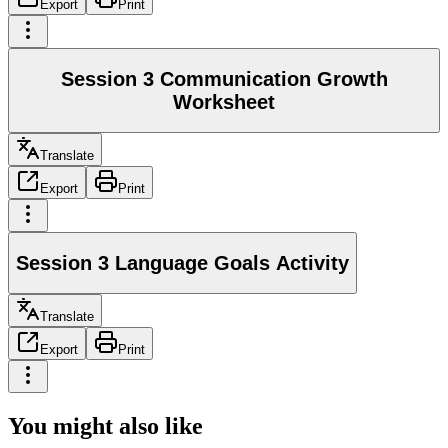
Export
Print
Session 3 Communication Growth
Worksheet
Translate
Export
Print
Session 3 Language Goals Activity
Translate
Export
Print
You might also like