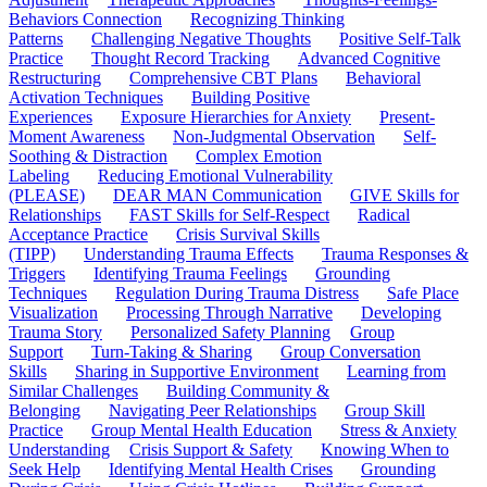
Behaviors Connection
Recognizing Thinking
Patterns
Challenging Negative Thoughts
Positive Self-Talk
Practice
Thought Record Tracking
Advanced Cognitive
Restructuring
Comprehensive CBT Plans
Behavioral
Activation Techniques
Building Positive
Experiences
Exposure Hierarchies for Anxiety
Present-
Moment Awareness
Non-Judgmental Observation
Self-
Soothing & Distraction
Complex Emotion
Labeling
Reducing Emotional Vulnerability
(PLEASE)
DEAR MAN Communication
GIVE Skills for
Relationships
FAST Skills for Self-Respect
Radical
Acceptance Practice
Crisis Survival Skills
(TIPP)
Understanding Trauma Effects
Trauma Responses &
Triggers
Identifying Trauma Feelings
Grounding
Techniques
Regulation During Trauma Distress
Safe Place
Visualization
Processing Through Narrative
Developing
Trauma Story
Personalized Safety Planning
Group
Support
Turn-Taking & Sharing
Group Conversation
Skills
Sharing in Supportive Environment
Learning from
Similar Challenges
Building Community &
Belonging
Navigating Peer Relationships
Group Skill
Practice
Group Mental Health Education
Stress & Anxiety
Understanding
Crisis Support & Safety
Knowing When to
Seek Help
Identifying Mental Health Crises
Grounding