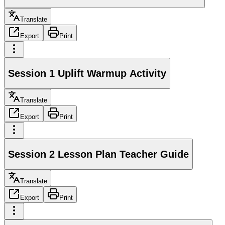
Translate
Export
Print
Session 1 Uplift Warmup Activity
Translate
Export
Print
Session 2 Lesson Plan Teacher Guide
Translate
Export
Print