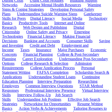
During Crisis
Using Crisis Hotlines
Building Support
Networks
Accessing Mental Health Resources
Warning
Signs & Coping Strategies
Developing Personal Safety
Plans
Understanding Suicide Warning Signs
Gatekeeper
Skills for Peers
Digital Literacy
Social Media
Technology
Basics
Productivity Tools
Internet and Online
Research
Web Design and Publishing
Digital
Citizenship
Online Safety and Privacy
Emerging
Technologies
Financial Literacy
Making Financial
Decisions
Banking and Accounts
Consumer Skills
Saving
and Investing
Credit and Debt
Employment and
Income
Taxes
Insurance
Major Purchases
Economic
Concepts
Financial Planning
College & Post-Secondary
Planning
Career Exploration
Understanding Post-Secondary
Options
College Research & Selection
Admission
Requirements
College Application Process
Personal
Statement Writing
FAFSA Completion
Scholarship Search &
Applications
Understanding Student Loans
Continuing
Education Planning
Interview Preparation
Researching
Employers
Common Interview Questions
STAR Method
Responses
Professional Interview Presence
Virtual Interview
Skills
Interview Follow-Up
Job Search
Skills
Understanding Job Postings
Effective Job Search
Strategies
Networking for Opportunities
Resume Writing
Basics
Action Verbs & Achievements
Tailoring Resumes to