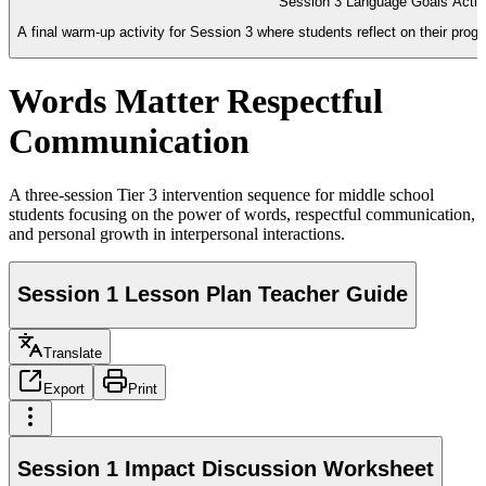
Session 3 Language Goals Activ
A final warm-up activity for Session 3 where students reflect on their pro
Words Matter Respectful
Communication
A three-session Tier 3 intervention sequence for middle school
students focusing on the power of words, respectful communication,
and personal growth in interpersonal interactions.
Session 1 Lesson Plan Teacher Guide
Translate
Export
Print
Session 1 Impact Discussion Worksheet