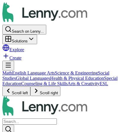
Search on Lenny...
Solutions
Explore
Create
Math
English Language Arts
Science & Engineering
Social
Studies
Global Languages
Health & Physical Education
Special
Education
Counseling & Life Skills
Arts & Creativity
ESL
Scroll left
Scroll right