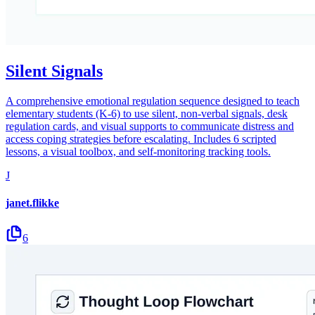
Silent Signals
A comprehensive emotional regulation sequence designed to teach
elementary students (K-6) to use silent, non-verbal signals, desk
regulation cards, and visual supports to communicate distress and
access coping strategies before escalating. Includes 6 scripted
lessons, a visual toolbox, and self-monitoring tracking tools.
J
janet.flikke
6