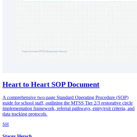
Heart to Heart SOP Document
A comprehensive two-page Standard Operating Procedure (SOP)
guide for school staff, outlining the MTSS Tier 2/3 restorative circle
implementation framework, referral pathways, entry/exit criteria, and
data tracking protocols.
SH
Stacey Hersch