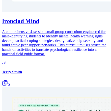
Ironclad Mind
A comprehensive 4-session small-group curriculum engineered for
male-identifying students to identify mental health warning signs,
develop tactical coping strategies, destigmatize help-seeking, and
build active peer support networks. This curriculum uses structured,
hands-on activities to translate psychological resilience into a
practical field guide format.
JS
Jerry Smith
5