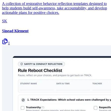
A collection of restorative behavior reflection templates designed to
help students build self-awareness, take accountability, and develop
actionable plans for positive choices.
SK
Sinead Klement
1