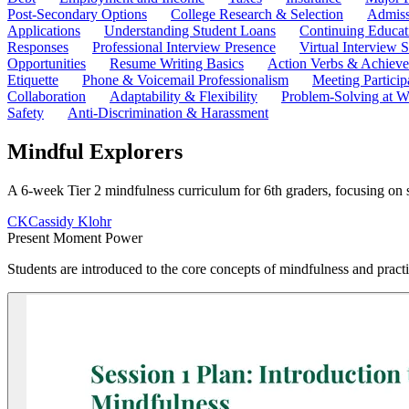
Post-Secondary Options
College Research & Selection
Admiss
Applications
Understanding Student Loans
Continuing Educat
Responses
Professional Interview Presence
Virtual Interview S
Opportunities
Resume Writing Basics
Action Verbs & Achiev
Etiquette
Phone & Voicemail Professionalism
Meeting Particip
Collaboration
Adaptability & Flexibility
Problem-Solving at W
Safety
Anti-Discrimination & Harassment
Mindful Explorers
A 6-week Tier 2 mindfulness curriculum for 6th graders, focusing on 
CK
Cassidy Klohr
Present Moment Power
Students are introduced to the core concepts of mindfulness and practi