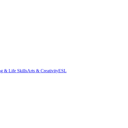
g & Life Skills
Arts & Creativity
ESL