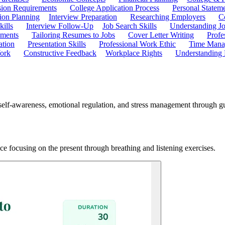
ion Requirements
College Application Process
Personal Statem
ion Planning
Interview Preparation
Researching Employers
C
kills
Interview Follow-Up
Job Search Skills
Understanding Jo
ements
Tailoring Resumes to Jobs
Cover Letter Writing
Profe
ation
Presentation Skills
Professional Work Ethic
Time Manag
ork
Constructive Feedback
Workplace Rights
Understanding
self-awareness, emotional regulation, and stress management through gui
ce focusing on the present through breathing and listening exercises.