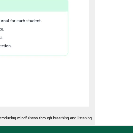
troducing mindfulness through breathing and listening.