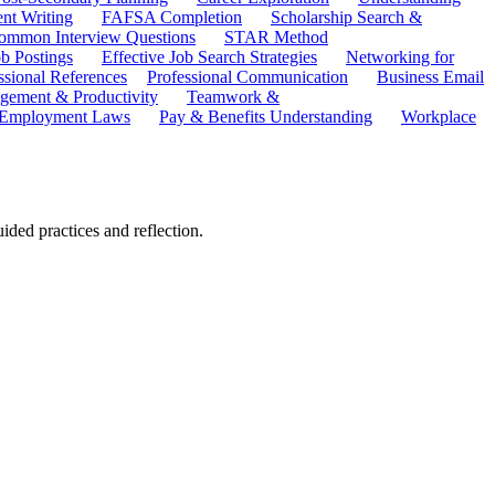
ent Writing
FAFSA Completion
Scholarship Search &
ommon Interview Questions
STAR Method
b Postings
Effective Job Search Strategies
Networking for
ssional References
Professional Communication
Business Email
ement & Productivity
Teamwork &
 Employment Laws
Pay & Benefits Understanding
Workplace
ded practices and reflection.