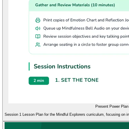
Present Power Plan
Session 1 Lesson Plan for the Mindful Explorers curriculum, focusing on in