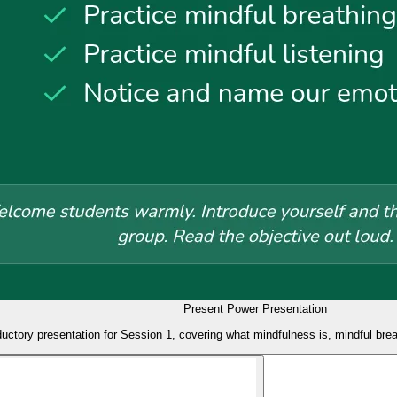
Present Power Presentation
ductory presentation for Session 1, covering what mindfulness is, mindful breat