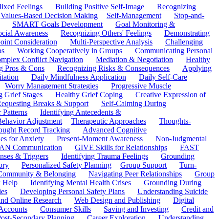
ixed Feelings
Building Positive Self-Image
Recognizing
Values-Based Decision Making
Self-Management
Stop-and-
SMART Goals Development
Goal Monitoring &
ocial Awareness
Recognizing Others' Feelings
Demonstrating
oint Consideration
Multi-Perspective Analysis
Challenging
ps
Working Cooperatively in Groups
Communicating Personal
mplex Conflict Navigation
Mediation & Negotiation
Healthy
ng Pros & Cons
Recognizing Risks & Consequences
Applying
tation
Daily Mindfulness Application
Daily Self-Care
Worry Management Strategies
Progressive Muscle
 Grief Stages
Healthy Grief Coping
Creative Expression of
equesting Breaks & Support
Self-Calming During
 Patterns
Identifying Antecedents &
Behavior Adjustment
Therapeutic Approaches
Thoughts-
ought Record Tracking
Advanced Cognitive
es for Anxiety
Present-Moment Awareness
Non-Judgmental
N Communication
GIVE Skills for Relationships
FAST
ses & Triggers
Identifying Trauma Feelings
Grounding
ory
Personalized Safety Planning
Group Support
Turn-
 Community & Belonging
Navigating Peer Relationships
Group
 Help
Identifying Mental Health Crises
Grounding During
ies
Developing Personal Safety Plans
Understanding Suicide
 and Online Research
Web Design and Publishing
Digital
Accounts
Consumer Skills
Saving and Investing
Credit and
ost-Secondary Planning
Career Exploration
Understanding