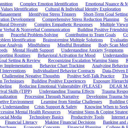
gnition
Complex Emotion Identification
Emotional Nuance & M
 Values Identification
Cultural & Individual Identity Exploration
 Management
Identifying Stress Triggers
Short-Term Goal Setting
ivation Development
Comprehensive Stress Reduction Planning
S
tural Diversity
Complex Empathetic Responses
Multiple Viewp
ar Verbal & Nonverbal Communication
Building Positive Friendshi
on
Peaceful Problem-Solving
Contributing to Team Goals
Co
oblem Identification
Brainstorming Multiple Solutions
Evaluati
use Analysis
Mindfulness
Mindful Breathing
Body Scan Medi
eeds
Mental Health Support
Understanding Anxiety Symptoms
porting Routines
Behavioral Activation for Mood
Understanding
Goal Setting & Review
Recognizing Escalation Warning Signs
R
y Implementation
Behavior Chart Tracking
Analyzing Behavior
 Interventions
Individualized Behavior Contracts
Data-Driven 
Challenging Negative Thoughts
Positive Self-Talk Practice
Th
on Techniques
Building Positive Experiences
Exposure Hierarchi
beling
Reducing Emotional Vulnerability (PLEASE)
DEAR MA
ival Skills (TIPP)
Understanding Trauma Effects
Trauma Respon
ualization
Processing Through Narrative
Developing Trauma St
ortive Environment
Learning from Similar Challenges
Building
y Understanding
Crisis Support & Safety
Knowing When to Seek
cessing Mental Health Resources
Warning Signs & Coping Strateg
ocial Media
Technology Basics
Productivity Tools
Internet
Financial Literacy
Making Financial Decisions
Banking and 
Purchases
Economic Concepts
Financial Planning
College & P