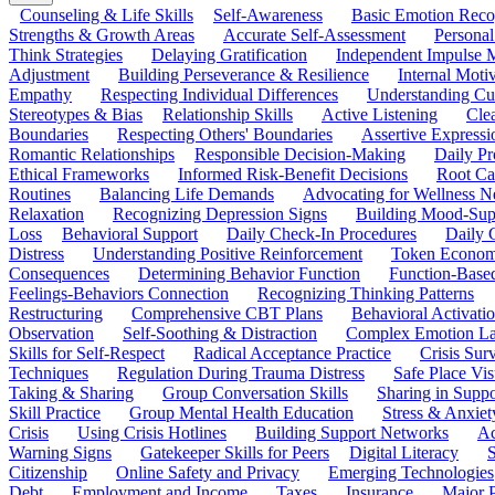
Counseling & Life Skills
Self-Awareness
Basic Emotion Reco
Strengths & Growth Areas
Accurate Self-Assessment
Personal
Think Strategies
Delaying Gratification
Independent Impulse
Adjustment
Building Perseverance & Resilience
Internal Mot
Empathy
Respecting Individual Differences
Understanding Cul
Stereotypes & Bias
Relationship Skills
Active Listening
Cle
Boundaries
Respecting Others' Boundaries
Assertive Expressi
Romantic Relationships
Responsible Decision-Making
Daily Pr
Ethical Frameworks
Informed Risk-Benefit Decisions
Root Ca
Routines
Balancing Life Demands
Advocating for Wellness N
Relaxation
Recognizing Depression Signs
Building Mood-Sup
Loss
Behavioral Support
Daily Check-In Procedures
Daily 
Distress
Understanding Positive Reinforcement
Token Econom
Consequences
Determining Behavior Function
Function-Based
Feelings-Behaviors Connection
Recognizing Thinking Patterns
Restructuring
Comprehensive CBT Plans
Behavioral Activati
Observation
Self-Soothing & Distraction
Complex Emotion La
Skills for Self-Respect
Radical Acceptance Practice
Crisis Surv
Techniques
Regulation During Trauma Distress
Safe Place Vis
Taking & Sharing
Group Conversation Skills
Sharing in Supp
Skill Practice
Group Mental Health Education
Stress & Anxiet
Crisis
Using Crisis Hotlines
Building Support Networks
Ac
Warning Signs
Gatekeeper Skills for Peers
Digital Literacy
S
Citizenship
Online Safety and Privacy
Emerging Technologies
Debt
Employment and Income
Taxes
Insurance
Major 