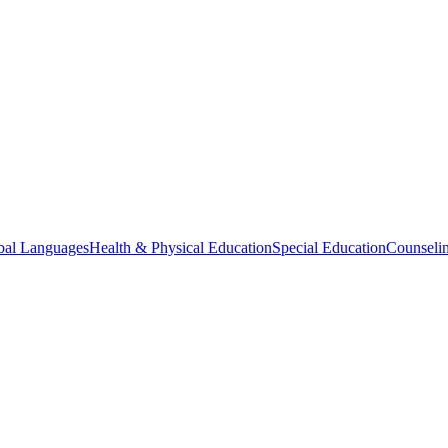
bal Languages
Health & Physical Education
Special Education
Counselin