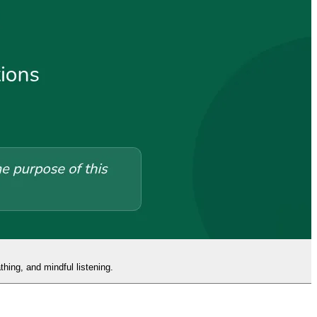
hing, and mindful listening.