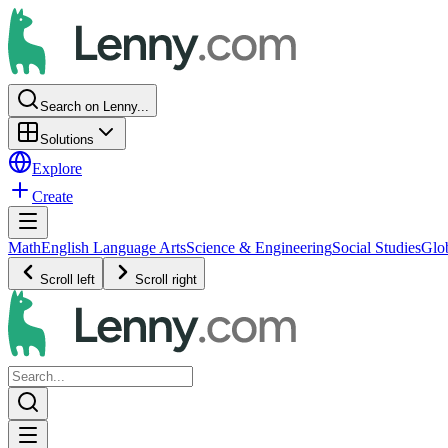
Search on Lenny...
Solutions
Explore
Create
Math
English Language Arts
Science & Engineering
Social Studies
Glo
Scroll left
Scroll right