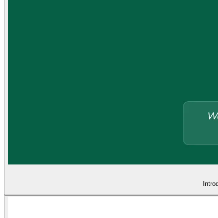
Intro