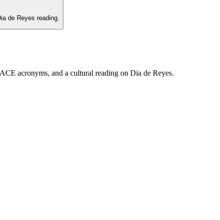
ia de Reyes reading.
PLACE acronyms, and a cultural reading on Dia de Reyes.