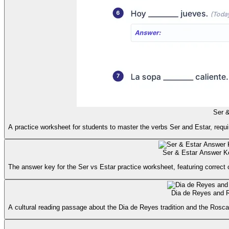
Ser &
A practice worksheet for students to master the verbs Ser and Estar, requi
Ser & Estar Answer K
The answer key for the Ser vs Estar practice worksheet, featuring correct
Dia de Reyes and 
A cultural reading passage about the Dia de Reyes tradition and the Rosc