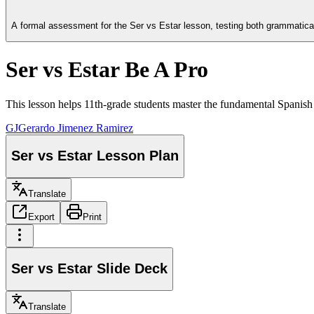
A formal assessment for the Ser vs Estar lesson, testing both grammatic
Ser vs Estar Be A Pro
This lesson helps 11th-grade students master the fundamental Spanis
GJ
Gerardo Jimenez Ramirez
Ser vs Estar Lesson Plan
Translate
Export
Print
Ser vs Estar Slide Deck
Translate