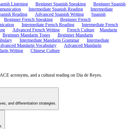
anish Listening
Beginner Spanish Speaking
Beginner Spanish
mmunication
Intermediate Spanish Reading
Intermediate
anish Reading
Advanced Spanish Writing
Spanish
Beginner French Speaking
Beginner French
ication
Intermediate French Reading
Intermediate French
ing
Advanced French Writing
French Culture
Mandarin
Beginner Mandarin Tones
Beginner Mandarin
abulary
Intermediate Mandarin Grammar
Intermediate
dvanced Mandarin Vocabulary
Advanced Mandarin
arin Writing
Chinese Culture
PLACE acronyms, and a cultural reading on Dia de Reyes.
s, and differentiation strategies.
s.