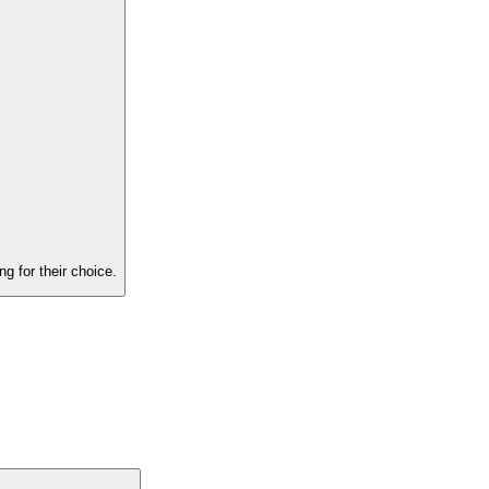
g for their choice.