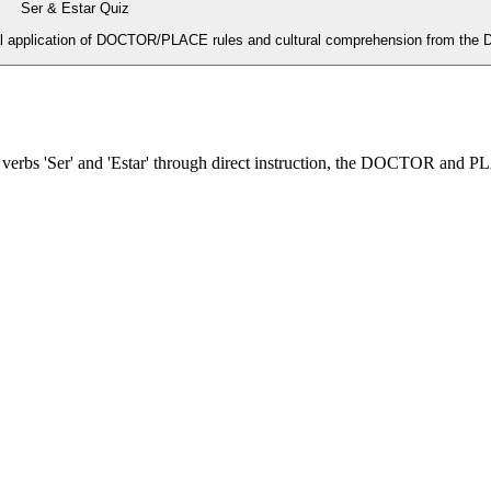
Ser & Estar Quiz
al application of DOCTOR/PLACE rules and cultural comprehension from the D
h verbs 'Ser' and 'Estar' through direct instruction, the DOCTOR and 