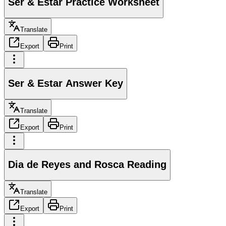
Ser & Estar Practice Worksheet
Translate
Export
Print
Ser & Estar Answer Key
Translate
Export
Print
Dia de Reyes and Rosca Reading
Translate
Export
Print