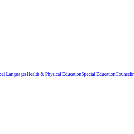
bal Languages
Health & Physical Education
Special Education
Counselin