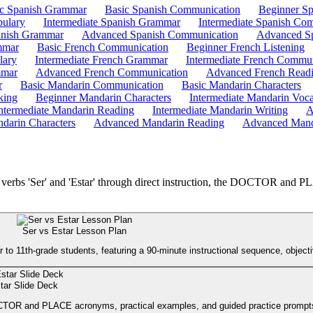
ic Spanish Grammar
Basic Spanish Communication
Beginner Sp
bulary
Intermediate Spanish Grammar
Intermediate Spanish Co
nish Grammar
Advanced Spanish Communication
Advanced Sp
mmar
Basic French Communication
Beginner French Listening
lary
Intermediate French Grammar
Intermediate French Commun
mmar
Advanced French Communication
Advanced French Read
r
Basic Mandarin Communication
Basic Mandarin Characters
king
Beginner Mandarin Characters
Intermediate Mandarin Voc
ntermediate Mandarin Reading
Intermediate Mandarin Writing
A
darin Characters
Advanced Mandarin Reading
Advanced Mand
h verbs 'Ser' and 'Estar' through direct instruction, the DOCTOR and 
Ser vs Estar Lesson Plan
o 11th-grade students, featuring a 90-minute instructional sequence, objective
tar Slide Deck
 DOCTOR and PLACE acronyms, practical examples, and guided practice prompt