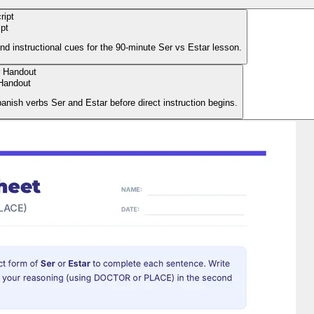
ipt
and instructional cues for the 90-minute Ser vs Estar lesson.
Handout
panish verbs Ser and Estar before direct instruction begins.