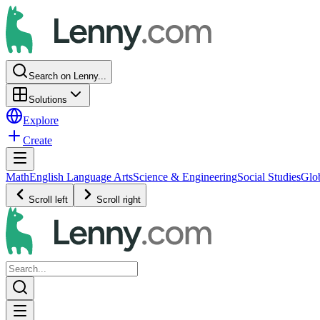
Search on Lenny...
Solutions
Explore
Create
Math
English Language Arts
Science & Engineering
Social Studies
Glo
Scroll left
Scroll right