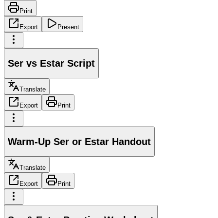
Print
Export
Present
Ser vs Estar Script
Translate
Export
Print
Warm-Up Ser or Estar Handout
Translate
Export
Print