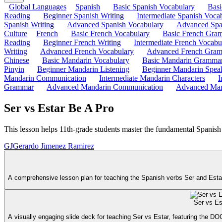
Global Languages
Spanish
Basic Spanish Vocabulary
Bas
Reading
Beginner Spanish Writing
Intermediate Spanish Voca
Spanish Writing
Advanced Spanish Vocabulary
Advanced Spa
Culture
French
Basic French Vocabulary
Basic French Gra
Reading
Beginner French Writing
Intermediate French Vocabu
Writing
Advanced French Vocabulary
Advanced French Gra
Chinese
Basic Mandarin Vocabulary
Basic Mandarin Gramma
Pinyin
Beginner Mandarin Listening
Beginner Mandarin Spea
Mandarin Communication
Intermediate Mandarin Characters
I
Grammar
Advanced Mandarin Communication
Advanced Man
Ser vs Estar Be A Pro
This lesson helps 11th-grade students master the fundamental Spanis
GJ
Gerardo Jimenez Ramirez
A comprehensive lesson plan for teaching the Spanish verbs Ser and Estar t
Ser vs Es
A visually engaging slide deck for teaching Ser vs Estar, featuring the