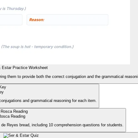
 Estar Practice Worksheet
ring them to provide both the correct conjugation and the grammatical reasonin
ey
 conjugations and grammatical reasoning for each item.
Rosca Reading
a de Reyes bread, including 10 comprehension questions for students.