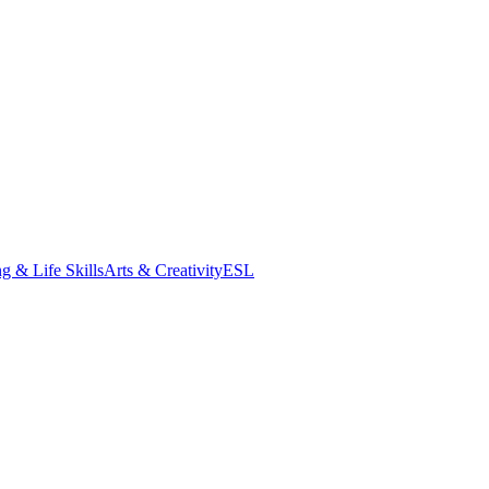
g & Life Skills
Arts & Creativity
ESL