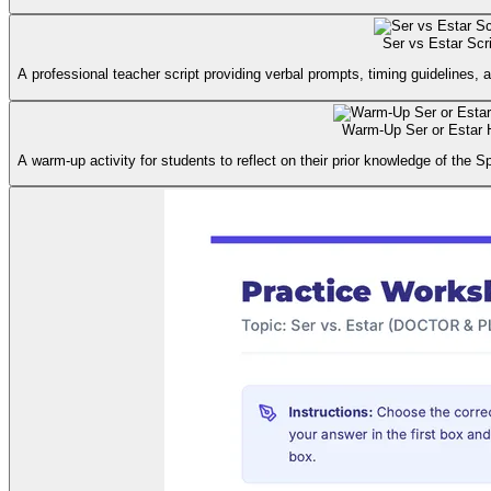
Ser vs Estar Scr
A professional teacher script providing verbal prompts, timing guidelines, 
Warm-Up Ser or Estar 
A warm-up activity for students to reflect on their prior knowledge of the S