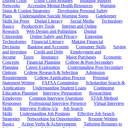
During Crisis
Using Crisis Hotlines
Building Support
Networks
Accessing Mental Health Resources
Warning
Signs & Coping Strategies
Developing Personal Safety
Plans
Understanding Suicide Warning Signs
Gatekeeper
Skills for Peers
Digital Literacy
Social Media
Technology
Basics
Productivity Tools
Internet and Online
Research
Web Design and Publishing
Digital
Citizenship
Online Safety and Privacy
Emerging
Technologies
Financial Literacy
Making Financial
Decisions
Banking and Accounts
Consumer Skills
Saving
and Investing
Credit and Debt
Employment and
Income
Taxes
Insurance
Major Purchases
Economic
Concepts
Financial Planning
College & Post-Secondary
Planning
Career Exploration
Understanding Post-Secondary
Options
College Research & Selection
Admission
Requirements
College Application Process
Personal
Statement Writing
FAFSA Completion
Scholarship Search &
Applications
Understanding Student Loans
Continuing
Education Planning
Interview Preparation
Researching
Employers
Common Interview Questions
STAR Method
Responses
Professional Interview Presence
Virtual Interview
Skills
Interview Follow-Up
Job Search
Skills
Understanding Job Postings
Effective Job Search
Strategies
Networking for Opportunities
Resume Writing
Basics
Action Verbs & Achievements
Tailoring Resumes to