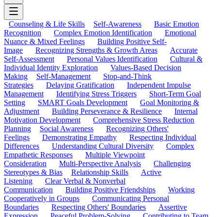
Counseling & Life Skills
Self-Awareness
Basic Emotion
Recognition
Complex Emotion Identification
Emotional
Nuance & Mixed Feelings
Building Positive Self-
Image
Recognizing Strengths & Growth Areas
Accurate
Self-Assessment
Personal Values Identification
Cultural &
Individual Identity Exploration
Values-Based Decision
Making
Self-Management
Stop-and-Think
Strategies
Delaying Gratification
Independent Impulse
Management
Identifying Stress Triggers
Short-Term Goal
Setting
SMART Goals Development
Goal Monitoring &
Adjustment
Building Perseverance & Resilience
Internal
Motivation Development
Comprehensive Stress Reduction
Planning
Social Awareness
Recognizing Others'
Feelings
Demonstrating Empathy
Respecting Individual
Differences
Understanding Cultural Diversity
Complex
Empathetic Responses
Multiple Viewpoint
Consideration
Multi-Perspective Analysis
Challenging
Stereotypes & Bias
Relationship Skills
Active
Listening
Clear Verbal & Nonverbal
Communication
Building Positive Friendships
Working
Cooperatively in Groups
Communicating Personal
Boundaries
Respecting Others' Boundaries
Assertive
Expression
Peaceful Problem-Solving
Contributing to Team