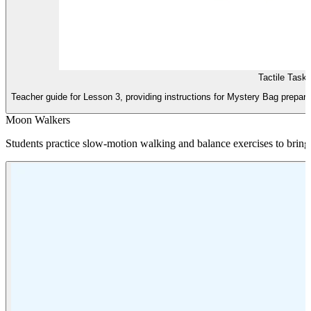
Tactile Task
Teacher guide for Lesson 3, providing instructions for Mystery Bag prepara
Moon Walkers
Students practice slow-motion walking and balance exercises to bring