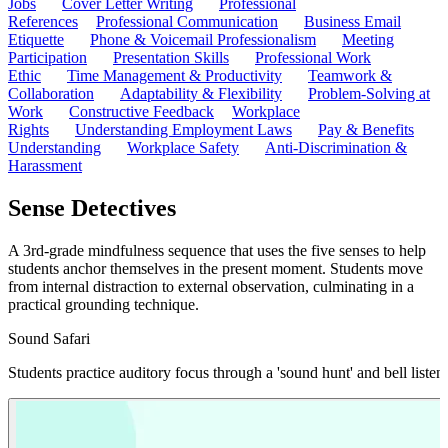
Jobs
Cover Letter Writing
Professional
References
Professional Communication
Business Email
Etiquette
Phone & Voicemail Professionalism
Meeting
Participation
Presentation Skills
Professional Work
Ethic
Time Management & Productivity
Teamwork &
Collaboration
Adaptability & Flexibility
Problem-Solving at
Work
Constructive Feedback
Workplace
Rights
Understanding Employment Laws
Pay & Benefits
Understanding
Workplace Safety
Anti-Discrimination &
Harassment
Sense Detectives
A 3rd-grade mindfulness sequence that uses the five senses to help
students anchor themselves in the present moment. Students move
from internal distraction to external observation, culminating in a
practical grounding technique.
Sound Safari
Students practice auditory focus through a 'sound hunt' and bell listenin