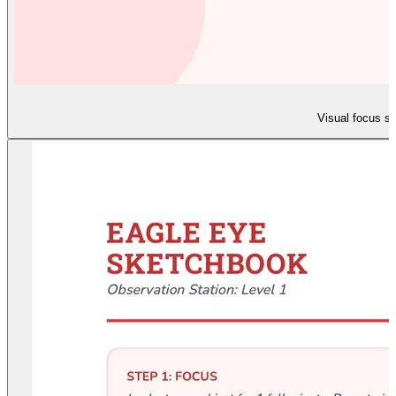
Visual focus sl