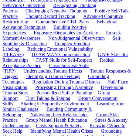
Behaviors Connection
Recognizing Thinking
Patterns
Challenging Negative Thoughts
Positive Self-Talk
Practice
Thought Record Tracking
Advanced Cognitive
Restructuring
Comprehensive CBT Plans
Behavioral
Activation Techniques
Building Positive
Experiences
Exposure Hierarchies for Anxiety
Present-
Moment Awareness
Non-Judgmental Observation
Self-
Soothing & Distraction
Complex Emotion
Labeling
Reducing Emotional Vulnerability
(PLEASE)
DEAR MAN Communication
GIVE Skills for
Relationships
FAST Skills for Self-Respect
Radical
Acceptance Practice
Crisis Survival Skills
(TIPP)
Understanding Trauma Effects
Trauma Responses &
Triggers
Identifying Trauma Feelings
Grounding
Techniques
Regulation During Trauma Distress
Safe Place
Visualization
Processing Through Narrative
Developing
Trauma Story
Personalized Safety Planning
Group
Support
Turn-Taking & Sharing
Group Conversation
Skills
Sharing in Supportive Environment
Learning from
Similar Challenges
Building Community &
Belonging
Navigating Peer Relationships
Group Skill
Practice
Group Mental Health Education
Stress & Anxiety
Understanding
Crisis Support & Safety
Knowing When to
Seek Help
Identifying Mental Health Crises
Grounding