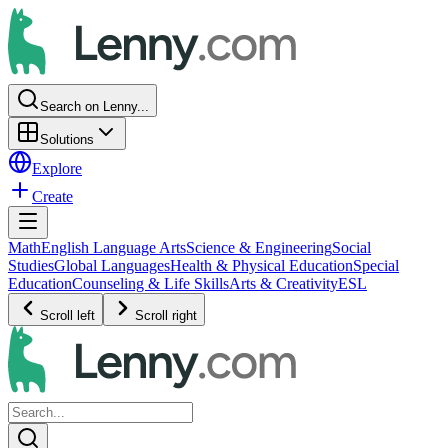
Search on Lenny...
Solutions
Explore
Create
Math
English Language Arts
Science & Engineering
Social
Studies
Global Languages
Health & Physical Education
Special
Education
Counseling & Life Skills
Arts & Creativity
ESL
Scroll left
Scroll right