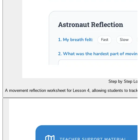
Step by Step Lo
A movement reflection worksheet for Lesson 4, allowing students to track 