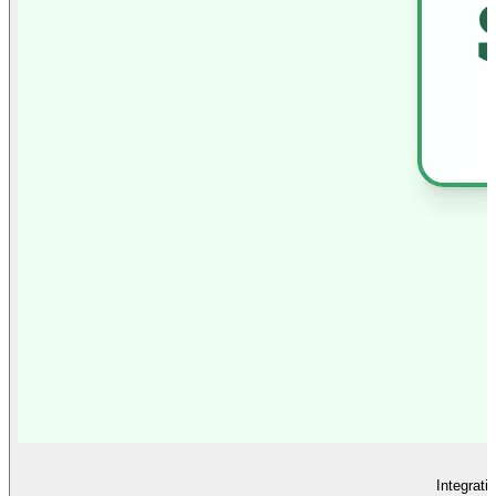
Integrati