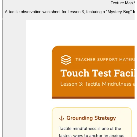
Texture Map W
A tactile observation worksheet for Lesson 3, featuring a "Mystery Bag" lo