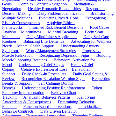
Goals
Complex Conflict Navigation
Mediation &
Negotiation
Healthy Romantic Relationships
Responsible
Decision-Making
Daily Problem Identification
Brainstorming
Multiple Solutions
Evaluating Pros & Cons
Recognizing
Risks & Consequences
Applying Ethical
Frameworks
Informed Risk-Benefit Decisions
Root Cause
Analysis
Mindfulness
Mindful Breathing
Body Scan
Meditation
Daily Mindfulness Application
Daily Self-Care
Routines
Balancing Life Demands
Advocating for Wellness
Needs
Mental Health Support
Understanding Anxiety
Symptoms
Worry Management Strategies
Progressive
Muscle Relaxation
Recognizing Depression Signs
Building
Mood-Supporting Routines
Behavioral Activation for
Mood
Understanding Grief Stages
Healthy Grief
Coping
Creative Expression of Loss
Behavioral
Support
Daily Check-In Procedures
Daily Goal Setting &
Review
Recognizing Escalation Warning Signs
Requesting
Breaks & Support
Self-Calming During
Distress
Understanding Positive Reinforcement
Token
Economy Implementation
Behavior Chart
Tracking
Analyzing Behavior Patterns
Identifying
Antecedents & Consequences
Determining Behavior
Function
Function-Based Interventions
Individualized
Behavior Contracts
Data-Driven Behavior
Adjustment
Therapeutic Approaches
Thoughts-Feelings-