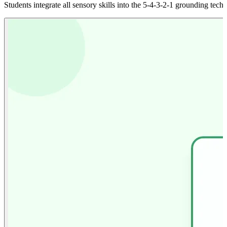
Students integrate all sensory skills into the 5-4-3-2-1 grounding techn