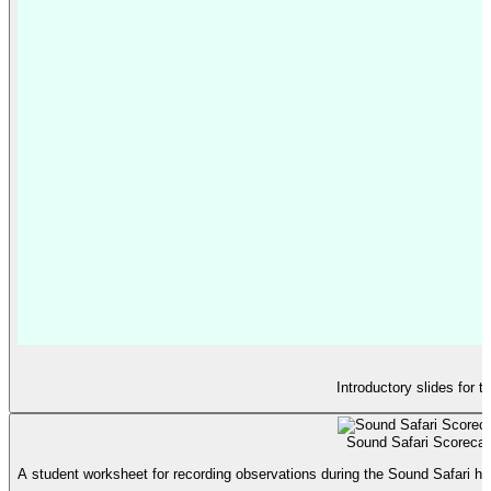
Introductory slides for 
Sound Safari Scorecar
A student worksheet for recording observations during the Sound Safari hunt