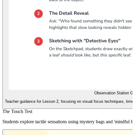
Observation Station Gu
Teacher guidance for Lesson 2, focusing on visual focus techniques, timed
The Touch Test
Students explore tactile sensations using mystery bags and 'mindful ha