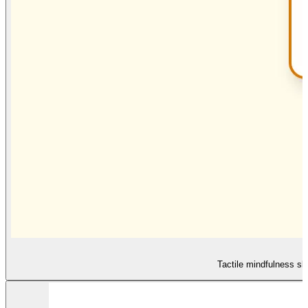
Tactile mindfulness sl