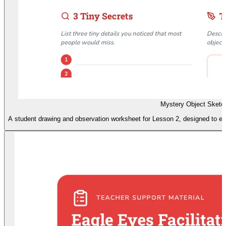
Mystery Object Sketc
A student drawing and observation worksheet for Lesson 2, designed to enc