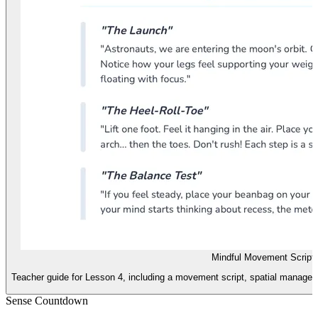
Mindful Movement Script
Teacher guide for Lesson 4, including a movement script, spatial manageme
Sense Countdown