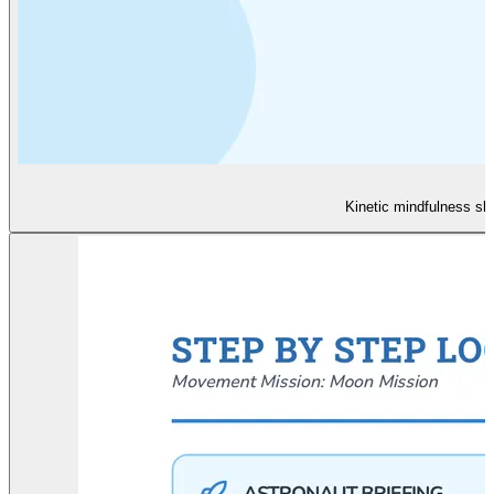
Kinetic mindfulness sl