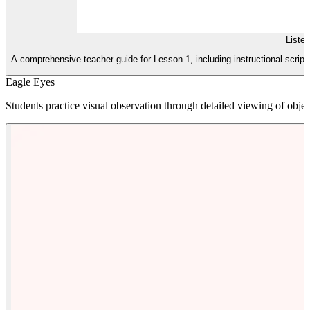
Liste
A comprehensive teacher guide for Lesson 1, including instructional scripts,
Eagle Eyes
Students practice visual observation through detailed viewing of objec