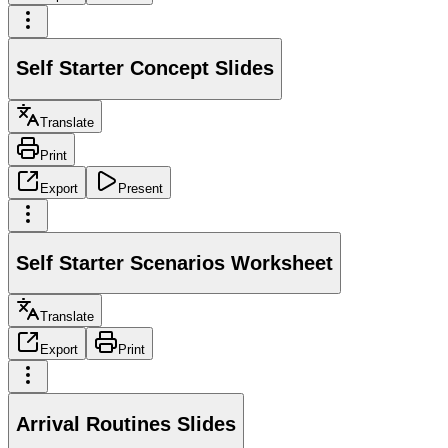
Self Starter Concept Slides
Translate
Print
Export
Present
Self Starter Scenarios Worksheet
Translate
Export
Print
Arrival Routines Slides