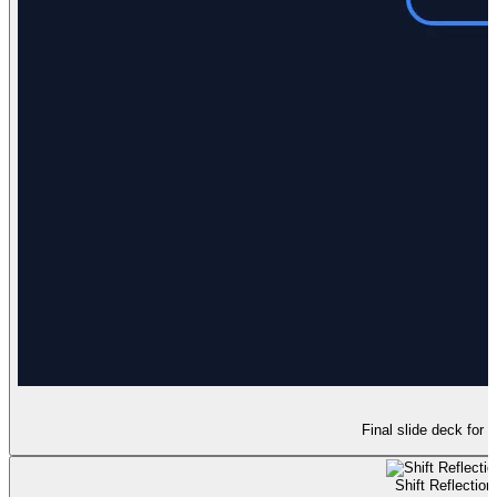
Final slide deck for t
Shift Reflection