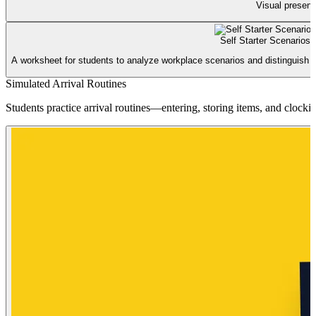
Visual presenta
Self Starter Scenarios
A worksheet for students to analyze workplace scenarios and distinguish b
Simulated Arrival Routines
Students practice arrival routines—entering, storing items, and clock