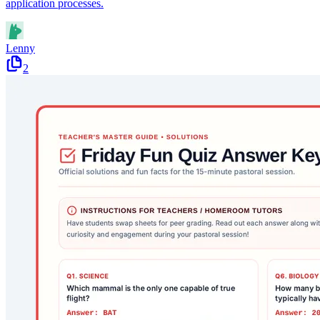
application processes.
Lenny
2