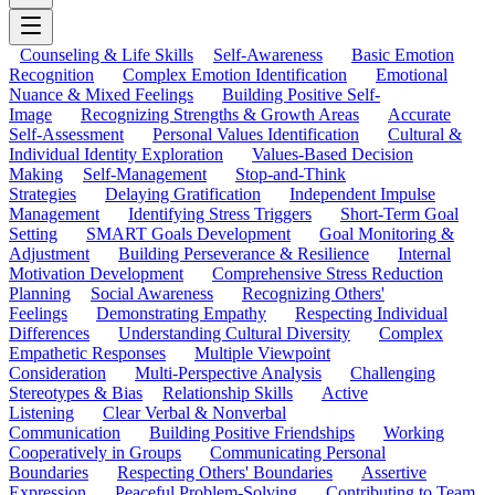
Counseling & Life Skills
Self-Awareness
Basic Emotion
Recognition
Complex Emotion Identification
Emotional
Nuance & Mixed Feelings
Building Positive Self-
Image
Recognizing Strengths & Growth Areas
Accurate
Self-Assessment
Personal Values Identification
Cultural &
Individual Identity Exploration
Values-Based Decision
Making
Self-Management
Stop-and-Think
Strategies
Delaying Gratification
Independent Impulse
Management
Identifying Stress Triggers
Short-Term Goal
Setting
SMART Goals Development
Goal Monitoring &
Adjustment
Building Perseverance & Resilience
Internal
Motivation Development
Comprehensive Stress Reduction
Planning
Social Awareness
Recognizing Others'
Feelings
Demonstrating Empathy
Respecting Individual
Differences
Understanding Cultural Diversity
Complex
Empathetic Responses
Multiple Viewpoint
Consideration
Multi-Perspective Analysis
Challenging
Stereotypes & Bias
Relationship Skills
Active
Listening
Clear Verbal & Nonverbal
Communication
Building Positive Friendships
Working
Cooperatively in Groups
Communicating Personal
Boundaries
Respecting Others' Boundaries
Assertive
Expression
Peaceful Problem-Solving
Contributing to Team