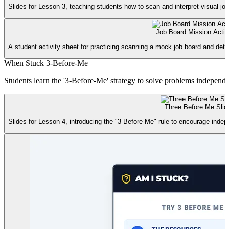
Slides for Lesson 3, teaching students how to scan and interpret visual job
Job Board Mission Activ
A student activity sheet for practicing scanning a mock job board and dete
When Stuck 3-Before-Me
Students learn the '3-Before-Me' strategy to solve problems independen
Three Before Me Slid
Slides for Lesson 4, introducing the "3-Before-Me" rule to encourage inde