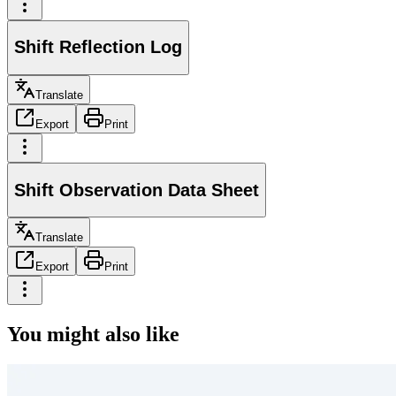
Shift Reflection Log
Translate
Export
Print
Shift Observation Data Sheet
Translate
Export
Print
You might also like