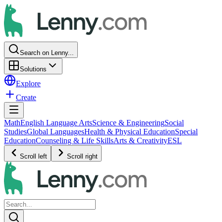
Search on Lenny...
Solutions
Explore
Create
Math
English Language Arts
Science & Engineering
Social
Studies
Global Languages
Health & Physical Education
Special
Education
Counseling & Life Skills
Arts & Creativity
ESL
Scroll left
Scroll right