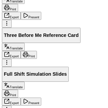
Translate
Print
Export
Present
Three Before Me Reference Card
Translate
Export
Print
Full Shift Simulation Slides
Translate
Print
Export
Present