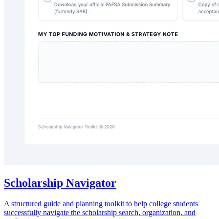
Scholarship Navigator
A structured guide and planning toolkit to help college students
successfully navigate the scholarship search, organization, and