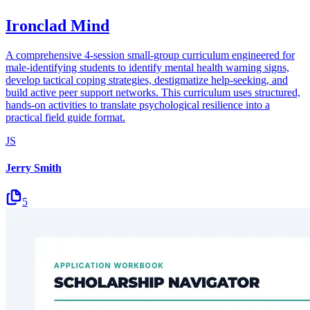
Ironclad Mind
A comprehensive 4-session small-group curriculum engineered for
male-identifying students to identify mental health warning signs,
develop tactical coping strategies, destigmatize help-seeking, and
build active peer support networks. This curriculum uses structured,
hands-on activities to translate psychological resilience into a
practical field guide format.
JS
Jerry Smith
5