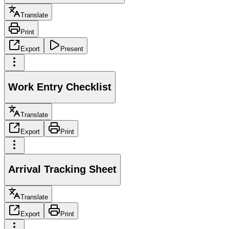
Translate
Print
Export
Present
Work Entry Checklist
Translate
Export
Print
Arrival Tracking Sheet
Translate
Export
Print