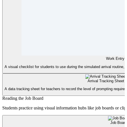
Work Entry C
A visual checklist for students to use during the simulated arrival routine,
Arrival Tracking Sheet
A data tracking sheet for teachers to record the level of prompting required 
Reading the Job Board
Students practice using visual information hubs like job boards or clip
Job Board