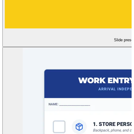
Slide prese