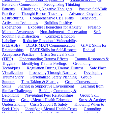
Behaviors Connection
Recognizing Thinking
Patterns
Challenging Negative Thoughts
Positive Self-Talk
Practice
Thought Record Tracking
Advanced Cognitive
Restructuring
Comprehensive CBT Plans
Behavioral
Activation Techniques
Building Positive
Experiences
Exposure Hierarchies for Anxiety
Present-
Moment Awareness
Non-Judgmental Observation
Self-
Soothing & Distraction
Complex Emotion
Labeling
Reducing Emotional Vulnerability
(PLEASE)
DEAR MAN Communication
GIVE Skills for
Relationships
FAST Skills for Self-Respect
Radical
Acceptance Practice
Crisis Survival Skills
(TIPP)
Understanding Trauma Effects
Trauma Responses &
Triggers
Identifying Trauma Feelings
Grounding
Techniques
Regulation During Trauma Distress
Safe Place
Visualization
Processing Through Narrative
Developing
Trauma Story
Personalized Safety Planning
Group
Support
Turn-Taking & Sharing
Group Conversation
Skills
Sharing in Supportive Environment
Learning from
Similar Challenges
Building Community &
Belonging
Navigating Peer Relationships
Group Skill
Practice
Group Mental Health Education
Stress & Anxiety
Understanding
Crisis Support & Safety
Knowing When to
Seek Help
Identifying Mental Health Crises
Grounding