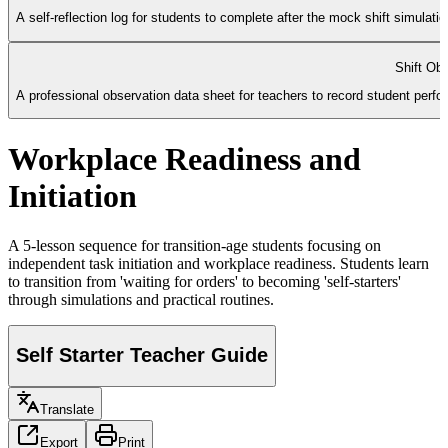
A self-reflection log for students to complete after the mock shift simulat
Shift Ob
A professional observation data sheet for teachers to record student perform
Workplace Readiness and
Initiation
A 5-lesson sequence for transition-age students focusing on
independent task initiation and workplace readiness. Students learn
to transition from 'waiting for orders' to becoming 'self-starters'
through simulations and practical routines.
Self Starter Teacher Guide
Translate
Export
Print