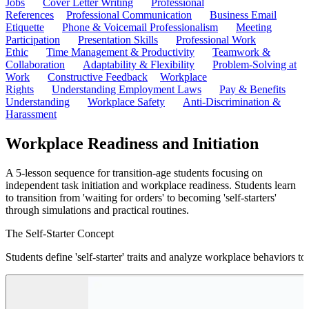
Jobs
Cover Letter Writing
Professional
References
Professional Communication
Business Email
Etiquette
Phone & Voicemail Professionalism
Meeting
Participation
Presentation Skills
Professional Work
Ethic
Time Management & Productivity
Teamwork &
Collaboration
Adaptability & Flexibility
Problem-Solving at
Work
Constructive Feedback
Workplace
Rights
Understanding Employment Laws
Pay & Benefits
Understanding
Workplace Safety
Anti-Discrimination &
Harassment
Workplace Readiness and Initiation
A 5-lesson sequence for transition-age students focusing on
independent task initiation and workplace readiness. Students learn
to transition from 'waiting for orders' to becoming 'self-starters'
through simulations and practical routines.
The Self-Starter Concept
Students define 'self-starter' traits and analyze workplace behaviors 