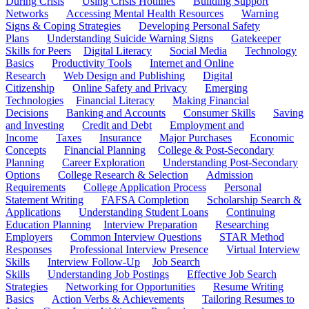
During Crisis
Using Crisis Hotlines
Building Support
Networks
Accessing Mental Health Resources
Warning
Signs & Coping Strategies
Developing Personal Safety
Plans
Understanding Suicide Warning Signs
Gatekeeper
Skills for Peers
Digital Literacy
Social Media
Technology
Basics
Productivity Tools
Internet and Online
Research
Web Design and Publishing
Digital
Citizenship
Online Safety and Privacy
Emerging
Technologies
Financial Literacy
Making Financial
Decisions
Banking and Accounts
Consumer Skills
Saving
and Investing
Credit and Debt
Employment and
Income
Taxes
Insurance
Major Purchases
Economic
Concepts
Financial Planning
College & Post-Secondary
Planning
Career Exploration
Understanding Post-Secondary
Options
College Research & Selection
Admission
Requirements
College Application Process
Personal
Statement Writing
FAFSA Completion
Scholarship Search &
Applications
Understanding Student Loans
Continuing
Education Planning
Interview Preparation
Researching
Employers
Common Interview Questions
STAR Method
Responses
Professional Interview Presence
Virtual Interview
Skills
Interview Follow-Up
Job Search
Skills
Understanding Job Postings
Effective Job Search
Strategies
Networking for Opportunities
Resume Writing
Basics
Action Verbs & Achievements
Tailoring Resumes to