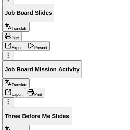
Job Board Slides
Translate
Print
Export
Present
Job Board Mission Activity
Translate
Export
Print
Three Before Me Slides