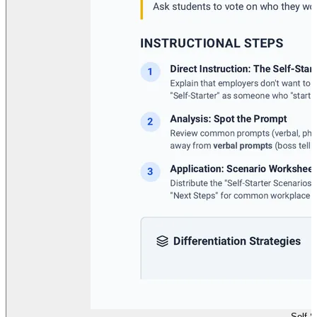
Self S