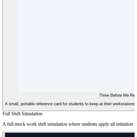
Three Before Me Ref
A small, portable reference card for students to keep at their workstations,
Full Shift Simulation
A full mock work shift simulation where students apply all initiation s