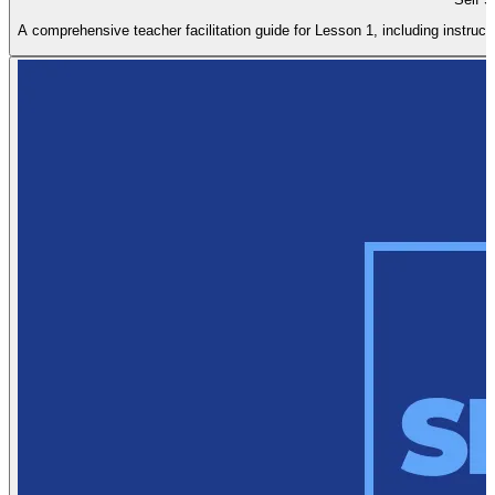
A comprehensive teacher facilitation guide for Lesson 1, including instructi