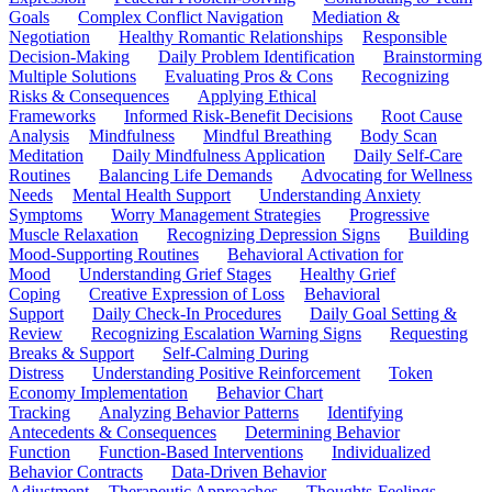
Goals
Complex Conflict Navigation
Mediation &
Negotiation
Healthy Romantic Relationships
Responsible
Decision-Making
Daily Problem Identification
Brainstorming
Multiple Solutions
Evaluating Pros & Cons
Recognizing
Risks & Consequences
Applying Ethical
Frameworks
Informed Risk-Benefit Decisions
Root Cause
Analysis
Mindfulness
Mindful Breathing
Body Scan
Meditation
Daily Mindfulness Application
Daily Self-Care
Routines
Balancing Life Demands
Advocating for Wellness
Needs
Mental Health Support
Understanding Anxiety
Symptoms
Worry Management Strategies
Progressive
Muscle Relaxation
Recognizing Depression Signs
Building
Mood-Supporting Routines
Behavioral Activation for
Mood
Understanding Grief Stages
Healthy Grief
Coping
Creative Expression of Loss
Behavioral
Support
Daily Check-In Procedures
Daily Goal Setting &
Review
Recognizing Escalation Warning Signs
Requesting
Breaks & Support
Self-Calming During
Distress
Understanding Positive Reinforcement
Token
Economy Implementation
Behavior Chart
Tracking
Analyzing Behavior Patterns
Identifying
Antecedents & Consequences
Determining Behavior
Function
Function-Based Interventions
Individualized
Behavior Contracts
Data-Driven Behavior
Adjustment
Therapeutic Approaches
Thoughts-Feelings-