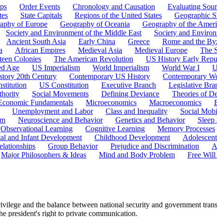
ps
Order Events
Chronology and Causation
Evaluating Sour
tes
State Capitals
Regions of the United States
Geographic Sk
aphy of Europe
Geography of Oceania
Geography of the Ameri
Society and Environment of the Middle East
Society and Environ
Ancient South Asia
Early China
Greece
Rome and the By
a
African Empires
Medieval Asia
Medieval Europe
The 
teen Colonies
The American Revolution
US History Early Repu
ed Age
US Imperialism
World Imperialism
World War I
U
story 20th Century
Contemporary US History
Contemporary Wo
stitution
US Constitution
Executive Branch
Legislative Bra
hority
Social Movements
Defining Deviance
Theories of D
Economic Fundamentals
Microeconomics
Macroeconomics
Unemployment and Labor
Class and Inequality
Social Mobi
em
Neuroscience and Behavior
Genetics and Behavior
Sleep
Observational Learning
Cognitive Learning
Memory Processes
tal and Infant Development
Childhood Development
Adolescen
elationships
Group Behavior
Prejudice and Discrimination
A
Major Philosophers & Ideas
Mind and Body Problem
Free Will
rivilege and the balance between national security and government tran
he president's right to private communication.