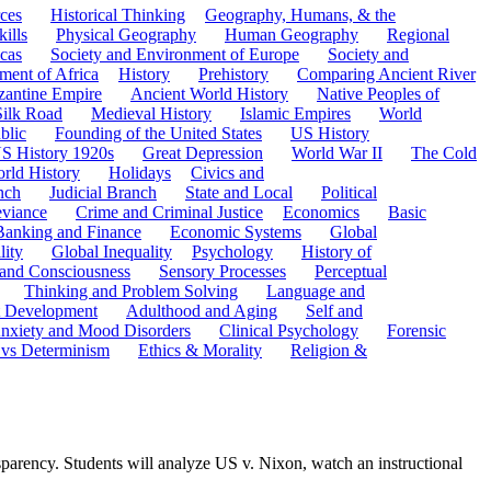
ces
Historical Thinking
Geography, Humans, & the
ills
Physical Geography
Human Geography
Regional
cas
Society and Environment of Europe
Society and
ment of Africa
History
Prehistory
Comparing Ancient River
zantine Empire
Ancient World History
Native Peoples of
Silk Road
Medieval History
Islamic Empires
World
blic
Founding of the United States
US History
S History 1920s
Great Depression
World War II
The Cold
rld History
Holidays
Civics and
nch
Judicial Branch
State and Local
Political
eviance
Crime and Criminal Justice
Economics
Basic
Banking and Finance
Economic Systems
Global
lity
Global Inequality
Psychology
History of
 and Consciousness
Sensory Processes
Perceptual
Thinking and Problem Solving
Language and
t Development
Adulthood and Aging
Self and
nxiety and Mood Disorders
Clinical Psychology
Forensic
 vs Determinism
Ethics & Morality
Religion &
sparency. Students will analyze US v. Nixon, watch an instructional