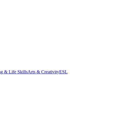
g & Life Skills
Arts & Creativity
ESL