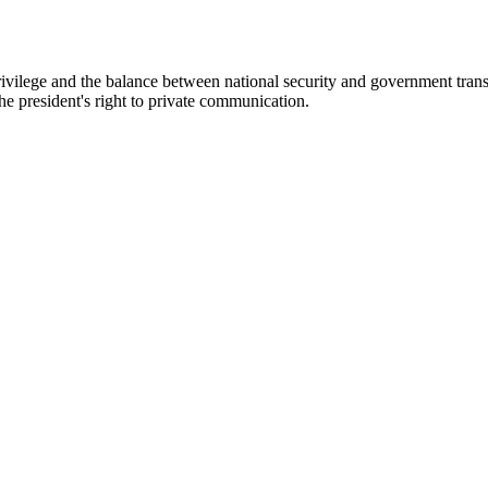
rivilege and the balance between national security and government tran
he president's right to private communication.