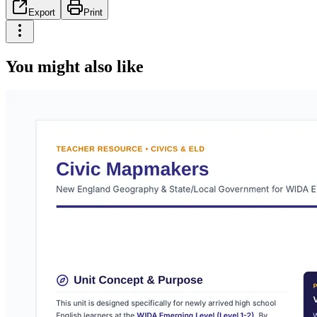
Export
Print
You might also like