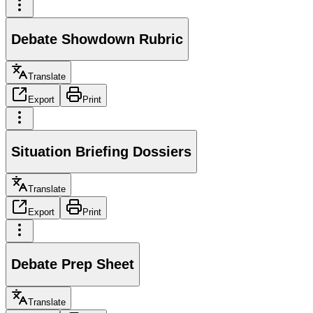
Debate Showdown Rubric
Translate
Export
Print
Situation Briefing Dossiers
Translate
Export
Print
Debate Prep Sheet
Translate