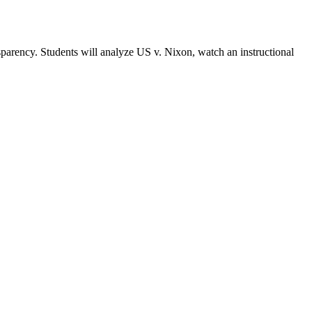
sparency. Students will analyze US v. Nixon, watch an instructional