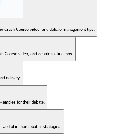
or the Crash Course video, and debate management tips.
sh Course video, and debate instructions.
nd delivery.
examples for their debate.
and plan their rebuttal strategies.