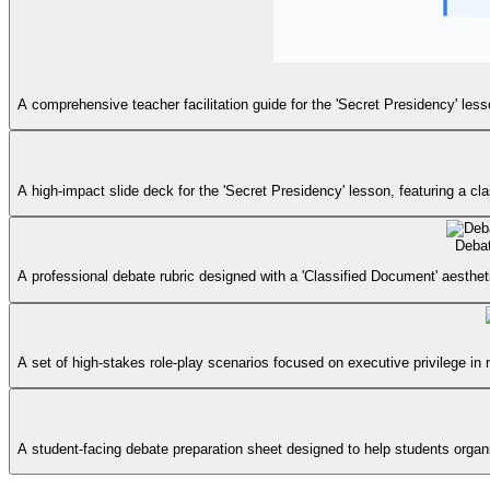
A comprehensive teacher facilitation guide for the 'Secret Presidency' les
A high-impact slide deck for the 'Secret Presidency' lesson, featuring a c
Deba
A professional debate rubric designed with a 'Classified Document' aesthet
A set of high-stakes role-play scenarios focused on executive privilege in 
A student-facing debate preparation sheet designed to help students organiz