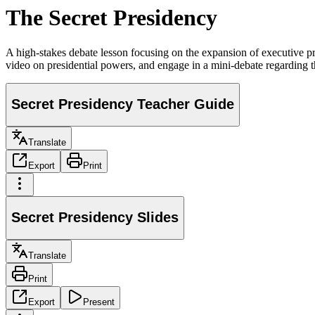
The Secret Presidency
A high-stakes debate lesson focusing on the expansion of executive p
video on presidential powers, and engage in a mini-debate regarding t
Secret Presidency Teacher Guide
Translate
Export
Print
Secret Presidency Slides
Translate
Print
Export
Present