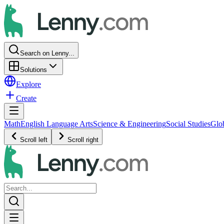
Search on Lenny...
Solutions
Explore
Create
Math
English Language Arts
Science & Engineering
Social Studies
Glo
Scroll left
Scroll right