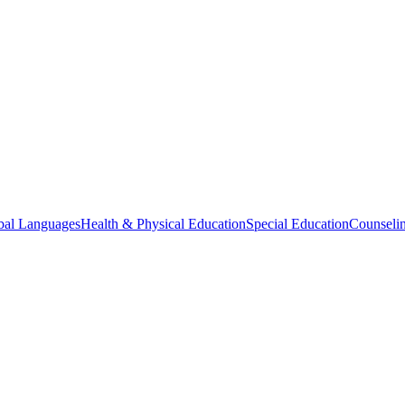
bal Languages
Health & Physical Education
Special Education
Counselin