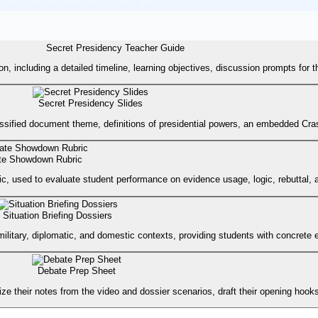
Secret Presidency Teacher Guide
son, including a detailed timeline, learning objectives, discussion prompts f
Secret Presidency Slides
lassified document theme, definitions of presidential powers, an embedded Cra
te Showdown Rubric
ic, used to evaluate student performance on evidence usage, logic, rebuttal, a
Situation Briefing Dossiers
military, diplomatic, and domestic contexts, providing students with concrete 
Debate Prep Sheet
e their notes from the video and dossier scenarios, draft their opening hooks, 