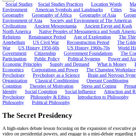
Social Studies
Social Studies Practices
Location Words
Ma
Environment
American Symbols and Landmarks
Cities
Sta
Geography
Geography of Africa
Geography of Asia
Geogr
Environment of Asia
Society and Environment of The Americas
Civilizations
Ancient Mesopotamia
Ancient Egypt and Kush
North America
Native Peoples of Mesoamerica and South Americ
Religions
Renaissance Period
Age of Exploration
The Thir
Antebellum
US Civil War
Reconstruction Period
The Gild
War
US History 1950-60s
US History 1960s-70s
World Hi
Government
Citizenship
Government Foundations
The Con
Participation
Public Policy
Political Systems
Power and Aut
Economic Principles
Supply and Demand
What is Money
Economics
Corporations and Power
The Changing Workplace
Psychology
Psychology as a Science
Brain and Nervous Syst
Organization
Classical Conditioning
Operant Conditioning
Cognition
Theories of Motivation
Stress and Coping
Prena
Identity
Social Cognition
Social Influence
Attraction and R
Psychology
Philosophy & Ethics
Introduction to Philosophy
Philosophy
Political Philosophy
The Secret Presidency
A high-stakes debate lesson focusing on the expansion of executive p
video on presidential powers, and engage in a mini-debate regarding t