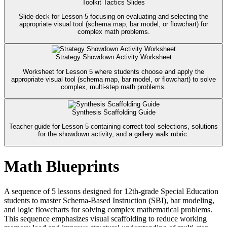
Toolkit Tactics Slides
Slide deck for Lesson 5 focusing on evaluating and selecting the
appropriate visual tool (schema map, bar model, or flowchart) for
complex math problems.
Strategy Showdown Activity Worksheet
Worksheet for Lesson 5 where students choose and apply the
appropriate visual tool (schema map, bar model, or flowchart) to solve
complex, multi-step math problems.
Synthesis Scaffolding Guide
Teacher guide for Lesson 5 containing correct tool selections, solutions
for the showdown activity, and a gallery walk rubric.
Math Blueprints
A sequence of 5 lessons designed for 12th-grade Special Education
students to master Schema-Based Instruction (SBI), bar modeling,
and logic flowcharts for solving complex mathematical problems.
This sequence emphasizes visual scaffolding to reduce working