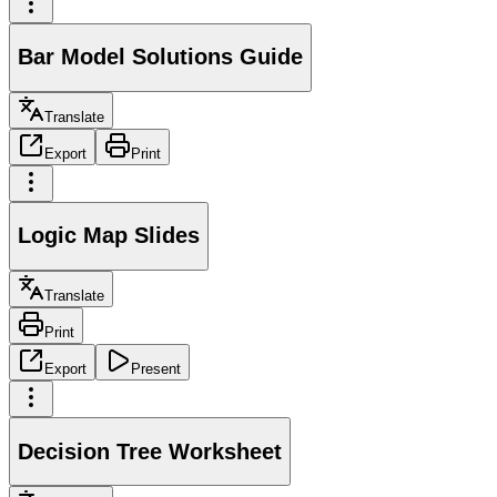
Bar Model Solutions Guide
Translate
Export
Print
Logic Map Slides
Translate
Print
Export
Present
Decision Tree Worksheet