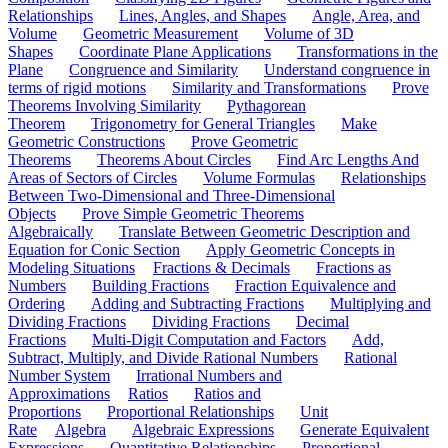
Relationships
Lines, Angles, and Shapes
Angle, Area, and
Volume
Geometric Measurement
Volume of 3D
Shapes
Coordinate Plane Applications
Transformations in the
Plane
Congruence and Similarity
Understand congruence in
terms of rigid motions
Similarity and Transformations
Prove
Theorems Involving Similarity
Pythagorean
Theorem
Trigonometry for General Triangles
Make
Geometric Constructions
Prove Geometric
Theorems
Theorems About Circles
Find Arc Lengths And
Areas of Sectors of Circles
Volume Formulas
Relationships
Between Two-Dimensional and Three-Dimensional
Objects
Prove Simple Geometric Theorems
Algebraically
Translate Between Geometric Description and
Equation for Conic Section
Apply Geometric Concepts in
Modeling Situations
Fractions & Decimals
Fractions as
Numbers
Building Fractions
Fraction Equivalence and
Ordering
Adding and Subtracting Fractions
Multiplying and
Dividing Fractions
Dividing Fractions
Decimal
Fractions
Multi-Digit Computation and Factors
Add,
Subtract, Multiply, and Divide Rational Numbers
Rational
Number System
Irrational Numbers and
Approximations
Ratios
Ratios and
Proportions
Proportional Relationships
Unit
Rate
Algebra
Algebraic Expressions
Generate Equivalent
Expressions
Quantitative Relationships
Proportional