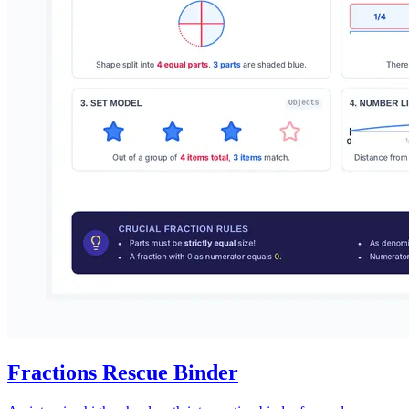
Fractions Rescue Binder