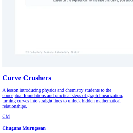
Curve Crushers
A lesson introducing physics and chemistry students to the
conceptual foundations and practical steps of graph linearization,
turning curves into straight lines to unlock hidden mathematical
relationships.
CM
Chuguna Murugesan