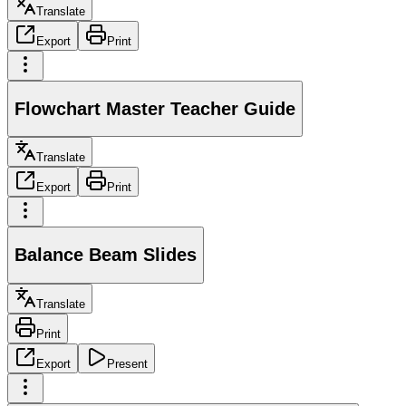
Translate
Export
Print
Flowchart Master Teacher Guide
Translate
Export
Print
Balance Beam Slides
Translate
Print
Export
Present