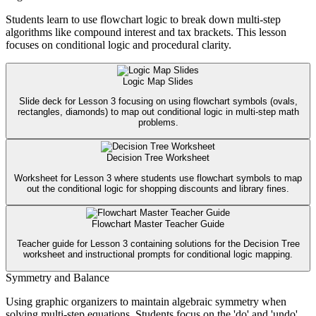
Students learn to use flowchart logic to break down multi-step
algorithms like compound interest and tax brackets. This lesson
focuses on conditional logic and procedural clarity.
Logic Map Slides
Slide deck for Lesson 3 focusing on using flowchart symbols (ovals,
rectangles, diamonds) to map out conditional logic in multi-step math
problems.
Decision Tree Worksheet
Worksheet for Lesson 3 where students use flowchart symbols to map
out the conditional logic for shopping discounts and library fines.
Flowchart Master Teacher Guide
Teacher guide for Lesson 3 containing solutions for the Decision Tree
worksheet and instructional prompts for conditional logic mapping.
Symmetry and Balance
Using graphic organizers to maintain algebraic symmetry when
solving multi-step equations. Students focus on the 'do' and 'undo'