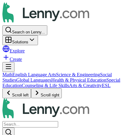
Search on Lenny...
Solutions
Explore
Create
Math
English Language Arts
Science & Engineering
Social
Studies
Global Languages
Health & Physical Education
Special
Education
Counseling & Life Skills
Arts & Creativity
ESL
Scroll left
Scroll right