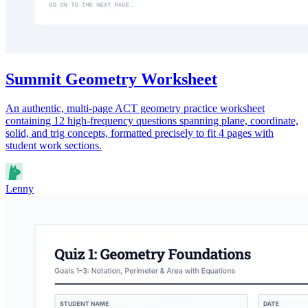
Summit Geometry Worksheet
An authentic, multi-page ACT geometry practice worksheet
containing 12 high-frequency questions spanning plane, coordinate,
solid, and trig concepts, formatted precisely to fit 4 pages with
student work sections.
Lenny