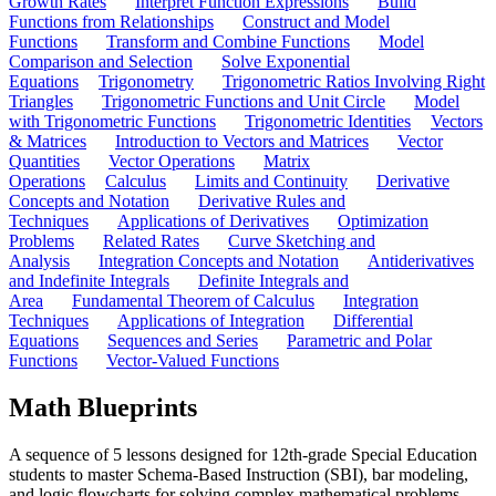
Growth Rates
Interpret Function Expressions
Build
Functions from Relationships
Construct and Model
Functions
Transform and Combine Functions
Model
Comparison and Selection
Solve Exponential
Equations
Trigonometry
Trigonometric Ratios Involving Right
Triangles
Trigonometric Functions and Unit Circle
Model
with Trigonometric Functions
Trigonometric Identities
Vectors
& Matrices
Introduction to Vectors and Matrices
Vector
Quantities
Vector Operations
Matrix
Operations
Calculus
Limits and Continuity
Derivative
Concepts and Notation
Derivative Rules and
Techniques
Applications of Derivatives
Optimization
Problems
Related Rates
Curve Sketching and
Analysis
Integration Concepts and Notation
Antiderivatives
and Indefinite Integrals
Definite Integrals and
Area
Fundamental Theorem of Calculus
Integration
Techniques
Applications of Integration
Differential
Equations
Sequences and Series
Parametric and Polar
Functions
Vector-Valued Functions
Math Blueprints
A sequence of 5 lessons designed for 12th-grade Special Education
students to master Schema-Based Instruction (SBI), bar modeling,
and logic flowcharts for solving complex mathematical problems.