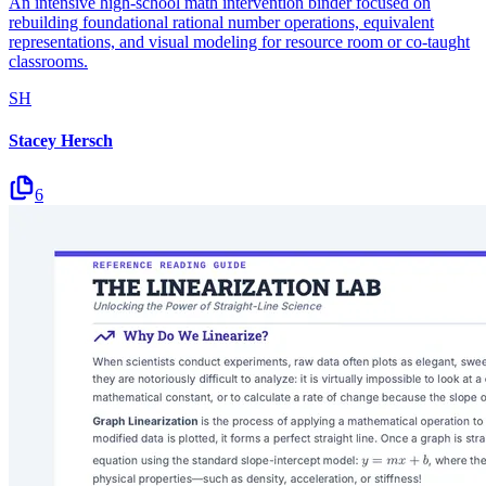
An intensive high-school math intervention binder focused on
rebuilding foundational rational number operations, equivalent
representations, and visual modeling for resource room or co-taught
classrooms.
SH
Stacey Hersch
6