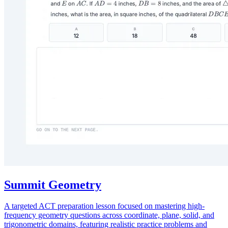
Summit Geometry
A targeted ACT preparation lesson focused on mastering high-
frequency geometry questions across coordinate, plane, solid, and
trigonometric domains, featuring realistic practice problems and