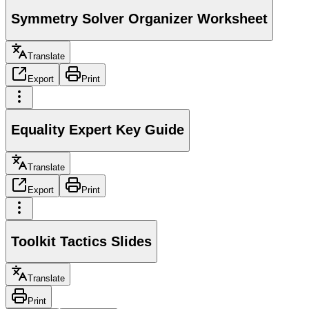
Symmetry Solver Organizer Worksheet
Translate
Export
Print
Equality Expert Key Guide
Translate
Export
Print
Toolkit Tactics Slides
Translate
Print