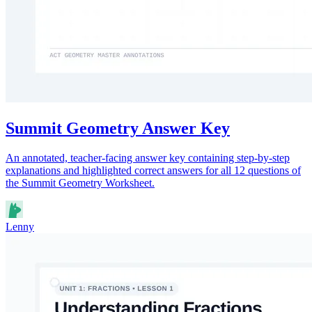
Summit Geometry Answer Key
An annotated, teacher-facing answer key containing step-by-step
explanations and highlighted correct answers for all 12 questions of
the Summit Geometry Worksheet.
Lenny