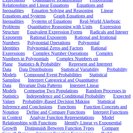
Relationships and Linear Equations
Equations and
Inequalities
Equation Solving and Reasoning
Linear
Equations and Systems
Graph Equations and
Inequalities
Systems of Equations
Real-World Algebraic
Problems
Quantitative Reasoning with Units
Expression
Structure
Equivalent Expression Forms
Radicals and Integer
Exponents
Rational Exponents
Rational and Irrational
Numbers
Polynomial Operations
Polynomial
Identities
Polynomial Zeros and Factors
Rational
Expressions
Complex Number Operations
Complex
Numbers in Polynomials
Complex Numbers on
Plane
Statistics & Probability
Represent and Interpret
Data
Data Distributions
Statistical Variability
Probability
Models
Compound Event Probabilities
Statistical
Sampling
Interpret Categorical and Quantitative
Data
Bivariate Data Patterns
Interpret Linear
Models
Comparing Two Populations
Random Processes in
Statistics
Independence and Conditional Probability
Expected
Values
Probability-Based Decision Making
Statistical
Inference and Conclusions
Functions
Function Concepts and
Notation
Define and Compare Functions
Interpret Functions
in Context
Analyze Function Representations
Model
Relationships with Functions
Identify Linear vs Exponential
Growth
Distinguish Between Function Types
Compare