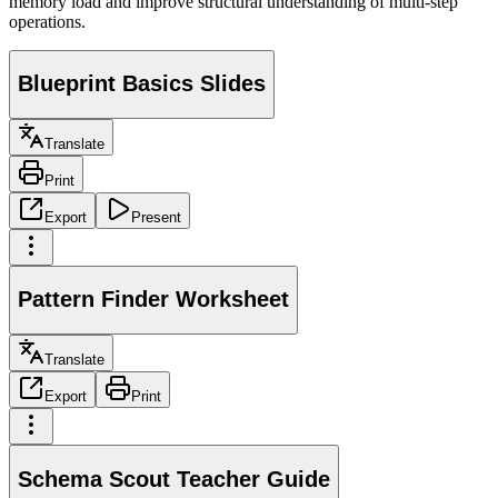
memory load and improve structural understanding of multi-step
operations.
Blueprint Basics Slides
Translate
Print
Export
Present
Pattern Finder Worksheet
Translate
Export
Print
Schema Scout Teacher Guide