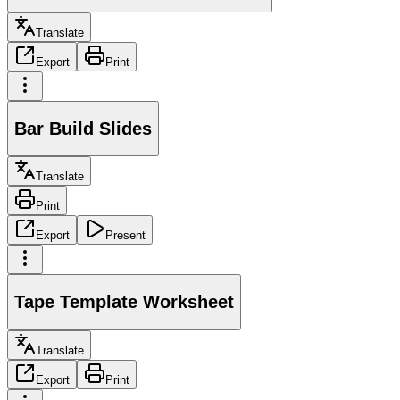
Translate
Export
Print
Bar Build Slides
Translate
Print
Export
Present
Tape Template Worksheet
Translate
Export
Print