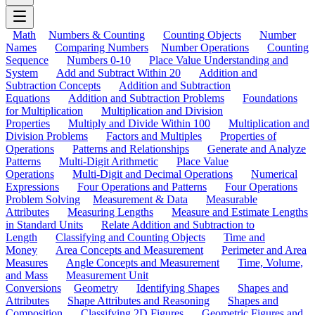
Math
Numbers & Counting
Counting Objects
Number
Names
Comparing Numbers
Number Operations
Counting
Sequence
Numbers 0-10
Place Value Understanding and
System
Add and Subtract Within 20
Addition and
Subtraction Concepts
Addition and Subtraction
Equations
Addition and Subtraction Problems
Foundations
for Multiplication
Multiplication and Division
Properties
Multiply and Divide Within 100
Multiplication and
Division Problems
Factors and Multiples
Properties of
Operations
Patterns and Relationships
Generate and Analyze
Patterns
Multi-Digit Arithmetic
Place Value
Operations
Multi-Digit and Decimal Operations
Numerical
Expressions
Four Operations and Patterns
Four Operations
Problem Solving
Measurement & Data
Measurable
Attributes
Measuring Lengths
Measure and Estimate Lengths
in Standard Units
Relate Addition and Subtraction to
Length
Classifying and Counting Objects
Time and
Money
Area Concepts and Measurement
Perimeter and Area
Measures
Angle Concepts and Measurement
Time, Volume,
and Mass
Measurement Unit
Conversions
Geometry
Identifying Shapes
Shapes and
Attributes
Shape Attributes and Reasoning
Shapes and
Composition
Classifying 2D Figures
Geometric Figures and