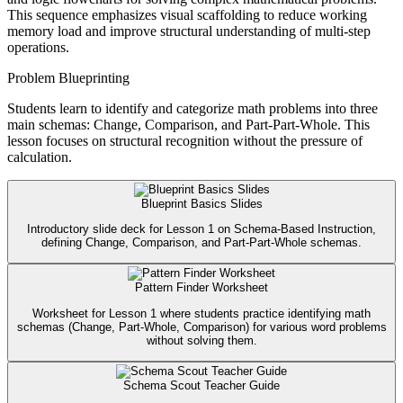
This sequence emphasizes visual scaffolding to reduce working
memory load and improve structural understanding of multi-step
operations.
Problem Blueprinting
Students learn to identify and categorize math problems into three
main schemas: Change, Comparison, and Part-Part-Whole. This
lesson focuses on structural recognition without the pressure of
calculation.
Blueprint Basics Slides
Introductory slide deck for Lesson 1 on Schema-Based Instruction,
defining Change, Comparison, and Part-Part-Whole schemas.
Pattern Finder Worksheet
Worksheet for Lesson 1 where students practice identifying math
schemas (Change, Part-Whole, Comparison) for various word problems
without solving them.
Schema Scout Teacher Guide