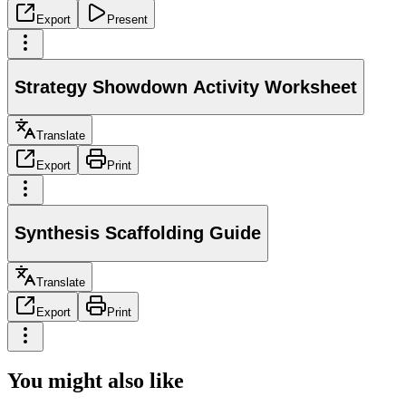
Export
Present
Strategy Showdown Activity Worksheet
Translate
Export
Print
Synthesis Scaffolding Guide
Translate
Export
Print
You might also like