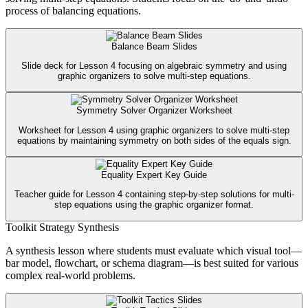
process of balancing equations.
Balance Beam Slides
Slide deck for Lesson 4 focusing on algebraic symmetry and using
graphic organizers to solve multi-step equations.
Symmetry Solver Organizer Worksheet
Worksheet for Lesson 4 using graphic organizers to solve multi-step
equations by maintaining symmetry on both sides of the equals sign.
Equality Expert Key Guide
Teacher guide for Lesson 4 containing step-by-step solutions for multi-
step equations using the graphic organizer format.
Toolkit Strategy Synthesis
A synthesis lesson where students must evaluate which visual tool—
bar model, flowchart, or schema diagram—is best suited for various
complex real-world problems.