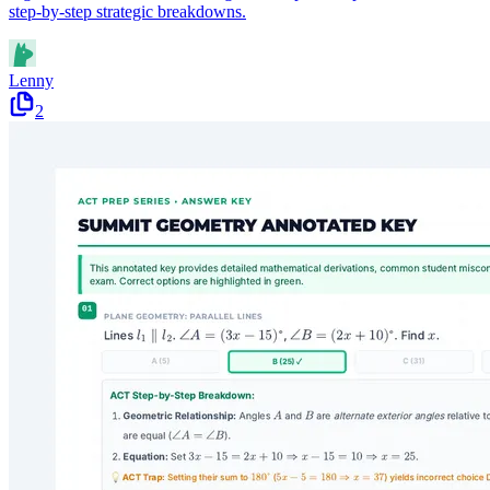
step-by-step strategic breakdowns.
Lenny
2