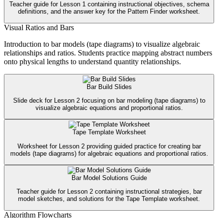
Teacher guide for Lesson 1 containing instructional objectives, schema
definitions, and the answer key for the Pattern Finder worksheet.
Visual Ratios and Bars
Introduction to bar models (tape diagrams) to visualize algebraic
relationships and ratios. Students practice mapping abstract numbers
onto physical lengths to understand quantity relationships.
Bar Build Slides
Slide deck for Lesson 2 focusing on bar modeling (tape diagrams) to
visualize algebraic equations and proportional ratios.
Tape Template Worksheet
Worksheet for Lesson 2 providing guided practice for creating bar
models (tape diagrams) for algebraic equations and proportional ratios.
Bar Model Solutions Guide
Teacher guide for Lesson 2 containing instructional strategies, bar
model sketches, and solutions for the Tape Template worksheet.
Algorithm Flowcharts