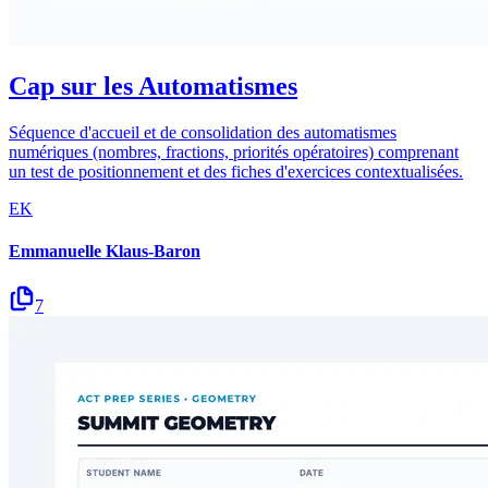
Cap sur les Automatismes
Séquence d'accueil et de consolidation des automatismes
numériques (nombres, fractions, priorités opératoires) comprenant
un test de positionnement et des fiches d'exercices contextualisées.
EK
Emmanuelle Klaus-Baron
7