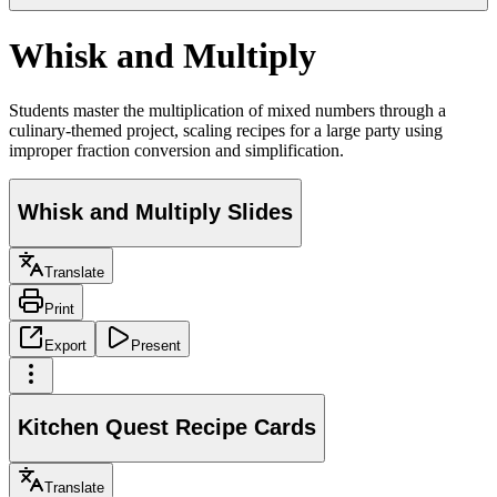
Whisk and Multiply
Students master the multiplication of mixed numbers through a
culinary-themed project, scaling recipes for a large party using
improper fraction conversion and simplification.
Whisk and Multiply Slides
Translate
Print
Export
Present
Kitchen Quest Recipe Cards
Translate