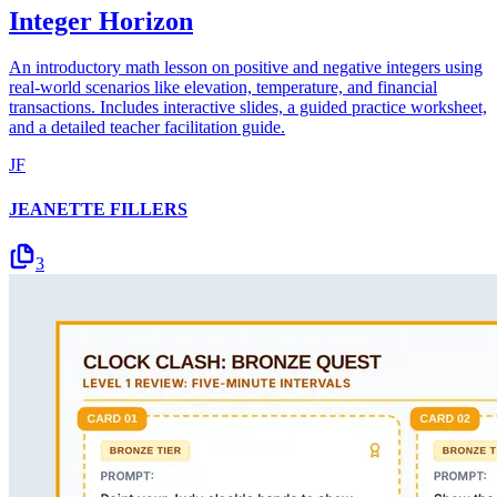
Integer Horizon
An introductory math lesson on positive and negative integers using
real-world scenarios like elevation, temperature, and financial
transactions. Includes interactive slides, a guided practice worksheet,
and a detailed teacher facilitation guide.
JF
JEANETTE FILLERS
3