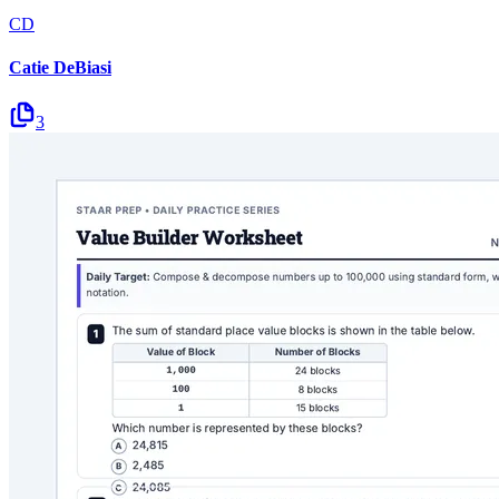
CD
Catie DeBiasi
3