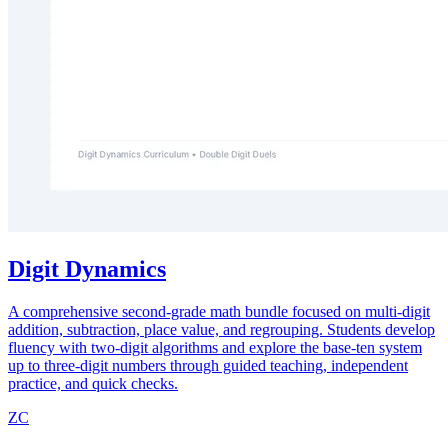
Digit Dynamics
A comprehensive second-grade math bundle focused on multi-digit
addition, subtraction, place value, and regrouping. Students develop
fluency with two-digit algorithms and explore the base-ten system
up to three-digit numbers through guided teaching, independent
practice, and quick checks.
ZC