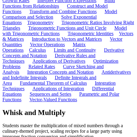
Growth Rates
Interpret Function Expressions
Build
Functions from Relationships
Construct and Model
Functions
Transform and Combine Functions
Model
Comparison and Selection
Solve Exponential
Equations
Trigonometry
Trigonometric Ratios Involving Right
Triangles
Trigonometric Functions and Unit Circle
Model
with Trigonometric Functions
Trigonometric Identities
Vectors
& Matrices
Introduction to Vectors and Matrices
Vector
Quantities
Vector Operations
Matrix
Operations
Calculus
Limits and Continuity
Derivative
Concepts and Notation
Derivative Rules and
Techniques
Applications of Derivatives
Optimization
Problems
Related Rates
Curve Sketching and
Analysis
Integration Concepts and Notation
Antiderivatives
and Indefinite Integrals
Definite Integrals and
Area
Fundamental Theorem of Calculus
Integration
Techniques
Applications of Integration
Differential
Equations
Sequences and Series
Parametric and Polar
Functions
Vector-Valued Functions
Whisk and Multiply
Students master the multiplication of mixed numbers through a
culinary-themed project, scaling recipes for a large party using
improper fraction conversion and simplification.