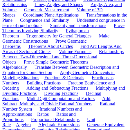
Relationships
Lines, Angles, and Shapes
Angle, Area, and
Volume
Geometric Measurement
Volume of 3D
Shapes
Coordinate Plane Applications
Transformations in the
Plane
Congruence and Similarity
Understand congruence in
terms of rigid motions
Similarity and Transformations
Prove
Theorems Involving Similarity
Pythagorean
Theorem
Trigonometry for General Triangles
Make
Geometric Constructions
Prove Geometric
Theorems
Theorems About Circles
Find Arc Lengths And
Areas of Sectors of Circles
Volume Formulas
Relationships
Between Two-Dimensional and Three-Dimensional
Objects
Prove Simple Geometric Theorems
Algebraically
Translate Between Geometric Description and
Equation for Conic Section
Apply Geometric Concepts in
Modeling Situations
Fractions & Decimals
Fractions as
Numbers
Building Fractions
Fraction Equivalence and
Ordering
Adding and Subtracting Fractions
Multiplying and
Dividing Fractions
Dividing Fractions
Decimal
Fractions
Multi-Digit Computation and Factors
Add,
Subtract, Multiply, and Divide Rational Numbers
Rational
Number System
Irrational Numbers and
Approximations
Ratios
Ratios and
Proportions
Proportional Relationships
Unit
Rate
Algebra
Algebraic Expressions
Generate Equivalent
Expressions
Quantitative Relationships
Proportional