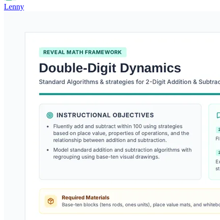
Lenny