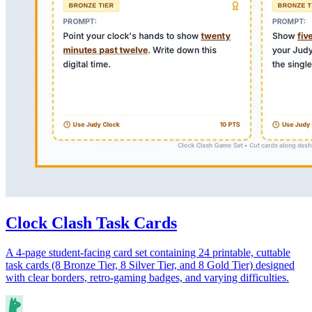
Clock Clash Task Cards
A 4-page student-facing card set containing 24 printable, cuttable
task cards (8 Bronze Tier, 8 Silver Tier, and 8 Gold Tier) designed
with clear borders, retro-gaming badges, and varying difficulties.