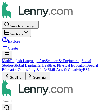
Search on Lenny...
Solutions
Explore
Create
Math
English Language Arts
Science & Engineering
Social
Studies
Global Languages
Health & Physical Education
Special
Education
Counseling & Life Skills
Arts & Creativity
ESL
Scroll left
Scroll right