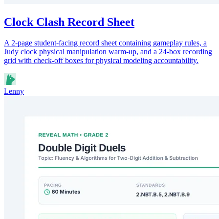
Clock Clash Record Sheet
A 2-page student-facing record sheet containing gameplay rules, a
Judy clock physical manipulation warm-up, and a 24-box recording
grid with check-off boxes for physical modeling accountability.
Lenny