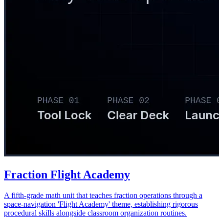
Fraction Flight Academy
A fifth-grade math unit that teaches fraction operations through a
space-navigation 'Flight Academy' theme, establishing rigorous
procedural skills alongside classroom organization routines.