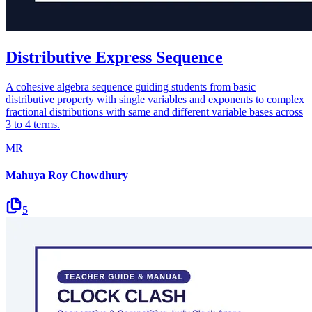
Distributive Express Sequence
A cohesive algebra sequence guiding students from basic
distributive property with single variables and exponents to complex
fractional distributions with same and different variable bases across
3 to 4 terms.
MR
Mahuya Roy Chowdhury
5