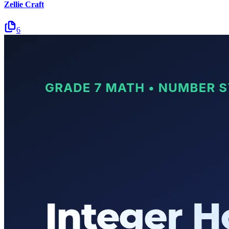
Zellie Craft
6