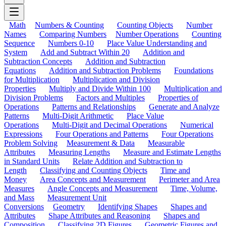
Math
Numbers & Counting
Counting Objects
Number
Names
Comparing Numbers
Number Operations
Counting
Sequence
Numbers 0-10
Place Value Understanding and
System
Add and Subtract Within 20
Addition and
Subtraction Concepts
Addition and Subtraction
Equations
Addition and Subtraction Problems
Foundations
for Multiplication
Multiplication and Division
Properties
Multiply and Divide Within 100
Multiplication and
Division Problems
Factors and Multiples
Properties of
Operations
Patterns and Relationships
Generate and Analyze
Patterns
Multi-Digit Arithmetic
Place Value
Operations
Multi-Digit and Decimal Operations
Numerical
Expressions
Four Operations and Patterns
Four Operations
Problem Solving
Measurement & Data
Measurable
Attributes
Measuring Lengths
Measure and Estimate Lengths
in Standard Units
Relate Addition and Subtraction to
Length
Classifying and Counting Objects
Time and
Money
Area Concepts and Measurement
Perimeter and Area
Measures
Angle Concepts and Measurement
Time, Volume,
and Mass
Measurement Unit
Conversions
Geometry
Identifying Shapes
Shapes and
Attributes
Shape Attributes and Reasoning
Shapes and
Composition
Classifying 2D Figures
Geometric Figures and