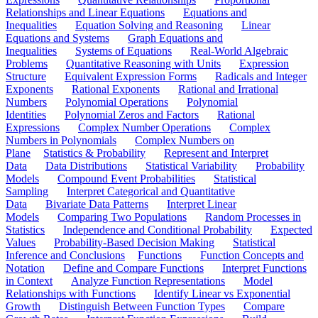
Relationships and Linear Equations
Equations and
Inequalities
Equation Solving and Reasoning
Linear
Equations and Systems
Graph Equations and
Inequalities
Systems of Equations
Real-World Algebraic
Problems
Quantitative Reasoning with Units
Expression
Structure
Equivalent Expression Forms
Radicals and Integer
Exponents
Rational Exponents
Rational and Irrational
Numbers
Polynomial Operations
Polynomial
Identities
Polynomial Zeros and Factors
Rational
Expressions
Complex Number Operations
Complex
Numbers in Polynomials
Complex Numbers on
Plane
Statistics & Probability
Represent and Interpret
Data
Data Distributions
Statistical Variability
Probability
Models
Compound Event Probabilities
Statistical
Sampling
Interpret Categorical and Quantitative
Data
Bivariate Data Patterns
Interpret Linear
Models
Comparing Two Populations
Random Processes in
Statistics
Independence and Conditional Probability
Expected
Values
Probability-Based Decision Making
Statistical
Inference and Conclusions
Functions
Function Concepts and
Notation
Define and Compare Functions
Interpret Functions
in Context
Analyze Function Representations
Model
Relationships with Functions
Identify Linear vs Exponential
Growth
Distinguish Between Function Types
Compare