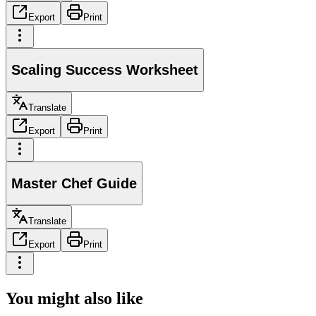
Export
Print
Scaling Success Worksheet
Translate
Export
Print
Master Chef Guide
Translate
Export
Print
You might also like