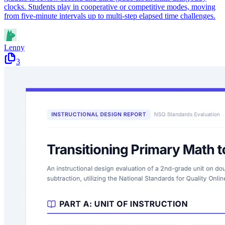
clocks. Students play in cooperative or competitive modes, moving
from five-minute intervals up to multi-step elapsed time challenges.
Lenny
3