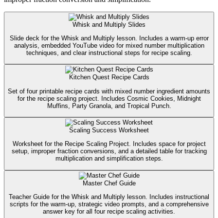
Whisk and Multiply Slides
Slide deck for the Whisk and Multiply lesson. Includes a warm-up error
analysis, embedded YouTube video for mixed number multiplication
techniques, and clear instructional steps for recipe scaling.
Kitchen Quest Recipe Cards
Set of four printable recipe cards with mixed number ingredient amounts
for the recipe scaling project. Includes Cosmic Cookies, Midnight
Muffins, Party Granola, and Tropical Punch.
Scaling Success Worksheet
Worksheet for the Recipe Scaling Project. Includes space for project
setup, improper fraction conversions, and a detailed table for tracking
multiplication and simplification steps.
Master Chef Guide
Teacher Guide for the Whisk and Multiply lesson. Includes instructional
scripts for the warm-up, strategic video prompts, and a comprehensive
answer key for all four recipe scaling activities.