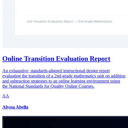
Online Transition Evaluation Report
An exhaustive, standards-aligned instructional design report
evaluating the transition of a 2nd-grade mathematics unit on addition
and subtraction strategies to an online learning environment using
the National Standards for Quality Online Courses.
AA
Alyssa Abella