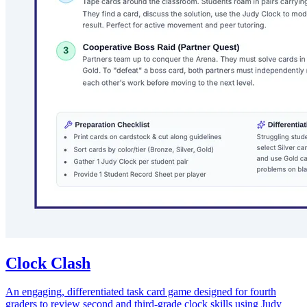
Clock Clash
An engaging, differentiated task card game designed for fourth
graders to review second and third-grade clock skills using Judy