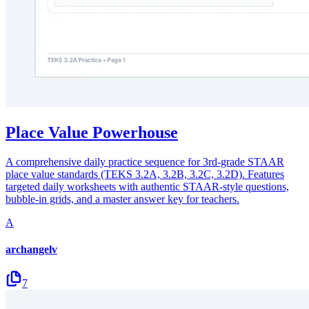
Place Value Powerhouse
A comprehensive daily practice sequence for 3rd-grade STAAR
place value standards (TEKS 3.2A, 3.2B, 3.2C, 3.2D). Features
targeted daily worksheets with authentic STAAR-style questions,
bubble-in grids, and a master answer key for teachers.
A
archangelv
7