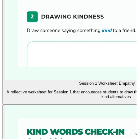
Session 1 Worksheet Empathy Re
A reflective worksheet for Session 1 that encourages students to draw the
kind alternatives.