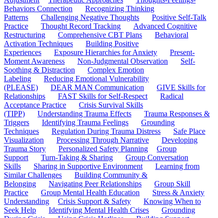
Behaviors Connection
Recognizing Thinking
Patterns
Challenging Negative Thoughts
Positive Self-Talk
Practice
Thought Record Tracking
Advanced Cognitive
Restructuring
Comprehensive CBT Plans
Behavioral
Activation Techniques
Building Positive
Experiences
Exposure Hierarchies for Anxiety
Present-
Moment Awareness
Non-Judgmental Observation
Self-
Soothing & Distraction
Complex Emotion
Labeling
Reducing Emotional Vulnerability
(PLEASE)
DEAR MAN Communication
GIVE Skills for
Relationships
FAST Skills for Self-Respect
Radical
Acceptance Practice
Crisis Survival Skills
(TIPP)
Understanding Trauma Effects
Trauma Responses &
Triggers
Identifying Trauma Feelings
Grounding
Techniques
Regulation During Trauma Distress
Safe Place
Visualization
Processing Through Narrative
Developing
Trauma Story
Personalized Safety Planning
Group
Support
Turn-Taking & Sharing
Group Conversation
Skills
Sharing in Supportive Environment
Learning from
Similar Challenges
Building Community &
Belonging
Navigating Peer Relationships
Group Skill
Practice
Group Mental Health Education
Stress & Anxiety
Understanding
Crisis Support & Safety
Knowing When to
Seek Help
Identifying Mental Health Crises
Grounding