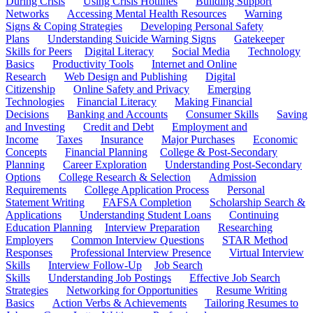
During Crisis
Using Crisis Hotlines
Building Support
Networks
Accessing Mental Health Resources
Warning
Signs & Coping Strategies
Developing Personal Safety
Plans
Understanding Suicide Warning Signs
Gatekeeper
Skills for Peers
Digital Literacy
Social Media
Technology
Basics
Productivity Tools
Internet and Online
Research
Web Design and Publishing
Digital
Citizenship
Online Safety and Privacy
Emerging
Technologies
Financial Literacy
Making Financial
Decisions
Banking and Accounts
Consumer Skills
Saving
and Investing
Credit and Debt
Employment and
Income
Taxes
Insurance
Major Purchases
Economic
Concepts
Financial Planning
College & Post-Secondary
Planning
Career Exploration
Understanding Post-Secondary
Options
College Research & Selection
Admission
Requirements
College Application Process
Personal
Statement Writing
FAFSA Completion
Scholarship Search &
Applications
Understanding Student Loans
Continuing
Education Planning
Interview Preparation
Researching
Employers
Common Interview Questions
STAR Method
Responses
Professional Interview Presence
Virtual Interview
Skills
Interview Follow-Up
Job Search
Skills
Understanding Job Postings
Effective Job Search
Strategies
Networking for Opportunities
Resume Writing
Basics
Action Verbs & Achievements
Tailoring Resumes to