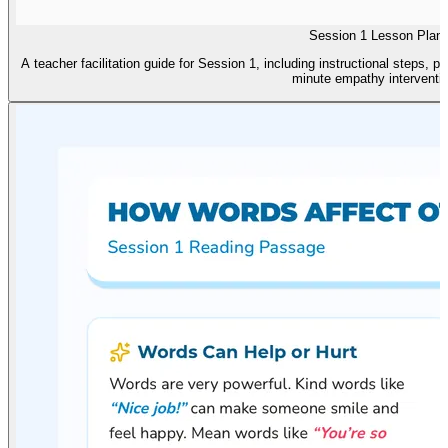
Session 1 Lesson Plan
A teacher facilitation guide for Session 1, including instructional steps, 
minute empathy interventio