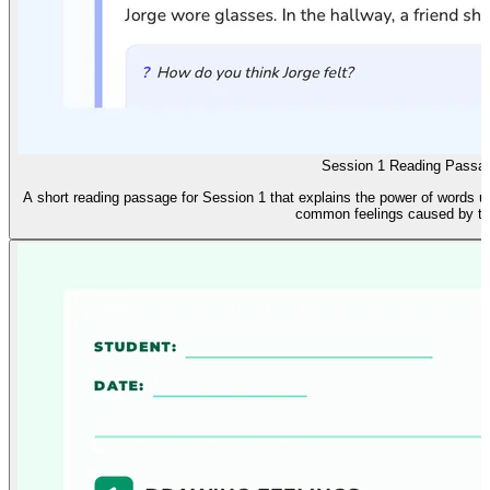
Session 1 Reading Passa
A short reading passage for Session 1 that explains the power of words u
common feelings caused by te