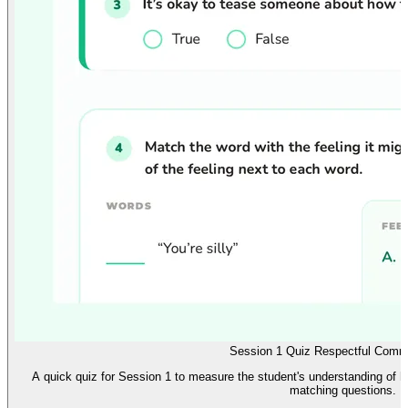
Session 1 Quiz Respectful Comm
A quick quiz for Session 1 to measure the student's understanding of ho
matching questions.