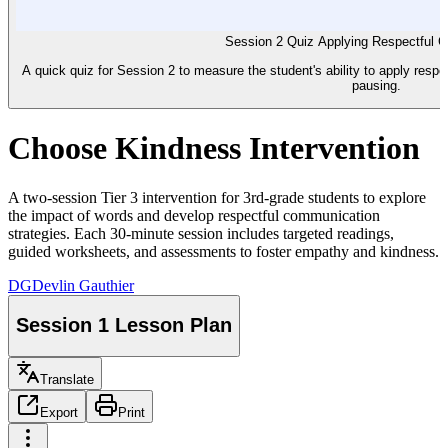
Session 2 Quiz Applying Respectful 
A quick quiz for Session 2 to measure the student's ability to apply resp
pausing.
Choose Kindness Intervention
A two-session Tier 3 intervention for 3rd-grade students to explore
the impact of words and develop respectful communication
strategies. Each 30-minute session includes targeted readings,
guided worksheets, and assessments to foster empathy and kindness.
DG
Devlin Gauthier
Session 1 Lesson Plan
Translate
Export
Print