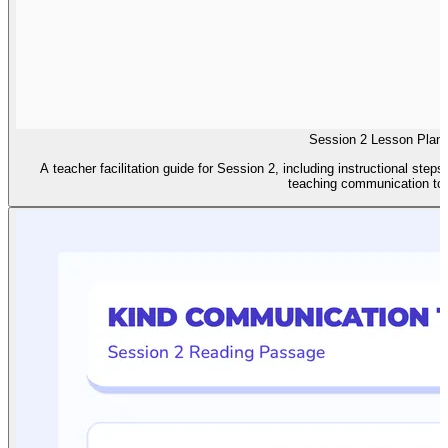
Session 2 Lesson Plan
A teacher facilitation guide for Session 2, including instructional steps
teaching communication too