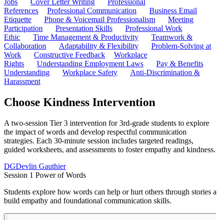
Jobs
Cover Letter Writing
Professional
References
Professional Communication
Business Email
Etiquette
Phone & Voicemail Professionalism
Meeting
Participation
Presentation Skills
Professional Work
Ethic
Time Management & Productivity
Teamwork &
Collaboration
Adaptability & Flexibility
Problem-Solving at
Work
Constructive Feedback
Workplace
Rights
Understanding Employment Laws
Pay & Benefits
Understanding
Workplace Safety
Anti-Discrimination &
Harassment
Choose Kindness Intervention
A two-session Tier 3 intervention for 3rd-grade students to explore
the impact of words and develop respectful communication
strategies. Each 30-minute session includes targeted readings,
guided worksheets, and assessments to foster empathy and kindness.
DG
Devlin Gauthier
Session 1 Power of Words
Students explore how words can help or hurt others through stories abo
build empathy and foundational communication skills.