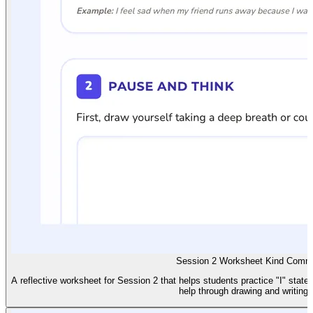
Session 2 Worksheet Kind Commu
A reflective worksheet for Session 2 that helps students practice "I" state
help through drawing and writing