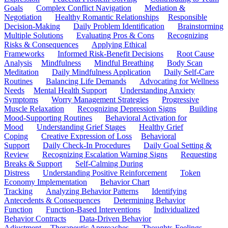
Goals
Complex Conflict Navigation
Mediation &
Negotiation
Healthy Romantic Relationships
Responsible
Decision-Making
Daily Problem Identification
Brainstorming
Multiple Solutions
Evaluating Pros & Cons
Recognizing
Risks & Consequences
Applying Ethical
Frameworks
Informed Risk-Benefit Decisions
Root Cause
Analysis
Mindfulness
Mindful Breathing
Body Scan
Meditation
Daily Mindfulness Application
Daily Self-Care
Routines
Balancing Life Demands
Advocating for Wellness
Needs
Mental Health Support
Understanding Anxiety
Symptoms
Worry Management Strategies
Progressive
Muscle Relaxation
Recognizing Depression Signs
Building
Mood-Supporting Routines
Behavioral Activation for
Mood
Understanding Grief Stages
Healthy Grief
Coping
Creative Expression of Loss
Behavioral
Support
Daily Check-In Procedures
Daily Goal Setting &
Review
Recognizing Escalation Warning Signs
Requesting
Breaks & Support
Self-Calming During
Distress
Understanding Positive Reinforcement
Token
Economy Implementation
Behavior Chart
Tracking
Analyzing Behavior Patterns
Identifying
Antecedents & Consequences
Determining Behavior
Function
Function-Based Interventions
Individualized
Behavior Contracts
Data-Driven Behavior
Adjustment
Therapeutic Approaches
Thoughts-Feelings-