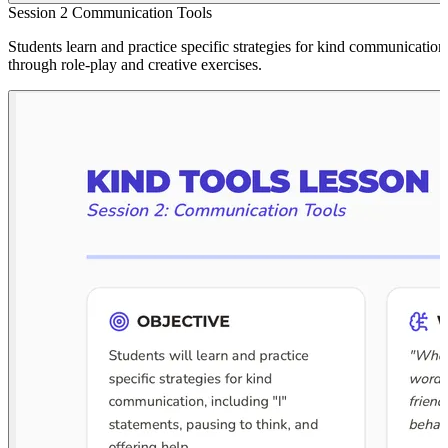
Session 2 Communication Tools
Students learn and practice specific strategies for kind communication
through role-play and creative exercises.