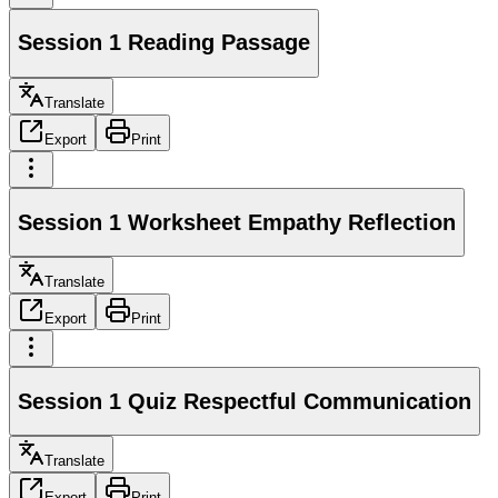
Session 1 Reading Passage
Translate
Export
Print
Session 1 Worksheet Empathy Reflection
Translate
Export
Print
Session 1 Quiz Respectful Communication
Translate
Export
Print