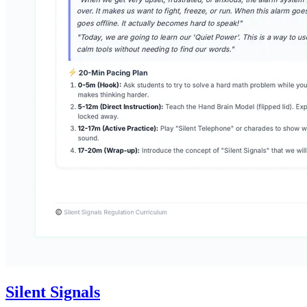
Silent Signals