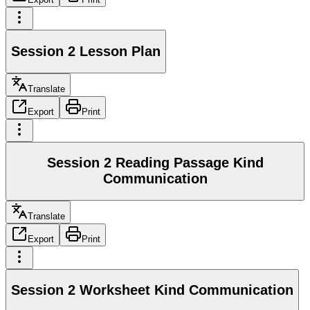
Session 2 Lesson Plan
Translate
Export
Print
Session 2 Reading Passage Kind
Communication
Translate
Export
Print
Session 2 Worksheet Kind Communication