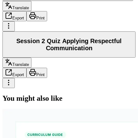
Translate
Export
Print
Session 2 Quiz Applying Respectful
Communication
Translate
Export
Print
You might also like