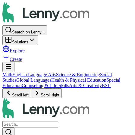
Search on Lenny...
Solutions
Explore
Create
Math
English Language Arts
Science & Engineering
Social
Studies
Global Languages
Health & Physical Education
Special
Education
Counseling & Life Skills
Arts & Creativity
ESL
Scroll left
Scroll right