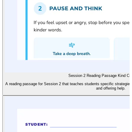
Session 2 Reading Passage Kind Co
A reading passage for Session 2 that teaches students specific strategies
and offering help.