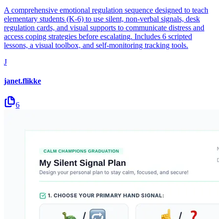
A comprehensive emotional regulation sequence designed to teach
elementary students (K-6) to use silent, non-verbal signals, desk
regulation cards, and visual supports to communicate distress and
access coping strategies before escalating. Includes 6 scripted
lessons, a visual toolbox, and self-monitoring tracking tools.
J
janet.flikke
6