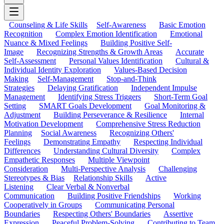
Counseling & Life Skills
Self-Awareness
Basic Emotion
Recognition
Complex Emotion Identification
Emotional
Nuance & Mixed Feelings
Building Positive Self-
Image
Recognizing Strengths & Growth Areas
Accurate
Self-Assessment
Personal Values Identification
Cultural &
Individual Identity Exploration
Values-Based Decision
Making
Self-Management
Stop-and-Think
Strategies
Delaying Gratification
Independent Impulse
Management
Identifying Stress Triggers
Short-Term Goal
Setting
SMART Goals Development
Goal Monitoring &
Adjustment
Building Perseverance & Resilience
Internal
Motivation Development
Comprehensive Stress Reduction
Planning
Social Awareness
Recognizing Others'
Feelings
Demonstrating Empathy
Respecting Individual
Differences
Understanding Cultural Diversity
Complex
Empathetic Responses
Multiple Viewpoint
Consideration
Multi-Perspective Analysis
Challenging
Stereotypes & Bias
Relationship Skills
Active
Listening
Clear Verbal & Nonverbal
Communication
Building Positive Friendships
Working
Cooperatively in Groups
Communicating Personal
Boundaries
Respecting Others' Boundaries
Assertive
Expression
Peaceful Problem-Solving
Contributing to Team