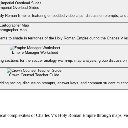
Imperial Overload Slides
oly Roman Empire, featuring embedded video clips, discussion prompts, and ac
artographer Map
ents to shade in territories of the Holy Roman Empire during the Charles V le
Empire Manager Worksheet
g sections for the soccer analogy warm-up, map analysis, group discussion no
Crown Counsel Teacher Guide
 providing pacing, discussion prompts, answer keys, and common student misco
ical complexities of Charles V's Holy Roman Empire through maps, vide