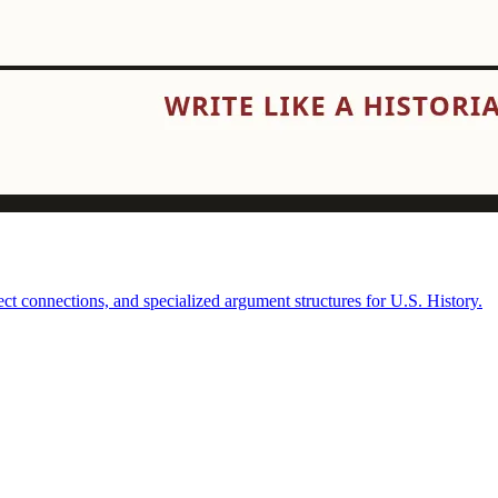
t connections, and specialized argument structures for U.S. History.