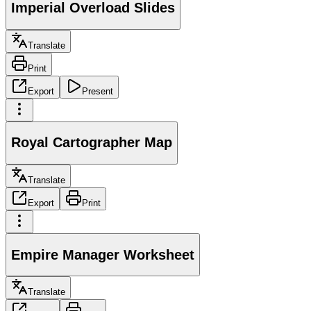
Imperial Overload Slides
Translate
Print
Export
Present
Royal Cartographer Map
Translate
Export
Print
Empire Manager Worksheet
Translate