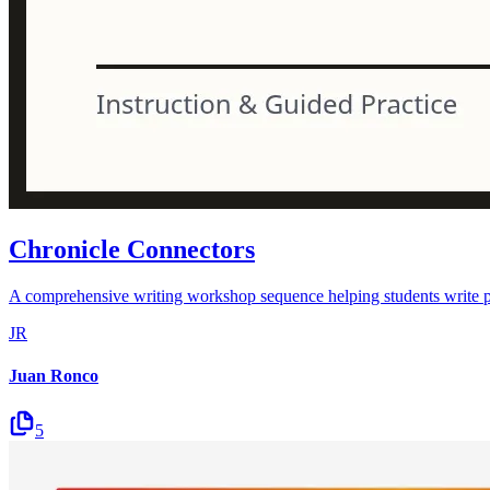
Chronicle Connectors
A comprehensive writing workshop sequence helping students write pow
JR
Juan Ronco
5