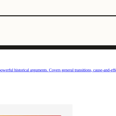
erful historical arguments. Covers general transitions, cause-and-effec