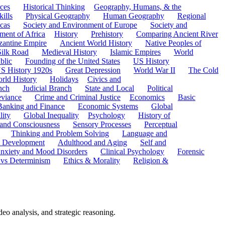
ces
Historical Thinking
Geography, Humans, & the
ills
Physical Geography
Human Geography
Regional
cas
Society and Environment of Europe
Society and
ment of Africa
History
Prehistory
Comparing Ancient River
zantine Empire
Ancient World History
Native Peoples of
Silk Road
Medieval History
Islamic Empires
World
blic
Founding of the United States
US History
S History 1920s
Great Depression
World War II
The Cold
rld History
Holidays
Civics and
nch
Judicial Branch
State and Local
Political
eviance
Crime and Criminal Justice
Economics
Basic
Banking and Finance
Economic Systems
Global
lity
Global Inequality
Psychology
History of
 and Consciousness
Sensory Processes
Perceptual
Thinking and Problem Solving
Language and
t Development
Adulthood and Aging
Self and
nxiety and Mood Disorders
Clinical Psychology
Forensic
 vs Determinism
Ethics & Morality
Religion &
o analysis, and strategic reasoning.