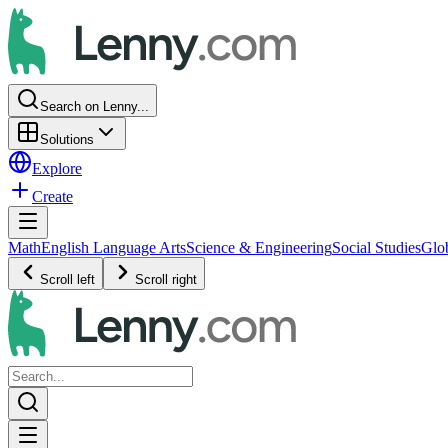
Search on Lenny...
Solutions
Explore
Create
Math
English Language Arts
Science & Engineering
Social Studies
Glo
Scroll left
Scroll right