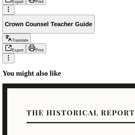
Export
Print
Crown Counsel Teacher Guide
Translate
Export
Print
You might also like