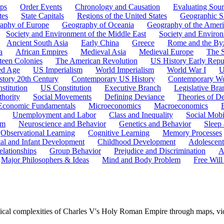
ps
Order Events
Chronology and Causation
Evaluating Sour
tes
State Capitals
Regions of the United States
Geographic Sk
aphy of Europe
Geography of Oceania
Geography of the Ameri
Society and Environment of the Middle East
Society and Environ
Ancient South Asia
Early China
Greece
Rome and the By
a
African Empires
Medieval Asia
Medieval Europe
The 
teen Colonies
The American Revolution
US History Early Repu
ed Age
US Imperialism
World Imperialism
World War I
U
story 20th Century
Contemporary US History
Contemporary Wo
stitution
US Constitution
Executive Branch
Legislative Bra
hority
Social Movements
Defining Deviance
Theories of D
Economic Fundamentals
Microeconomics
Macroeconomics
Unemployment and Labor
Class and Inequality
Social Mobi
em
Neuroscience and Behavior
Genetics and Behavior
Sleep
Observational Learning
Cognitive Learning
Memory Processes
tal and Infant Development
Childhood Development
Adolescen
elationships
Group Behavior
Prejudice and Discrimination
A
Major Philosophers & Ideas
Mind and Body Problem
Free Will
ical complexities of Charles V's Holy Roman Empire through maps, vide