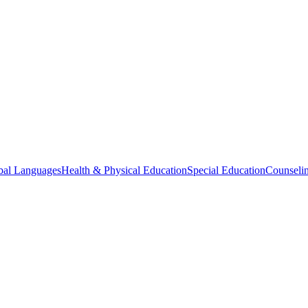
bal Languages
Health & Physical Education
Special Education
Counselin