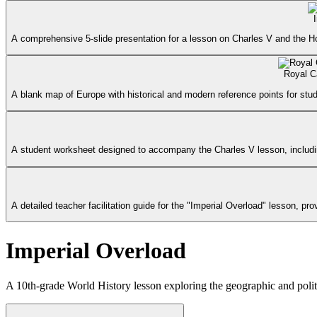
A comprehensive 5-slide presentation for a lesson on Charles V and the H
Royal C
A blank map of Europe with historical and modern reference points for stud
A student worksheet designed to accompany the Charles V lesson, includin
A detailed teacher facilitation guide for the "Imperial Overload" lesson,
Imperial Overload
A 10th-grade World History lesson exploring the geographic and polit