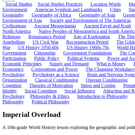
Social Studies
Social Studies Practices
Location Words
Ma
Environment
American Symbols and Landmarks
Cities
Sta
Geography
Geography of Africa
Geography of Asia
Geogr
Environment of Asia
Society and Environment of The Americas
Civilizations
Ancient Mesopotamia
Ancient Egypt and Kush
North America
Native Peoples of Mesoamerica and South Americ
Religions
Renaissance Period
Age of Exploration
The Thir
Antebellum
US Civil War
Reconstruction Period
The Gild
War
US History 1950-60s
US History 1960s-70s
World Hi
Government
Citizenship
Government Foundations
The Con
Participation
Public Policy
Political Systems
Power and Aut
Economic Principles
Supply and Demand
What is Money
Economics
Corporations and Power
The Changing Workplace
Psychology
Psychology as a Science
Brain and Nervous Syst
Organization
Classical Conditioning
Operant Conditioning
Cognition
Theories of Motivation
Stress and Coping
Prena
Identity
Social Cognition
Social Influence
Attraction and R
Psychology
Philosophy & Ethics
Introduction to Philosophy
Philosophy
Political Philosophy
Imperial Overload
A 10th-grade World History lesson exploring the geographic and polit