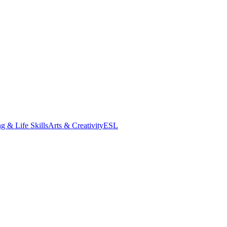
g & Life Skills
Arts & Creativity
ESL