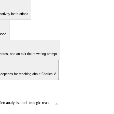
tivity instructions.
sson.
tes, and an exit ticket writing prompt.
nceptions for teaching about Charles V.
o analysis, and strategic reasoning.