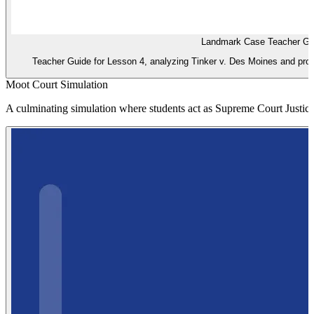
Landmark Case Teacher Gu
Teacher Guide for Lesson 4, analyzing Tinker v. Des Moines and providi
Moot Court Simulation
A culminating simulation where students act as Supreme Court Justices 