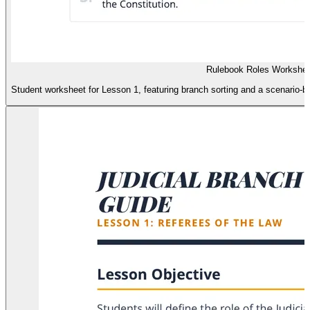
Rulebook Roles Workshee
Student worksheet for Lesson 1, featuring branch sorting and a scenario-base