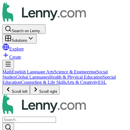
Search on Lenny...
Solutions
Explore
Create
Math
English Language Arts
Science & Engineering
Social
Studies
Global Languages
Health & Physical Education
Special
Education
Counseling & Life Skills
Arts & Creativity
ESL
Scroll left
Scroll right