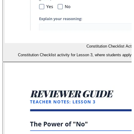
Constitution Checklist Activ
Constitution Checklist activity for Lesson 3, where students apply j