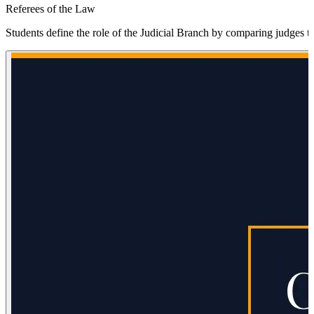
Referees of the Law
Students define the role of the Judicial Branch by comparing judges to