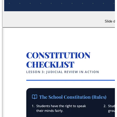
Slide de