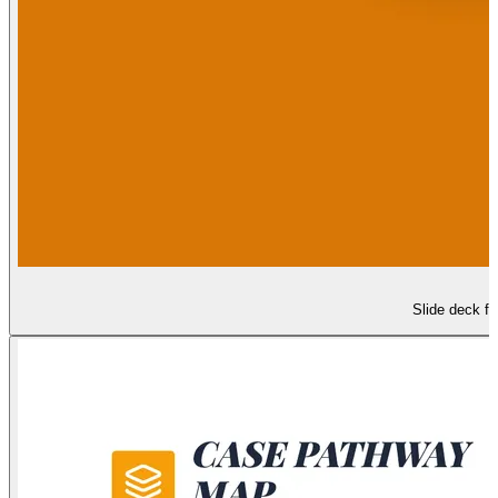
Slide deck fo