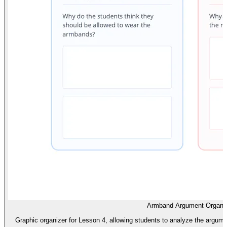
Armband Argument Organi
Graphic organizer for Lesson 4, allowing students to analyze the argumen