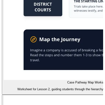
Case Pathway Map Worksh
Worksheet for Lesson 2, guiding students through the hierarchy o