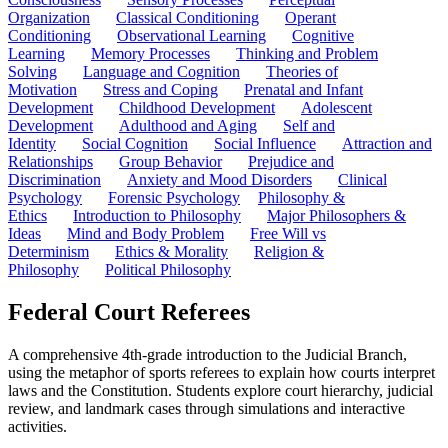
Organization
Classical Conditioning
Operant
Conditioning
Observational Learning
Cognitive
Learning
Memory Processes
Thinking and Problem
Solving
Language and Cognition
Theories of
Motivation
Stress and Coping
Prenatal and Infant
Development
Childhood Development
Adolescent
Development
Adulthood and Aging
Self and
Identity
Social Cognition
Social Influence
Attraction and
Relationships
Group Behavior
Prejudice and
Discrimination
Anxiety and Mood Disorders
Clinical
Psychology
Forensic Psychology
Philosophy &
Ethics
Introduction to Philosophy
Major Philosophers &
Ideas
Mind and Body Problem
Free Will vs
Determinism
Ethics & Morality
Religion &
Philosophy
Political Philosophy
Federal Court Referees
A comprehensive 4th-grade introduction to the Judicial Branch,
using the metaphor of sports referees to explain how courts interpret
laws and the Constitution. Students explore court hierarchy, judicial
review, and landmark cases through simulations and interactive
activities.