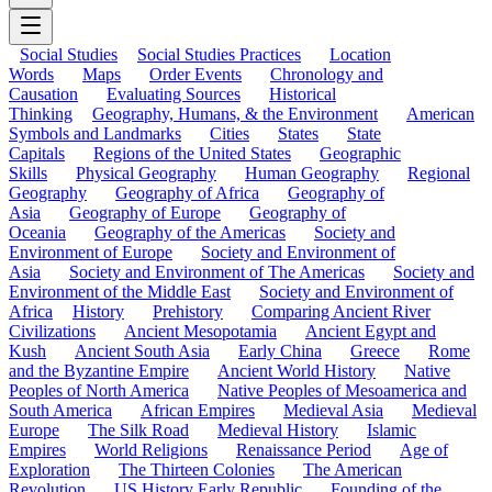
Social Studies
Social Studies Practices
Location
Words
Maps
Order Events
Chronology and
Causation
Evaluating Sources
Historical
Thinking
Geography, Humans, & the Environment
American
Symbols and Landmarks
Cities
States
State
Capitals
Regions of the United States
Geographic
Skills
Physical Geography
Human Geography
Regional
Geography
Geography of Africa
Geography of
Asia
Geography of Europe
Geography of
Oceania
Geography of the Americas
Society and
Environment of Europe
Society and Environment of
Asia
Society and Environment of The Americas
Society and
Environment of the Middle East
Society and Environment of
Africa
History
Prehistory
Comparing Ancient River
Civilizations
Ancient Mesopotamia
Ancient Egypt and
Kush
Ancient South Asia
Early China
Greece
Rome
and the Byzantine Empire
Ancient World History
Native
Peoples of North America
Native Peoples of Mesoamerica and
South America
African Empires
Medieval Asia
Medieval
Europe
The Silk Road
Medieval History
Islamic
Empires
World Religions
Renaissance Period
Age of
Exploration
The Thirteen Colonies
The American
Revolution
US History Early Republic
Founding of the