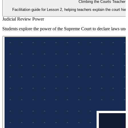
Climbing the Courts Teacher 
Facilitation guide for Lesson 2, helping teachers explain the court hie
Judicial Review Power
Students explore the power of the Supreme Court to declare laws uncon