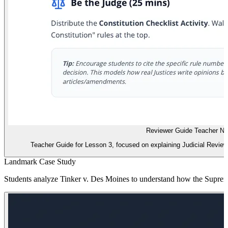
Reviewer Guide Teacher No
Teacher Guide for Lesson 3, focused on explaining Judicial Review an
Landmark Case Study
Students analyze Tinker v. Des Moines to understand how the Supreme 