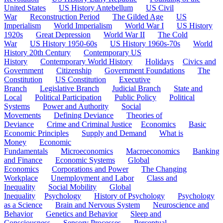
United States
US History Antebellum
US Civil
War
Reconstruction Period
The Gilded Age
US
Imperialism
World Imperialism
World War I
US History
1920s
Great Depression
World War II
The Cold
War
US History 1950-60s
US History 1960s-70s
World
History 20th Century
Contemporary US
History
Contemporary World History
Holidays
Civics and
Government
Citizenship
Government Foundations
The
Constitution
US Constitution
Executive
Branch
Legislative Branch
Judicial Branch
State and
Local
Political Participation
Public Policy
Political
Systems
Power and Authority
Social
Movements
Defining Deviance
Theories of
Deviance
Crime and Criminal Justice
Economics
Basic
Economic Principles
Supply and Demand
What is
Money
Economic
Fundamentals
Microeconomics
Macroeconomics
Banking
and Finance
Economic Systems
Global
Economics
Corporations and Power
The Changing
Workplace
Unemployment and Labor
Class and
Inequality
Social Mobility
Global
Inequality
Psychology
History of Psychology
Psychology
as a Science
Brain and Nervous System
Neuroscience and
Behavior
Genetics and Behavior
Sleep and
Consciousness
Sensory Processes
Perceptual