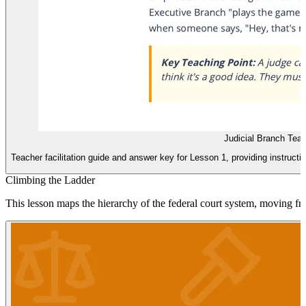
Judicial Branch Tea
Teacher facilitation guide and answer key for Lesson 1, providing instructi
Climbing the Ladder
This lesson maps the hierarchy of the federal court system, moving fr