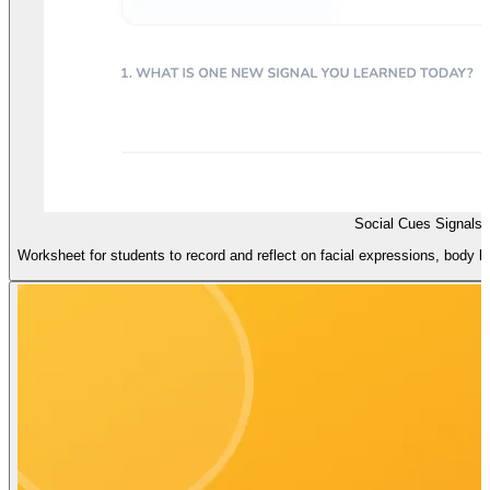
Social Cues Signals 
Worksheet for students to record and reflect on facial expressions, body l