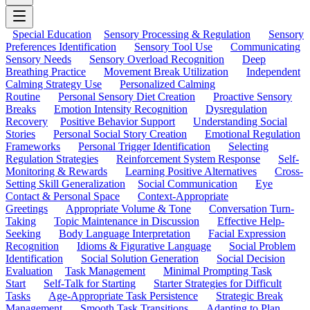
Special Education
Sensory Processing & Regulation
Sensory
Preferences Identification
Sensory Tool Use
Communicating
Sensory Needs
Sensory Overload Recognition
Deep
Breathing Practice
Movement Break Utilization
Independent
Calming Strategy Use
Personalized Calming
Routine
Personal Sensory Diet Creation
Proactive Sensory
Breaks
Emotion Intensity Recognition
Dysregulation
Recovery
Positive Behavior Support
Understanding Social
Stories
Personal Social Story Creation
Emotional Regulation
Frameworks
Personal Trigger Identification
Selecting
Regulation Strategies
Reinforcement System Response
Self-
Monitoring & Rewards
Learning Positive Alternatives
Cross-
Setting Skill Generalization
Social Communication
Eye
Contact & Personal Space
Context-Appropriate
Greetings
Appropriate Volume & Tone
Conversation Turn-
Taking
Topic Maintenance in Discussion
Effective Help-
Seeking
Body Language Interpretation
Facial Expression
Recognition
Idioms & Figurative Language
Social Problem
Identification
Social Solution Generation
Social Decision
Evaluation
Task Management
Minimal Prompting Task
Start
Self-Talk for Starting
Starter Strategies for Difficult
Tasks
Age-Appropriate Task Persistence
Strategic Break
Management
Smooth Task Transitions
Adapting to Plan