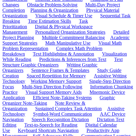
Changes
Obstacle Problem-Solving
Multi-Day Project
Completion
Planning & Organization
Physical Material
Organization
Visual Schedule & Timer Use
Sequential Task
Breaking
Time Estimation Skills
Task
Prioritization
Digital & Physical Workspace
Management
Personalized Organization Strategies
Detailed
Project Planning
Multiple Commitment Balancing
Academic
Support Strategies
Math Manipulative Use
Visual Math
Problem Representation
Complex Math Problem
Breakdown
Text Highlighting & Annotation
Visualization
While Reading
Predictions & Inferences from Text
Text
Structure Graphic Organizers
Writing Graphic
Organizers
Sentence Frames & Templates
Study Guide
Creation
Spaced Repetition for Memory
Assistive Writing
Technology
Working Memory Support
Single-Step Direction
Focus
Multi-Step Direction Following
Information Chunking
Practice
Visual Support Memory Aids
Mnemonic Device
Application
Efficient Note-Taking Systems
Graphic
Organizer Note-Taking
Note Review &
Organization
Sustained Complex Task Attention
Assistive
Technology
Symbol-Word Communication
AAC Device
Navigation
Speech Recognition Dictation
Dictation Text
Editing
Text-to-Speech for Reading
Digital Calendar
Use
Keyboard Shortcuts Navigation
Productivity App
Management
Self-Advocacy Skills
Communicating Learning