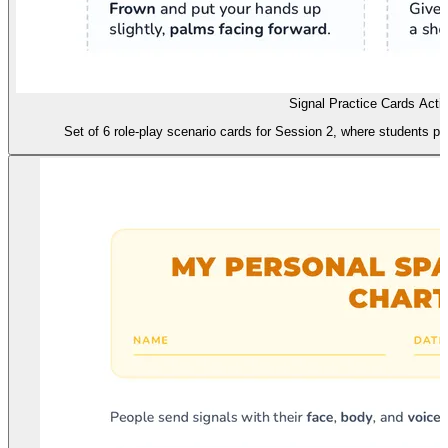
Signal Practice Cards Activ
Set of 6 role-play scenario cards for Session 2, where students pra