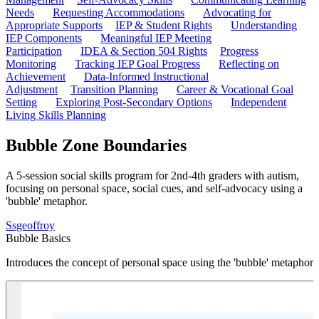
Needs
Requesting Accommodations
Advocating for
Appropriate Supports
IEP & Student Rights
Understanding
IEP Components
Meaningful IEP Meeting
Participation
IDEA & Section 504 Rights
Progress
Monitoring
Tracking IEP Goal Progress
Reflecting on
Achievement
Data-Informed Instructional
Adjustment
Transition Planning
Career & Vocational Goal
Setting
Exploring Post-Secondary Options
Independent
Living Skills Planning
Bubble Zone Boundaries
A 5-session social skills program for 2nd-4th graders with autism,
focusing on personal space, social cues, and self-advocacy using a
'bubble' metaphor.
S
sgeoffroy
Bubble Basics
Introduces the concept of personal space using the 'bubble' metaphor a