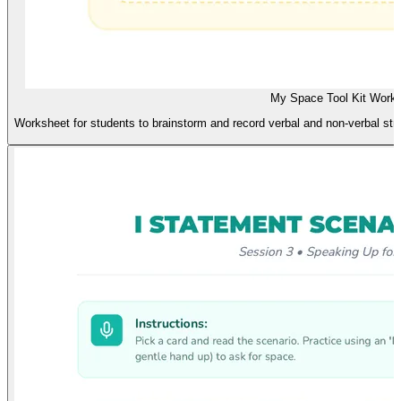
My Space Tool Kit Work
Worksheet for students to brainstorm and record verbal and non-verbal str