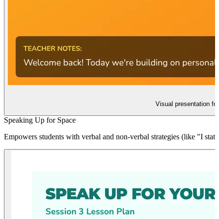
Visual presentation fo
Speaking Up for Space
Empowers students with verbal and non-verbal strategies (like "I stat