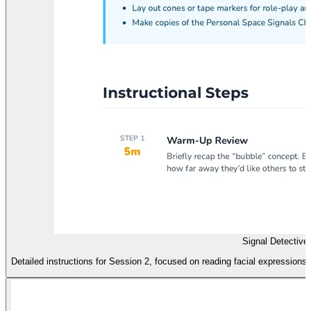
Signal Detective
Detailed instructions for Session 2, focused on reading facial expression