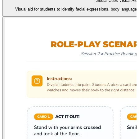
Social Cues Visual Aid
Visual aid for students to identify facial expressions, body language,