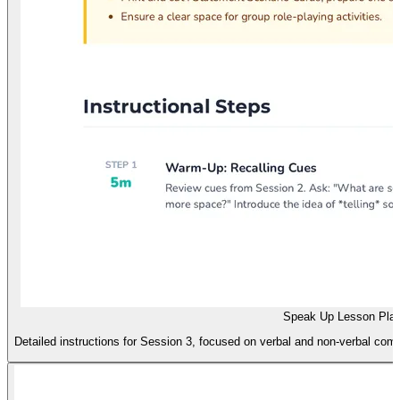
Speak Up Lesson Pla
Detailed instructions for Session 3, focused on verbal and non-verbal com