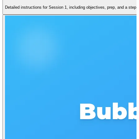
Detailed instructions for Session 1, including objectives, prep, and a step-