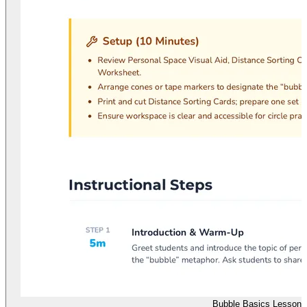
Bubble Basics Lesson 