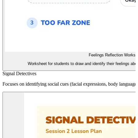
Feelings Reflection Worksh
Worksheet for students to draw and identify their feelings abo
Signal Detectives
Focuses on identifying social cues (facial expressions, body language,