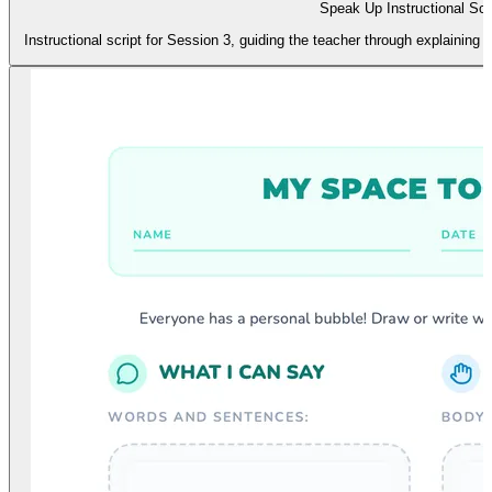
Speak Up Instructional Scr
Instructional script for Session 3, guiding the teacher through explaining