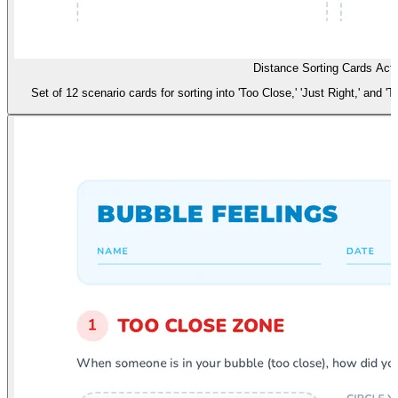
Distance Sorting Cards Acti
Set of 12 scenario cards for sorting into 'Too Close,' 'Just Right,' and 'T