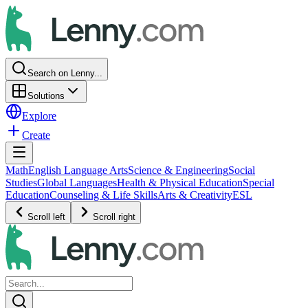
Search on Lenny...
Solutions
Explore
Create
Math
English Language Arts
Science & Engineering
Social
Studies
Global Languages
Health & Physical Education
Special
Education
Counseling & Life Skills
Arts & Creativity
ESL
Scroll left
Scroll right