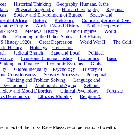
ces
Historical Thinking
Geography, Humans, & the
ills
Physical Geography
Human Geography
Regional
cas
Society and Environment of Europe
Society and
ment of Africa
History
Prehistory
Comparing Ancient River
zantine Empire
Ancient World History
Native Peoples of
Silk Road
Medieval History
Islamic Empires
World
blic
Founding of the United States
US History
S History 1920s
Great Depression
World War II
The Cold
rld History
Holidays
Civics and
nch
Judicial Branch
State and Local
Political
eviance
Crime and Criminal Justice
Economics
Basic
Banking and Finance
Economic Systems
Global
lity
Global Inequality
Psychology
History of
 and Consciousness
Sensory Processes
Perceptual
Thinking and Problem Solving
Language and
t Development
Adulthood and Aging
Self and
nxiety and Mood Disorders
Clinical Psychology
Forensic
 vs Determinism
Ethics & Morality
Religion &
e impact of the Tulsa Race Massacre on generational wealth.