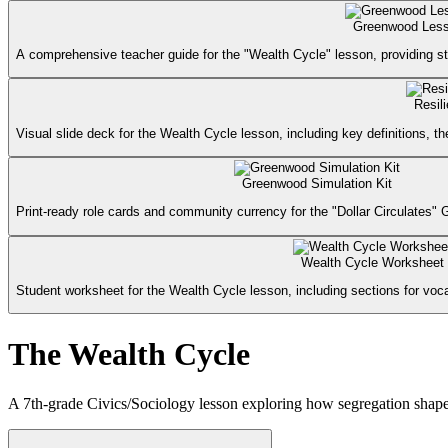
Greenwood Less
A comprehensive teacher guide for the "Wealth Cycle" lesson, providing st
Resil
Visual slide deck for the Wealth Cycle lesson, including key definitions,
Greenwood Simulation Kit
Print-ready role cards and community currency for the "Dollar Circulates" 
Wealth Cycle Worksheet
Student worksheet for the Wealth Cycle lesson, including sections for vocab
The Wealth Cycle
A 7th-grade Civics/Sociology lesson exploring how segregation shap