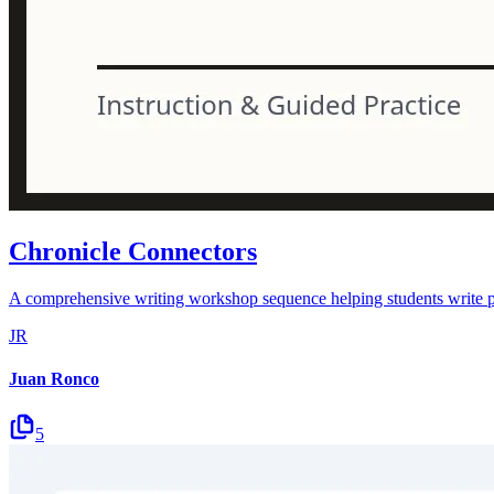
Chronicle Connectors
A comprehensive writing workshop sequence helping students write pow
JR
Juan Ronco
5