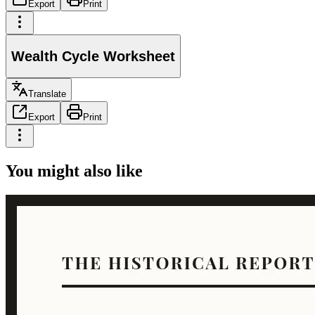
Export
Print
Wealth Cycle Worksheet
Translate
Export
Print
You might also like