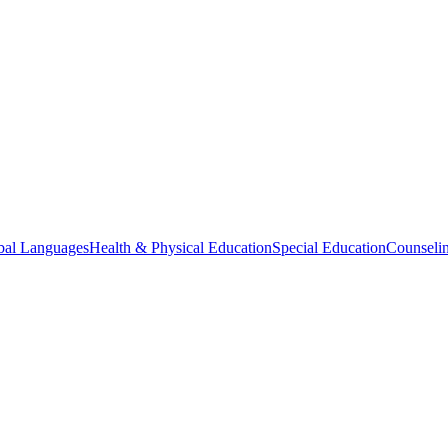
bal Languages
Health & Physical Education
Special Education
Counselin