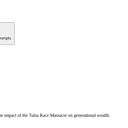
prompts.
e impact of the Tulsa Race Massacre on generational wealth.