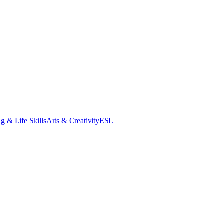
g & Life Skills
Arts & Creativity
ESL