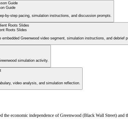
on Guide
ep-by-step pacing, simulation instructions, and discussion prompts.
ient Roots Slides
 the embedded Greenwood video segment, simulation instructions, and debrief 
Greenwood simulation activity.
ulary, video analysis, and simulation reflection.
ed the economic independence of Greenwood (Black Wall Street) and th