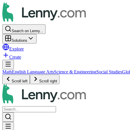
Search on Lenny...
Solutions
Explore
Create
Math
English Language Arts
Science & Engineering
Social Studies
Glo
Scroll left
Scroll right