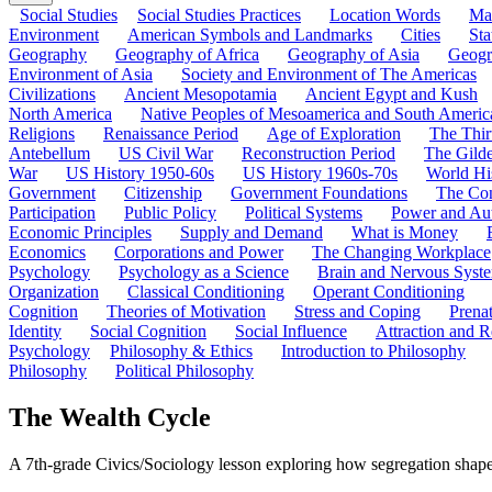
Social Studies
Social Studies Practices
Location Words
Ma
Environment
American Symbols and Landmarks
Cities
Sta
Geography
Geography of Africa
Geography of Asia
Geogr
Environment of Asia
Society and Environment of The Americas
Civilizations
Ancient Mesopotamia
Ancient Egypt and Kush
North America
Native Peoples of Mesoamerica and South Americ
Religions
Renaissance Period
Age of Exploration
The Thir
Antebellum
US Civil War
Reconstruction Period
The Gild
War
US History 1950-60s
US History 1960s-70s
World Hi
Government
Citizenship
Government Foundations
The Con
Participation
Public Policy
Political Systems
Power and Aut
Economic Principles
Supply and Demand
What is Money
Economics
Corporations and Power
The Changing Workplace
Psychology
Psychology as a Science
Brain and Nervous Syst
Organization
Classical Conditioning
Operant Conditioning
Cognition
Theories of Motivation
Stress and Coping
Prena
Identity
Social Cognition
Social Influence
Attraction and R
Psychology
Philosophy & Ethics
Introduction to Philosophy
Philosophy
Political Philosophy
The Wealth Cycle
A 7th-grade Civics/Sociology lesson exploring how segregation shap