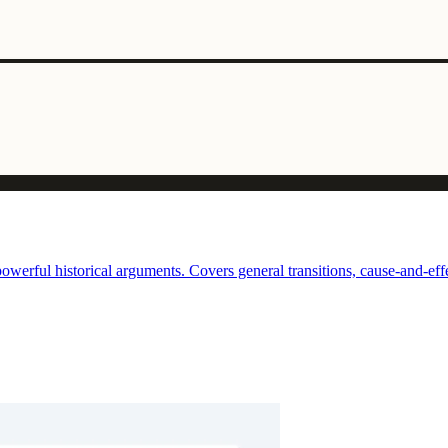
erful historical arguments. Covers general transitions, cause-and-effec