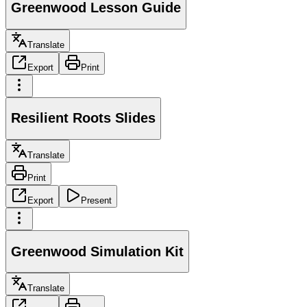
Greenwood Lesson Guide
Translate
Export
Print
Resilient Roots Slides
Translate
Print
Export
Present
Greenwood Simulation Kit
Translate