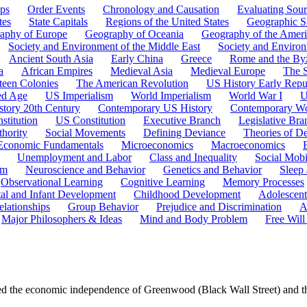
ps
Order Events
Chronology and Causation
Evaluating Sour
tes
State Capitals
Regions of the United States
Geographic Sk
aphy of Europe
Geography of Oceania
Geography of the Ameri
Society and Environment of the Middle East
Society and Environ
Ancient South Asia
Early China
Greece
Rome and the By
a
African Empires
Medieval Asia
Medieval Europe
The 
teen Colonies
The American Revolution
US History Early Repu
ed Age
US Imperialism
World Imperialism
World War I
U
story 20th Century
Contemporary US History
Contemporary Wo
stitution
US Constitution
Executive Branch
Legislative Bra
hority
Social Movements
Defining Deviance
Theories of D
Economic Fundamentals
Microeconomics
Macroeconomics
Unemployment and Labor
Class and Inequality
Social Mobi
em
Neuroscience and Behavior
Genetics and Behavior
Sleep
Observational Learning
Cognitive Learning
Memory Processes
tal and Infant Development
Childhood Development
Adolescen
elationships
Group Behavior
Prejudice and Discrimination
A
Major Philosophers & Ideas
Mind and Body Problem
Free Will
ed the economic independence of Greenwood (Black Wall Street) and th