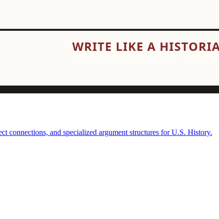
t connections, and specialized argument structures for U.S. History.