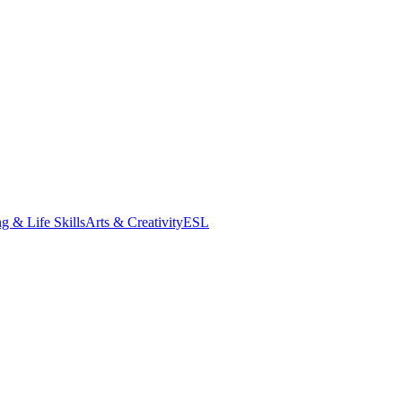
g & Life Skills
Arts & Creativity
ESL