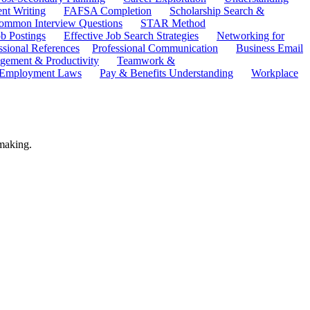
ent Writing
FAFSA Completion
Scholarship Search &
ommon Interview Questions
STAR Method
b Postings
Effective Job Search Strategies
Networking for
ssional References
Professional Communication
Business Email
ement & Productivity
Teamwork &
 Employment Laws
Pay & Benefits Understanding
Workplace
 making.