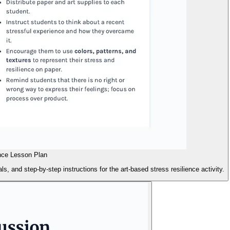
nce Lesson Plan
s, and step-by-step instructions for the art-based stress resilience activity.