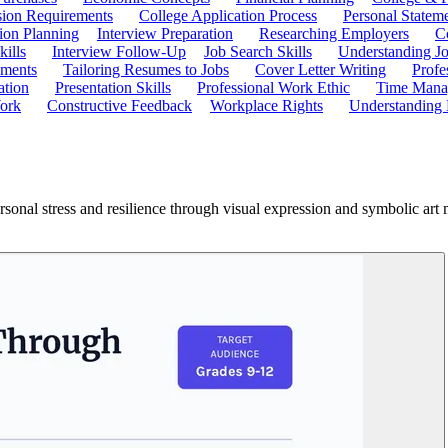
ion Requirements
College Application Process
Personal Statem
ion Planning
Interview Preparation
Researching Employers
C
kills
Interview Follow-Up
Job Search Skills
Understanding Jo
ements
Tailoring Resumes to Jobs
Cover Letter Writing
Profe
ation
Presentation Skills
Professional Work Ethic
Time Manag
ork
Constructive Feedback
Workplace Rights
Understanding
ersonal stress and resilience through visual expression and symbolic art