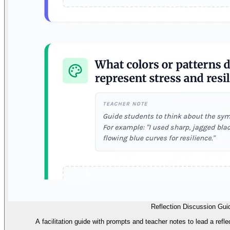
Reflection Discussion Gui
A facilitation guide with prompts and teacher notes to lead a reflec