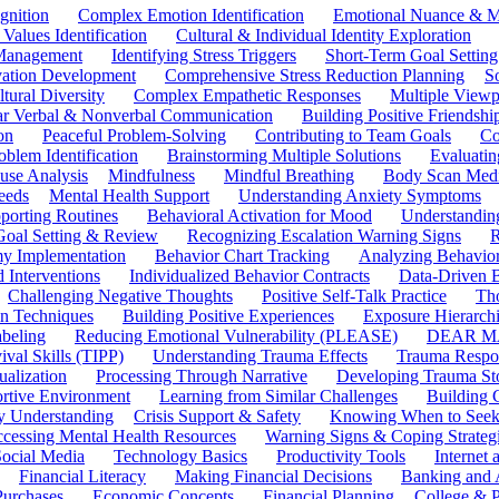
gnition
Complex Emotion Identification
Emotional Nuance & M
 Values Identification
Cultural & Individual Identity Exploration
 Management
Identifying Stress Triggers
Short-Term Goal Setting
ivation Development
Comprehensive Stress Reduction Planning
S
tural Diversity
Complex Empathetic Responses
Multiple Viewp
ar Verbal & Nonverbal Communication
Building Positive Friendshi
on
Peaceful Problem-Solving
Contributing to Team Goals
Co
oblem Identification
Brainstorming Multiple Solutions
Evaluati
use Analysis
Mindfulness
Mindful Breathing
Body Scan Medi
eeds
Mental Health Support
Understanding Anxiety Symptoms
porting Routines
Behavioral Activation for Mood
Understanding
Goal Setting & Review
Recognizing Escalation Warning Signs
R
y Implementation
Behavior Chart Tracking
Analyzing Behavior
 Interventions
Individualized Behavior Contracts
Data-Driven 
Challenging Negative Thoughts
Positive Self-Talk Practice
Th
on Techniques
Building Positive Experiences
Exposure Hierarchi
beling
Reducing Emotional Vulnerability (PLEASE)
DEAR MA
ival Skills (TIPP)
Understanding Trauma Effects
Trauma Respon
ualization
Processing Through Narrative
Developing Trauma St
ortive Environment
Learning from Similar Challenges
Building
y Understanding
Crisis Support & Safety
Knowing When to Seek
cessing Mental Health Resources
Warning Signs & Coping Strateg
ocial Media
Technology Basics
Productivity Tools
Internet
Financial Literacy
Making Financial Decisions
Banking and 
Purchases
Economic Concepts
Financial Planning
College & P