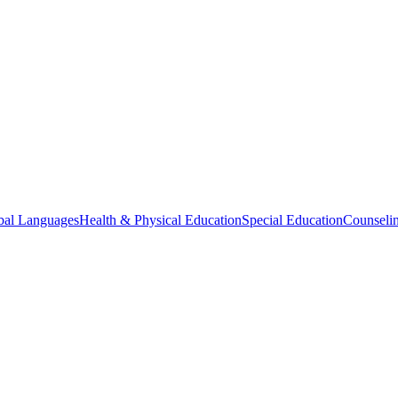
bal Languages
Health & Physical Education
Special Education
Counselin