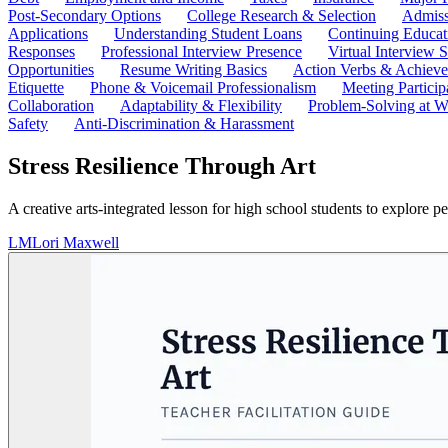
Post-Secondary Options
College Research & Selection
Admiss
Applications
Understanding Student Loans
Continuing Educat
Responses
Professional Interview Presence
Virtual Interview S
Opportunities
Resume Writing Basics
Action Verbs & Achiev
Etiquette
Phone & Voicemail Professionalism
Meeting Particip
Collaboration
Adaptability & Flexibility
Problem-Solving at W
Safety
Anti-Discrimination & Harassment
Stress Resilience Through Art
A creative arts-integrated lesson for high school students to explore p
LM
Lori Maxwell