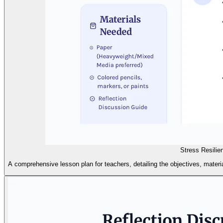
Stress Resilie
A comprehensive lesson plan for teachers, detailing the objectives, material