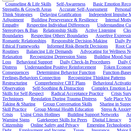
Counseling & Life Skills
Self-Awareness
Basic Emotion Reco
Strengths & Growth Areas
Accurate Self-Assessment
Personal
Think Strategies
Delaying Gratification
Independent Impulse
Adjustment
Building Perseverance & Resilience
Internal Mot
Empathy
Respecting Individual Differences
Understanding Cul
Stereotypes & Bias
Relationship Skills
Active Listening
Cle
Boundaries
Respecting Others' Boundaries
Assertive Expressi
Romantic Relationships
Responsible Decision-Making
Daily Pr
Ethical Frameworks
Informed Risk-Benefit Decisions
Root Ca
Routines
Balancing Life Demands
Advocating for Wellness N
Relaxation
Recognizing Depression Signs
Building Mood-Sup
Loss
Behavioral Support
Daily Check-In Procedures
Daily 
Distress
Understanding Positive Reinforcement
Token Econom
Consequences
Determining Behavior Function
Function-Based
Feelings-Behaviors Connection
Recognizing Thinking Patterns
Restructuring
Comprehensive CBT Plans
Behavioral Activati
Observation
Self-Soothing & Distraction
Complex Emotion La
Skills for Self-Respect
Radical Acceptance Practice
Crisis Surv
Techniques
Regulation During Trauma Distress
Safe Place Vis
Taking & Sharing
Group Conversation Skills
Sharing in Supp
Skill Practice
Group Mental Health Education
Stress & Anxiet
Crisis
Using Crisis Hotlines
Building Support Networks
Ac
Warning Signs
Gatekeeper Skills for Peers
Digital Literacy
S
Citizenship
Online Safety and Privacy
Emerging Technologies
Debt
Employment and Income
Taxes
Insurance
Major 