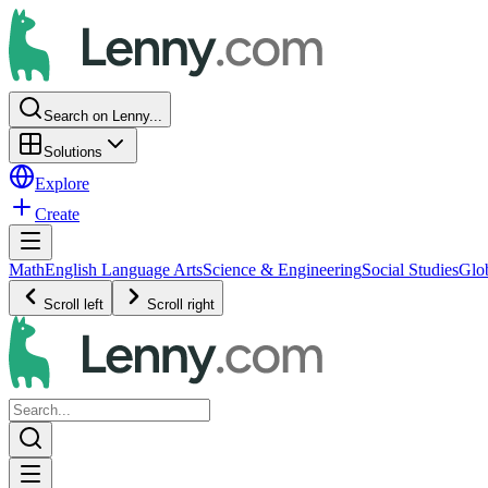
Search on Lenny...
Solutions
Explore
Create
Math
English Language Arts
Science & Engineering
Social Studies
Glo
Scroll left
Scroll right