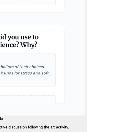
de
tive discussion following the art activity.