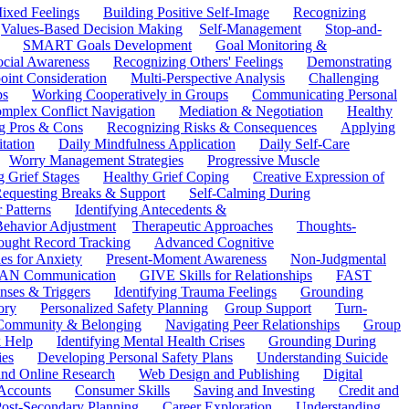
ixed Feelings
Building Positive Self-Image
Recognizing
Values-Based Decision Making
Self-Management
Stop-and-
SMART Goals Development
Goal Monitoring &
ocial Awareness
Recognizing Others' Feelings
Demonstrating
oint Consideration
Multi-Perspective Analysis
Challenging
ps
Working Cooperatively in Groups
Communicating Personal
mplex Conflict Navigation
Mediation & Negotiation
Healthy
ng Pros & Cons
Recognizing Risks & Consequences
Applying
tation
Daily Mindfulness Application
Daily Self-Care
Worry Management Strategies
Progressive Muscle
 Grief Stages
Healthy Grief Coping
Creative Expression of
equesting Breaks & Support
Self-Calming During
 Patterns
Identifying Antecedents &
Behavior Adjustment
Therapeutic Approaches
Thoughts-
ought Record Tracking
Advanced Cognitive
es for Anxiety
Present-Moment Awareness
Non-Judgmental
N Communication
GIVE Skills for Relationships
FAST
ses & Triggers
Identifying Trauma Feelings
Grounding
ory
Personalized Safety Planning
Group Support
Turn-
 Community & Belonging
Navigating Peer Relationships
Group
 Help
Identifying Mental Health Crises
Grounding During
ies
Developing Personal Safety Plans
Understanding Suicide
 and Online Research
Web Design and Publishing
Digital
Accounts
Consumer Skills
Saving and Investing
Credit and
ost-Secondary Planning
Career Exploration
Understanding