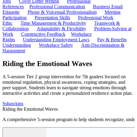
Jobs
Cover Letter Writing
Professional
References
Professional Communication
Business Email
Etiquette
Phone & Voicemail Professionalism
Meeting
Participation
Presentation Skills
Professional Work
Ethic
Time Management & Productivity
Teamwork &
Collaboration
Adaptability & Flexibility
Problem-Solving at
Work
Constructive Feedback
Workplace
Rights
Understanding Employment Laws
Pay & Benefits
Understanding
Workplace Safety
Anti-Discrimination &
Harassment
Riding the Emotional Waves
A 5-session Tier 2 group intervention for 7th graders focused on
emotional regulation, physical awareness, coping strategies, and
peer support. Students learn to navigate strong emotions through
interactive activities and create a personalized resilience action plan.
S
shawkins
Riding the Emotional Waves
A comprehensive 5-session program to help students recognize, under