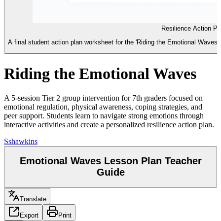
Resilience Action P
A final student action plan worksheet for the 'Riding the Emotional Waves
Riding the Emotional Waves
A 5-session Tier 2 group intervention for 7th graders focused on
emotional regulation, physical awareness, coping strategies, and
peer support. Students learn to navigate strong emotions through
interactive activities and create a personalized resilience action plan.
S
shawkins
Emotional Waves Lesson Plan Teacher
Guide
Translate
Export
Print