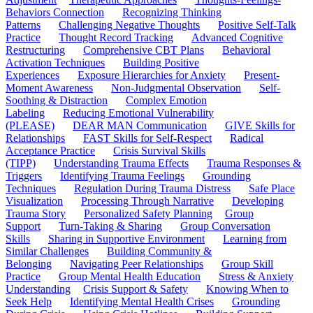
Behaviors Connection
Recognizing Thinking
Patterns
Challenging Negative Thoughts
Positive Self-Talk
Practice
Thought Record Tracking
Advanced Cognitive
Restructuring
Comprehensive CBT Plans
Behavioral
Activation Techniques
Building Positive
Experiences
Exposure Hierarchies for Anxiety
Present-
Moment Awareness
Non-Judgmental Observation
Self-
Soothing & Distraction
Complex Emotion
Labeling
Reducing Emotional Vulnerability
(PLEASE)
DEAR MAN Communication
GIVE Skills for
Relationships
FAST Skills for Self-Respect
Radical
Acceptance Practice
Crisis Survival Skills
(TIPP)
Understanding Trauma Effects
Trauma Responses &
Triggers
Identifying Trauma Feelings
Grounding
Techniques
Regulation During Trauma Distress
Safe Place
Visualization
Processing Through Narrative
Developing
Trauma Story
Personalized Safety Planning
Group
Support
Turn-Taking & Sharing
Group Conversation
Skills
Sharing in Supportive Environment
Learning from
Similar Challenges
Building Community &
Belonging
Navigating Peer Relationships
Group Skill
Practice
Group Mental Health Education
Stress & Anxiety
Understanding
Crisis Support & Safety
Knowing When to
Seek Help
Identifying Mental Health Crises
Grounding