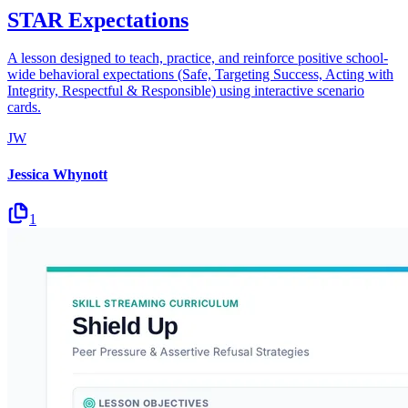
STAR Expectations
A lesson designed to teach, practice, and reinforce positive school-
wide behavioral expectations (Safe, Targeting Success, Acting with
Integrity, Respectful & Responsible) using interactive scenario
cards.
JW
Jessica Whynott
1