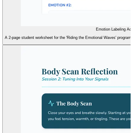
Emotion Labeling Act
A 2-page student worksheet for the 'Riding the Emotional Waves' program, f