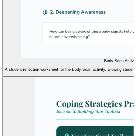
Body Scan Activit
A student reflection worksheet for the Body Scan activity, allowing stude