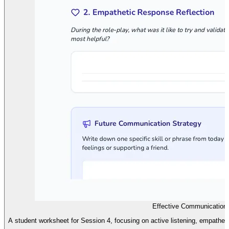
Effective Communication 
A student worksheet for Session 4, focusing on active listening, empathe