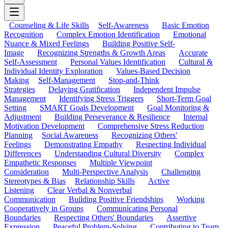
Counseling & Life Skills
Self-Awareness
Basic Emotion
Recognition
Complex Emotion Identification
Emotional
Nuance & Mixed Feelings
Building Positive Self-
Image
Recognizing Strengths & Growth Areas
Accurate
Self-Assessment
Personal Values Identification
Cultural &
Individual Identity Exploration
Values-Based Decision
Making
Self-Management
Stop-and-Think
Strategies
Delaying Gratification
Independent Impulse
Management
Identifying Stress Triggers
Short-Term Goal
Setting
SMART Goals Development
Goal Monitoring &
Adjustment
Building Perseverance & Resilience
Internal
Motivation Development
Comprehensive Stress Reduction
Planning
Social Awareness
Recognizing Others'
Feelings
Demonstrating Empathy
Respecting Individual
Differences
Understanding Cultural Diversity
Complex
Empathetic Responses
Multiple Viewpoint
Consideration
Multi-Perspective Analysis
Challenging
Stereotypes & Bias
Relationship Skills
Active
Listening
Clear Verbal & Nonverbal
Communication
Building Positive Friendships
Working
Cooperatively in Groups
Communicating Personal
Boundaries
Respecting Others' Boundaries
Assertive
Expression
Peaceful Problem-Solving
Contributing to Team