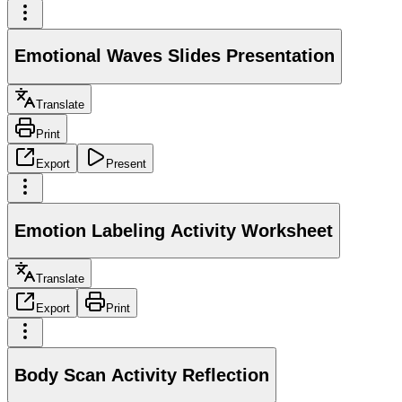
Emotional Waves Slides Presentation
Translate
Print
Export
Present
Emotion Labeling Activity Worksheet
Translate
Export
Print
Body Scan Activity Reflection