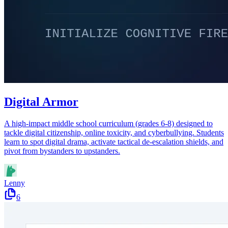
Digital Armor
A high-impact middle school curriculum (grades 6-8) designed to
tackle digital citizenship, online toxicity, and cyberbullying. Students
learn to spot digital drama, activate tactical de-escalation shields, and
pivot from bystanders to upstanders.
Lenny
6