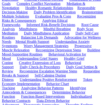
Goals
Complex Conflict Navigation
Mediation &
Negotiation
Healthy Romantic Relationships
Responsible
Decision-Making
Daily Problem Identification
Brainstorming
Multiple Solutions
Evaluating Pros & Cons
Recognizing
Risks & Consequences
Applying Ethical
Frameworks
Informed Risk-Benefit Decisions
Root Cause
Analysis
Mindfulness
Mindful Breathing
Body Scan
Meditation
Daily Mindfulness Application
Daily Self-Care
Routines
Balancing Life Demands
Advocating for Wellness
Needs
Mental Health Support
Understanding Anxiety
Symptoms
Worry Management Strategies
Progressive
Muscle Relaxation
Recognizing Depression Signs
Building
Mood-Supporting Routines
Behavioral Activation for
Mood
Understanding Grief Stages
Healthy Grief
Coping
Creative Expression of Loss
Behavioral
Support
Daily Check-In Procedures
Daily Goal Setting &
Review
Recognizing Escalation Warning Signs
Requesting
Breaks & Support
Self-Calming During
Distress
Understanding Positive Reinforcement
Token
Economy Implementation
Behavior Chart
Tracking
Analyzing Behavior Patterns
Identifying
Antecedents & Consequences
Determining Behavior
Function
Function-Based Interventions
Individualized
Behavior Contracts
Data-Driven Behavior
Adjustment
Therapeutic Approaches
Thoughts-Feelings-