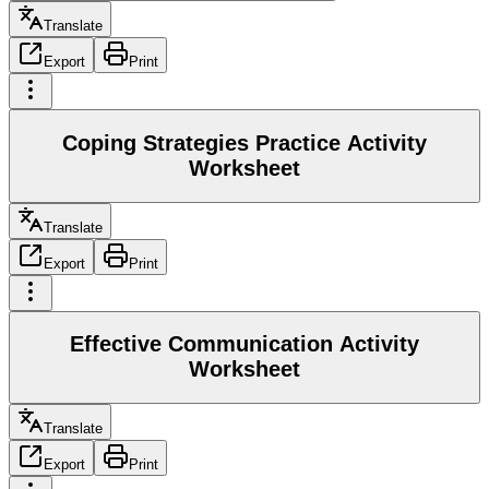
Translate
Export
Print
Coping Strategies Practice Activity
Worksheet
Translate
Export
Print
Effective Communication Activity
Worksheet
Translate
Export
Print