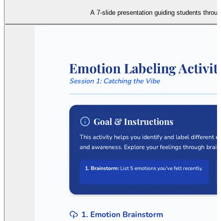
A 7-slide presentation guiding students throu