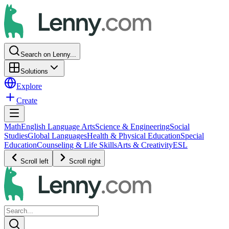
Search on Lenny...
Solutions
Explore
Create
Math
English Language Arts
Science & Engineering
Social
Studies
Global Languages
Health & Physical Education
Special
Education
Counseling & Life Skills
Arts & Creativity
ESL
Scroll left
Scroll right