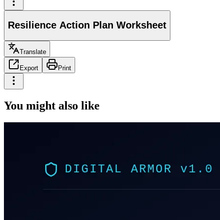
Resilience Action Plan Worksheet
Translate
Export
Print
You might also like