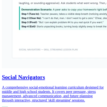
Social Navigators
A comprehensive social-emotional learning curriculum designed for
middle and high school students. It covers peer pressure, stress
management, advanced communication, and future planning
through interactive, structured 'skill streaming' sessions.