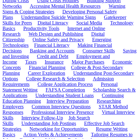
During Crisis
Using Crisis Hotlines
Building Support
Networks
Accessing Mental Health Resources
Warning
Signs & Coping Strategies
Developing Personal Safety
Plans
Understanding Suicide Warning Signs
Gatekeeper
Skills for Peers
Digital Literacy
Social Media
Technology
Basics
Productivity Tools
Internet and Online
Research
Web Design and Publishing
Digital
Citizenship
Online Safety and Privacy
Emerging
Technologies
Financial Literacy
Making Financial
Decisions
Banking and Accounts
Consumer Skills
Saving
and Investing
Credit and Debt
Employment and
Income
Taxes
Insurance
Major Purchases
Economic
Concepts
Financial Planning
College & Post-Secondary
Planning
Career Exploration
Understanding Post-Secondary
Options
College Research & Selection
Admission
Requirements
College Application Process
Personal
Statement Writing
FAFSA Completion
Scholarship Search &
Applications
Understanding Student Loans
Continuing
Education Planning
Interview Preparation
Researching
Employers
Common Interview Questions
STAR Method
Responses
Professional Interview Presence
Virtual Interview
Skills
Interview Follow-Up
Job Search
Skills
Understanding Job Postings
Effective Job Search
Strategies
Networking for Opportunities
Resume Writing
Basics
Action Verbs & Achievements
Tailoring Resumes to