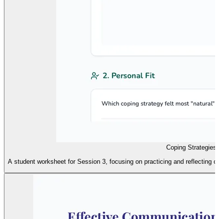
Coping Strategies 
A student worksheet for Session 3, focusing on practicing and reflecting o