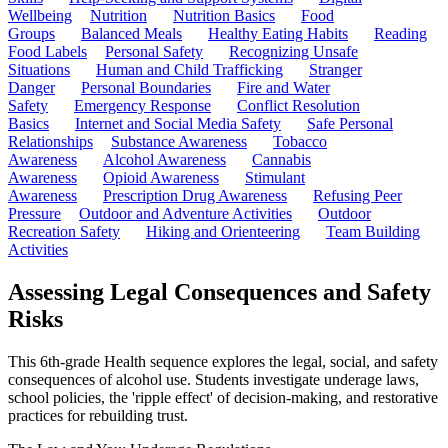
Wellbeing
Nutrition
Nutrition Basics
Food
Groups
Balanced Meals
Healthy Eating Habits
Reading
Food Labels
Personal Safety
Recognizing Unsafe
Situations
Human and Child Trafficking
Stranger
Danger
Personal Boundaries
Fire and Water
Safety
Emergency Response
Conflict Resolution
Basics
Internet and Social Media Safety
Safe Personal
Relationships
Substance Awareness
Tobacco
Awareness
Alcohol Awareness
Cannabis
Awareness
Opioid Awareness
Stimulant
Awareness
Prescription Drug Awareness
Refusing Peer
Pressure
Outdoor and Adventure Activities
Outdoor
Recreation Safety
Hiking and Orienteering
Team Building
Activities
Assessing Legal Consequences and Safety
Risks
This 6th-grade Health sequence explores the legal, social, and safety
consequences of alcohol use. Students investigate underage laws,
school policies, the 'ripple effect' of decision-making, and restorative
practices for rebuilding trust.