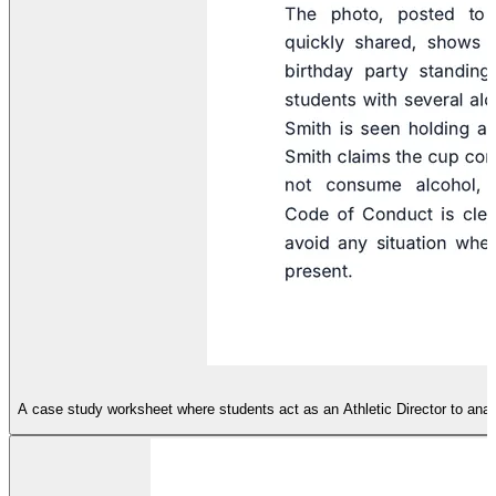
A case study worksheet where students act as an Athletic Director to analy