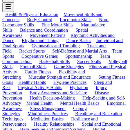
Health & Physical Education
Movement Skills and
Concepts
Body Control
Locomotor Skills
Non-
Locomotor Skills
Fine Motor Skills
Manipulative
Skills
Balance and Coordination
Spatial
Awareness
Movement Patterns
Rhythmic Activities and
Dance
Rhythm and Timing
Dance Basics
Individual and
Dual Sports
Gymnastics and Tumbling
Track and
Field
Racket Sports
Self-Defense and Martial Arts
Team
Sports
Cooperative Games
Sportsmanship
Team
Communication
Basketball Skills
Soccer Skills
Volleyball
Skills
Football Skills
Game Strategies
Fitness and Physical
Activity
Cardio Fitness
Flexibility and
Stretching
Muscular Strength and Endurance
Setting Fitness
Goals
Healthy Habits
Hygiene Practices
Sleep and
Rest
Physical Activity Habits
Hydration
Injury
Prevention
Body Awareness and Self-Care
Disease
Prevention
Health Decision-Making
Help-Seeking and Self-
Advocacy
Mental Health
Mental Health Basics
Emotional
Awareness
Stress Management
Coping
Strategies
Mindfulness Practices
Breathing and Relaxation
Techniques
Meditation Basics
Resilience and
Perseverance
Healthy Relationships
Social and Emotional
Skills
Help-Seeking and Support Systems
Digital