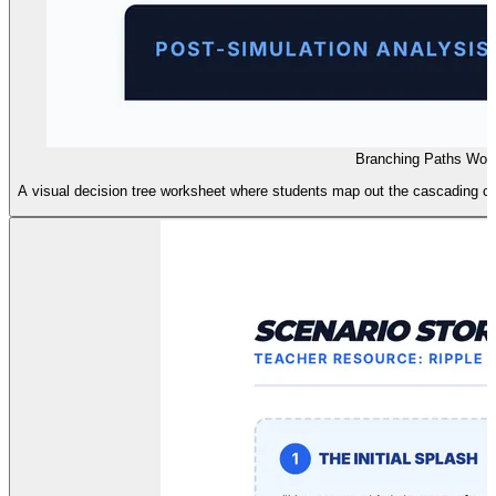
Branching Paths Wor
A visual decision tree worksheet where students map out the cascading con