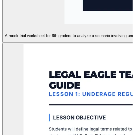
A mock trial worksheet for 6th graders to analyze a scenario involving un