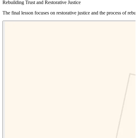
Rebuilding Trust and Restorative Justice
The final lesson focuses on restorative justice and the process of rebuil