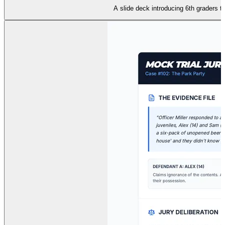
A slide deck introducing 6th graders to