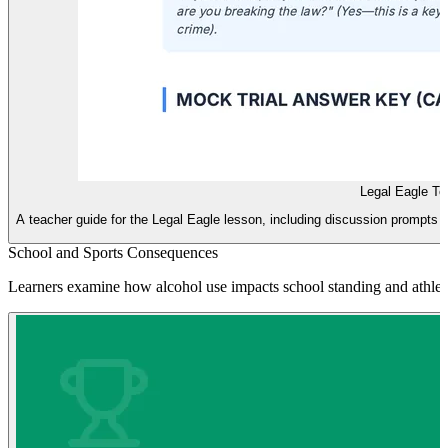
Legal Eagle Te
A teacher guide for the Legal Eagle lesson, including discussion prompts 
School and Sports Consequences
Learners examine how alcohol use impacts school standing and athletic e