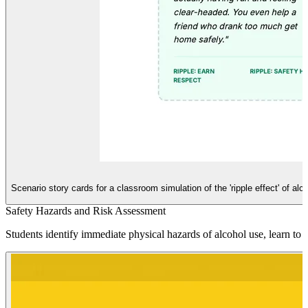
Scenario story cards for a classroom simulation of the 'ripple effect' of a
Safety Hazards and Risk Assessment
Students identify immediate physical hazards of alcohol use, learn to 