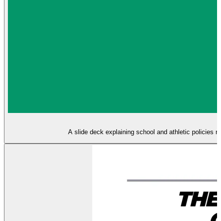
A slide deck explaining school and athletic policies re