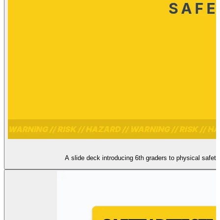
A slide deck introducing 6th graders to physical safet