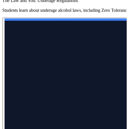
The Law and You: Underage Regulations
Students learn about underage alcohol laws, including Zero Tolerance