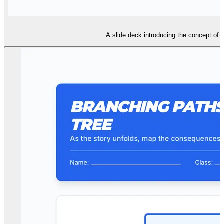
A slide deck introducing the concept of t