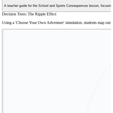
A teacher guide for the School and Sports Consequences lesson, focusing on
Decision Trees: The Ripple Effect
Using a 'Choose Your Own Adventure' simulation, students map out the