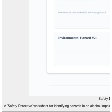
Safety D
A 'Safety Detective' worksheet for identifying hazards in an alcohol-impai