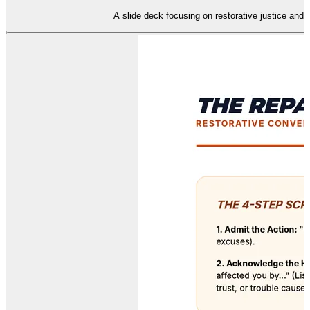
A slide deck focusing on restorative justice and th