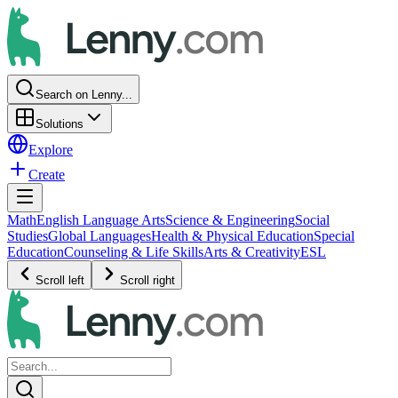
Search on Lenny...
Solutions
Explore
Create
Math
English Language Arts
Science & Engineering
Social
Studies
Global Languages
Health & Physical Education
Special
Education
Counseling & Life Skills
Arts & Creativity
ESL
Scroll left
Scroll right