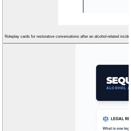
Roleplay cards for restorative conversations after an alcohol-related incid