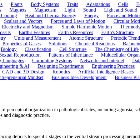
ls
Plants
Body Systems
Traits
Adaptations
Cells
E
s
Magnets
Magnetism
Light
Sound
Light and Sound
 Cooling
Heat and Thermal Energy
Energy
Force and Motio
Scalars and Vectors
Forces and Laws of Motion
Circular Mot
Electricity and Magnetism
Simple Harmonic Motion
Thermody
ossils
Earth's Features
Earth's Resources
Earth's Structure
try
Units and Measurement
Atomic Structure
Periodic Trend
Properties of Gases
Solutions
Chemical Reactions
Balanci
Biology
Classification
Cell Structure
The Chemistry of Life
Sexual Reproduction
Patterns of Inheritance
Multicellular Orga
g Languages
Computing Systems
Networks and Internet
Dat
gineering & AI
Designing Experiments
Engineering Practices
CAD and 3D Design
Robotics
Artificial Intelligence Basics
ntrepreneurial Mindset
Business Idea Development
Business Pla
 perceptual organization in pathological states, including agnosia, sc
es and diagnostic practice.
cing deficits to specific stages in the ventral stream processing hierarc