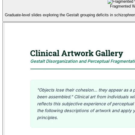
Fragmented Wo
Graduate-level slides exploring the Gestalt grouping deficits in schizophr