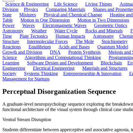
Science & Engineering
Life Science
Living Things
Anima
Division
Physics
Comparing Materials
Shapes and Propertie
State
Mixtures
Physical and Chemical Change
Heating and
Table
Motion in One Dimension
Motion in Two Dimensions
Power
Waves
Electromagnetic Waves
Geometric Optics
Astronomy
Weather
Water Cycle
Rocks and Minerals
F
Time
Plate Tectonics
Human Impacts
Astronomy
Chemis
Structure
Intermolecular Forces
The Mole
Stoichiometry
Reactions
Equilibrium
Acids and Bases
Quantum Model
Growth and Division
DNA
Protein Synthesis
Meiosis and 
Science
Algorithms and Computational Thinking
Programmin
Learning
Software Design and Development
Blockchain
En
Engineering
Electrical Engineering
Materials and Structures
Society
Systems Thinking
Entrepreneurship & Innovation
E
Management for Startups
Perceptual Disorganization Sequence
A graduate-level neuropsychology sequence exploring the breakdown of
functional architecture of the visual system through clinical case studi
Ventral Stream Disruption
Students differentiate between apperceptive and associative agnosia, tra