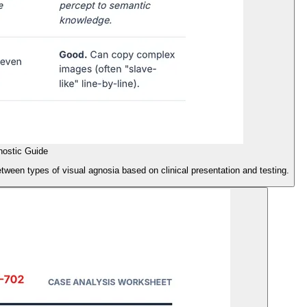
nostic Guide
etween types of visual agnosia based on clinical presentation and testing.