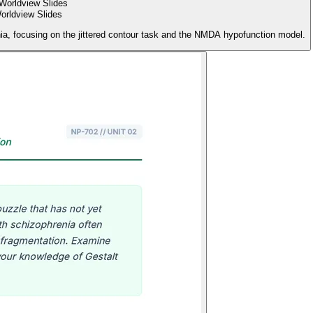
rldview Slides
enia, focusing on the jittered contour task and the NMDA hypofunction model.