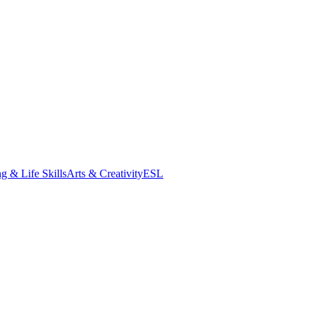
g & Life Skills
Arts & Creativity
ESL