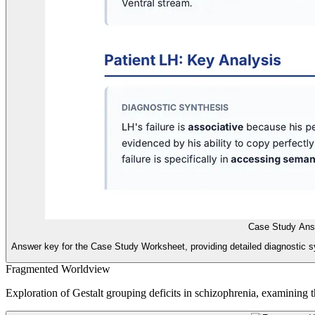
Case Study Ans
Answer key for the Case Study Worksheet, providing detailed diagnostic 
Fragmented Worldview
Exploration of Gestalt grouping deficits in schizophrenia, examining t