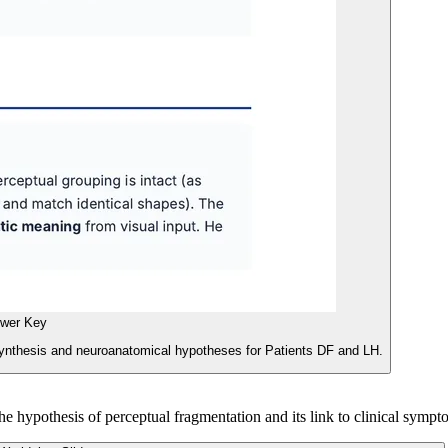
wer Key
synthesis and neuroanatomical hypotheses for Patients DF and LH.
he hypothesis of perceptual fragmentation and its link to clinical sympt