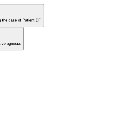
g the case of Patient DF.
ive agnosia.