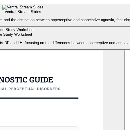
Ventral Stream Slides
m and the distinction between apperceptive and associative agnosia, featurin
e Study Worksheet
ts DF and LH, focusing on the differences between apperceptive and associat