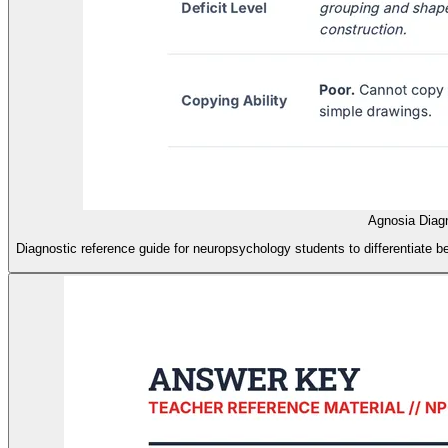
Agnosia Diag
Diagnostic reference guide for neuropsychology students to differentiate b