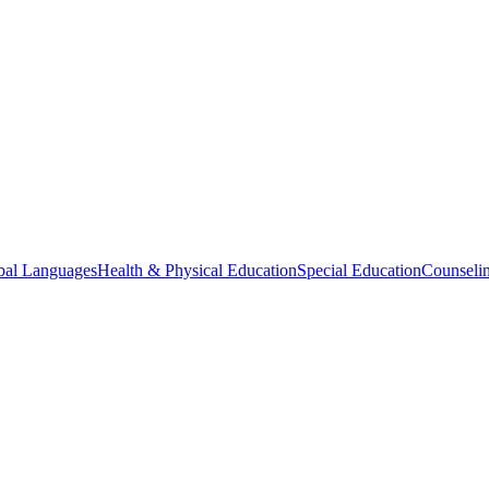
bal Languages
Health & Physical Education
Special Education
Counselin