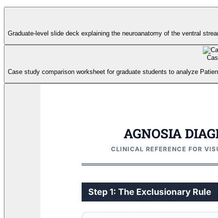
Graduate-level slide deck explaining the neuroanatomy of the ventral strea
Cas
Case study comparison worksheet for graduate students to analyze Patien