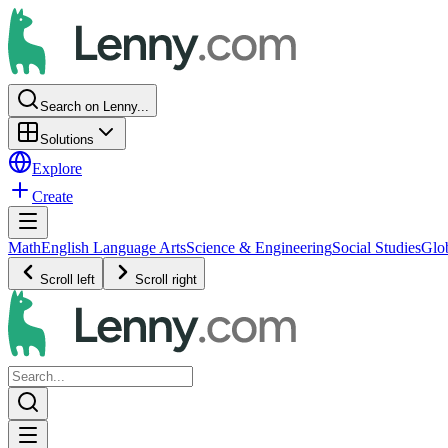
Search on Lenny...
Solutions
Explore
Create
Math
English Language Arts
Science & Engineering
Social Studies
Glo
Scroll left
Scroll right