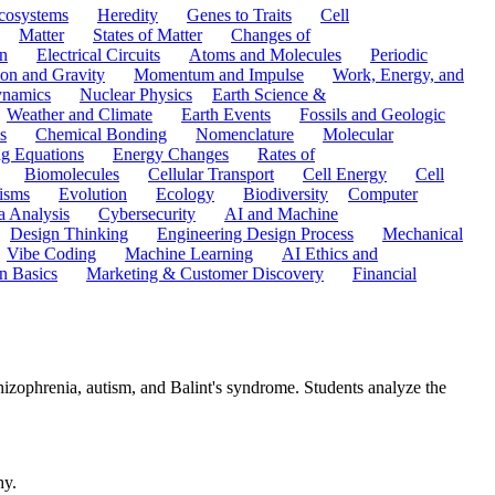
cosystems
Heredity
Genes to Traits
Cell
Matter
States of Matter
Changes of
n
Electrical Circuits
Atoms and Molecules
Periodic
ion and Gravity
Momentum and Impulse
Work, Energy, and
namics
Nuclear Physics
Earth Science &
Weather and Climate
Earth Events
Fossils and Geologic
s
Chemical Bonding
Nomenclature
Molecular
ng Equations
Energy Changes
Rates of
Biomolecules
Cellular Transport
Cell Energy
Cell
nisms
Evolution
Ecology
Biodiversity
Computer
a Analysis
Cybersecurity
AI and Machine
Design Thinking
Engineering Design Process
Mechanical
Vibe Coding
Machine Learning
AI Ethics and
n Basics
Marketing & Customer Discovery
Financial
hizophrenia, autism, and Balint's syndrome. Students analyze the
hy.