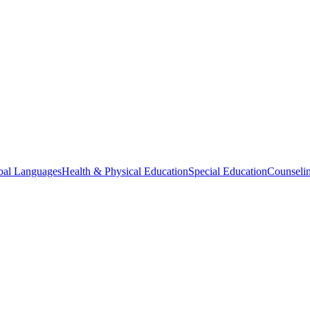
bal Languages
Health & Physical Education
Special Education
Counselin