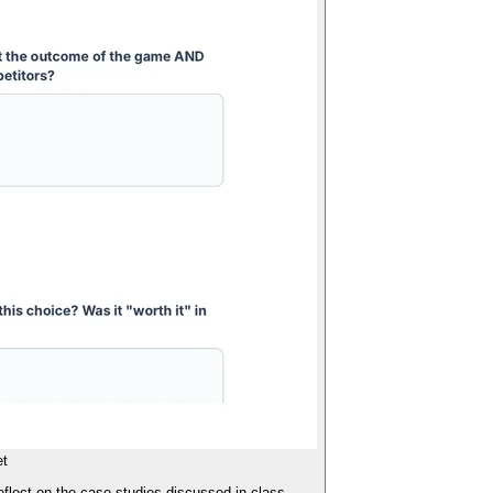
et
eflect on the case studies discussed in class.