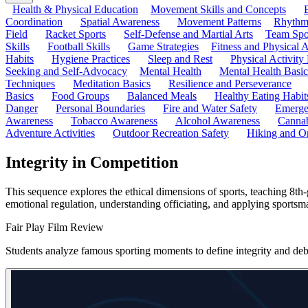
Health & Physical Education
Movement Skills and Concepts
Coordination
Spatial Awareness
Movement Patterns
Rhythmi
Field
Racket Sports
Self-Defense and Martial Arts
Team Spo
Skills
Football Skills
Game Strategies
Fitness and Physical A
Habits
Hygiene Practices
Sleep and Rest
Physical Activity
Seeking and Self-Advocacy
Mental Health
Mental Health Basic
Techniques
Meditation Basics
Resilience and Perseverance
Basics
Food Groups
Balanced Meals
Healthy Eating Habit
Danger
Personal Boundaries
Fire and Water Safety
Emerge
Awareness
Tobacco Awareness
Alcohol Awareness
Cannab
Adventure Activities
Outdoor Recreation Safety
Hiking and Or
Integrity in Competition
This sequence explores the ethical dimensions of sports, teaching 8th-
emotional regulation, understanding officiating, and applying sportsm
Fair Play Film Review
Students analyze famous sporting moments to define integrity and debat