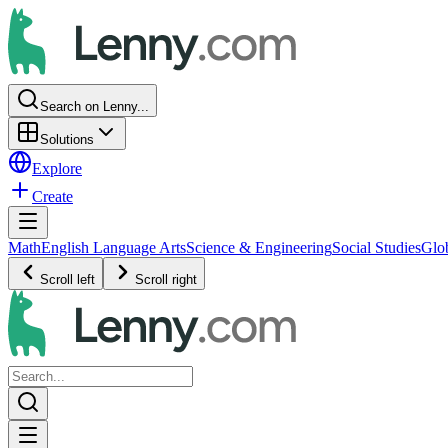
Search on Lenny...
Solutions
Explore
Create
Math
English Language Arts
Science & Engineering
Social Studies
Glo
Scroll left
Scroll right