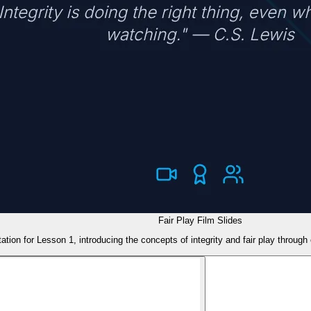
Fair Play Film Slides
ation for Lesson 1, introducing the concepts of integrity and fair play throug