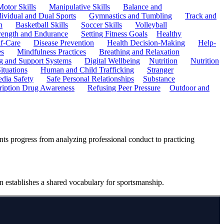
Motor Skills
Manipulative Skills
Balance and
dividual and Dual Sports
Gymnastics and Tumbling
Track and
n
Basketball Skills
Soccer Skills
Volleyball
rength and Endurance
Setting Fitness Goals
Healthy
f-Care
Disease Prevention
Health Decision-Making
Help-
es
Mindfulness Practices
Breathing and Relaxation
g and Support Systems
Digital Wellbeing
Nutrition
Nutrition
ituations
Human and Child Trafficking
Stranger
edia Safety
Safe Personal Relationships
Substance
ription Drug Awareness
Refusing Peer Pressure
Outdoor and
ents progress from analyzing professional conduct to practicing
on establishes a shared vocabulary for sportsmanship.