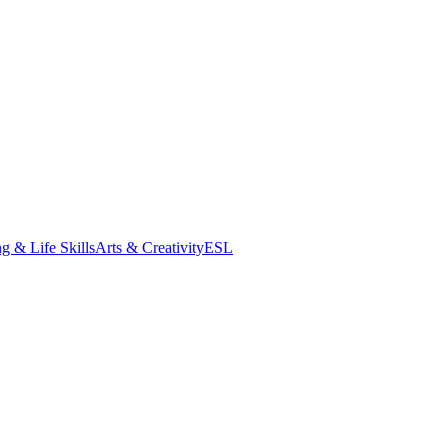
g & Life Skills
Arts & Creativity
ESL