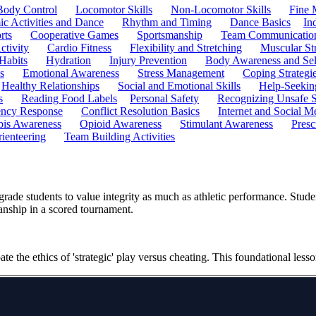
Body Control
Locomotor Skills
Non-Locomotor Skills
Fine 
c Activities and Dance
Rhythm and Timing
Dance Basics
In
rts
Cooperative Games
Sportsmanship
Team Communicatio
ctivity
Cardio Fitness
Flexibility and Stretching
Muscular St
 Habits
Hydration
Injury Prevention
Body Awareness and Sel
s
Emotional Awareness
Stress Management
Coping Strategi
Healthy Relationships
Social and Emotional Skills
Help-Seekin
s
Reading Food Labels
Personal Safety
Recognizing Unsafe S
ncy Response
Conflict Resolution Basics
Internet and Social M
is Awareness
Opioid Awareness
Stimulant Awareness
Presc
ienteering
Team Building Activities
grade students to value integrity as much as athletic performance. Stud
anship in a scored tournament.
e the ethics of 'strategic' play versus cheating. This foundational less