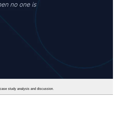
h case study analysis and discussion.