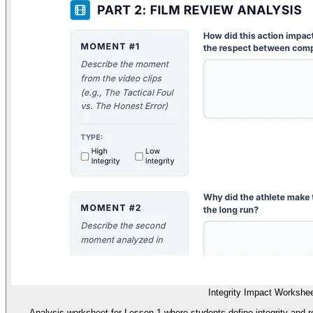
Integrity Impact Workshe
Analysis worksheet for Lesson 1 where students define integrity and r