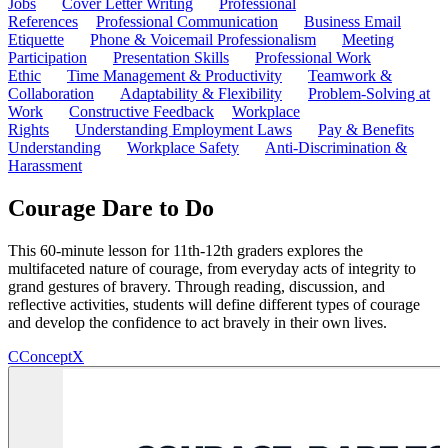
Jobs
Cover Letter Writing
Professional
References
Professional Communication
Business Email
Etiquette
Phone & Voicemail Professionalism
Meeting
Participation
Presentation Skills
Professional Work
Ethic
Time Management & Productivity
Teamwork &
Collaboration
Adaptability & Flexibility
Problem-Solving at
Work
Constructive Feedback
Workplace
Rights
Understanding Employment Laws
Pay & Benefits
Understanding
Workplace Safety
Anti-Discrimination &
Harassment
Courage Dare to Do
This 60-minute lesson for 11th-12th graders explores the
multifaceted nature of courage, from everyday acts of integrity to
grand gestures of bravery. Through reading, discussion, and
reflective activities, students will define different types of courage
and develop the confidence to act bravely in their own lives.
C
ConceptX