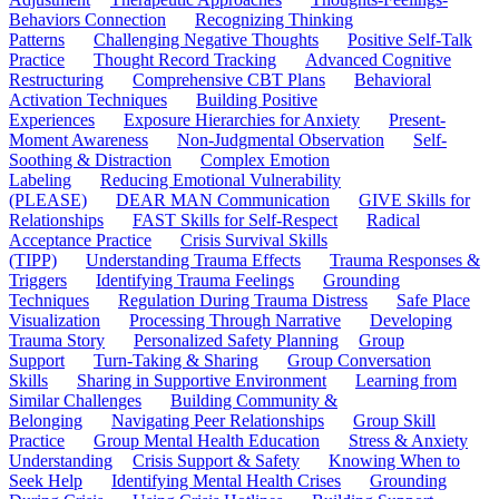
Behaviors Connection
Recognizing Thinking
Patterns
Challenging Negative Thoughts
Positive Self-Talk
Practice
Thought Record Tracking
Advanced Cognitive
Restructuring
Comprehensive CBT Plans
Behavioral
Activation Techniques
Building Positive
Experiences
Exposure Hierarchies for Anxiety
Present-
Moment Awareness
Non-Judgmental Observation
Self-
Soothing & Distraction
Complex Emotion
Labeling
Reducing Emotional Vulnerability
(PLEASE)
DEAR MAN Communication
GIVE Skills for
Relationships
FAST Skills for Self-Respect
Radical
Acceptance Practice
Crisis Survival Skills
(TIPP)
Understanding Trauma Effects
Trauma Responses &
Triggers
Identifying Trauma Feelings
Grounding
Techniques
Regulation During Trauma Distress
Safe Place
Visualization
Processing Through Narrative
Developing
Trauma Story
Personalized Safety Planning
Group
Support
Turn-Taking & Sharing
Group Conversation
Skills
Sharing in Supportive Environment
Learning from
Similar Challenges
Building Community &
Belonging
Navigating Peer Relationships
Group Skill
Practice
Group Mental Health Education
Stress & Anxiety
Understanding
Crisis Support & Safety
Knowing When to
Seek Help
Identifying Mental Health Crises
Grounding