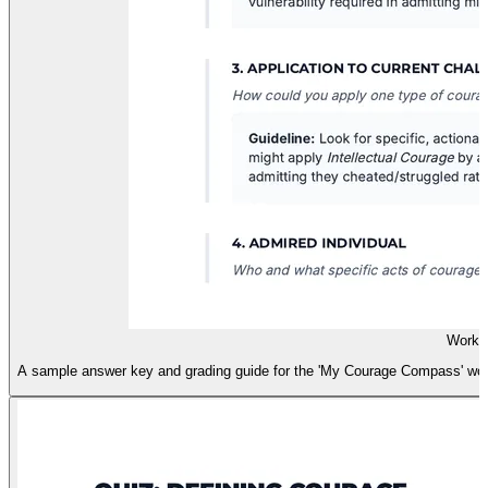
Works
A sample answer key and grading guide for the 'My Courage Compass' works