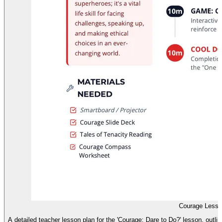
Courage Lesso
A detailed teacher lesson plan for the 'Courage: Dare to Do?' lesson, outli