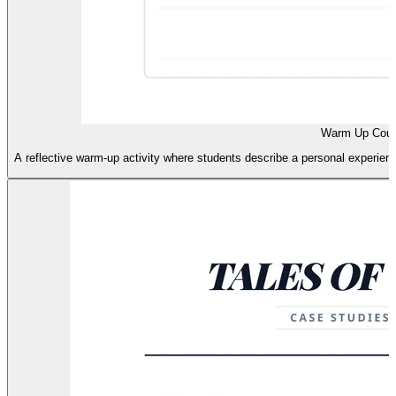
Warm Up Cour
A reflective warm-up activity where students describe a personal experience