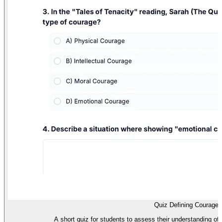
Quiz Defining Courage
A short quiz for students to assess their understanding of