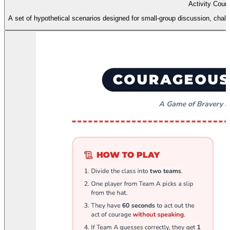
Activity Cour
A set of hypothetical scenarios designed for small-group discussion, chall