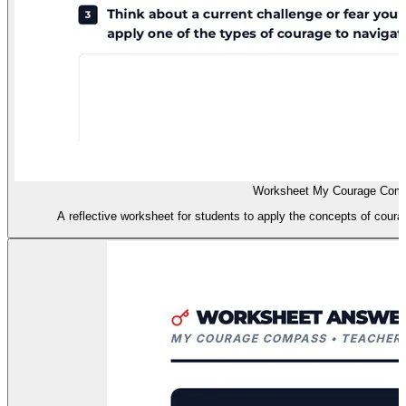
Worksheet My Courage Com
A reflective worksheet for students to apply the concepts of courag