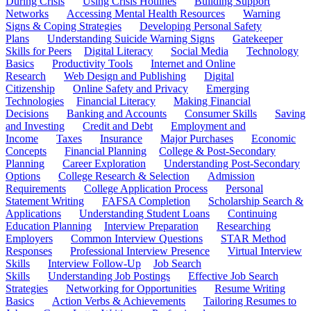
During Crisis
Using Crisis Hotlines
Building Support
Networks
Accessing Mental Health Resources
Warning
Signs & Coping Strategies
Developing Personal Safety
Plans
Understanding Suicide Warning Signs
Gatekeeper
Skills for Peers
Digital Literacy
Social Media
Technology
Basics
Productivity Tools
Internet and Online
Research
Web Design and Publishing
Digital
Citizenship
Online Safety and Privacy
Emerging
Technologies
Financial Literacy
Making Financial
Decisions
Banking and Accounts
Consumer Skills
Saving
and Investing
Credit and Debt
Employment and
Income
Taxes
Insurance
Major Purchases
Economic
Concepts
Financial Planning
College & Post-Secondary
Planning
Career Exploration
Understanding Post-Secondary
Options
College Research & Selection
Admission
Requirements
College Application Process
Personal
Statement Writing
FAFSA Completion
Scholarship Search &
Applications
Understanding Student Loans
Continuing
Education Planning
Interview Preparation
Researching
Employers
Common Interview Questions
STAR Method
Responses
Professional Interview Presence
Virtual Interview
Skills
Interview Follow-Up
Job Search
Skills
Understanding Job Postings
Effective Job Search
Strategies
Networking for Opportunities
Resume Writing
Basics
Action Verbs & Achievements
Tailoring Resumes to