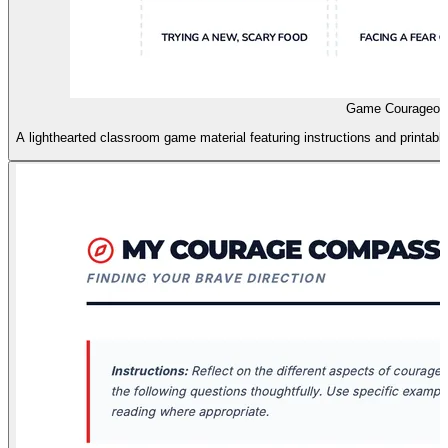
Game Courageou
A lighthearted classroom game material featuring instructions and printabl