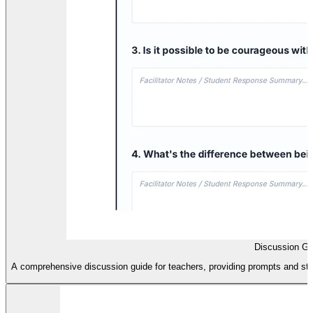
Discussion Gu
A comprehensive discussion guide for teachers, providing prompts and stru