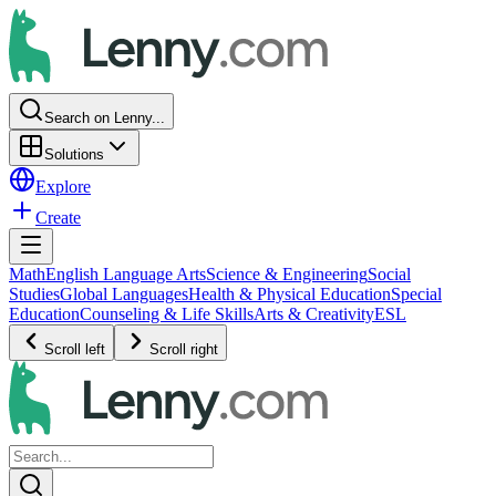
Search on Lenny...
Solutions
Explore
Create
Math
English Language Arts
Science & Engineering
Social
Studies
Global Languages
Health & Physical Education
Special
Education
Counseling & Life Skills
Arts & Creativity
ESL
Scroll left
Scroll right