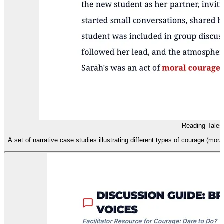
Reading Tales 
A set of narrative case studies illustrating different types of courage (mora