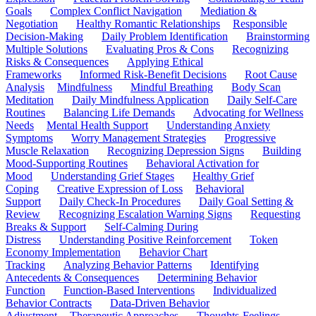
Goals
Complex Conflict Navigation
Mediation &
Negotiation
Healthy Romantic Relationships
Responsible
Decision-Making
Daily Problem Identification
Brainstorming
Multiple Solutions
Evaluating Pros & Cons
Recognizing
Risks & Consequences
Applying Ethical
Frameworks
Informed Risk-Benefit Decisions
Root Cause
Analysis
Mindfulness
Mindful Breathing
Body Scan
Meditation
Daily Mindfulness Application
Daily Self-Care
Routines
Balancing Life Demands
Advocating for Wellness
Needs
Mental Health Support
Understanding Anxiety
Symptoms
Worry Management Strategies
Progressive
Muscle Relaxation
Recognizing Depression Signs
Building
Mood-Supporting Routines
Behavioral Activation for
Mood
Understanding Grief Stages
Healthy Grief
Coping
Creative Expression of Loss
Behavioral
Support
Daily Check-In Procedures
Daily Goal Setting &
Review
Recognizing Escalation Warning Signs
Requesting
Breaks & Support
Self-Calming During
Distress
Understanding Positive Reinforcement
Token
Economy Implementation
Behavior Chart
Tracking
Analyzing Behavior Patterns
Identifying
Antecedents & Consequences
Determining Behavior
Function
Function-Based Interventions
Individualized
Behavior Contracts
Data-Driven Behavior
Adjustment
Therapeutic Approaches
Thoughts-Feelings-