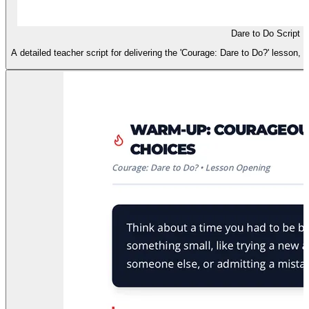
Dare to Do Script
A detailed teacher script for delivering the 'Courage: Dare to Do?' lesson, i