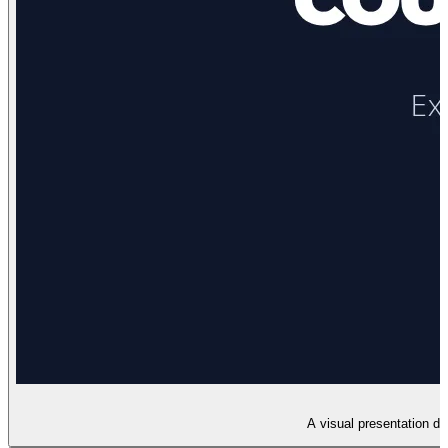
A visual presentation dec