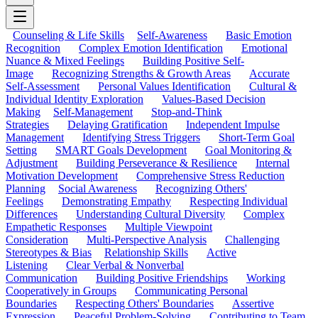
Counseling & Life Skills
Self-Awareness
Basic Emotion
Recognition
Complex Emotion Identification
Emotional
Nuance & Mixed Feelings
Building Positive Self-
Image
Recognizing Strengths & Growth Areas
Accurate
Self-Assessment
Personal Values Identification
Cultural &
Individual Identity Exploration
Values-Based Decision
Making
Self-Management
Stop-and-Think
Strategies
Delaying Gratification
Independent Impulse
Management
Identifying Stress Triggers
Short-Term Goal
Setting
SMART Goals Development
Goal Monitoring &
Adjustment
Building Perseverance & Resilience
Internal
Motivation Development
Comprehensive Stress Reduction
Planning
Social Awareness
Recognizing Others'
Feelings
Demonstrating Empathy
Respecting Individual
Differences
Understanding Cultural Diversity
Complex
Empathetic Responses
Multiple Viewpoint
Consideration
Multi-Perspective Analysis
Challenging
Stereotypes & Bias
Relationship Skills
Active
Listening
Clear Verbal & Nonverbal
Communication
Building Positive Friendships
Working
Cooperatively in Groups
Communicating Personal
Boundaries
Respecting Others' Boundaries
Assertive
Expression
Peaceful Problem-Solving
Contributing to Team